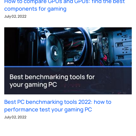
How to compare GPUs and GPUs: find the best
components for gaming
July 02, 2022
Best PC benchmarking tools 2022: how to
performance test your gaming PC
July 02, 2022