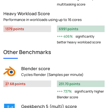
multitasking score
Heavy Workload Score
Performance in workloads using up to 16 cores
1379 points
6991 points
406%
significantly
better heavy workload score
Other Benchmarks
Blender score
Cycles Render (Samples per minute)
27.68 points
231.70 points
737%
significantly higher
Blender score
Geekbench 5 (multi) score