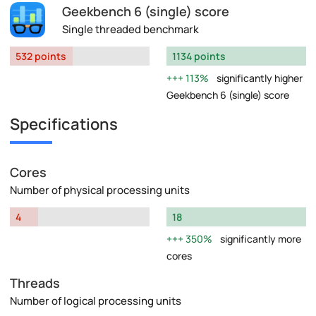
Geekbench 6 (single) score
Single threaded benchmark
532 points
1134 points
113%
significantly higher
Geekbench 6 (single) score
Specifications
Cores
Number of physical processing units
4
18
350%
significantly more
cores
Threads
Number of logical processing units