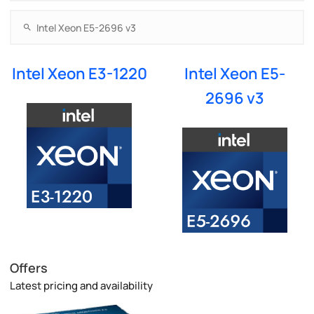
Intel Xeon E3-1220
Intel Xeon E5-
2696 v3
Offers
Latest pricing and availability