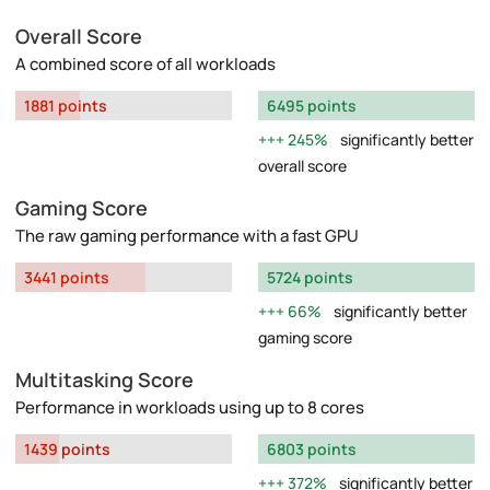
Overall Score
A combined score of all workloads
1881 points
6495 points
245%
significantly better
overall score
Gaming Score
The raw gaming performance with a fast GPU
3441 points
5724 points
66%
significantly better
gaming score
Multitasking Score
Performance in workloads using up to 8 cores
1439 points
6803 points
372%
significantly better