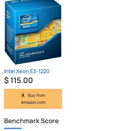
Intel Xeon E3-1220
$ 115.00
Buy from
Amazon.com
Benchmark Score