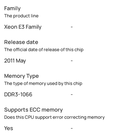
Family
The product line
Xeon E3 Family
-
Release date
The official date of release of this chip
2011 May
-
Memory Type
The type of memory used by this chip
DDR3-1066
-
Supports ECC memory
Does this CPU support error correcting memory
Yes
-