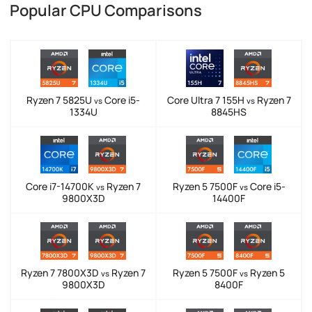
Popular CPU Comparisons
Ryzen 7 5825U
Core i5-
Core Ultra 7 155H
Ryzen 7
vs
vs
1334U
8845HS
Core i7-14700K
Ryzen 7
Ryzen 5 7500F
Core i5-
vs
vs
9800X3D
14400F
Ryzen 7 7800X3D
Ryzen 7
Ryzen 5 7500F
Ryzen 5
vs
vs
9800X3D
8400F