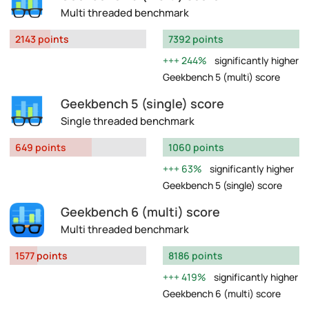
Multi threaded benchmark
2143 points
7392 points
244%
significantly higher
Geekbench 5 (multi) score
Geekbench 5 (single) score
Single threaded benchmark
649 points
1060 points
63%
significantly higher
Geekbench 5 (single) score
Geekbench 6 (multi) score
Multi threaded benchmark
1577 points
8186 points
419%
significantly higher
Geekbench 6 (multi) score