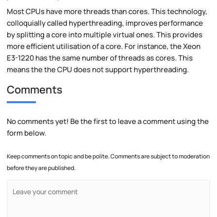
Most CPUs have more threads than cores. This technology,
colloquially called hyperthreading, improves performance
by splitting a core into multiple virtual ones. This provides
more efficient utilisation of a core. For instance, the Xeon
E3-1220 has the same number of threads as cores. This
means the the CPU does not support hyperthreading.
Comments
No comments yet! Be the first to leave a comment using the
form below.
Keep comments on topic and be polite. Comments are subject to moderation
before they are published.