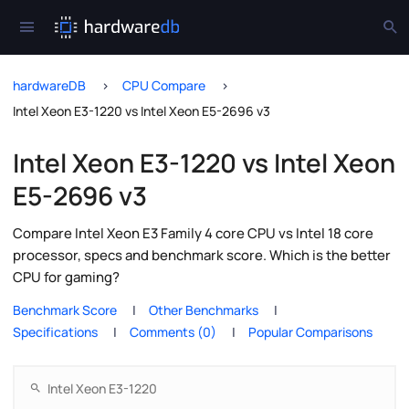
hardwareDB
CPU Compare
Intel Xeon E3-1220 vs Intel Xeon E5-2696 v3
Intel Xeon E3-1220 vs Intel Xeon
E5-2696 v3
Compare Intel Xeon E3 Family 4 core CPU vs Intel 18 core
processor, specs and benchmark score. Which is the better
CPU for gaming?
Benchmark Score
Other Benchmarks
Specifications
Comments (0)
Popular Comparisons