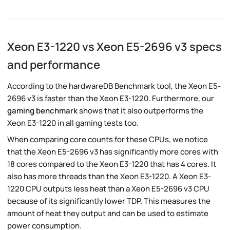
Xeon E3-1220 vs Xeon E5-2696 v3 specs
and performance
According to the hardwareDB Benchmark tool, the Xeon E5-
2696 v3 is faster than the Xeon E3-1220. Furthermore, our
gaming benchmark
shows that it also outperforms the
Xeon E3-1220 in all gaming tests too.
When comparing core counts for these CPUs, we notice
that the Xeon E5-2696 v3 has significantly more cores with
18 cores compared to the Xeon E3-1220 that has 4 cores. It
also has more threads than the Xeon E3-1220. A Xeon E3-
1220 CPU outputs less heat than a Xeon E5-2696 v3 CPU
because of its significantly lower TDP. This measures the
amount of heat they output and can be used to estimate
power consumption.