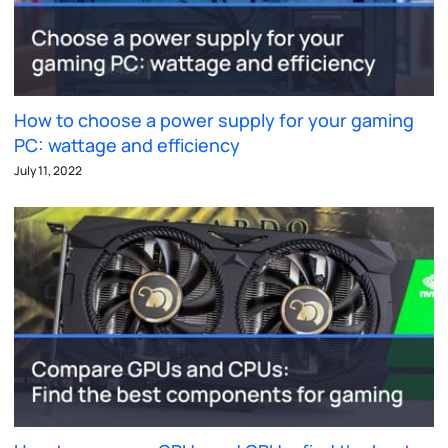
How to choose a power supply for your gaming
PC: wattage and efficiency
July 11, 2022