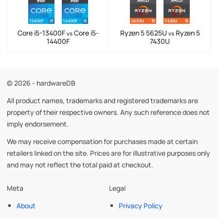
Core i5-13400F
Core i5-
Ryzen 5 5625U
Ryzen 5
vs
vs
14400F
7430U
© 2026 - hardwareDB
All product names, trademarks and registered trademarks are
property of their respective owners. Any such reference does not
imply endorsement.
We may receive compensation for purchases made at certain
retailers linked on the site. Prices are for illustrative purposes only
and may not reflect the total paid at checkout.
Meta
Legal
About
Privacy Policy