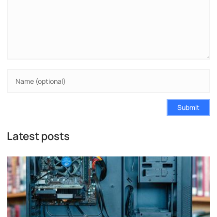
Submit
Latest posts