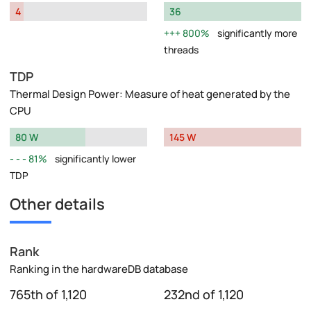
4
36
800%
significantly more
threads
TDP
Thermal Design Power: Measure of heat generated by the
CPU
80 W
145 W
81%
significantly lower
TDP
Other details
Rank
Ranking in the hardwareDB database
765th of 1,120
232nd of 1,120