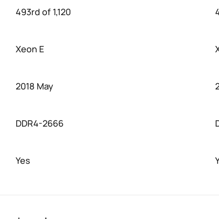
493rd of 1,120
4
Xeon E
2018 May
DDR4-2666
Yes