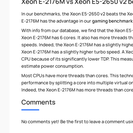
Xeon E-2176M vs Xeon E5-2650 v2 
In our benchmarks, the Xeon E5-2650 v2 beats the Xeo
E-2176M has the advantage in our
gaming benchmark
With info from our database, we find that the Xeon E5
Xeon E-2176M has 6 cores. It also has more threads t
speeds. Indeed, the Xeon E-2176M has a slightly high
Xeon E-2176M has a slightly higher turbo speed. A X
CPU because of its significantly lower TDP. This meas
estimate power consumption.
Most CPUs have more threads than cores. This technol
performance by splitting a core into multiple virtual on
Indeed, the Xeon E-2176M has more threads than cores.
Comments
No comments yet! Be the first to leave a comment usi