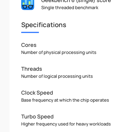
Single threaded benchmark
Specifications
Cores
Number of physical processing units
Threads
Number of logical processing units
Clock Speed
Base frequency at which the chip operates
Turbo Speed
Higher frequency used for heavy workloads