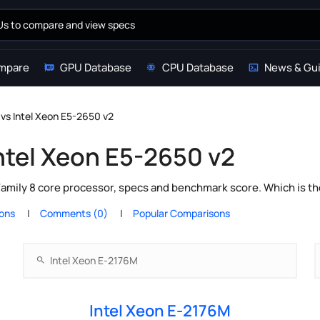
mpare
GPU Database
CPU Database
News & Gu
 vs Intel Xeon E5-2650 v2
Intel Xeon E5-2650 v2
Family 8 core processor, specs and benchmark score. Which is t
ions
Comments (0)
Popular Comparisons
Intel Xeon E-2176M