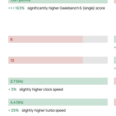
163%
significantly higher Geekbench 6 (single) score
6
12
2.7 GHz
3%
slightly higher clock speed
4.4 GHz
29%
slightly higher turbo speed