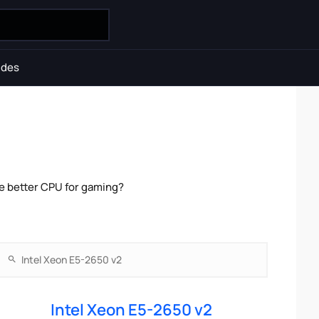
ides
he better CPU for gaming?
Intel Xeon E5-2650 v2