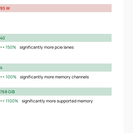
95 W
40
150%
significantly more pcie lanes
4
100%
significantly more memory channels
768 GiB
1100%
significantly more supported memory