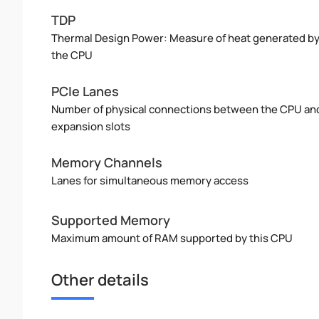
TDP
Thermal Design Power: Measure of heat generated b
the CPU
PCIe Lanes
Number of physical connections between the CPU an
expansion slots
Memory Channels
Lanes for simultaneous memory access
Supported Memory
Maximum amount of RAM supported by this CPU
Other details