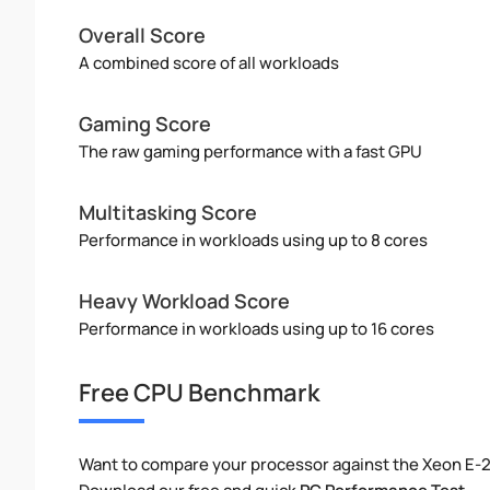
Overall Score
A combined score of all workloads
Gaming Score
The raw gaming performance with a fast GPU
Multitasking Score
Performance in workloads using up to 8 cores
Heavy Workload Score
Performance in workloads using up to 16 cores
Free CPU Benchmark
Want to compare your processor against the Xeon E-