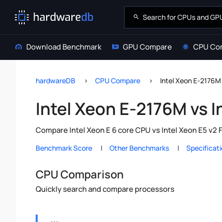
Download Benchmark
GPU Compare
CPU Co
hardwareDB
CPU Compare
Intel Xeon E-2176M
Intel Xeon E-2176M vs 
Compare Intel Xeon E 6 core CPU vs Intel Xeon E5 v2 
Benchmark Score
Other Benchmarks
Specificat
CPU Comparison
Quickly search and compare processors