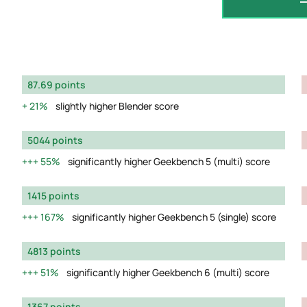
87.69 points
21%
slightly higher Blender score
5044 points
55%
significantly higher Geekbench 5 (multi) score
1415 points
167%
significantly higher Geekbench 5 (single) score
4813 points
51%
significantly higher Geekbench 6 (multi) score
1367 points