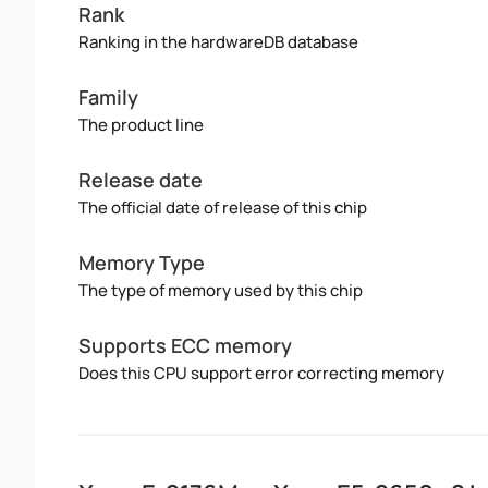
Rank
Ranking in the hardwareDB database
Family
The product line
Release date
The official date of release of this chip
Memory Type
The type of memory used by this chip
Supports ECC memory
Does this CPU support error correcting memory