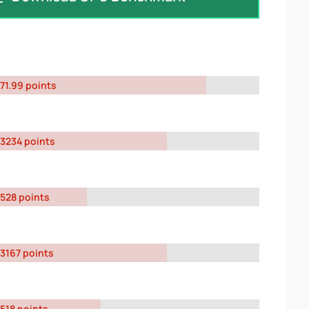
71.99 points
3234 points
528 points
3167 points
518 points