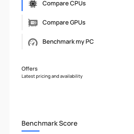
Compare CPUs
Compare GPUs
Benchmark my PC
Offers
Latest pricing and availability
Benchmark Score