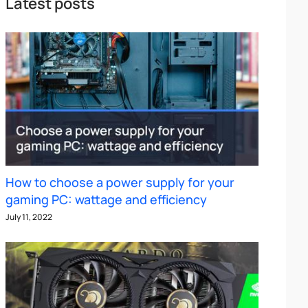
Latest posts
How to choose a power supply for your
gaming PC: wattage and efficiency
July 11, 2022