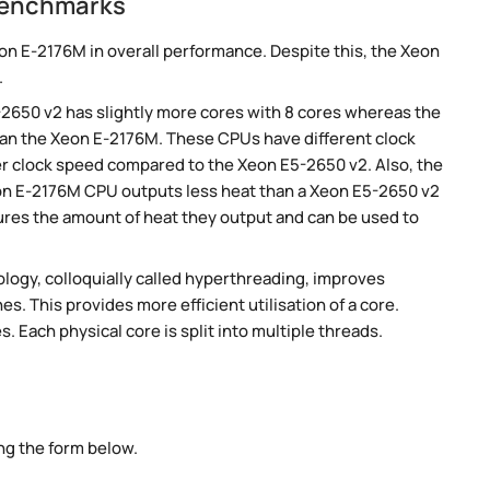
benchmarks
n E-2176M in overall performance. Despite this, the Xeon
.
-2650 v2 has slightly more cores with 8 cores whereas the
han the Xeon E-2176M. These CPUs have different clock
er clock speed compared to the Xeon E5-2650 v2. Also, the
eon E-2176M CPU outputs less heat than a Xeon E5-2650 v2
ures the amount of heat they output and can be used to
ogy, colloquially called hyperthreading, improves
es. This provides more efficient utilisation of a core.
 Each physical core is split into multiple threads.
ng the form below.