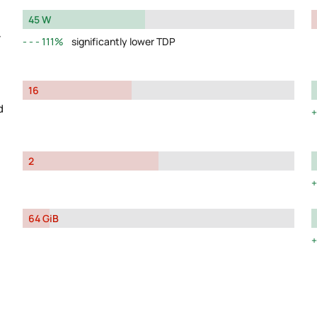
45 W
y
111%
significantly lower TDP
16
d
2
64 GiB