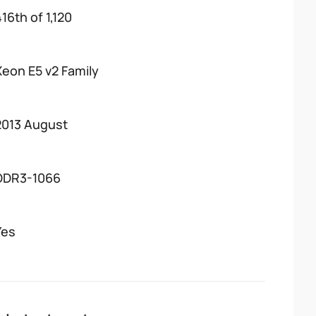
16th of 1,120
Xeon E5 v2 Family
2013 August
DDR3-1066
Yes