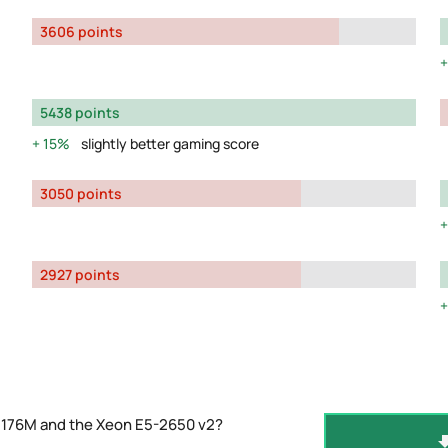
3606 points
5438 points
15%
slightly better gaming score
3050 points
2927 points
2176M and the Xeon E5-2650 v2?