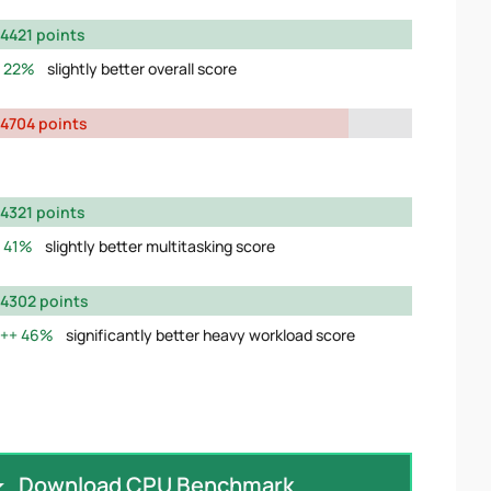
4421 points
22%
slightly better overall score
4704 points
4321 points
41%
slightly better multitasking score
4302 points
46%
significantly better heavy workload score
Download CPU Benchmark