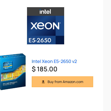
Intel Xeon E5-2650 v2
$ 185.00
Buy from Amazon.com