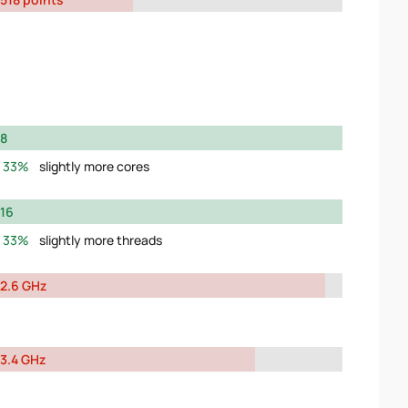
8
33%
slightly more cores
16
33%
slightly more threads
2.6 GHz
3.4 GHz