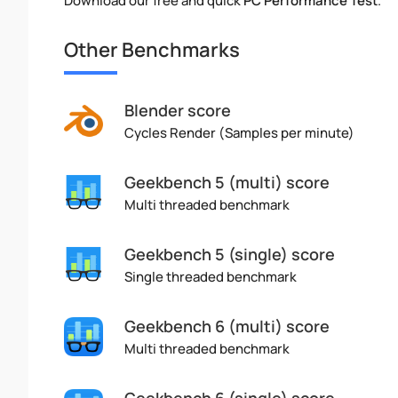
Download our free and quick
PC Performance Test
.
Other Benchmarks
Blender score
Cycles Render (Samples per minute)
Geekbench 5 (multi) score
Multi threaded benchmark
Geekbench 5 (single) score
Single threaded benchmark
Geekbench 6 (multi) score
Multi threaded benchmark
Geekbench 6 (single) score