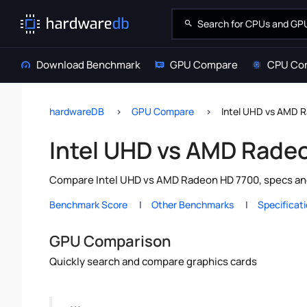
Download Benchmark
GPU Compare
CPU Co
hardwareDB
GPU Compare
Intel UHD vs AMD 
Intel UHD vs AMD Rade
Compare Intel UHD vs AMD Radeon HD 7700, specs and
Benchmark Score
Other Benchmarks
Specificat
GPU Comparison
Quickly search and compare graphics cards