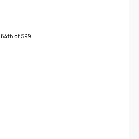
364th of 599