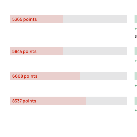
5365 points
s
5844 points
6608 points
8337 points