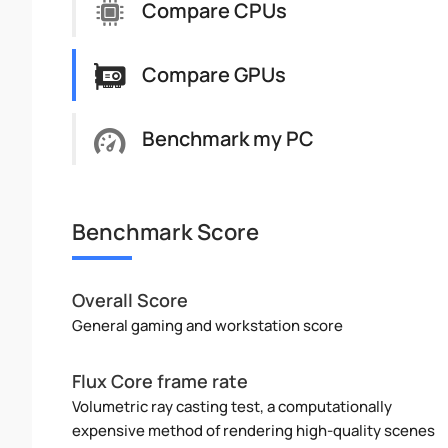
Compare CPUs
Compare GPUs
Benchmark my PC
Benchmark Score
Overall Score
General gaming and workstation score
Flux Core frame rate
Volumetric ray casting test, a computationally
expensive method of rendering high-quality scenes