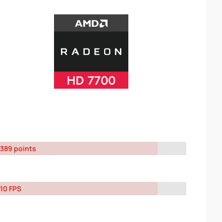
389 points
10 FPS