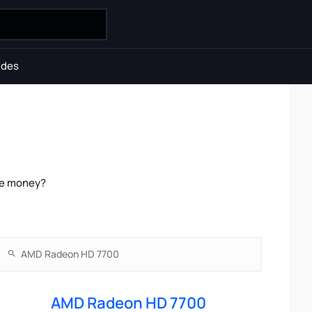
ides
he money?
AMD Radeon HD 7700