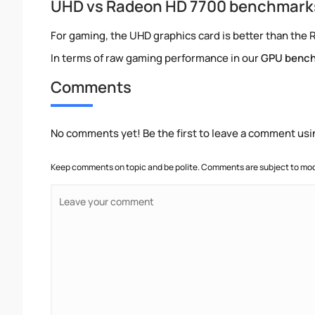
UHD vs Radeon HD 7700 benchmark
For gaming, the UHD graphics card is better than the 
In terms of raw gaming performance in our
GPU benc
Comments
No comments yet! Be the first to leave a comment usi
Keep comments on topic and be polite. Comments are subject to mode