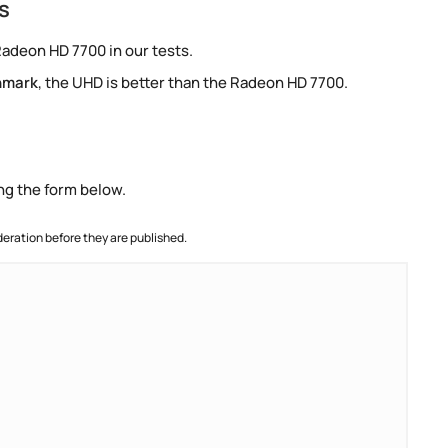
s
Radeon HD 7700 in our tests.
hmark
, the UHD is better than the Radeon HD 7700.
ng the form below.
ration before they are published.