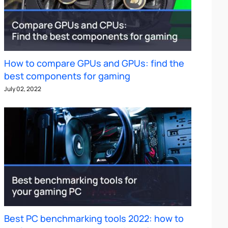
How to compare GPUs and GPUs: find the
best components for gaming
July 02, 2022
Best PC benchmarking tools 2022: how to