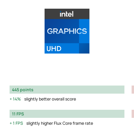
445 points
14%
slightly better overall score
11 FPS
1 FPS
slightly higher Flux Core frame rate