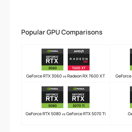
Popular GPU Comparisons
GeForce RTX 3060
Radeon RX 7600 XT
GeForce
vs
GeForce RTX 5080
GeForce RTX 5070 Ti
G
vs