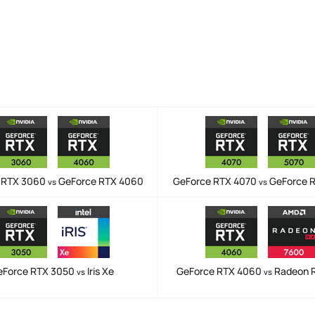
 RTX 3060
GeForce RTX 4060
GeForce RTX 4070
GeForce 
vs
vs
eForce RTX 3050
Iris Xe
GeForce RTX 4060
Radeon 
vs
vs