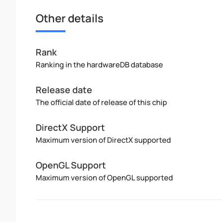
Other details
Rank
Ranking in the hardwareDB database
Release date
The official date of release of this chip
DirectX Support
Maximum version of DirectX supported
OpenGL Support
Maximum version of OpenGL supported