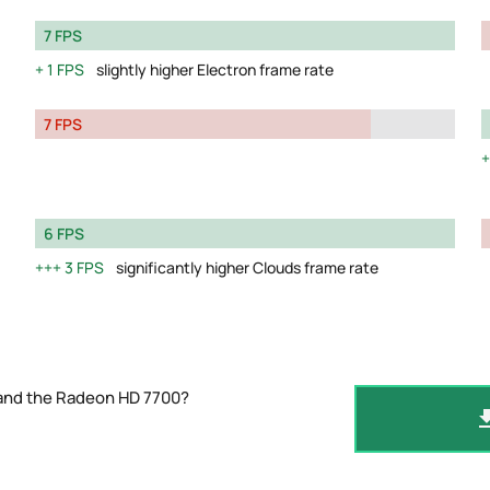
7 FPS
1 FPS
slightly higher Electron frame rate
7 FPS
6 FPS
3 FPS
significantly higher Clouds frame rate
 and the Radeon HD 7700?