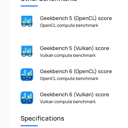
Geekbench 5 (OpenCL) score
OpenCL compute benchmark
Geekbench 5 (Vulkan) score
Vulkan compute benchmark
Geekbench 6 (OpenCL) score
OpenCL compute benchmark
Geekbench 6 (Vulkan) score
Vulkan compute benchmark
Specifications