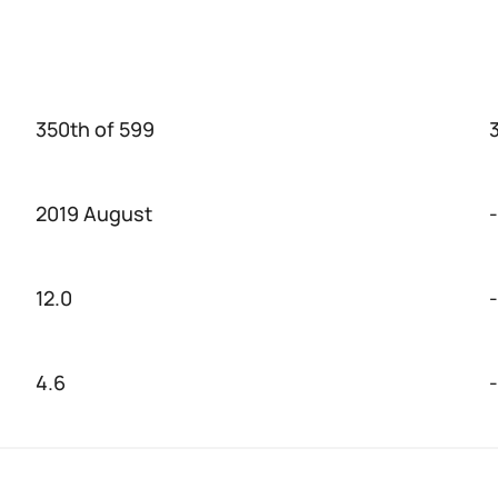
350th of 599
2019 August
-
12.0
-
4.6
-