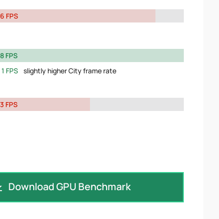
6 FPS
8 FPS
1 FPS
slightly higher City frame rate
3 FPS
Download GPU Benchmark