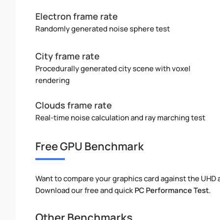
Electron frame rate
Randomly generated noise sphere test
City frame rate
Procedurally generated city scene with voxel
rendering
Clouds frame rate
Real-time noise calculation and ray marching test
Free GPU Benchmark
Want to compare your graphics card against the UHD
Download our free and quick
PC Performance Test
.
Other Benchmarks