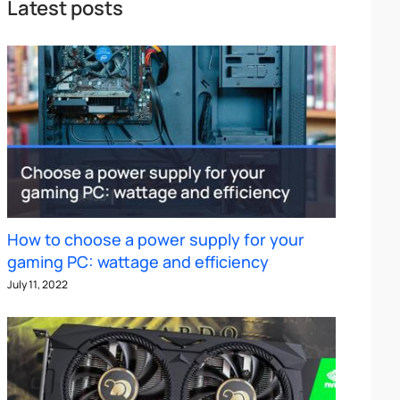
Latest posts
How to choose a power supply for your
gaming PC: wattage and efficiency
July 11, 2022