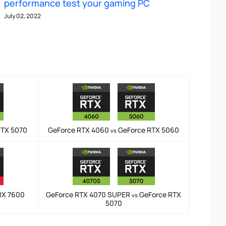
performance test your gaming PC
July 02, 2022
RTX 5070
GeForce RTX 4060
GeForce RTX 5060
vs
RX 7600
GeForce RTX 4070 SUPER
GeForce RTX
vs
5070