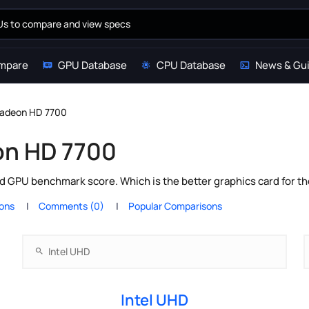
mpare
GPU Database
CPU Database
News & Gu
Radeon HD 7700
on HD 7700
 GPU benchmark score. Which is the better graphics card for t
ions
Comments (0)
Popular Comparisons
Intel UHD