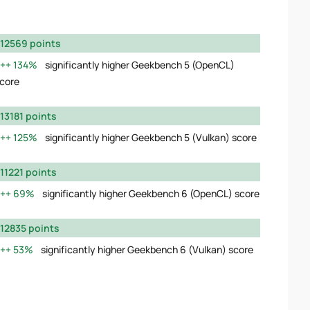
12569 points
134%
significantly higher Geekbench 5 (OpenCL)
core
13181 points
125%
significantly higher Geekbench 5 (Vulkan) score
11221 points
69%
significantly higher Geekbench 6 (OpenCL) score
12835 points
53%
significantly higher Geekbench 6 (Vulkan) score