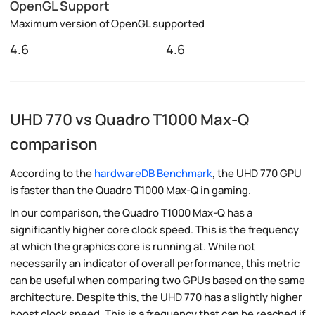
OpenGL Support
Maximum version of OpenGL supported
4.6
4.6
UHD 770 vs Quadro T1000 Max-Q
comparison
According to the
hardwareDB Benchmark
, the UHD 770 GPU
is faster than the Quadro T1000 Max-Q in gaming.
In our comparison, the Quadro T1000 Max-Q has a
significantly higher core clock speed. This is the frequency
at which the graphics core is running at. While not
necessarily an indicator of overall performance, this metric
can be useful when comparing two GPUs based on the same
architecture. Despite this, the UHD 770 has a slightly higher
boost clock speed. This is a frequency that can be reached if