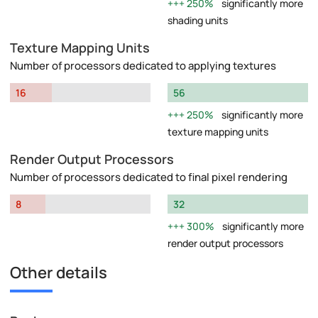
250%
significantly more
shading units
Texture Mapping Units
Number of processors dedicated to applying textures
16
56
250%
significantly more
texture mapping units
Render Output Processors
Number of processors dedicated to final pixel rendering
8
32
300%
significantly more
render output processors
Other details