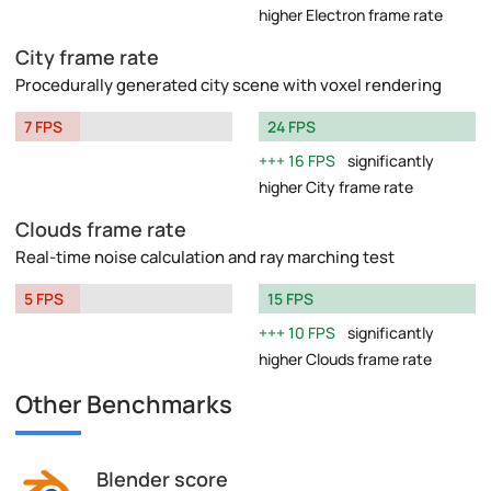
higher Electron frame rate
City frame rate
Procedurally generated city scene with voxel rendering
7 FPS
24 FPS
16 FPS
significantly
higher City frame rate
Clouds frame rate
Real-time noise calculation and ray marching test
5 FPS
15 FPS
10 FPS
significantly
higher Clouds frame rate
Other Benchmarks
Blender score