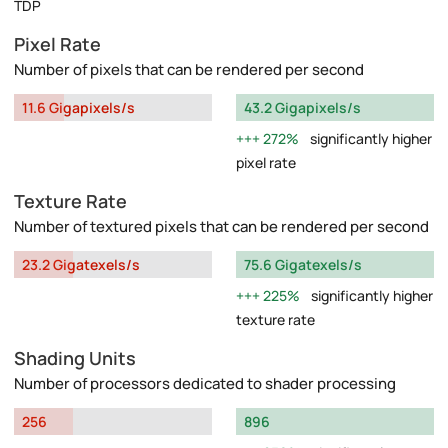
TDP
Pixel Rate
Number of pixels that can be rendered per second
11.6 Gigapixels/s
43.2 Gigapixels/s
272%
significantly higher
pixel rate
Texture Rate
Number of textured pixels that can be rendered per second
23.2 Gigatexels/s
75.6 Gigatexels/s
225%
significantly higher
texture rate
Shading Units
Number of processors dedicated to shader processing
256
896