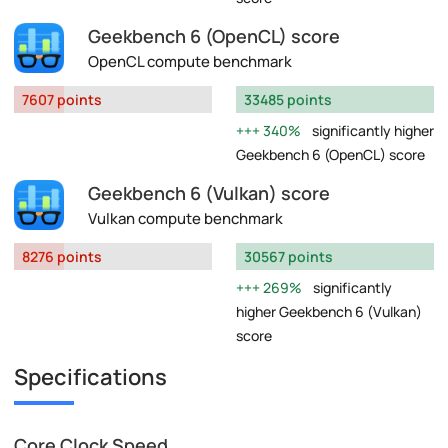
Geekbench 6 (OpenCL) score
OpenCL compute benchmark
7607 points
33485 points
340%
significantly higher
Geekbench 6 (OpenCL) score
Geekbench 6 (Vulkan) score
Vulkan compute benchmark
8276 points
30567 points
269%
significantly
higher Geekbench 6 (Vulkan)
score
Specifications
Core Clock Speed