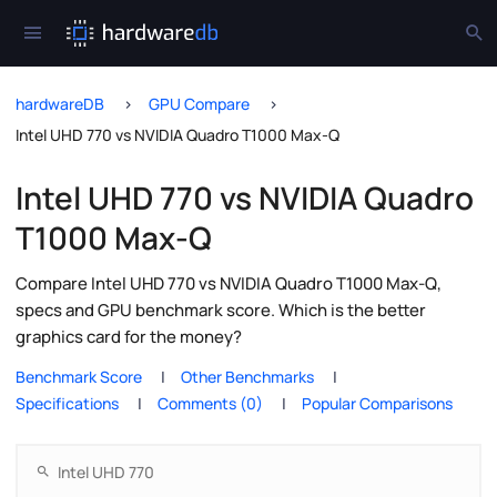
hardwareDB
GPU Compare
Intel UHD 770 vs NVIDIA Quadro T1000 Max-Q
Intel UHD 770 vs NVIDIA Quadro
T1000 Max-Q
Compare Intel UHD 770 vs NVIDIA Quadro T1000 Max-Q,
specs and GPU benchmark score. Which is the better
graphics card for the money?
Benchmark Score
Other Benchmarks
Specifications
Comments (0)
Popular Comparisons