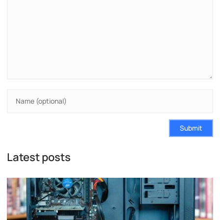
Submit
Latest posts