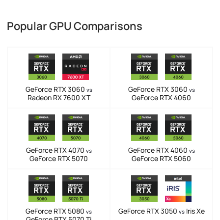
Popular GPU Comparisons
GeForce RTX 3060
GeForce RTX 3060
vs
vs
Radeon RX 7600 XT
GeForce RTX 4060
GeForce RTX 4070
GeForce RTX 4060
vs
vs
GeForce RTX 5070
GeForce RTX 5060
GeForce RTX 5080
GeForce RTX 3050
Iris Xe
vs
vs
GeForce RTX 5070 Ti