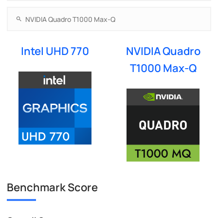
Intel UHD 770
NVIDIA Quadro
T1000 Max-Q
Benchmark Score