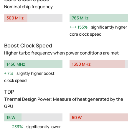
Nominal chip frequency
300 MHz
765 MHz
155%
significantly higher
core clock speed
Boost Clock Speed
Higher turbo frequency when power conditions are met
1450 MHz
1350 MHz
7%
slightly higher boost
clock speed
TDP
Thermal Design Power: Measure of heat generated by the
GPU
15 W
50 W
233%
significantly lower