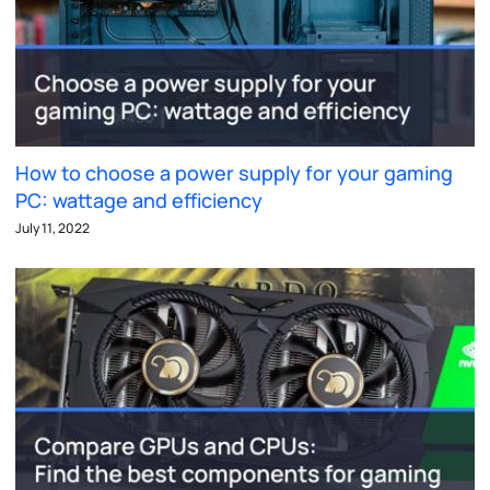
How to choose a power supply for your gaming
PC: wattage and efficiency
July 11, 2022