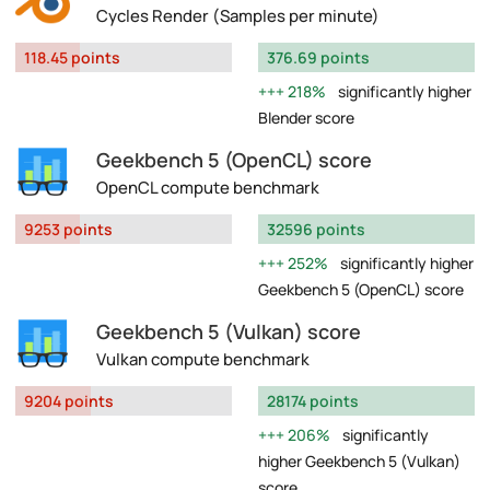
Cycles Render (Samples per minute)
118.45 points
376.69 points
218%
significantly higher
Blender score
Geekbench 5 (OpenCL) score
OpenCL compute benchmark
9253 points
32596 points
252%
significantly higher
Geekbench 5 (OpenCL) score
Geekbench 5 (Vulkan) score
Vulkan compute benchmark
9204 points
28174 points
206%
significantly
higher Geekbench 5 (Vulkan)
score