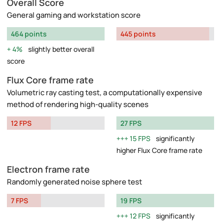
Overall Score
General gaming and workstation score
464 points
445 points
4%
slightly better overall
score
Flux Core frame rate
Volumetric ray casting test, a computationally expensive
method of rendering high-quality scenes
12 FPS
27 FPS
15 FPS
significantly
higher Flux Core frame rate
Electron frame rate
Randomly generated noise sphere test
7 FPS
19 FPS
12 FPS
significantly