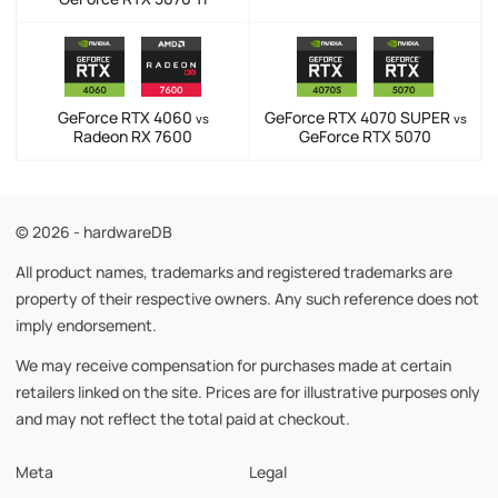
GeForce RTX 4060
GeForce RTX 4070 SUPER
vs
vs
Radeon RX 7600
GeForce RTX 5070
© 2026 - hardwareDB
All product names, trademarks and registered trademarks are
property of their respective owners. Any such reference does not
imply endorsement.
We may receive compensation for purchases made at certain
retailers linked on the site. Prices are for illustrative purposes only
and may not reflect the total paid at checkout.
Meta
Legal