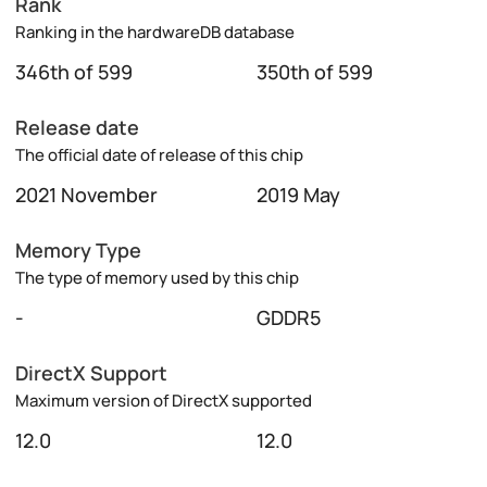
Rank
Ranking in the hardwareDB database
346th of 599
350th of 599
Release date
The official date of release of this chip
2021 November
2019 May
Memory Type
The type of memory used by this chip
-
GDDR5
DirectX Support
Maximum version of DirectX supported
12.0
12.0