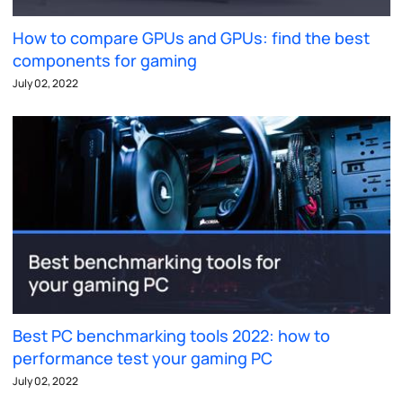
How to compare GPUs and GPUs: find the best
components for gaming
July 02, 2022
Best PC benchmarking tools 2022: how to
performance test your gaming PC
July 02, 2022