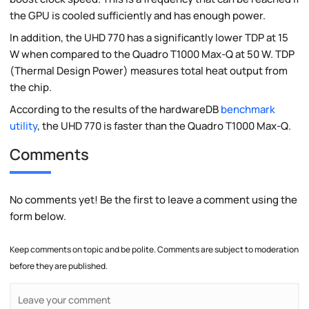
the GPU is cooled sufficiently and has enough power.
In addition, the UHD 770 has a significantly lower TDP at 15
W when compared to the Quadro T1000 Max-Q at 50 W. TDP
(Thermal Design Power) measures total heat output from
the chip.
According to the results of the hardwareDB
benchmark
utility
, the UHD 770 is faster than the Quadro T1000 Max-Q.
Comments
No comments yet! Be the first to leave a comment using the
form below.
Keep comments on topic and be polite. Comments are subject to moderation
before they are published.