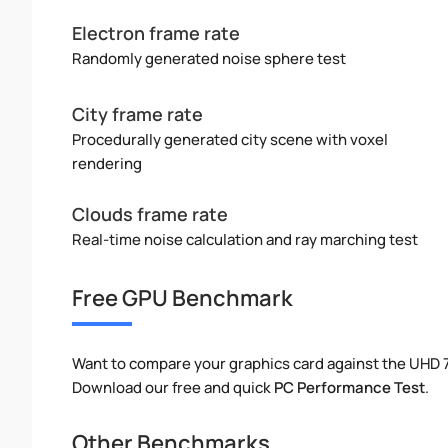
Electron frame rate
Randomly generated noise sphere test
City frame rate
Procedurally generated city scene with voxel
rendering
Clouds frame rate
Real-time noise calculation and ray marching test
Free GPU Benchmark
Want to compare your graphics card against the UHD
Download our free and quick
PC Performance Test
.
Other Benchmarks