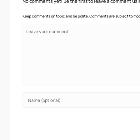
No comments yet! Be the first to leave a comment usi
Keep comments on topic and be polite. Comments are subject to mode