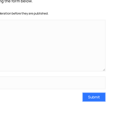
ng the form below.
ration before they are published.
Submit