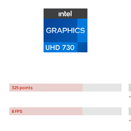
325 points
8 FPS