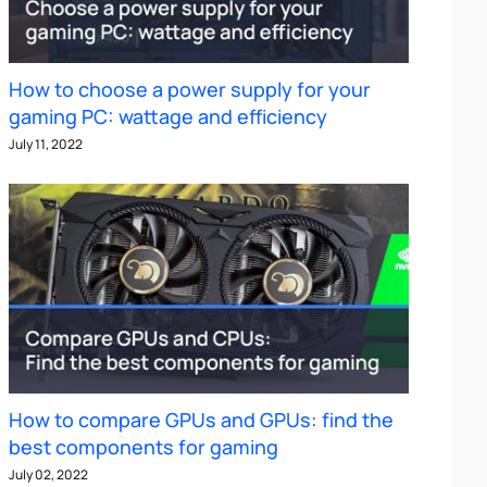
How to choose a power supply for your
gaming PC: wattage and efficiency
July 11, 2022
How to compare GPUs and GPUs: find the
best components for gaming
July 02, 2022