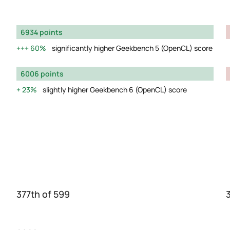
6934 points
60%
significantly higher Geekbench 5 (OpenCL) score
6006 points
23%
slightly higher Geekbench 6 (OpenCL) score
377th of 599