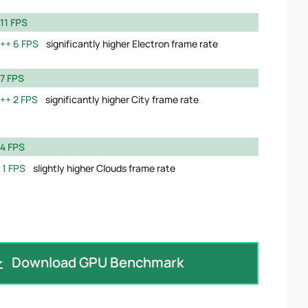
11 FPS
6 FPS
significantly higher Electron frame rate
7 FPS
2 FPS
significantly higher City frame rate
4 FPS
1 FPS
slightly higher Clouds frame rate
Download GPU Benchmark