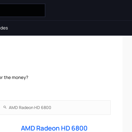
ides
or the money?
AMD Radeon HD 6800