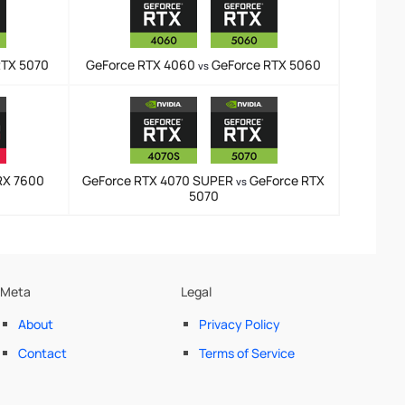
RTX 5070
GeForce RTX 4060
GeForce RTX 5060
vs
RX 7600
GeForce RTX 4070 SUPER
GeForce RTX
vs
5070
Meta
Legal
About
Privacy Policy
Contact
Terms of Service