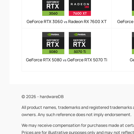
GeForce RTX 3060
Radeon RX 7600 XT
GeForce
vs
GeForce RTX 5080
GeForce RTX 5070 Ti
G
vs
© 2026 - hardwareDB
All product names, trademarks and registered trademarks a
owners. Any such reference does not imply endorsement.
We may receive compensation for purchases made at certain 
Prices are for illustrative purposes only and may not reflec