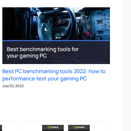
Best PC benchmarking tools 2022: how to
performance test your gaming PC
July 02, 2022