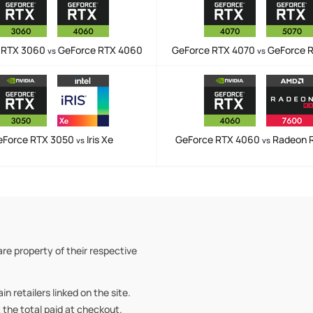
 RTX 3060
GeForce RTX 4060
GeForce RTX 4070
GeForce 
vs
vs
eForce RTX 3050
Iris Xe
GeForce RTX 4060
Radeon 
vs
vs
re property of their respective
retailers linked on the site.
t the total paid at checkout.