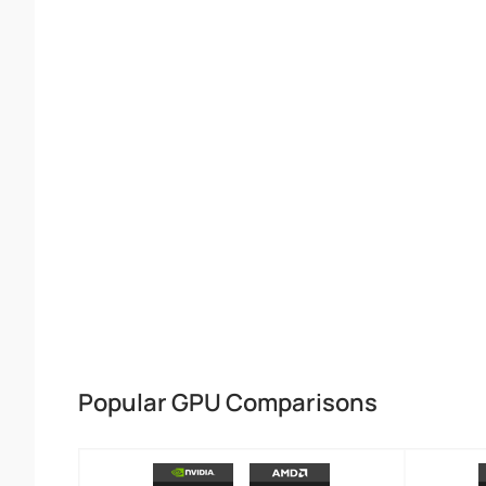
Popular GPU Comparisons