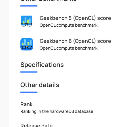
Geekbench 5 (OpenCL) score
OpenCL compute benchmark
Geekbench 6 (OpenCL) score
OpenCL compute benchmark
Specifications
Other details
Rank
Ranking in the hardwareDB database
Release date