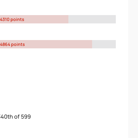
4310 points
4864 points
340th of 599