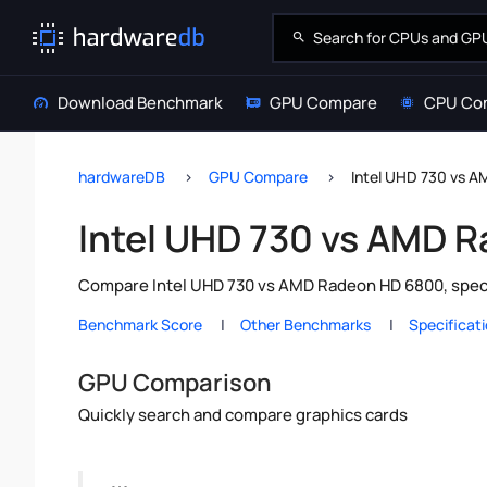
Download Benchmark
GPU Compare
CPU Co
hardwareDB
GPU Compare
Intel UHD 730 vs 
Intel UHD 730 vs AMD 
Compare Intel UHD 730 vs AMD Radeon HD 6800, specs
Benchmark Score
Other Benchmarks
Specificat
GPU Comparison
Quickly search and compare graphics cards