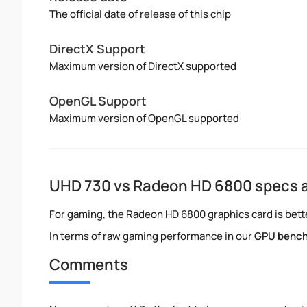
The official date of release of this chip
DirectX Support
Maximum version of DirectX supported
OpenGL Support
Maximum version of OpenGL supported
UHD 730 vs Radeon HD 6800 specs 
For gaming, the Radeon HD 6800 graphics card is bette
In terms of raw gaming performance in our
GPU benc
Comments