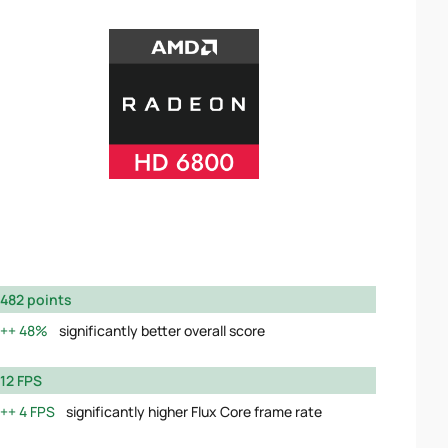
482 points
48%
significantly better overall score
12 FPS
4 FPS
significantly higher Flux Core frame rate