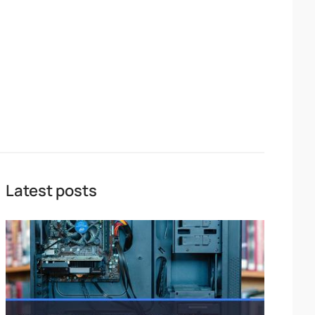
Latest posts