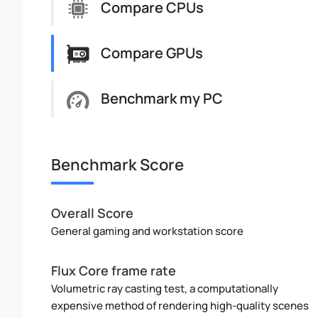
Compare CPUs
Compare GPUs
Benchmark my PC
Benchmark Score
Overall Score
General gaming and workstation score
Flux Core frame rate
Volumetric ray casting test, a computationally
expensive method of rendering high-quality scenes