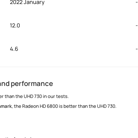
2022 January
-
12.0
-
4.6
-
and performance
r than the UHD 730 in our tests.
hmark
, the Radeon HD 6800 is better than the UHD 730.