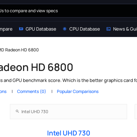
mpare
GPU Database
CPU Database
News & Gu
AMD Radeon HD 6800
Radeon HD 6800
 and GPU benchmark score. Which is the better graphics card f
ions
Comments (0)
Popular Comparisons
Intel UHD 730