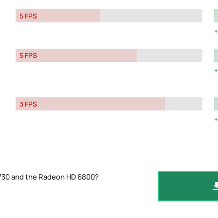
5 FPS
5 FPS
3 FPS
 730 and the Radeon HD 6800?