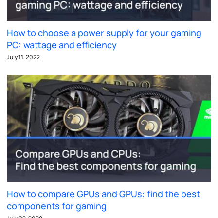
How to choose a power supply for your gaming
PC: wattage and efficiency
July 11, 2022
How to compare GPUs and GPUs: find the best
components for gaming