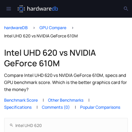
hardwareDB
GPU Compare
Intel UHD 620 vs NVIDIA GeForce 610M
Intel UHD 620 vs NVIDIA
GeForce 610M
Compare Intel UHD 620 vs NVIDIA GeForce 610M, specs and
GPU benchmark score. Which is the better graphics card for
the money?
Benchmark Score
Other Benchmarks
Specifications
Comments (0)
Popular Comparisons