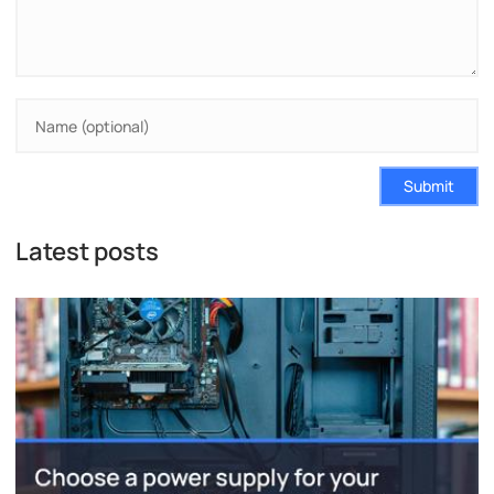
Submit
Latest posts