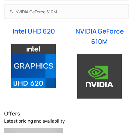
Intel UHD 620
NVIDIA GeForce
610M
Offers
Latest pricing and availability