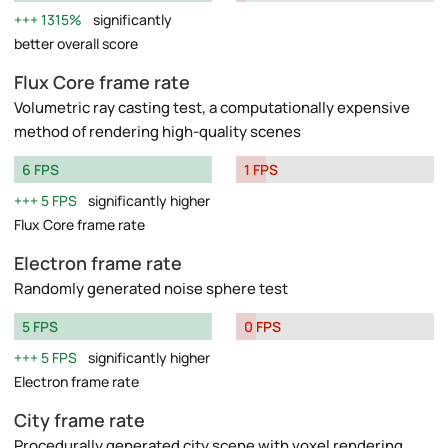
1315%
significantly
better overall score
Flux Core frame rate
Volumetric ray casting test, a computationally expensive
method of rendering high-quality scenes
6 FPS
1 FPS
5 FPS
significantly higher
Flux Core frame rate
Electron frame rate
Randomly generated noise sphere test
5 FPS
0 FPS
5 FPS
significantly higher
Electron frame rate
City frame rate
Procedurally generated city scene with voxel rendering