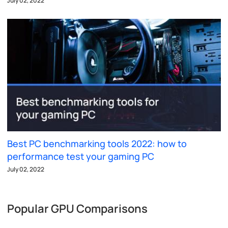
July 02, 2022
Best PC benchmarking tools 2022: how to
performance test your gaming PC
July 02, 2022
Popular GPU Comparisons