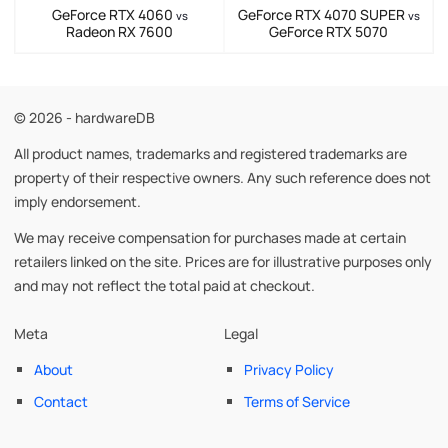
GeForce RTX 4060
GeForce RTX 4070 SUPER
vs
vs
Radeon RX 7600
GeForce RTX 5070
© 2026 - hardwareDB
All product names, trademarks and registered trademarks are
property of their respective owners. Any such reference does not
imply endorsement.
We may receive compensation for purchases made at certain
retailers linked on the site. Prices are for illustrative purposes only
and may not reflect the total paid at checkout.
Meta
Legal
About
Privacy Policy
Contact
Terms of Service