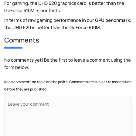
For gaming, the UHD 620 graphics card is better than the
GeForce 610M in our tests.
In terms of raw gaming performance in our
GPU benchmark
,
the UHD 620 is better than the GeForce 610M.
Comments
No comments yet! Be the first to leave a comment using the
form below.
Keep comments on topic and be polite. Comments are subject to moderation
before they are published.