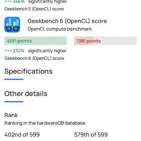
346%
significantly higher
Geekbench 5 (OpenCL) score
Geekbench 6 (OpenCL) score
OpenCL compute benchmark
4591 points
1381 points
232%
significantly higher
Geekbench 6 (OpenCL) score
Specifications
Other details
Rank
Ranking in the hardwareDB database
402nd of 599
579th of 599