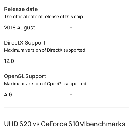
Release date
The official date of release of this chip
2018 August
-
DirectX Support
Maximum version of DirectX supported
12.0
-
OpenGL Support
Maximum version of OpenGL supported
4.6
-
UHD 620 vs GeForce 610M benchmarks