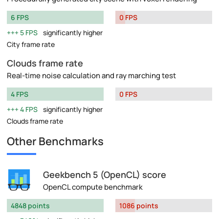
6 FPS
0 FPS
5 FPS
significantly higher
City frame rate
Clouds frame rate
Real-time noise calculation and ray marching test
4 FPS
0 FPS
4 FPS
significantly higher
Clouds frame rate
Other Benchmarks
Geekbench 5 (OpenCL) score
OpenCL compute benchmark
4848 points
1086 points