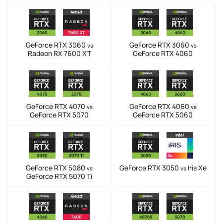
GeForce RTX 3060
GeForce RTX 3060
vs
vs
Radeon RX 7600 XT
GeForce RTX 4060
GeForce RTX 4070
GeForce RTX 4060
vs
vs
GeForce RTX 5070
GeForce RTX 5060
GeForce RTX 5080
GeForce RTX 3050
Iris Xe
vs
vs
GeForce RTX 5070 Ti