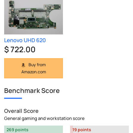
Lenovo UHD 620
$ 722.00
Buy from
Amazon.com
Benchmark Score
Overall Score
General gaming and workstation score
269 points
19 points