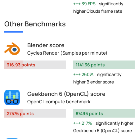
39 FPS
significantly
higher Clouds frame rate
Other Benchmarks
Blender score
Cycles Render (Samples per minute)
316.93 points
1141.36 points
260%
significantly
higher Blender score
Geekbench 6 (OpenCL) score
OpenCL compute benchmark
27576 points
87496 points
217%
significantly higher
Geekbench 6 (OpenCL) score