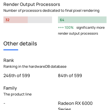
Render Output Processors
Number of processors dedicated to final pixel rendering
32
64
100%
significantly more
render output processors
Other details
Rank
Ranking in the hardwareDB database
246th of 599
84th of 599
Family
The product line
-
Radeon RX 6000
Series