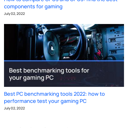
components for gaming
July 02, 2022
Best PC benchmarking tools 2022: how to
performance test your gaming PC
July 02, 2022