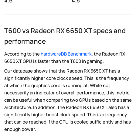
4.6
4.6
T600 vs Radeon RX 6650 XT specs and
performance
According to the
hardwareDB Benchmark
, the Radeon RX
6650 XT GPU is faster than the T600 in gaming.
Our database shows that the Radeon RX 6650 XT has a
significantly higher core clock speed. This is the frequency
at which the graphics core is running at. While not
necessarily an indicator of overall performance, this metric
can be useful when comparing two GPUs based on the same
architecture. In addition, the Radeon RX 6650 XT also has a
significantly higher boost clock speed. This is a frequency
that can be reached if the GPU is cooled sufficiently and has
enough power.