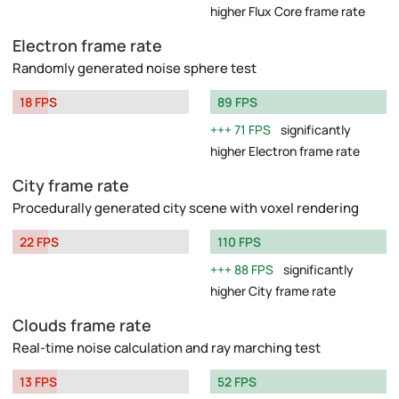
higher Flux Core frame rate
Electron frame rate
Randomly generated noise sphere test
18 FPS
89 FPS
71 FPS
significantly
higher Electron frame rate
City frame rate
Procedurally generated city scene with voxel rendering
22 FPS
110 FPS
88 FPS
significantly
higher City frame rate
Clouds frame rate
Real-time noise calculation and ray marching test
13 FPS
52 FPS