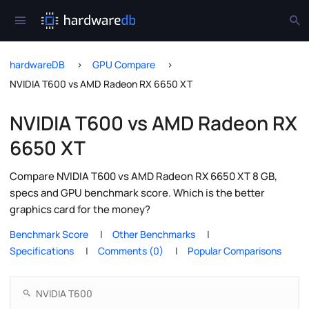
hardwareDB
GPU Compare
NVIDIA T600 vs AMD Radeon RX 6650 XT
NVIDIA T600 vs AMD Radeon RX
6650 XT
Compare NVIDIA T600 vs AMD Radeon RX 6650 XT 8 GB,
specs and GPU benchmark score. Which is the better
graphics card for the money?
Benchmark Score
Other Benchmarks
Specifications
Comments (0)
Popular Comparisons