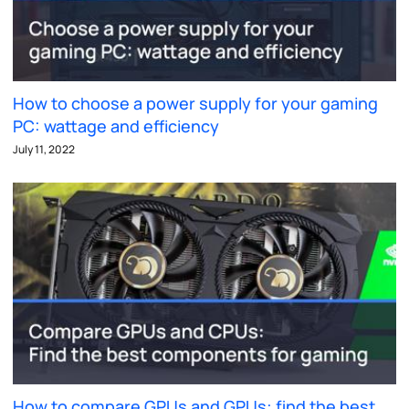
How to choose a power supply for your gaming
PC: wattage and efficiency
July 11, 2022
How to compare GPUs and GPUs: find the best