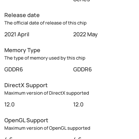
Release date
The official date of release of this chip
2021 April
2022 May
Memory Type
The type of memory used by this chip
GDDR6
GDDR6
DirectX Support
Maximum version of DirectX supported
12.0
12.0
OpenGL Support
Maximum version of OpenGL supported