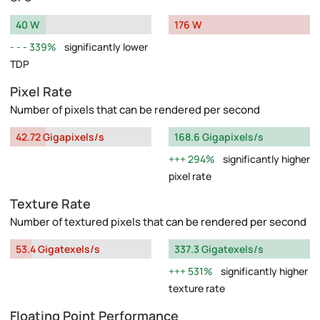
40 W
176 W
339%
significantly lower
TDP
Pixel Rate
Number of pixels that can be rendered per second
42.72 Gigapixels/s
168.6 Gigapixels/s
294%
significantly higher
pixel rate
Texture Rate
Number of textured pixels that can be rendered per second
53.4 Gigatexels/s
337.3 Gigatexels/s
531%
significantly higher
texture rate
Floating Point Performance