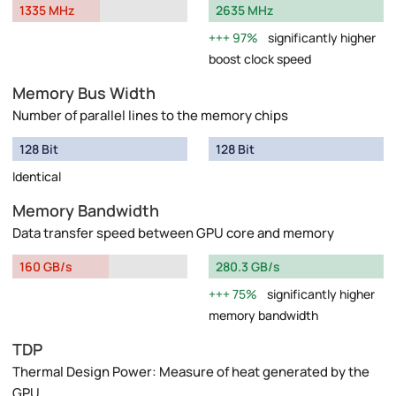
1335 MHz
2635 MHz
97%
significantly higher
boost clock speed
Memory Bus Width
Number of parallel lines to the memory chips
128 Bit
128 Bit
Identical
Memory Bandwidth
Data transfer speed between GPU core and memory
160 GB/s
280.3 GB/s
75%
significantly higher
memory bandwidth
TDP
Thermal Design Power: Measure of heat generated by the
GPU