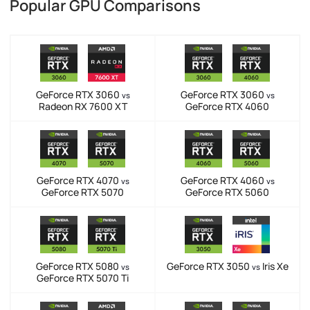
Popular GPU Comparisons
GeForce RTX 3060
GeForce RTX 3060
vs
vs
Radeon RX 7600 XT
GeForce RTX 4060
GeForce RTX 4070
GeForce RTX 4060
vs
vs
GeForce RTX 5070
GeForce RTX 5060
GeForce RTX 5080
GeForce RTX 3050
Iris Xe
vs
vs
GeForce RTX 5070 Ti