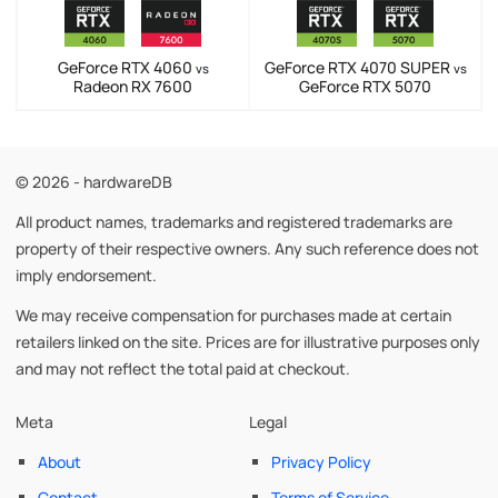
GeForce RTX 4060
GeForce RTX 4070 SUPER
vs
vs
Radeon RX 7600
GeForce RTX 5070
© 2026 - hardwareDB
All product names, trademarks and registered trademarks are
property of their respective owners. Any such reference does not
imply endorsement.
We may receive compensation for purchases made at certain
retailers linked on the site. Prices are for illustrative purposes only
and may not reflect the total paid at checkout.
Meta
Legal
About
Privacy Policy
Contact
Terms of Service