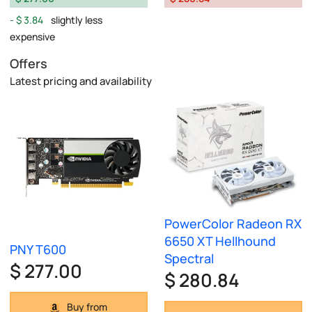
$ 3.84
slightly less
expensive
Offers
Latest pricing and availability
PowerColor Radeon RX
6650 XT Hellhound
PNY T600
Spectral
$ 277.00
$ 280.84
Buy from