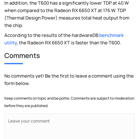
In addition, the T600 has a significantly lower TDP at 40 W
when compared to the Radeon RX 6650 XT at 176 W. TDP
(Thermal Design Power) measures total heat output from
the chip.
According to the results of the hardwareDB
benchmark
utility
, the Radeon RX 6650 XT is faster than the T600.
Comments
No comments yet! Be the first to leave a comment using the
form below.
Keep comments on topic and be polite. Comments are subject to moderation
before they are published.