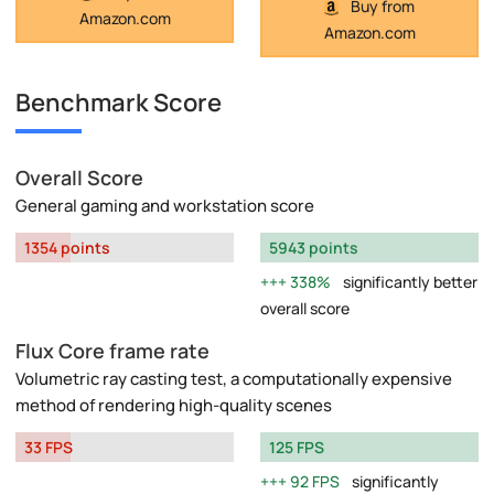
Buy from
Amazon.com
Amazon.com
Benchmark Score
Overall Score
General gaming and workstation score
1354 points
5943 points
338%
significantly better
overall score
Flux Core frame rate
Volumetric ray casting test, a computationally expensive
method of rendering high-quality scenes
33 FPS
125 FPS
92 FPS
significantly