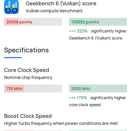
Geekbench 6 (Vulkan) score
Vulkan compute benchmark
25658 points
108282 points
322%
significantly higher
Geekbench 6 (Vulkan) score
Specifications
Core Clock Speed
Nominal chip frequency
735 MHz
2055 MHz
179%
significantly higher
core clock speed
Boost Clock Speed
Higher turbo frequency when power conditions are met