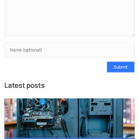
Submit
Latest posts