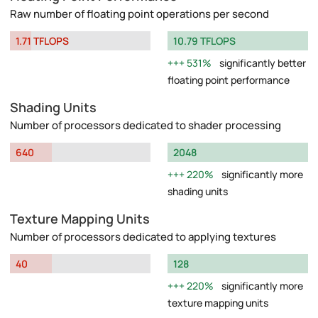
Raw number of floating point operations per second
1.71 TFLOPS
10.79 TFLOPS
531%
significantly better
floating point performance
Shading Units
Number of processors dedicated to shader processing
640
2048
220%
significantly more
shading units
Texture Mapping Units
Number of processors dedicated to applying textures
40
128
220%
significantly more
texture mapping units