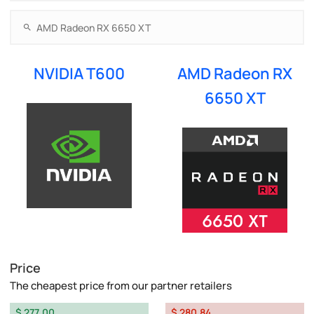
NVIDIA T600
AMD Radeon RX
6650 XT
Price
The cheapest price from our partner retailers
$ 277.00
$ 280.84