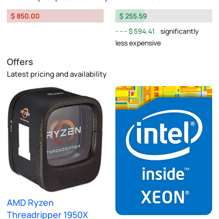
$ 850.00
$ 255.59
$ 594.41
significantly
less expensive
Offers
Latest pricing and availability
AMD Ryzen
Threadripper 1950X