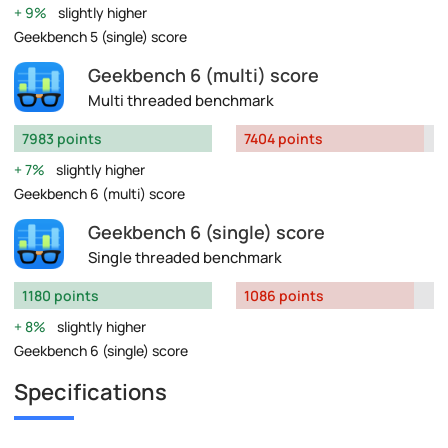
9%
slightly higher
Geekbench 5 (single) score
Geekbench 6 (multi) score
Multi threaded benchmark
7983 points
7404 points
7%
slightly higher
Geekbench 6 (multi) score
Geekbench 6 (single) score
Single threaded benchmark
1180 points
1086 points
8%
slightly higher
Geekbench 6 (single) score
Specifications