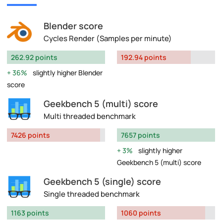
Blender score
Cycles Render (Samples per minute)
262.92 points
192.94 points
36%
slightly higher Blender
score
Geekbench 5 (multi) score
Multi threaded benchmark
7426 points
7657 points
3%
slightly higher
Geekbench 5 (multi) score
Geekbench 5 (single) score
Single threaded benchmark
1163 points
1060 points