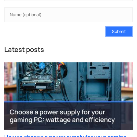
Submit
Latest posts