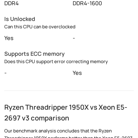
DDR4
DDR4-1600
Is Unlocked
Can this CPU can be overclocked
Yes
-
Supports ECC memory
Does this CPU support error correcting memory
-
Yes
Ryzen Threadripper 1950X vs Xeon E5-
2697 v3 comparison
Our benchmark analysis concludes that the Ryzen