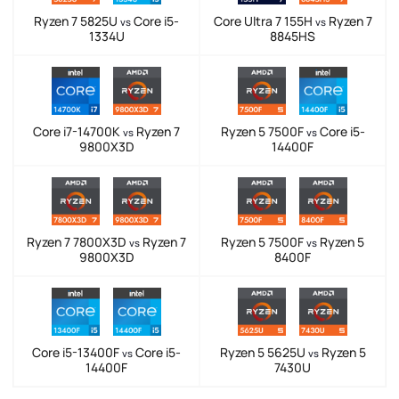
Ryzen 7 5825U
Core i5-
Core Ultra 7 155H
Ryzen 7
vs
vs
1334U
8845HS
Core i7-14700K
Ryzen 7
Ryzen 5 7500F
Core i5-
vs
vs
9800X3D
14400F
Ryzen 7 7800X3D
Ryzen 7
Ryzen 5 7500F
Ryzen 5
vs
vs
9800X3D
8400F
Core i5-13400F
Core i5-
Ryzen 5 5625U
Ryzen 5
vs
vs
14400F
7430U