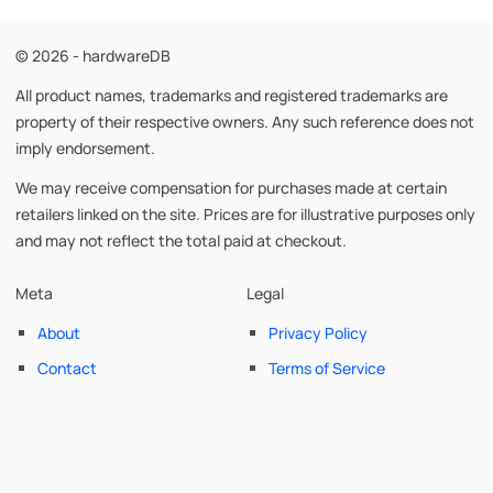
© 2026 - hardwareDB
All product names, trademarks and registered trademarks are
property of their respective owners. Any such reference does not
imply endorsement.
We may receive compensation for purchases made at certain
retailers linked on the site. Prices are for illustrative purposes only
and may not reflect the total paid at checkout.
Meta
Legal
About
Privacy Policy
Contact
Terms of Service