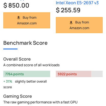
Intel Xeon E5-2697 v3
$ 850.00
$ 255.59
Buy from
Buy from
Amazon.com
Amazon.com
Benchmark Score
Overall Score
A combined score of all workloads
7764 points
5922 points
31%
slightly better overall
score
Gaming Score
The raw gaming performance with a fast GPU