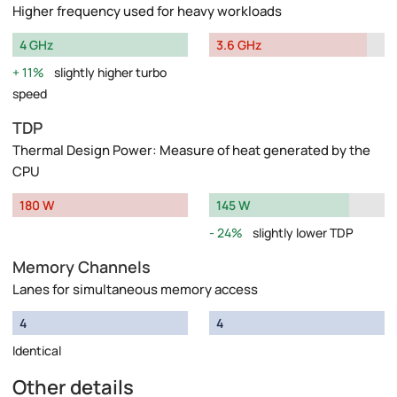
Higher frequency used for heavy workloads
4 GHz
3.6 GHz
11%
slightly higher turbo
speed
TDP
Thermal Design Power: Measure of heat generated by the
CPU
180 W
145 W
24%
slightly lower TDP
Memory Channels
Lanes for simultaneous memory access
4
4
Identical
Other details