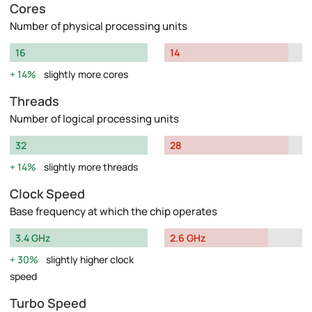
Cores
Number of physical processing units
16
14
14%
slightly more cores
Threads
Number of logical processing units
32
28
14%
slightly more threads
Clock Speed
Base frequency at which the chip operates
3.4 GHz
2.6 GHz
30%
slightly higher clock
speed
Turbo Speed