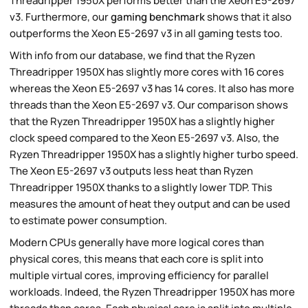
Threadripper 1950X performs better than the Xeon E5-2697
v3. Furthermore, our
gaming benchmark
shows that it also
outperforms the Xeon E5-2697 v3 in all gaming tests too.
With info from our database, we find that the Ryzen
Threadripper 1950X has slightly more cores with 16 cores
whereas the Xeon E5-2697 v3 has 14 cores. It also has more
threads than the Xeon E5-2697 v3. Our comparison shows
that the Ryzen Threadripper 1950X has a slightly higher
clock speed compared to the Xeon E5-2697 v3. Also, the
Ryzen Threadripper 1950X has a slightly higher turbo speed.
The Xeon E5-2697 v3 outputs less heat than Ryzen
Threadripper 1950X thanks to a slightly lower TDP. This
measures the amount of heat they output and can be used
to estimate power consumption.
Modern CPUs generally have more logical cores than
physical cores, this means that each core is split into
multiple virtual cores, improving efficiency for parallel
workloads. Indeed, the Ryzen Threadripper 1950X has more