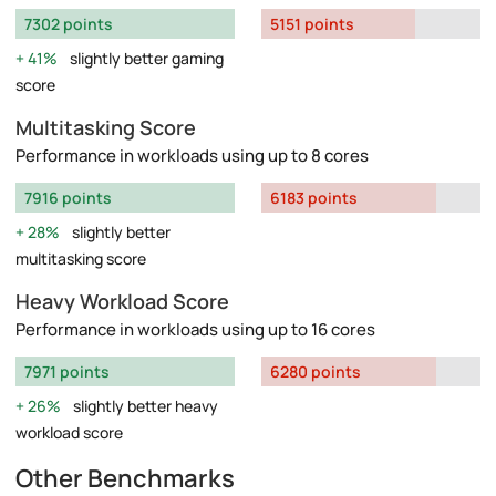
7302 points
5151 points
41%
slightly better gaming
score
Multitasking Score
Performance in workloads using up to 8 cores
7916 points
6183 points
28%
slightly better
multitasking score
Heavy Workload Score
Performance in workloads using up to 16 cores
7971 points
6280 points
26%
slightly better heavy
workload score
Other Benchmarks