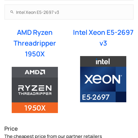
AMD Ryzen
Intel Xeon E5-2697
Threadripper
v3
1950X
Price
The cheapest price from our partner retailers