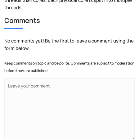
threads than cores. Each physical core is split into multiple
threads.
Comments
No comments yet! Be the first to leave a comment using the
form below.
Keep comments on topic and be polite. Comments are subject to moderation
before they are published.