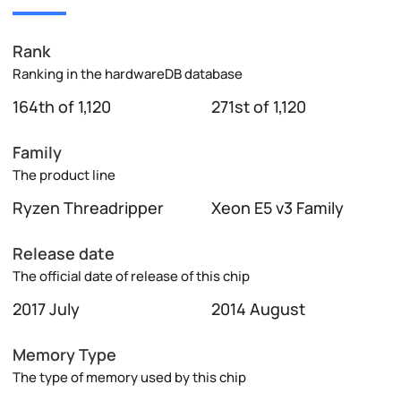
Rank
Ranking in the hardwareDB database
164th of 1,120
271st of 1,120
Family
The product line
Ryzen Threadripper
Xeon E5 v3 Family
Release date
The official date of release of this chip
2017 July
2014 August
Memory Type
The type of memory used by this chip