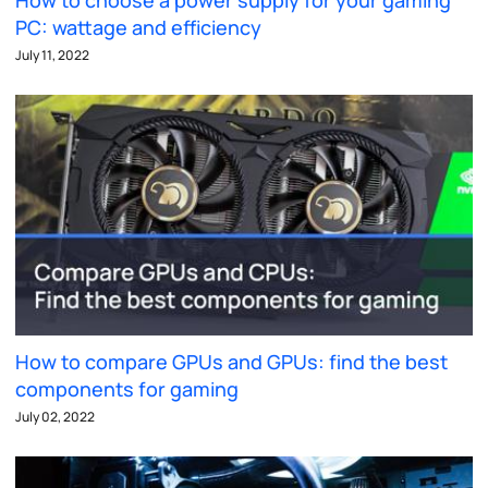
How to choose a power supply for your gaming
PC: wattage and efficiency
July 11, 2022
How to compare GPUs and GPUs: find the best
components for gaming
July 02, 2022