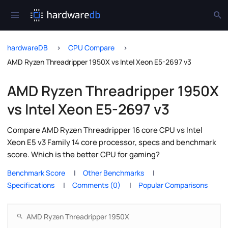
hardwareDB
CPU Compare
AMD Ryzen Threadripper 1950X vs Intel Xeon E5-2697 v3
AMD Ryzen Threadripper 1950X
vs Intel Xeon E5-2697 v3
Compare AMD Ryzen Threadripper 16 core CPU vs Intel
Xeon E5 v3 Family 14 core processor, specs and benchmark
score. Which is the better CPU for gaming?
Benchmark Score
Other Benchmarks
Specifications
Comments (0)
Popular Comparisons