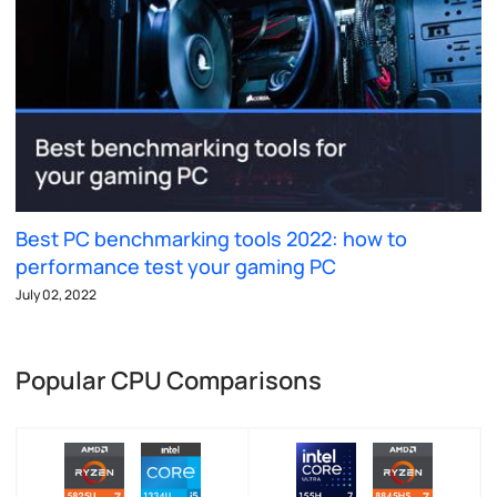
Best PC benchmarking tools 2022: how to
performance test your gaming PC
July 02, 2022
Popular CPU Comparisons