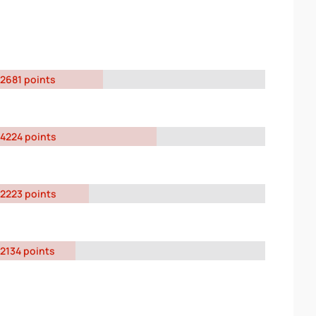
2681 points
4224 points
2223 points
2134 points