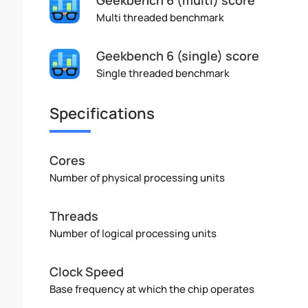
Multi threaded benchmark
Geekbench 6 (single) score
Single threaded benchmark
Specifications
Cores
Number of physical processing units
Threads
Number of logical processing units
Clock Speed
Base frequency at which the chip operates