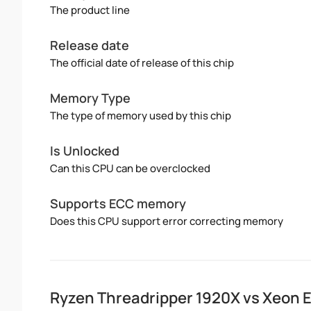
The product line
Release date
The official date of release of this chip
Memory Type
The type of memory used by this chip
Is Unlocked
Can this CPU can be overclocked
Supports ECC memory
Does this CPU support error correcting memory
Ryzen Threadripper 1920X vs Xeon 