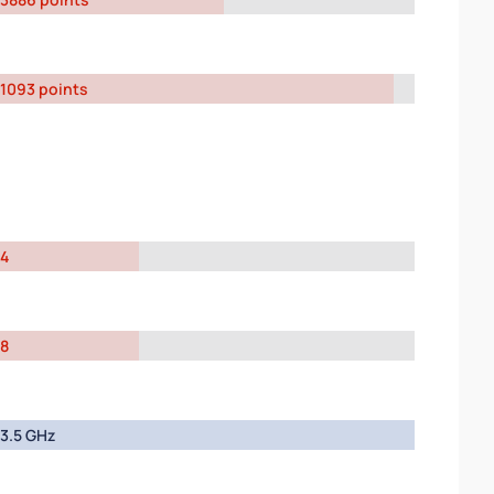
1093 points
4
8
3.5 GHz