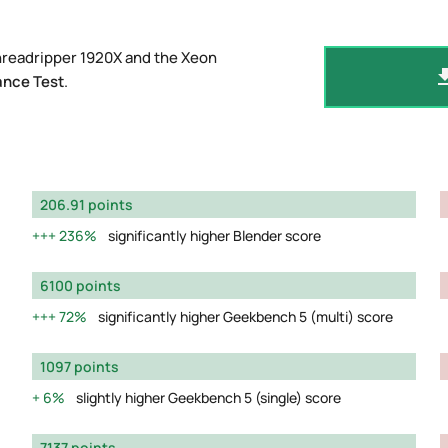
hreadripper 1920X and the Xeon
ance Test
.
206.91 points
236%
significantly higher Blender score
6100 points
72%
significantly higher Geekbench 5 (multi) score
1097 points
6%
slightly higher Geekbench 5 (single) score
7137 points