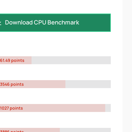
Download CPU Benchmark
61.49 points
3546 points
1027 points
3886 points