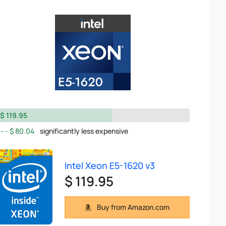
$ 119.95
$ 80.04
significantly less expensive
Intel Xeon E5-1620 v3
$ 119.95
Buy from Amazon.com