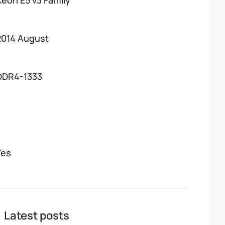
Xeon E5 v3 Family
2014 August
DDR4-1333
Yes
Latest posts