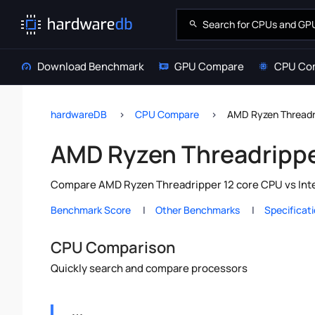
Download Benchmark
GPU Compare
CPU Co
hardwareDB
CPU Compare
AMD Ryzen Threadri
AMD Ryzen Threadripper
Compare AMD Ryzen Threadripper 12 core CPU vs Intel
Benchmark Score
Other Benchmarks
Specificat
CPU Comparison
Quickly search and compare processors