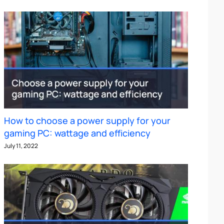
How to choose a power supply for your
gaming PC: wattage and efficiency
July 11, 2022