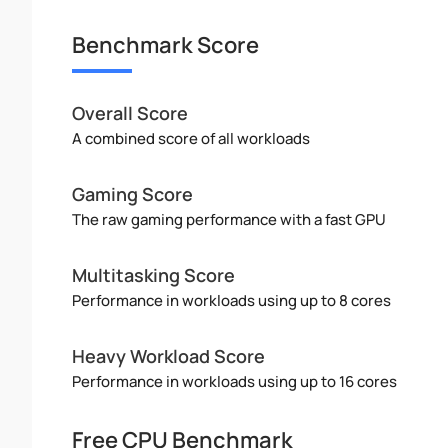
Benchmark Score
Overall Score
A combined score of all workloads
Gaming Score
The raw gaming performance with a fast GPU
Multitasking Score
Performance in workloads using up to 8 cores
Heavy Workload Score
Performance in workloads using up to 16 cores
Free CPU Benchmark