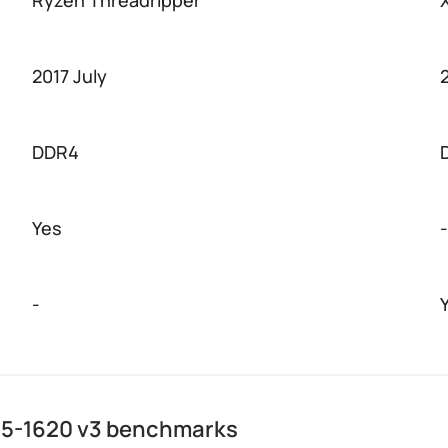
Ryzen Threadripper
2017 July
DDR4
Yes
-
-
E5-1620 v3 benchmarks