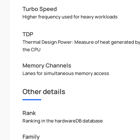
Turbo Speed
Higher frequency used for heavy workloads
TDP
Thermal Design Power: Measure of heat generated b
the CPU
Memory Channels
Lanes for simultaneous memory access
Other details
Rank
Ranking in the hardwareDB database
Family