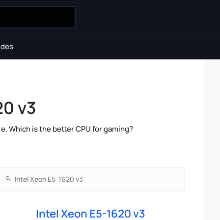
ides
20 v3
e. Which is the better CPU for gaming?
Intel Xeon E5-1620 v3