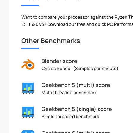
Want to compare your processor against the Ryzen T
E5-1620 v3? Download our free and quick
PC Perform
Other Benchmarks
Blender score
Cycles Render (Samples per minute)
Geekbench 5 (multi) score
Multi threaded benchmark
Geekbench 5 (single) score
Single threaded benchmark
Geekbench 6 (multi) score