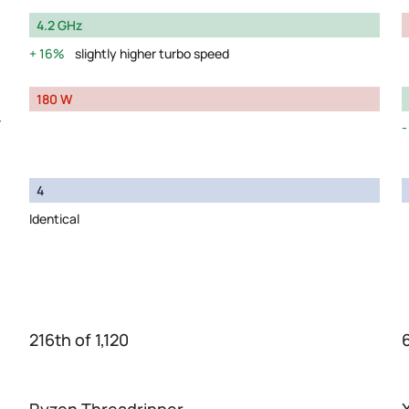
4.2 GHz
16%
slightly higher turbo speed
180 W
y
4
Identical
216th of 1,120
6