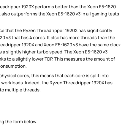
eadripper 1920X performs better than the Xeon E5-1620
 also outperforms the Xeon E5-1620 v3 in all gaming tests
e that the Ryzen Threadripper 1920X has significantly
 v3 that has 4 cores. It also has more threads than the
hreadripper 1920X and Xeon E5-1620 v3 have the same clock
s a slightly higher turbo speed. The Xeon E5-1620 v3
ks to a slightly lower TDP. This measures the amount of
 consumption.
ysical cores, this means that each core is split into
lel workloads. Indeed, the Ryzen Threadripper 1920X has
nto multiple threads.
ng the form below.