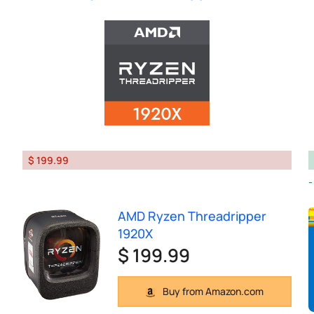
$ 199.99
AMD Ryzen Threadripper
1920X
$ 199.99
Buy from Amazon.com