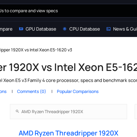
mpare
GPU Database
CPU Database
News & Gu
pper 1920X vs Intel Xeon E5-1620 v3
 1920X vs Intel Xeon E5-16
 Xeon E5 v3 Family 4 core processor, specs and benchmark scor
ions
Comments (0)
Popular Comparisons
AMD Ryzen Threadripper 1920X