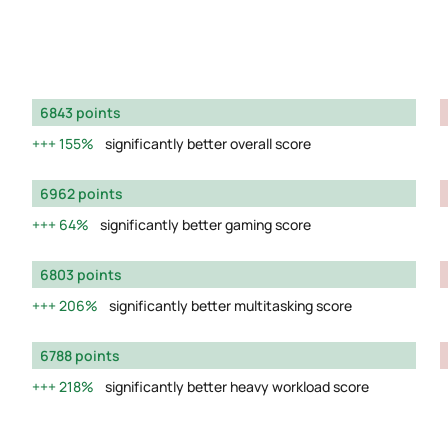
6843 points
155%
significantly better overall score
6962 points
64%
significantly better gaming score
6803 points
206%
significantly better multitasking score
6788 points
218%
significantly better heavy workload score