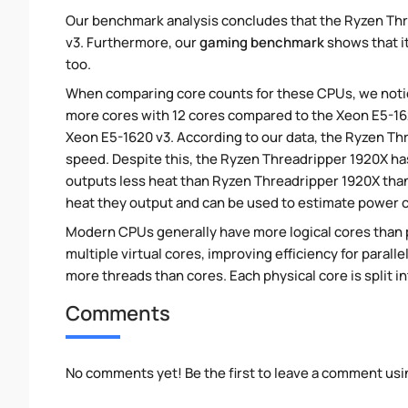
Our benchmark analysis concludes that the Ryzen Thr
v3. Furthermore, our
gaming benchmark
shows that it
too.
When comparing core counts for these CPUs, we notic
more cores with 12 cores compared to the Xeon E5-1620
Xeon E5-1620 v3. According to our data, the Ryzen T
speed. Despite this, the Ryzen Threadripper 1920X ha
outputs less heat than Ryzen Threadripper 1920X than
heat they output and can be used to estimate power
Modern CPUs generally have more logical cores than ph
multiple virtual cores, improving efficiency for paral
more threads than cores. Each physical core is split i
Comments
No comments yet! Be the first to leave a comment usi