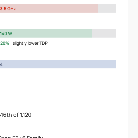
3.6 GHz
140 W
28%
slightly lower TDP
4
16th of 1,120