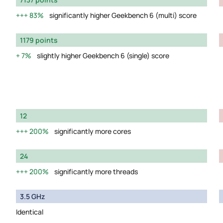
83%
significantly higher Geekbench 6 (multi) score
1179 points
7%
slightly higher Geekbench 6 (single) score
12
200%
significantly more cores
24
200%
significantly more threads
3.5 GHz
Identical