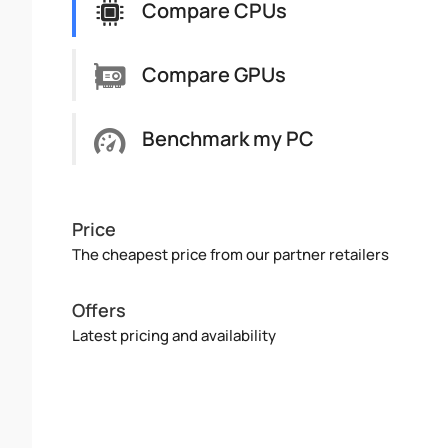
Compare CPUs
Compare GPUs
Benchmark my PC
Price
The cheapest price from our partner retailers
Offers
Latest pricing and availability