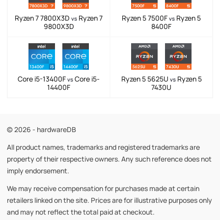
Ryzen 7 7800X3D
Ryzen 7
Ryzen 5 7500F
Ryzen 5
vs
vs
9800X3D
8400F
Core i5-13400F
Core i5-
Ryzen 5 5625U
Ryzen 5
vs
vs
14400F
7430U
© 2026 - hardwareDB
All product names, trademarks and registered trademarks are
property of their respective owners. Any such reference does not
imply endorsement.
We may receive compensation for purchases made at certain
retailers linked on the site. Prices are for illustrative purposes only
and may not reflect the total paid at checkout.