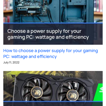
How to choose a power supply for your gaming
PC: wattage and efficiency
July 11, 2022