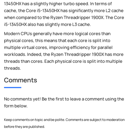
13450HX has a slightly higher turbo speed. In terms of
cache, the Core i5-13450HX has significantly more L2 cache
when compared to the Ryzen Threadripper 1900X. The Core
i5-13450HX also has slightly more L3 cache.
Modern CPUs generally have more logical cores than
physical cores, this means that each core is split into
multiple virtual cores, improving efficiency for parallel
workloads. Indeed, the Ryzen Threadripper 1900X has more
threads than cores. Each physical core is split into multiple
threads.
Comments
No comments yet! Be the first to leave a comment using the
form below.
Keep comments on topic and be polite. Comments are subject to moderation
before they are published.