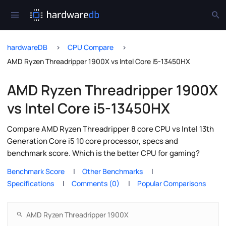
hardwareDB
CPU Compare
AMD Ryzen Threadripper 1900X vs Intel Core i5-13450HX
AMD Ryzen Threadripper 1900X
vs Intel Core i5-13450HX
Compare AMD Ryzen Threadripper 8 core CPU vs Intel 13th
Generation Core i5 10 core processor, specs and
benchmark score. Which is the better CPU for gaming?
Benchmark Score
Other Benchmarks
Specifications
Comments (0)
Popular Comparisons