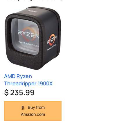
AMD Ryzen
Threadripper 1900X
$ 235.99
Buy from
Amazon.com