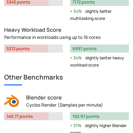
5345 points
7172 points
34%
slightly better
multitasking score
Heavy Workload Score
Performance in workloads using up to 16 cores
5212 points
6997 points
34%
slightly better heavy
workload score
Other Benchmarks
Blender score
Cycles Render (Samples per minute)
140.77 points
192.97 points
37%
slightly higher Blender
score