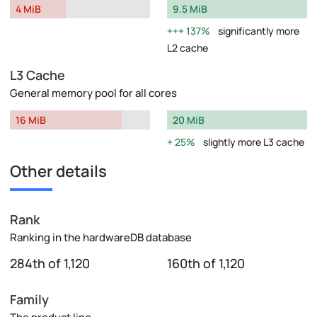
4 MiB
9.5 MiB
137%
significantly more
L2 cache
L3 Cache
General memory pool for all cores
16 MiB
20 MiB
25%
slightly more L3 cache
Other details
Rank
Ranking in the hardwareDB database
284th of 1,120
160th of 1,120
Family