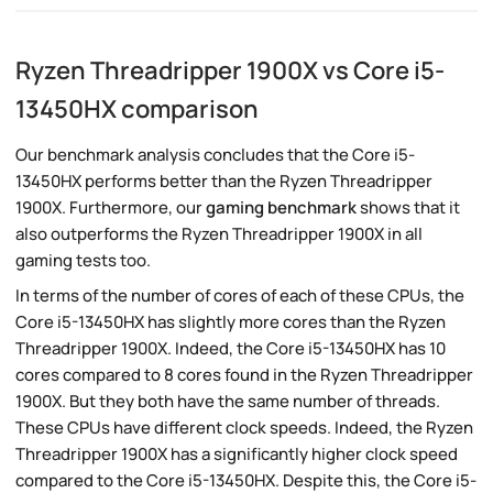
Ryzen Threadripper 1900X vs Core i5-
13450HX comparison
Our benchmark analysis concludes that the Core i5-
13450HX performs better than the Ryzen Threadripper
1900X. Furthermore, our
gaming benchmark
shows that it
also outperforms the Ryzen Threadripper 1900X in all
gaming tests too.
In terms of the number of cores of each of these CPUs, the
Core i5-13450HX has slightly more cores than the Ryzen
Threadripper 1900X. Indeed, the Core i5-13450HX has 10
cores compared to 8 cores found in the Ryzen Threadripper
1900X. But they both have the same number of threads.
These CPUs have different clock speeds. Indeed, the Ryzen
Threadripper 1900X has a significantly higher clock speed
compared to the Core i5-13450HX. Despite this, the Core i5-