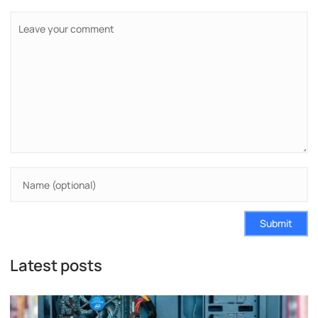
Submit
Latest posts