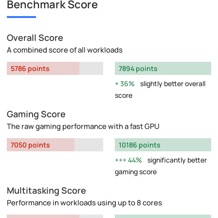
Benchmark Score
Overall Score
A combined score of all workloads
5786 points
7894 points
36%
slightly better overall
score
Gaming Score
The raw gaming performance with a fast GPU
7050 points
10186 points
44%
significantly better
gaming score
Multitasking Score
Performance in workloads using up to 8 cores