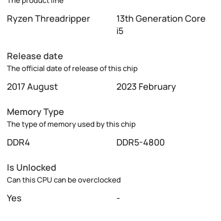
The product line
Ryzen Threadripper
13th Generation Core
i5
Release date
The official date of release of this chip
2017 August
2023 February
Memory Type
The type of memory used by this chip
DDR4
DDR5-4800
Is Unlocked
Can this CPU can be overclocked
Yes
-