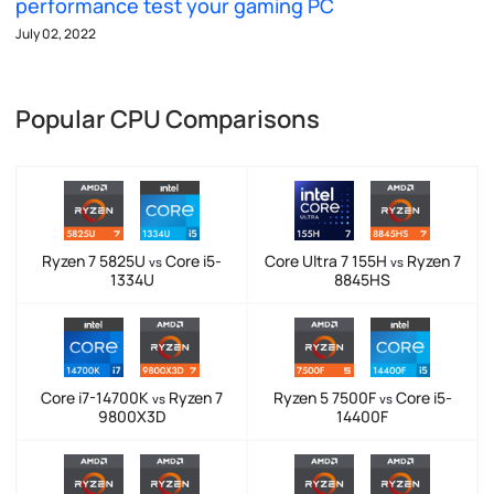
performance test your gaming PC
July 02, 2022
Popular CPU Comparisons
Ryzen 7 5825U
Core i5-
Core Ultra 7 155H
Ryzen 7
vs
vs
1334U
8845HS
Core i7-14700K
Ryzen 7
Ryzen 5 7500F
Core i5-
vs
vs
9800X3D
14400F