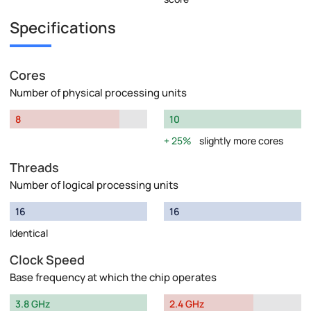
Specifications
Cores
Number of physical processing units
8
10
25%
slightly more cores
Threads
Number of logical processing units
16
16
Identical
Clock Speed
Base frequency at which the chip operates
3.8 GHz
2.4 GHz