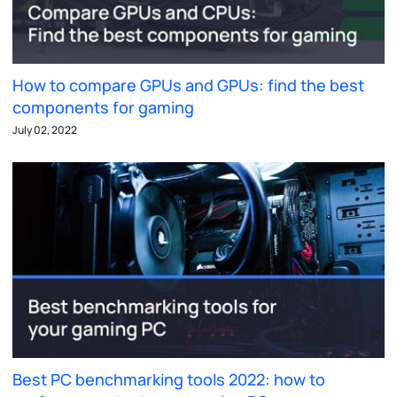
How to compare GPUs and GPUs: find the best
components for gaming
July 02, 2022
Best PC benchmarking tools 2022: how to