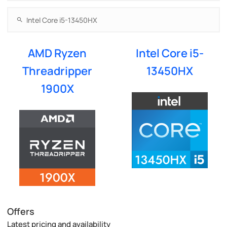
AMD Ryzen
Intel Core i5-
Threadripper
13450HX
1900X
Offers
Latest pricing and availability