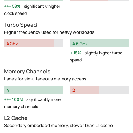
58%
significantly higher
clock speed
Turbo Speed
Higher frequency used for heavy workloads
4 GHz
4.6 GHz
15%
slightly higher turbo
speed
Memory Channels
Lanes for simultaneous memory access
4
2
100%
significantly more
memory channels
L2 Cache
Secondary embedded memory, slower than L1 cache