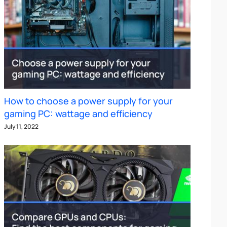
How to choose a power supply for your
gaming PC: wattage and efficiency
July 11, 2022