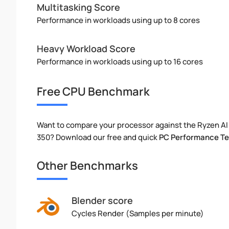
Multitasking Score
Performance in workloads using up to 8 cores
Heavy Workload Score
Performance in workloads using up to 16 cores
Free CPU Benchmark
Want to compare your processor against the Ryzen AI 
350? Download our free and quick
PC Performance Te
Other Benchmarks
Blender score
Cycles Render (Samples per minute)