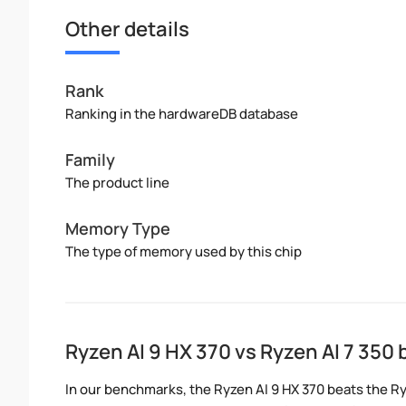
Other details
Rank
Ranking in the hardwareDB database
Family
The product line
Memory Type
The type of memory used by this chip
Ryzen AI 9 HX 370 vs Ryzen AI 7 35
In our benchmarks, the Ryzen AI 9 HX 370 beats the Ry