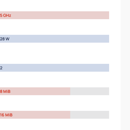
5 GHz
28 W
2
8 MiB
16 MiB