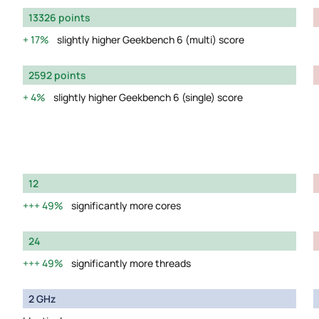
13326 points
17%
slightly higher Geekbench 6 (multi) score
2592 points
4%
slightly higher Geekbench 6 (single) score
12
49%
significantly more cores
24
49%
significantly more threads
2 GHz