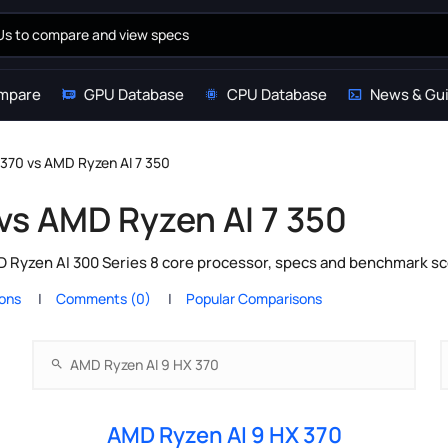
mpare
GPU Database
CPU Database
News & Gu
370 vs AMD Ryzen AI 7 350
vs AMD Ryzen AI 7 350
Ryzen AI 300 Series 8 core processor, specs and benchmark sco
ions
Comments (0)
Popular Comparisons
AMD Ryzen AI 9 HX 370