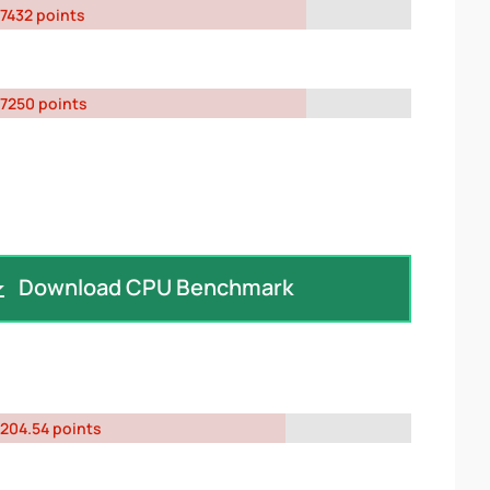
7432 points
7250 points
Download CPU Benchmark
204.54 points