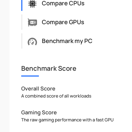
Compare CPUs
Compare GPUs
Benchmark my PC
Benchmark Score
Overall Score
A combined score of all workloads
Gaming Score
The raw gaming performance with a fast GPU