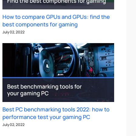
How to compare GPUs and GPUs: find the
best components for gaming
July 02, 2022
Best PC benchmarking tools 2022: how to
performance test your gaming PC
July 02, 2022