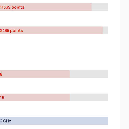
11339 points
2485 points
8
16
2 GHz