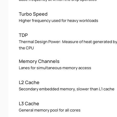
Turbo Speed
Higher frequency used for heavy workloads
TDP
Thermal Design Power: Measure of heat generated b
the CPU
Memory Channels
Lanes for simultaneous memory access
L2 Cache
Secondary embedded memory, slower than L1 cache
L3 Cache
General memory pool for all cores