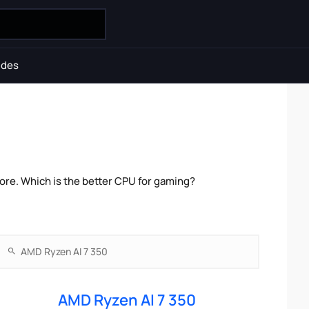
ides
re. Which is the better CPU for gaming?
AMD Ryzen AI 7 350