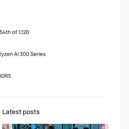
54th of 1,120
Ryzen AI 300 Series
DDR5
Latest posts