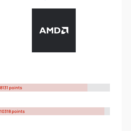
8131 points
10318 points