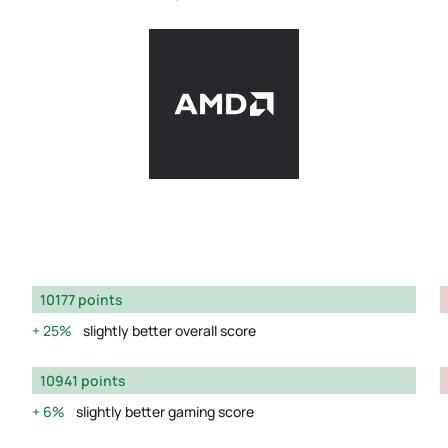
10177 points
25%
slightly better overall score
10941 points
6%
slightly better gaming score