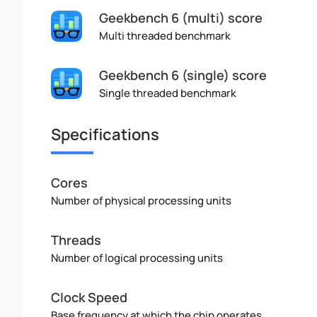
Geekbench 6 (multi) score
Multi threaded benchmark
Geekbench 6 (single) score
Single threaded benchmark
Specifications
Cores
Number of physical processing units
Threads
Number of logical processing units
Clock Speed
Base frequency at which the chip operates