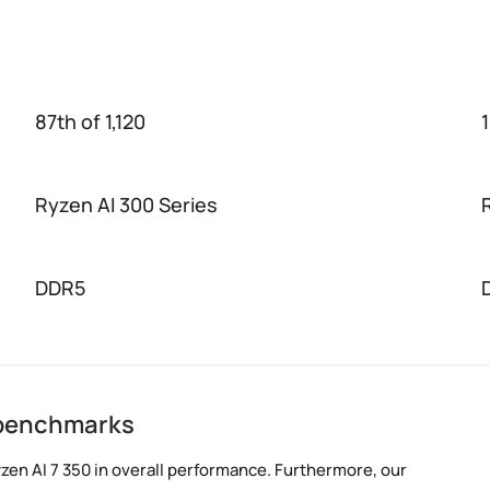
87th of 1,120
1
Ryzen AI 300 Series
DDR5
0 benchmarks
zen AI 7 350 in overall performance. Furthermore, our