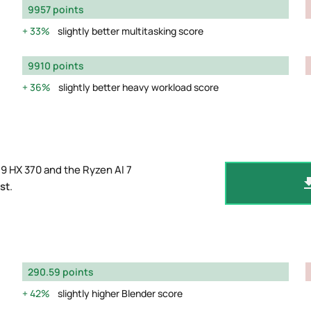
9957 points
33%
slightly better multitasking score
9910 points
36%
slightly better heavy workload score
9 HX 370 and the Ryzen AI 7
st
.
290.59 points
42%
slightly higher Blender score