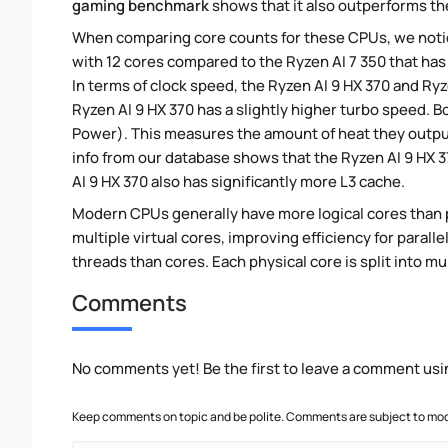
gaming benchmark
shows that it also outperforms the
When comparing core counts for these CPUs, we notice
with 12 cores compared to the Ryzen AI 7 350 that has 
In terms of clock speed, the Ryzen AI 9 HX 370 and Ryze
Ryzen AI 9 HX 370 has a slightly higher turbo speed. 
Power). This measures the amount of heat they outp
info from our database shows that the Ryzen AI 9 HX 
AI 9 HX 370 also has significantly more L3 cache.
Modern CPUs generally have more logical cores than ph
multiple virtual cores, improving efficiency for paral
threads than cores. Each physical core is split into mu
Comments
No comments yet! Be the first to leave a comment usi
Keep comments on topic and be polite. Comments are subject to mode