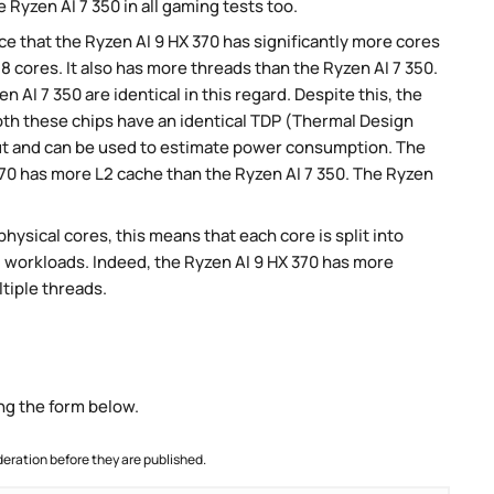
 Ryzen AI 7 350 in all gaming tests too.
 that the Ryzen AI 9 HX 370 has significantly more cores
8 cores. It also has more threads than the Ryzen AI 7 350.
n AI 7 350 are identical in this regard. Despite this, the
Both these chips have an identical TDP (Thermal Design
ut and can be used to estimate power consumption. The
370 has more L2 cache than the Ryzen AI 7 350. The Ryzen
ysical cores, this means that each core is split into
lel workloads. Indeed, the Ryzen AI 9 HX 370 has more
ltiple threads.
ng the form below.
ration before they are published.