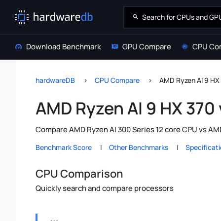
Download Benchmark
GPU Compare
CPU Co
hardwareDB
CPU Compare
AMD Ryzen AI 9 HX 
AMD Ryzen AI 9 HX 370 
Compare AMD Ryzen AI 300 Series 12 core CPU vs AMD 
Benchmark Score
Other Benchmarks
Specificat
CPU Comparison
Quickly search and compare processors