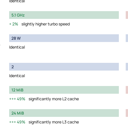
Identical
5.1 GHz
2%
slightly higher turbo speed
28 W
y
Identical
2
Identical
12 MiB
49%
significantly more L2 cache
24 MiB
49%
significantly more L3 cache