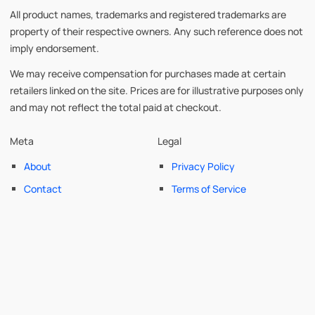
All product names, trademarks and registered trademarks are
property of their respective owners. Any such reference does not
imply endorsement.
We may receive compensation for purchases made at certain
retailers linked on the site. Prices are for illustrative purposes only
and may not reflect the total paid at checkout.
Meta
Legal
About
Privacy Policy
Contact
Terms of Service