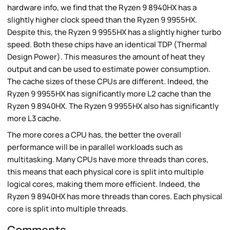
hardware info, we find that the Ryzen 9 8940HX has a
slightly higher clock speed than the Ryzen 9 9955HX.
Despite this, the Ryzen 9 9955HX has a slightly higher turbo
speed. Both these chips have an identical TDP (Thermal
Design Power). This measures the amount of heat they
output and can be used to estimate power consumption.
The cache sizes of these CPUs are different. Indeed, the
Ryzen 9 9955HX has significantly more L2 cache than the
Ryzen 9 8940HX. The Ryzen 9 9955HX also has significantly
more L3 cache.
The more cores a CPU has, the better the overall
performance will be in parallel workloads such as
multitasking. Many CPUs have more threads than cores,
this means that each physical core is split into multiple
logical cores, making them more efficient. Indeed, the
Ryzen 9 8940HX has more threads than cores. Each physical
core is split into multiple threads.
Comments