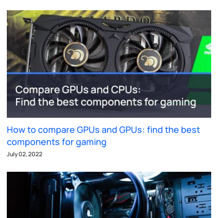
How to compare GPUs and GPUs: find the best
components for gaming
July 02, 2022