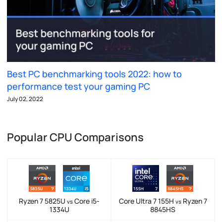
Best PC benchmarking tools 2022: how to
performance test your gaming PC
July 02, 2022
Popular CPU Comparisons
Ryzen 7 5825U
Core i5-
Core Ultra 7 155H
Ryzen 7
vs
vs
1334U
8845HS