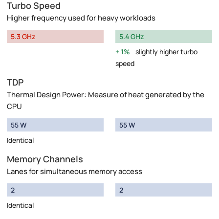
Turbo Speed
Higher frequency used for heavy workloads
5.3 GHz
5.4 GHz
1%
slightly higher turbo
speed
TDP
Thermal Design Power: Measure of heat generated by the
CPU
55 W
55 W
Identical
Memory Channels
Lanes for simultaneous memory access
2
2
Identical