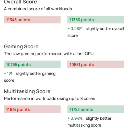
Overall Score
A combined score of all workloads
11348 points
11380 points
0.28%
slightly better overall
score
Gaming Score
The raw gaming performance with a fast GPU
10755 points
10581 points
1%
slightly better gaming
score
Multitasking Score
Performance in workloads using up to 8 cores
11614 points
11723 points
0.94%
slightly better
multitasking score