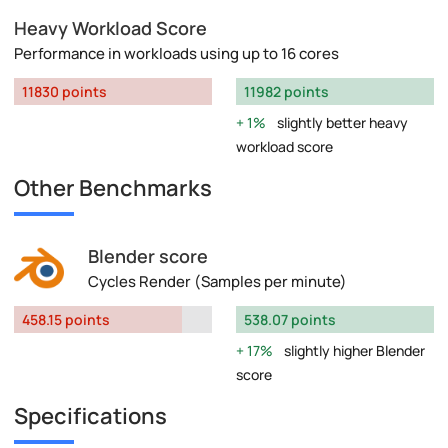
Heavy Workload Score
Performance in workloads using up to 16 cores
11830 points
11982 points
1%
slightly better heavy
workload score
Other Benchmarks
Blender score
Cycles Render (Samples per minute)
458.15 points
538.07 points
17%
slightly higher Blender
score
Specifications