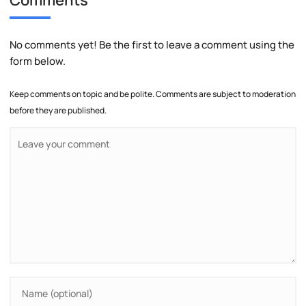
No comments yet! Be the first to leave a comment using the
form below.
Keep comments on topic and be polite. Comments are subject to moderation
before they are published.