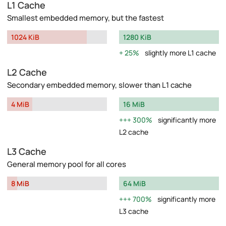
L1 Cache
Smallest embedded memory, but the fastest
1024 KiB
1280 KiB
25%
slightly more L1 cache
L2 Cache
Secondary embedded memory, slower than L1 cache
4 MiB
16 MiB
300%
significantly more
L2 cache
L3 Cache
General memory pool for all cores
8 MiB
64 MiB
700%
significantly more
L3 cache