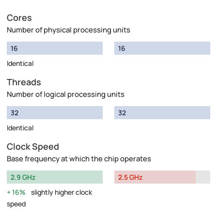
Cores
Number of physical processing units
16
16
Identical
Threads
Number of logical processing units
32
32
Identical
Clock Speed
Base frequency at which the chip operates
2.9 GHz
2.5 GHz
16%
slightly higher clock
speed