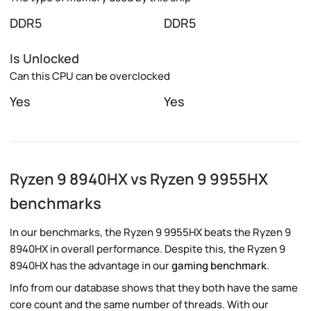
DDR5
DDR5
Is Unlocked
Can this CPU can be overclocked
Yes
Yes
Ryzen 9 8940HX vs Ryzen 9 9955HX
benchmarks
In our benchmarks, the Ryzen 9 9955HX beats the Ryzen 9
8940HX in overall performance. Despite this, the Ryzen 9
8940HX has the advantage in our
gaming benchmark
.
Info from our database shows that they both have the same
core count and the same number of threads. With our