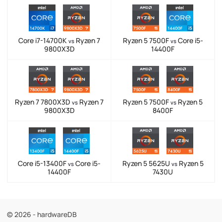
Core i7-14700K
Ryzen 7
Ryzen 5 7500F
Core i5-
vs
vs
9800X3D
14400F
Ryzen 7 7800X3D
Ryzen 7
Ryzen 5 7500F
Ryzen 5
vs
vs
9800X3D
8400F
Core i5-13400F
Core i5-
Ryzen 5 5625U
Ryzen 5
vs
vs
14400F
7430U
© 2026 - hardwareDB