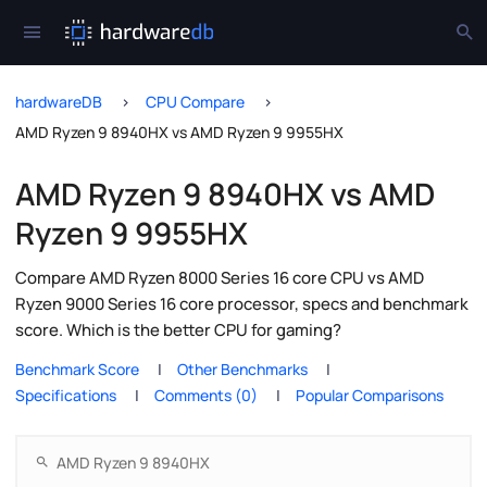
hardwareDB
CPU Compare
AMD Ryzen 9 8940HX vs AMD Ryzen 9 9955HX
AMD Ryzen 9 8940HX vs AMD
Ryzen 9 9955HX
Compare AMD Ryzen 8000 Series 16 core CPU vs AMD
Ryzen 9000 Series 16 core processor, specs and benchmark
score. Which is the better CPU for gaming?
Benchmark Score
Other Benchmarks
Specifications
Comments (0)
Popular Comparisons