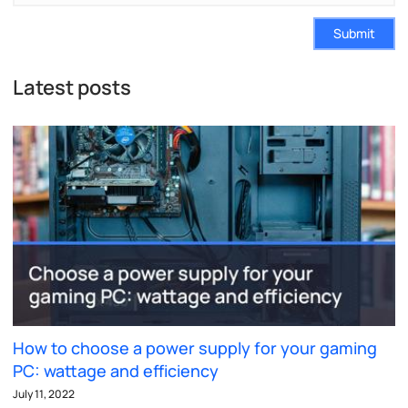
Submit
Latest posts
How to choose a power supply for your gaming
PC: wattage and efficiency
July 11, 2022