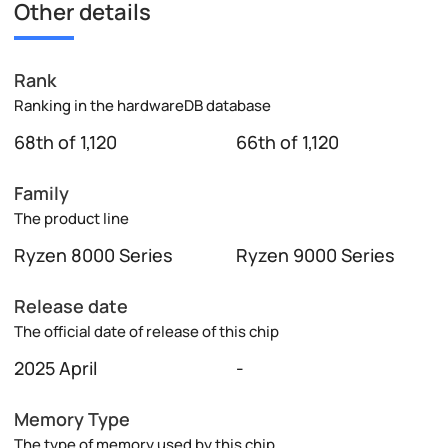
Other details
Rank
Ranking in the hardwareDB database
68th of 1,120
66th of 1,120
Family
The product line
Ryzen 8000 Series
Ryzen 9000 Series
Release date
The official date of release of this chip
2025 April
-
Memory Type
The type of memory used by this chip