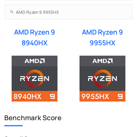
AMD Ryzen 9
AMD Ryzen 9
8940HX
9955HX
Benchmark Score