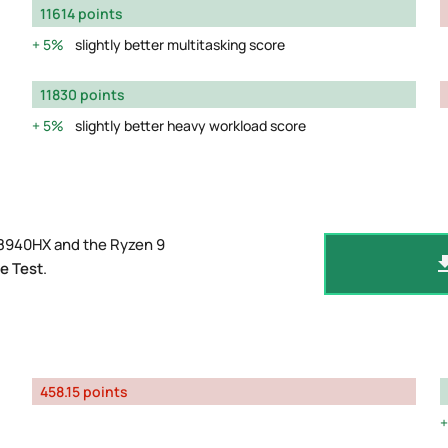
11614 points
5%
slightly better multitasking score
11830 points
5%
slightly better heavy workload score
 8940HX and the Ryzen 9
e Test
.
458.15 points