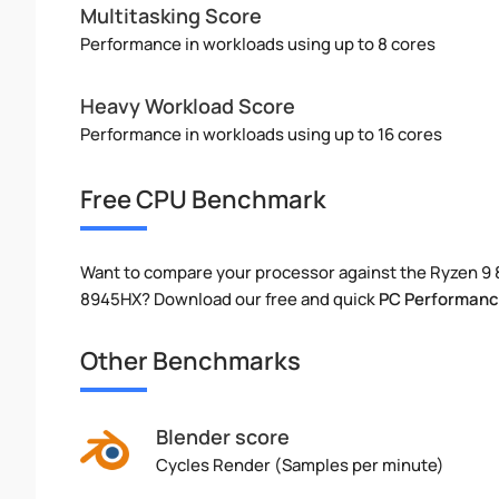
Multitasking Score
Performance in workloads using up to 8 cores
Heavy Workload Score
Performance in workloads using up to 16 cores
Free CPU Benchmark
Want to compare your processor against the Ryzen 9
8945HX? Download our free and quick
PC Performanc
Other Benchmarks
Blender score
Cycles Render (Samples per minute)