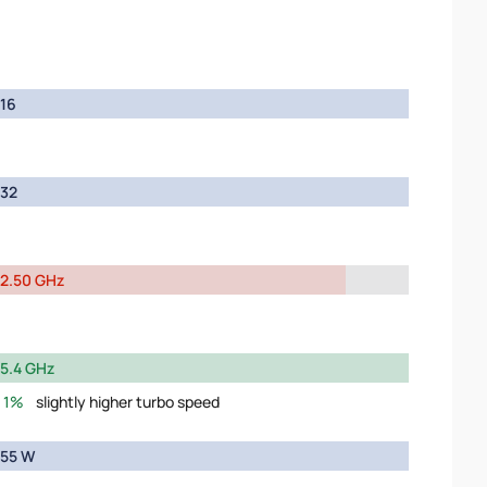
16
32
2.50 GHz
5.4 GHz
1%
slightly higher turbo speed
55 W