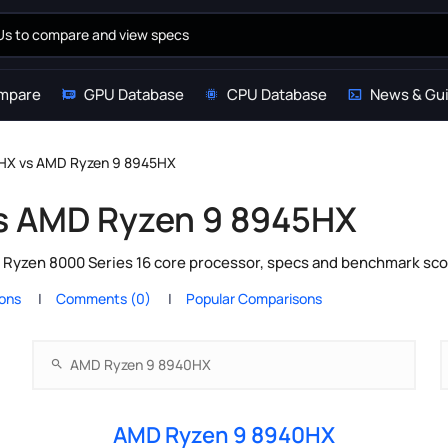
mpare
GPU Database
CPU Database
News & Gu
HX vs AMD Ryzen 9 8945HX
s AMD Ryzen 9 8945HX
yzen 8000 Series 16 core processor, specs and benchmark scor
ions
Comments (0)
Popular Comparisons
AMD Ryzen 9 8940HX