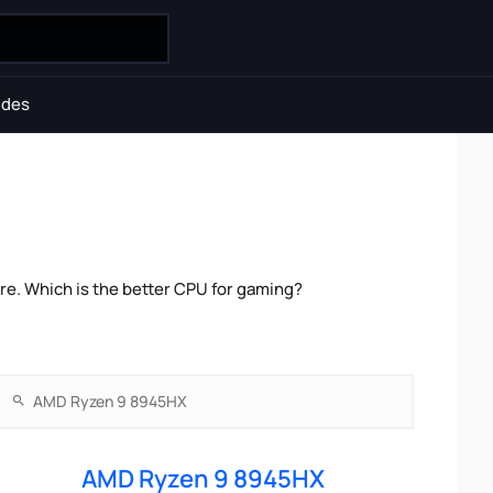
ides
e. Which is the better CPU for gaming?
AMD Ryzen 9 8945HX