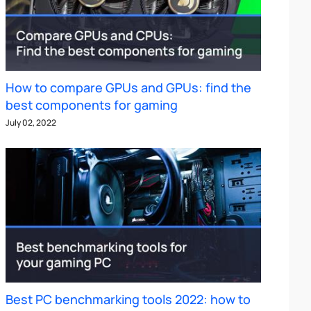
How to compare GPUs and GPUs: find the
best components for gaming
July 02, 2022
Best PC benchmarking tools 2022: how to