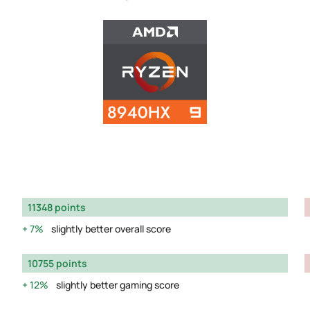
11348 points
7%
slightly better overall score
10755 points
12%
slightly better gaming score