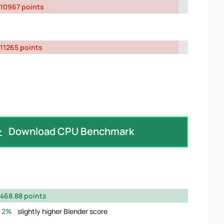
10967 points
11265 points
Download CPU Benchmark
468.88 points
2%
slightly higher Blender score