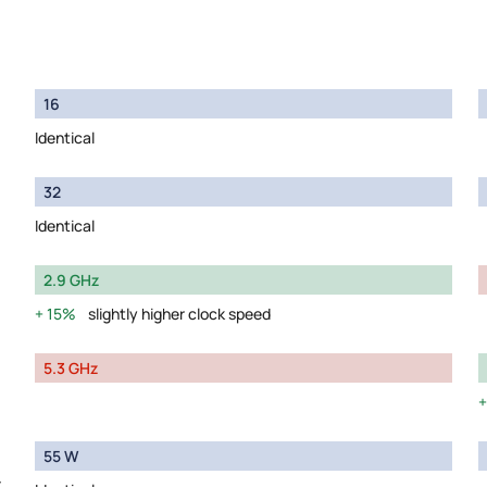
16
Identical
32
Identical
2.9 GHz
15%
slightly higher clock speed
5.3 GHz
55 W
y