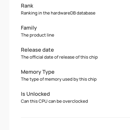
Rank
Ranking in the hardwareDB database
Family
The product line
Release date
The official date of release of this chip
Memory Type
The type of memory used by this chip
Is Unlocked
Can this CPU can be overclocked