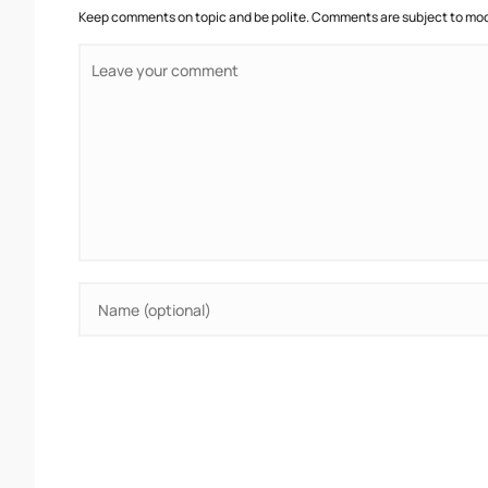
Keep comments on topic and be polite. Comments are subject to mode