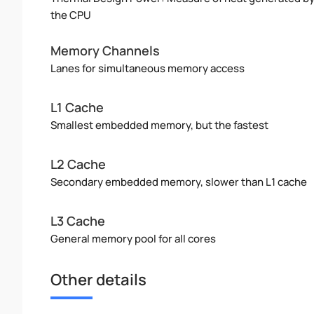
the CPU
Memory Channels
Lanes for simultaneous memory access
L1 Cache
Smallest embedded memory, but the fastest
L2 Cache
Secondary embedded memory, slower than L1 cache
L3 Cache
General memory pool for all cores
Other details