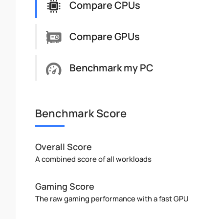
Compare CPUs
Compare GPUs
Benchmark my PC
Benchmark Score
Overall Score
A combined score of all workloads
Gaming Score
The raw gaming performance with a fast GPU