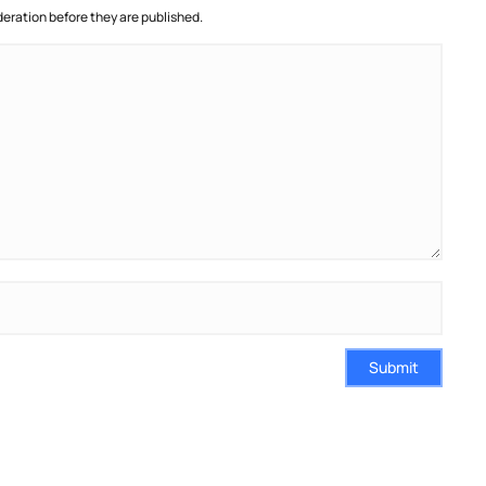
ration before they are published.
Submit