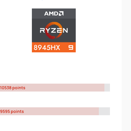
10538 points
9595 points