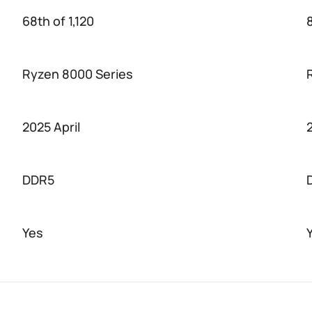
68th of 1,120
8
Ryzen 8000 Series
2025 April
DDR5
Yes