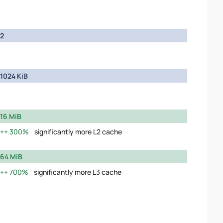
2
1024 KiB
16 MiB
300%
significantly more L2 cache
64 MiB
700%
significantly more L3 cache