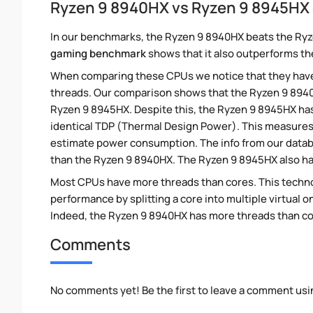
Ryzen 9 8940HX vs Ryzen 9 8945HX
In our benchmarks, the Ryzen 9 8940HX beats the Ryz
gaming benchmark
shows that it also outperforms th
When comparing these CPUs we notice that they hav
threads. Our comparison shows that the Ryzen 9 8940
Ryzen 9 8945HX. Despite this, the Ryzen 9 8945HX has 
identical TDP (Thermal Design Power). This measures
estimate power consumption. The info from our data
than the Ryzen 9 8940HX. The Ryzen 9 8945HX also has
Most CPUs have more threads than cores. This technol
performance by splitting a core into multiple virtual on
Indeed, the Ryzen 9 8940HX has more threads than core
Comments
No comments yet! Be the first to leave a comment usi