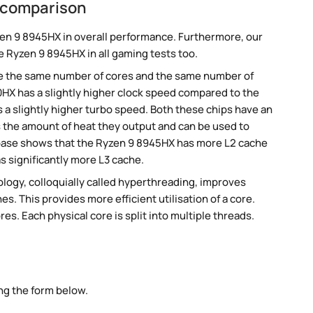
 comparison
en 9 8945HX in overall performance. Furthermore, our
e Ryzen 9 8945HX in all gaming tests too.
e the same number of cores and the same number of
HX has a slightly higher clock speed compared to the
a slightly higher turbo speed. Both these chips have an
 the amount of heat they output and can be used to
base shows that the Ryzen 9 8945HX has more L2 cache
 significantly more L3 cache.
ogy, colloquially called hyperthreading, improves
es. This provides more efficient utilisation of a core.
s. Each physical core is split into multiple threads.
ng the form below.