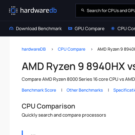
Download Benchmark
GPU Compare
CPU Co
hardwareDB
CPU Compare
AMD Ryzen 9 8940
AMD Ryzen 9 8940HX v
Compare AMD Ryzen 8000 Series 16 core CPU vs AMD R
Benchmark Score
Other Benchmarks
Specificat
CPU Comparison
Quickly search and compare processors