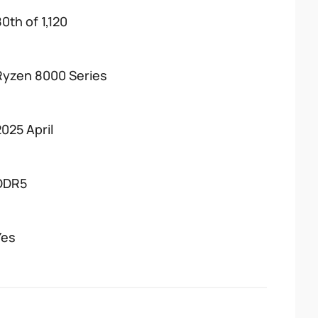
0th of 1,120
Ryzen 8000 Series
2025 April
DDR5
Yes