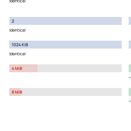
Identical
2
Identical
1024 KiB
Identical
4 MiB
8 MiB