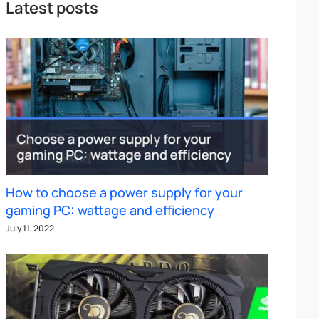
Latest posts
How to choose a power supply for your
gaming PC: wattage and efficiency
July 11, 2022