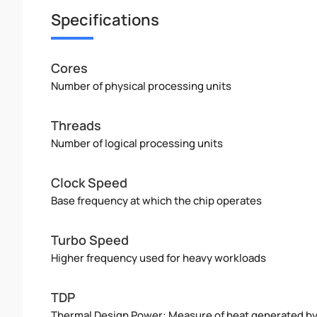
Specifications
Cores
Number of physical processing units
Threads
Number of logical processing units
Clock Speed
Base frequency at which the chip operates
Turbo Speed
Higher frequency used for heavy workloads
TDP
Thermal Design Power: Measure of heat generated b