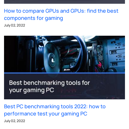
How to compare GPUs and GPUs: find the best
components for gaming
July 02, 2022
Best PC benchmarking tools 2022: how to
performance test your gaming PC
July 02, 2022