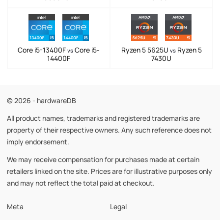
Core i5-13400F
Core i5-
Ryzen 5 5625U
Ryzen 5
vs
vs
14400F
7430U
© 2026 - hardwareDB
All product names, trademarks and registered trademarks are
property of their respective owners. Any such reference does not
imply endorsement.
We may receive compensation for purchases made at certain
retailers linked on the site. Prices are for illustrative purposes only
and may not reflect the total paid at checkout.
Meta
Legal