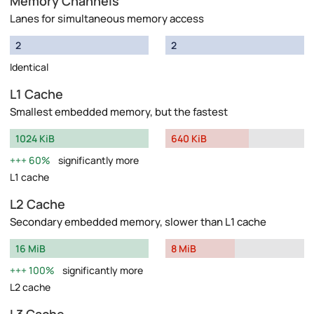
Memory Channels
Lanes for simultaneous memory access
2
2
Identical
L1 Cache
Smallest embedded memory, but the fastest
1024 KiB
640 KiB
60%
significantly more
L1 cache
L2 Cache
Secondary embedded memory, slower than L1 cache
16 MiB
8 MiB
100%
significantly more
L2 cache
L3 Cache