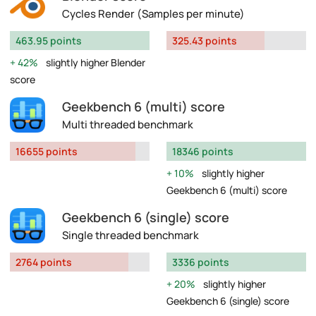
Cycles Render (Samples per minute)
463.95 points
325.43 points
42%
slightly higher Blender
score
Geekbench 6 (multi) score
Multi threaded benchmark
16655 points
18346 points
10%
slightly higher
Geekbench 6 (multi) score
Geekbench 6 (single) score
Single threaded benchmark
2764 points
3336 points
20%
slightly higher
Geekbench 6 (single) score