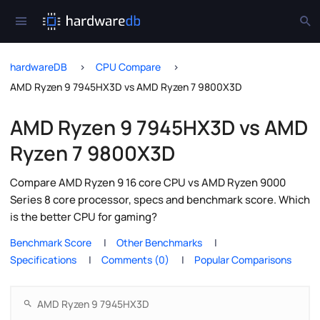
hardwareDB
CPU Compare
AMD Ryzen 9 7945HX3D vs AMD Ryzen 7 9800X3D
AMD Ryzen 9 7945HX3D vs AMD
Ryzen 7 9800X3D
Compare AMD Ryzen 9 16 core CPU vs AMD Ryzen 9000
Series 8 core processor, specs and benchmark score. Which
is the better CPU for gaming?
Benchmark Score
Other Benchmarks
Specifications
Comments (0)
Popular Comparisons