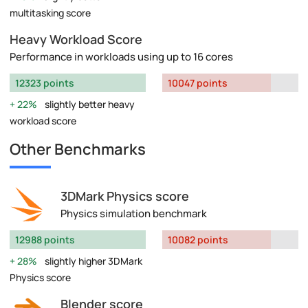
multitasking score
Heavy Workload Score
Performance in workloads using up to 16 cores
12323 points
10047 points
22%
slightly better heavy
workload score
Other Benchmarks
3DMark Physics score
Physics simulation benchmark
12988 points
10082 points
28%
slightly higher 3DMark
Physics score
Blender score