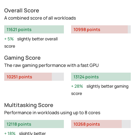
Overall Score
A combined score of all workloads
11621 points
10998 points
5%
slightly better overall
score
Gaming Score
The raw gaming performance with a fast GPU
10251 points
13124 points
28%
slightly better gaming
score
Multitasking Score
Performance in workloads using up to 8 cores
12118 points
10268 points
18%
slightly better