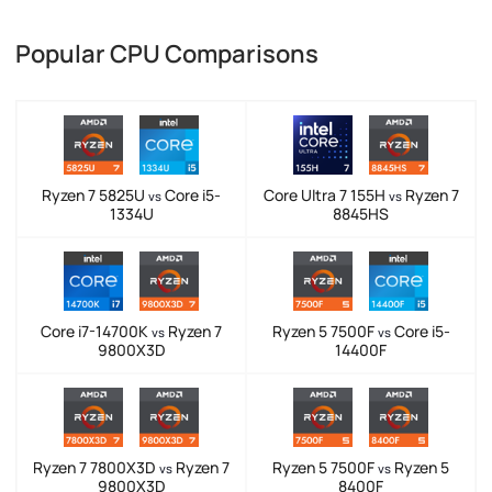
Popular CPU Comparisons
Ryzen 7 5825U
Core i5-
Core Ultra 7 155H
Ryzen 7
vs
vs
1334U
8845HS
Core i7-14700K
Ryzen 7
Ryzen 5 7500F
Core i5-
vs
vs
9800X3D
14400F
Ryzen 7 7800X3D
Ryzen 7
Ryzen 5 7500F
Ryzen 5
vs
vs
9800X3D
8400F