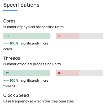
Specifications
Cores
Number of physical processing units
16
8
100%
significantly more
cores
Threads
Number of logical processing units
32
16
100%
significantly more
threads
Clock Speed
Base frequency at which the chip operates