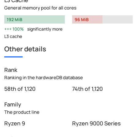
General memory pool for all cores
192 MiB
96 MiB
100%
significantly more
L3 cache
Other details
Rank
Ranking in the hardwareDB database
58th of 1,120
74th of 1,120
Family
The product line
Ryzen 9
Ryzen 9000 Series