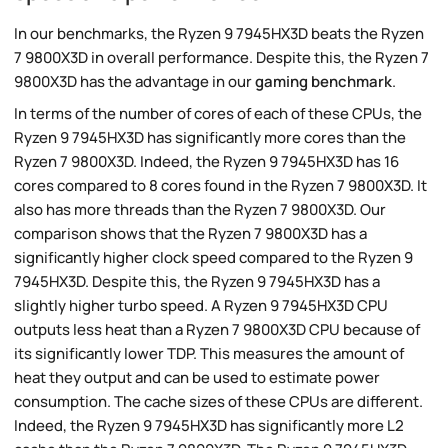
In our benchmarks, the Ryzen 9 7945HX3D beats the Ryzen
7 9800X3D in overall performance. Despite this, the Ryzen 7
9800X3D has the advantage in our
gaming benchmark
.
In terms of the number of cores of each of these CPUs, the
Ryzen 9 7945HX3D has significantly more cores than the
Ryzen 7 9800X3D. Indeed, the Ryzen 9 7945HX3D has 16
cores compared to 8 cores found in the Ryzen 7 9800X3D. It
also has more threads than the Ryzen 7 9800X3D. Our
comparison shows that the Ryzen 7 9800X3D has a
significantly higher clock speed compared to the Ryzen 9
7945HX3D. Despite this, the Ryzen 9 7945HX3D has a
slightly higher turbo speed. A Ryzen 9 7945HX3D CPU
outputs less heat than a Ryzen 7 9800X3D CPU because of
its significantly lower TDP. This measures the amount of
heat they output and can be used to estimate power
consumption. The cache sizes of these CPUs are different.
Indeed, the Ryzen 9 7945HX3D has significantly more L2