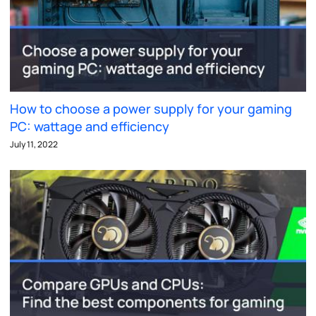
How to choose a power supply for your gaming
PC: wattage and efficiency
July 11, 2022