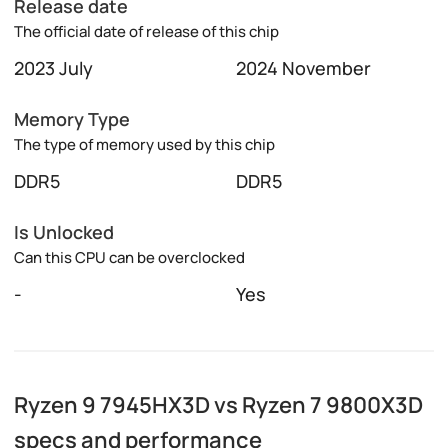
Release date
The official date of release of this chip
2023 July
2024 November
Memory Type
The type of memory used by this chip
DDR5
DDR5
Is Unlocked
Can this CPU can be overclocked
-
Yes
Ryzen 9 7945HX3D vs Ryzen 7 9800X3D
specs and performance