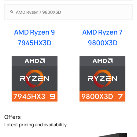
AMD Ryzen 9
AMD Ryzen 7
7945HX3D
9800X3D
Offers
Latest pricing and availability