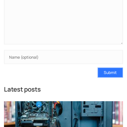
Submit
Latest posts