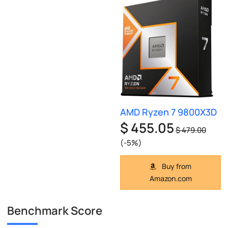
AMD Ryzen 7 9800X3D
$ 455.05
$ 479.00
(-5%)
Buy from
Amazon.com
Benchmark Score