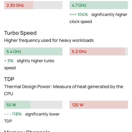
2.30 GHz
4.7 GHz
104%
significantly higher
clock speed
Turbo Speed
Higher frequency used for heavy workloads
5.4 GHz
5.2 GHz
3%
slightly higher turbo
speed
TDP
Thermal Design Power: Measure of heat generated by the
CPU
55 W
120 W
118%
significantly lower
TDP