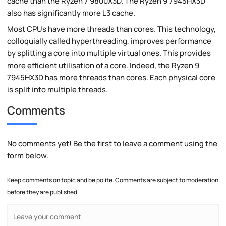
cache than the Ryzen 7 9800X3D. The Ryzen 9 7945HX3D
also has significantly more L3 cache.
Most CPUs have more threads than cores. This technology,
colloquially called hyperthreading, improves performance
by splitting a core into multiple virtual ones. This provides
more efficient utilisation of a core. Indeed, the Ryzen 9
7945HX3D has more threads than cores. Each physical core
is split into multiple threads.
Comments
No comments yet! Be the first to leave a comment using the
form below.
Keep comments on topic and be polite. Comments are subject to moderation
before they are published.