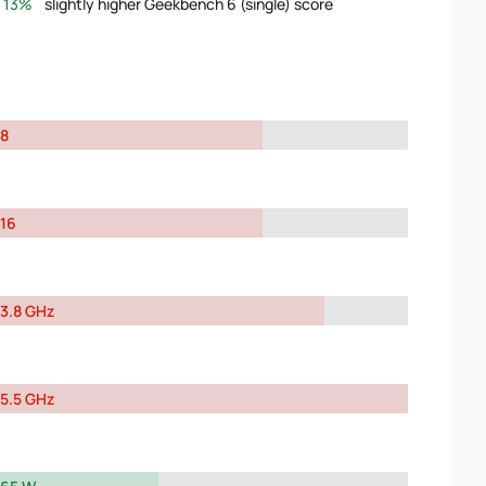
13%
slightly higher Geekbench 6 (single) score
8
16
3.8 GHz
5.5 GHz