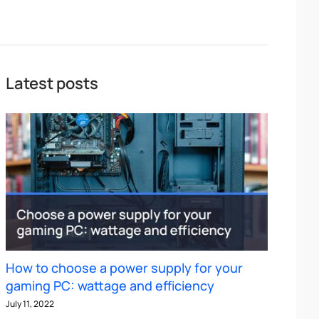
Latest posts
How to choose a power supply for your
gaming PC: wattage and efficiency
July 11, 2022