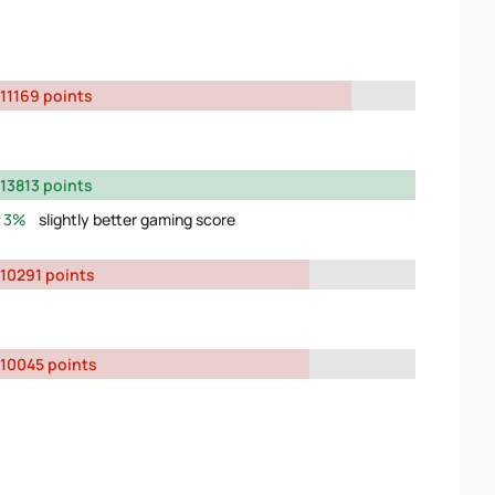
11169 points
13813 points
3%
slightly better gaming score
10291 points
10045 points