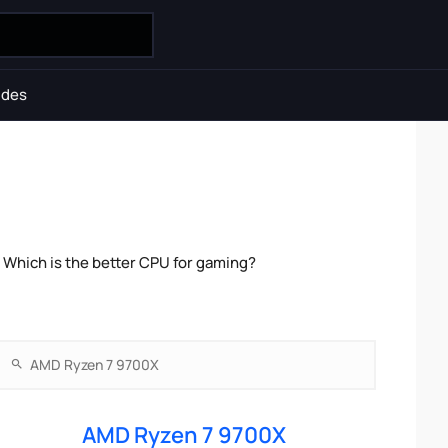
ides
Which is the better CPU for gaming?
AMD Ryzen 7 9700X