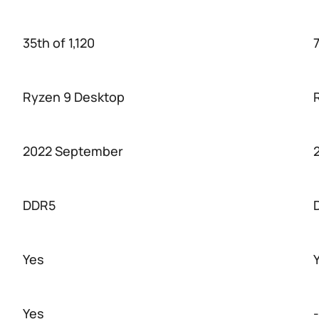
35th of 1,120
7
Ryzen 9 Desktop
2022 September
DDR5
Yes
Yes
-