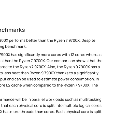
enchmarks
900X performs better than the Ryzen 7 9700X. Despite
ng benchmark
.
 7900X has significantly more cores with 12 cores whereas
ads than the Ryzen 7 9700X. Our comparison shows that the
ared to the Ryzen 7 9700X. Also, the Ryzen 9 7900X has a
s less heat than Ryzen 9 7900X thanks to a significantly
tput and can be used to estimate power consumption. In
 more L2 cache when compared to the Ryzen 7 9700X. The
rmance will be in parallel workloads such as multitasking.
t each physical core is split into multiple logical cores,
 has more threads than cores. Each physical core is split