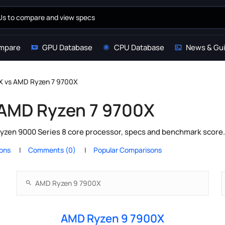
mpare
GPU Database
CPU Database
News & Gu
X vs AMD Ryzen 7 9700X
 AMD Ryzen 7 9700X
en 9000 Series 8 core processor, specs and benchmark score. 
ions
Comments (0)
Popular Comparisons
AMD Ryzen 9 7900X