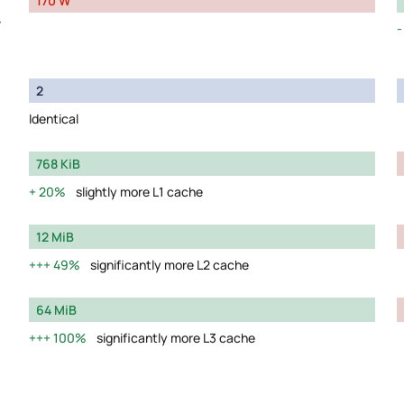
170 W
y
2
Identical
768 KiB
20%
slightly more L1 cache
12 MiB
49%
significantly more L2 cache
64 MiB
100%
significantly more L3 cache