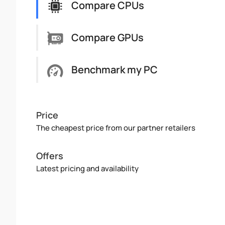
Compare CPUs
Compare GPUs
Benchmark my PC
Price
The cheapest price from our partner retailers
Offers
Latest pricing and availability