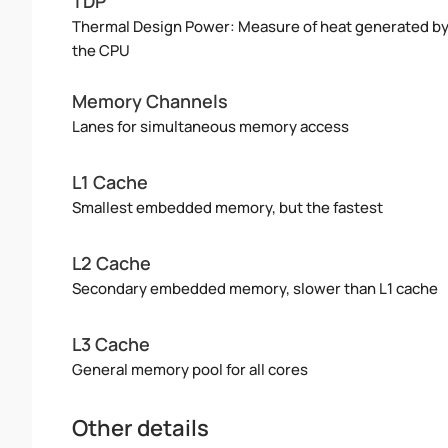
TDP
Thermal Design Power: Measure of heat generated b
the CPU
Memory Channels
Lanes for simultaneous memory access
L1 Cache
Smallest embedded memory, but the fastest
L2 Cache
Secondary embedded memory, slower than L1 cache
L3 Cache
General memory pool for all cores
Other details