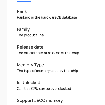
Rank
Ranking in the hardwareDB database
Family
The product line
Release date
The official date of release of this chip
Memory Type
The type of memory used by this chip
Is Unlocked
Can this CPU can be overclocked
Supports ECC memory