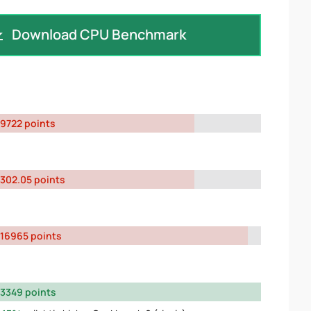
Download CPU Benchmark
9722 points
302.05 points
16965 points
3349 points