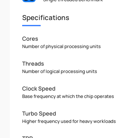
Specifications
Cores
Number of physical processing units
Threads
Number of logical processing units
Clock Speed
Base frequency at which the chip operates
Turbo Speed
Higher frequency used for heavy workloads