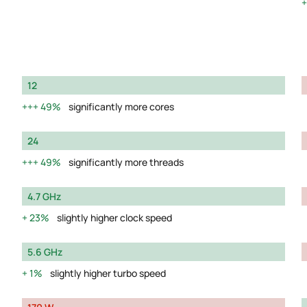
12
49%
significantly more cores
24
49%
significantly more threads
4.7 GHz
23%
slightly higher clock speed
5.6 GHz
1%
slightly higher turbo speed