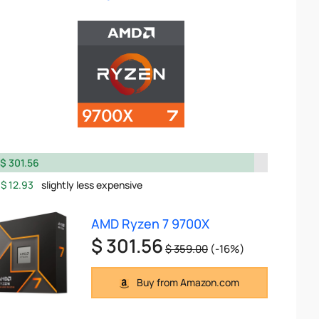
$ 301.56
$ 12.93
slightly less expensive
AMD Ryzen 7 9700X
$ 301.56
$ 359.00
(-16%)
Buy from Amazon.com