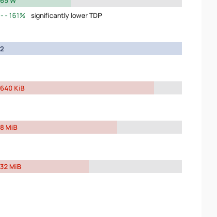
65 W
161%
significantly lower TDP
2
640 KiB
8 MiB
32 MiB