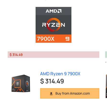
$ 314.49
AMD Ryzen 9 7900X
$ 314.49
Buy from Amazon.com