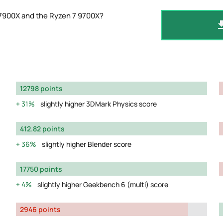
 7900X and the Ryzen 7 9700X?
12798 points
31%
slightly higher 3DMark Physics score
412.82 points
36%
slightly higher Blender score
17750 points
4%
slightly higher Geekbench 6 (multi) score
2946 points