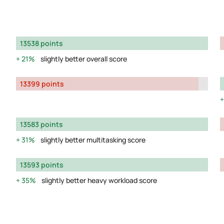
13538 points
21%
slightly better overall score
13399 points
13583 points
31%
slightly better multitasking score
13593 points
35%
slightly better heavy workload score