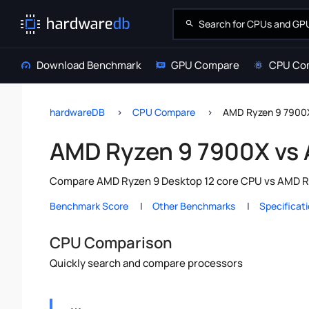
Download Benchmark
GPU Compare
CPU Co
hardwareDB
CPU Compare
AMD Ryzen 9 7900
AMD Ryzen 9 7900X vs
Compare AMD Ryzen 9 Desktop 12 core CPU vs AMD Ryz
Benchmark Score
Other Benchmarks
Specificat
CPU Comparison
Quickly search and compare processors