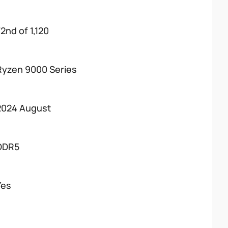
2nd of 1,120
Ryzen 9000 Series
2024 August
DDR5
Yes