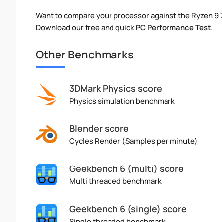
Want to compare your processor against the Ryzen 9
Download our free and quick
PC Performance Test
.
Other Benchmarks
3DMark Physics score
Physics simulation benchmark
Blender score
Cycles Render (Samples per minute)
Geekbench 6 (multi) score
Multi threaded benchmark
Geekbench 6 (single) score
Single threaded benchmark