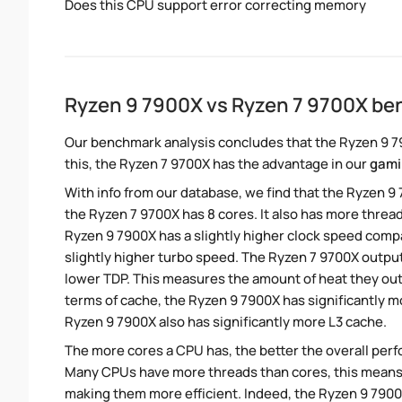
Does this CPU support error correcting memory
Ryzen 9 7900X vs Ryzen 7 9700X b
Our benchmark analysis concludes that the Ryzen 9 7
this, the Ryzen 7 9700X has the advantage in our
gami
With info from our database, we find that the Ryzen 9
the Ryzen 7 9700X has 8 cores. It also has more thre
Ryzen 9 7900X has a slightly higher clock speed comp
slightly higher turbo speed. The Ryzen 7 9700X output
lower TDP. This measures the amount of heat they ou
terms of cache, the Ryzen 9 7900X has significantly
Ryzen 9 7900X also has significantly more L3 cache.
The more cores a CPU has, the better the overall perfo
Many CPUs have more threads than cores, this means tha
making them more efficient. Indeed, the Ryzen 9 7900X