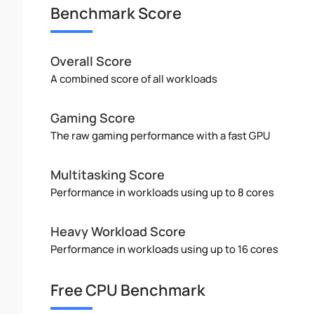
Benchmark Score
Overall Score
A combined score of all workloads
Gaming Score
The raw gaming performance with a fast GPU
Multitasking Score
Performance in workloads using up to 8 cores
Heavy Workload Score
Performance in workloads using up to 16 cores
Free CPU Benchmark