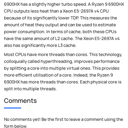
6900HX has a slightly higher turbo speed. A Ryzen 9 6900HX
CPU outputs less heat than a Xeon E5-2697A v4 CPU
because of its significantly lower TDP. This measures the
amount of heat they output and can be used to estimate
power consumption. In terms of cache, both these CPUs
have the same amount of L2 cache. The Xeon E5-2697A v4
also has significantly more L3 cache.
Most CPUs have more threads than cores. This technology,
colloquially called hyperthreading, improves performance
by splitting a core into multiple virtual ones. This provides
more efficient utilisation of a core. Indeed, the Ryzen 9
6900HX has more threads than cores. Each physical core is
split into multiple threads.
Comments
No comments yet! Be the first to leave a comment using the
form below.