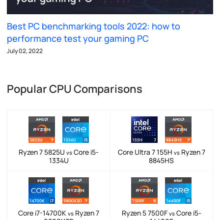
Best PC benchmarking tools 2022: how to
performance test your gaming PC
July 02, 2022
Popular CPU Comparisons
Ryzen 7 5825U
Core i5-
Core Ultra 7 155H
Ryzen 7
vs
vs
1334U
8845HS
Core i7-14700K
Ryzen 7
Ryzen 5 7500F
Core i5-
vs
vs