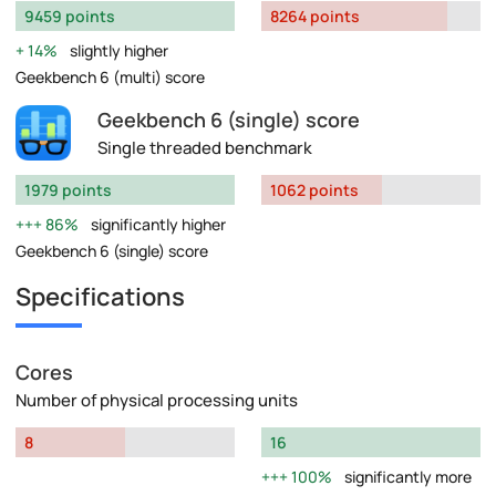
9459 points
8264 points
14%
slightly higher
Geekbench 6 (multi) score
Geekbench 6 (single) score
Single threaded benchmark
1979 points
1062 points
86%
significantly higher
Geekbench 6 (single) score
Specifications
Cores
Number of physical processing units
8
16
100%
significantly more