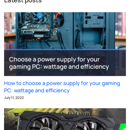
How to choose a power supply for your gaming
PC: wattage and efficiency
July 11, 2022