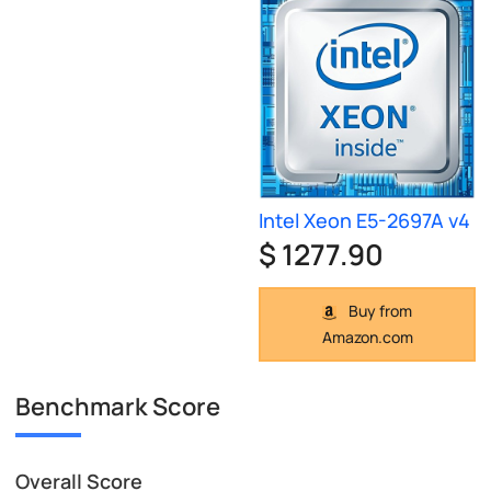
Intel Xeon E5-2697A v4
$ 1277.90
Buy from
Amazon.com
Benchmark Score
Overall Score