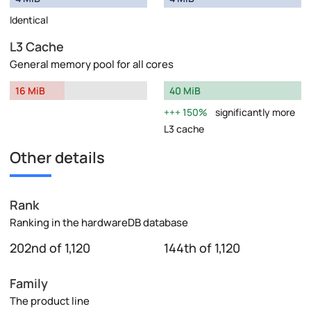
Identical
L3 Cache
General memory pool for all cores
16 MiB
40 MiB
150%
significantly more
L3 cache
Other details
Rank
Ranking in the hardwareDB database
202nd of 1,120
144th of 1,120
Family
The product line