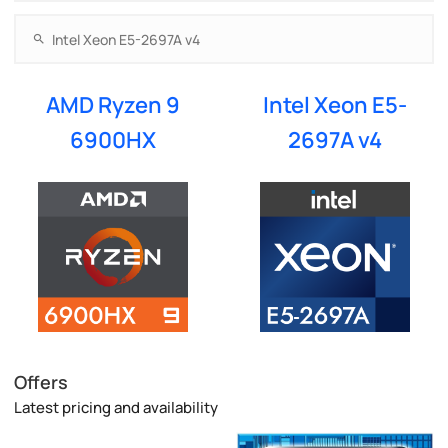
AMD Ryzen 9
Intel Xeon E5-
6900HX
2697A v4
Offers
Latest pricing and availability