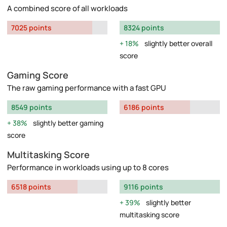
A combined score of all workloads
7025 points
8324 points
18%
slightly better overall
score
Gaming Score
The raw gaming performance with a fast GPU
8549 points
6186 points
38%
slightly better gaming
score
Multitasking Score
Performance in workloads using up to 8 cores
6518 points
9116 points
39%
slightly better
multitasking score