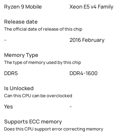
Ryzen 9 Mobile
Xeon E5 v4 Family
Release date
The official date of release of this chip
-
2016 February
Memory Type
The type of memory used by this chip
DDR5
DDR4-1600
Is Unlocked
Can this CPU can be overclocked
Yes
-
Supports ECC memory
Does this CPU support error correcting memory