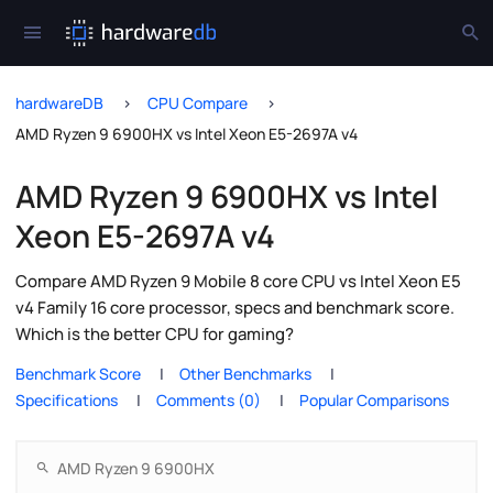
hardwareDB
CPU Compare
AMD Ryzen 9 6900HX vs Intel Xeon E5-2697A v4
AMD Ryzen 9 6900HX vs Intel
Xeon E5-2697A v4
Compare AMD Ryzen 9 Mobile 8 core CPU vs Intel Xeon E5
v4 Family 16 core processor, specs and benchmark score.
Which is the better CPU for gaming?
Benchmark Score
Other Benchmarks
Specifications
Comments (0)
Popular Comparisons