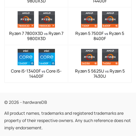
9800X3D
14400F
Ryzen 7 7800X3D
Ryzen 7
Ryzen 5 7500F
Ryzen 5
vs
vs
9800X3D
8400F
Core i5-13400F
Core i5-
Ryzen 5 5625U
Ryzen 5
vs
vs
14400F
7430U
© 2026 - hardwareDB
All product names, trademarks and registered trademarks are
property of their respective owners. Any such reference does not
imply endorsement.