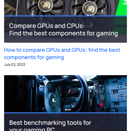
How to compare GPUs and GPUs: find the best
components for gaming
July 02, 2022