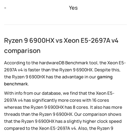
-
Yes
Ryzen 9 6900HX vs Xeon E5-2697A v4
comparison
According to the hardwareDB Benchmark tool, the Xeon E5-
2697A v4 is faster than the Ryzen 9 6900HX. Despite this,
the Ryzen 9 6900HX has the advantage in our
gaming
benchmark
.
With info from our database, we find that the Xeon E5-
2697A v4 has significantly more cores with 16 cores
whereas the Ryzen 9 6900HX has 8 cores. It also has more
threads than the Ryzen 9 6900HX. Our comparison shows
that the Ryzen 9 6900HX has a slightly higher clock speed
compared to the Xeon E5-2697A v4. Also, the Ryzen 9