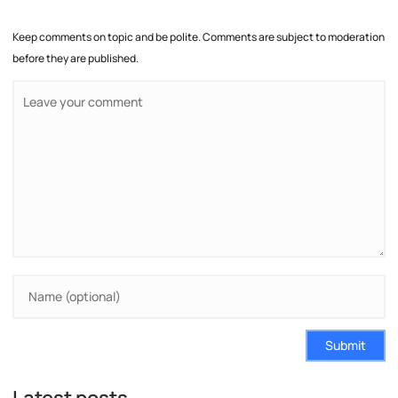
Keep comments on topic and be polite. Comments are subject to moderation
before they are published.
Submit
Latest posts