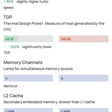
36%
slightly higher turbo
speed
TDP
Thermal Design Power: Measure of heat generated by the
CPU
45 W
145 W
222%
significantly lower
TDP
Memory Channels
Lanes for simultaneous memory access
4
4
Identical
L2 Cache
Secondary embedded memory, slower than L1 cache
4 MiB
4 MiB