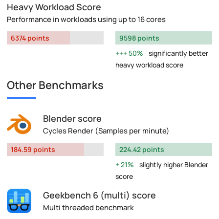
Heavy Workload Score
Performance in workloads using up to 16 cores
6374 points
9598 points
50%
significantly better
heavy workload score
Other Benchmarks
Blender score
Cycles Render (Samples per minute)
184.59 points
224.42 points
21%
slightly higher Blender
score
Geekbench 6 (multi) score
Multi threaded benchmark