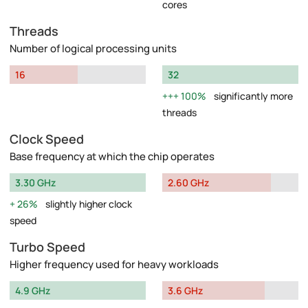
cores
Threads
Number of logical processing units
16
32
100%
significantly more
threads
Clock Speed
Base frequency at which the chip operates
3.30 GHz
2.60 GHz
26%
slightly higher clock
speed
Turbo Speed
Higher frequency used for heavy workloads
4.9 GHz
3.6 GHz