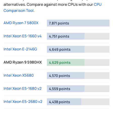
alternatives. Compare against more CPUs with our
CPU
Comparison Tool
.
AMD Ryzen 7 5800X
7,871 points
Intel Xeon E5-1660 v4
4,751 points
Intel Xeon E-2146G
4,649 points
AMD Ryzen 9 5980HX
4,629 points
Intel Xeon X5680
4,570 points
Intel Xeon E5-1680 v2
4,559 points
Intel Xeon E5-2680 v2
4,438 points