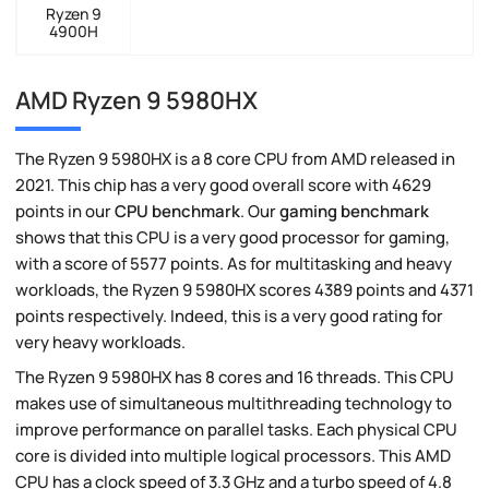
Ryzen 9
4900H
AMD Ryzen 9 5980HX
The Ryzen 9 5980HX is a 8 core CPU from AMD released in
2021. This chip has a very good overall score with 4629
points in our
CPU benchmark
. Our
gaming benchmark
shows that this CPU is a very good processor for gaming,
with a score of 5577 points. As for multitasking and heavy
workloads, the Ryzen 9 5980HX scores 4389 points and 4371
points respectively. Indeed, this is a very good rating for
very heavy workloads.
The Ryzen 9 5980HX has 8 cores and 16 threads. This CPU
makes use of simultaneous multithreading technology to
improve performance on parallel tasks. Each physical CPU
core is divided into multiple logical processors. This AMD
CPU has a clock speed of 3.3 GHz and a turbo speed of 4.8