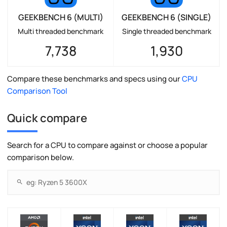
GEEKBENCH 6 (MULTI)
GEEKBENCH 6 (SINGLE)
Multi threaded benchmark
Single threaded benchmark
7,738
1,930
Compare these benchmarks and specs using our
CPU
Comparison Tool
Quick compare
Search for a CPU to compare against or choose a popular
comparison below.