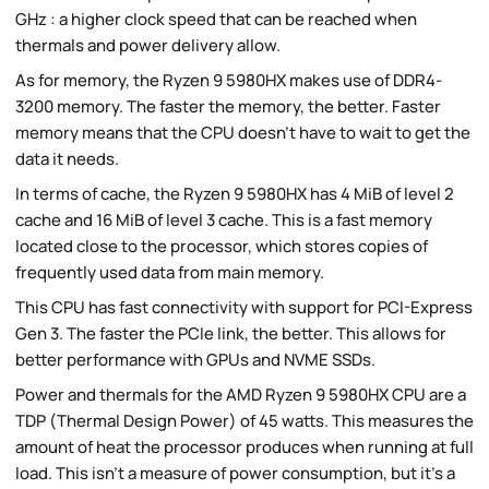
GHz : a higher clock speed that can be reached when
thermals and power delivery allow.
As for memory, the Ryzen 9 5980HX makes use of DDR4-
3200 memory. The faster the memory, the better. Faster
memory means that the CPU doesn't have to wait to get the
data it needs.
In terms of cache, the Ryzen 9 5980HX has 4 MiB of level 2
cache and 16 MiB of level 3 cache. This is a fast memory
located close to the processor, which stores copies of
frequently used data from main memory.
This CPU has fast connectivity with support for PCI-Express
Gen 3. The faster the PCIe link, the better. This allows for
better performance with GPUs and NVME SSDs.
Power and thermals for the AMD Ryzen 9 5980HX CPU are a
TDP (Thermal Design Power) of 45 watts. This measures the
amount of heat the processor produces when running at full
load. This isn't a measure of power consumption, but it's a