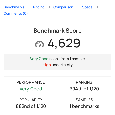
Benchmarks
Pricing
Comparison
Specs
Comments (0)
Benchmark Score
4,629
Very Good
score from 1 sample
High
uncertainty
PERFORMANCE
RANKING
Very Good
394th of 1,120
POPULARITY
SAMPLES
882nd of 1,120
1 benchmarks