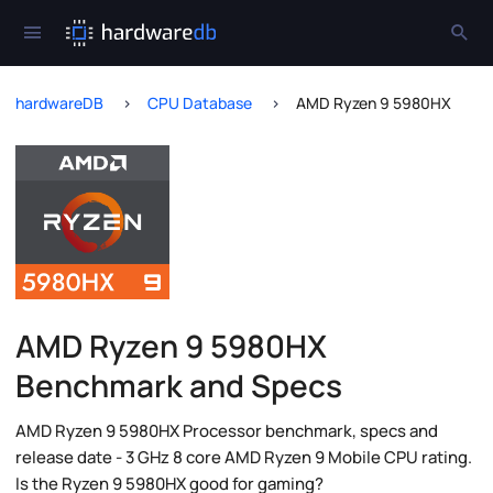
hardwareDB
CPU Database
AMD Ryzen 9 5980HX
AMD Ryzen 9 5980HX
Benchmark and Specs
AMD Ryzen 9 5980HX Processor benchmark, specs and
release date - 3 GHz 8 core AMD Ryzen 9 Mobile CPU rating.
Is the Ryzen 9 5980HX good for gaming?