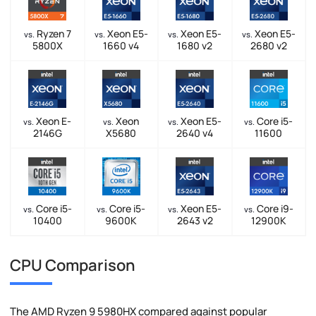
Ryzen 7
Xeon E5-
Xeon E5-
Xeon E5-
vs.
vs.
vs.
vs.
5800X
1660 v4
1680 v2
2680 v2
Xeon E-
Xeon
Xeon E5-
Core i5-
vs.
vs.
vs.
vs.
2146G
X5680
2640 v4
11600
Core i5-
Core i5-
Xeon E5-
Core i9-
vs.
vs.
vs.
vs.
10400
9600K
2643 v2
12900K
CPU Comparison
The AMD Ryzen 9 5980HX compared against popular