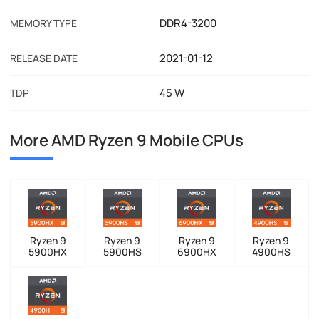
DDR4-3200
MEMORY TYPE
2021-01-12
RELEASE DATE
45 W
TDP
More AMD Ryzen 9 Mobile CPUs
Ryzen 9
Ryzen 9
Ryzen 9
Ryzen 9
5900HX
5900HS
6900HX
4900HS