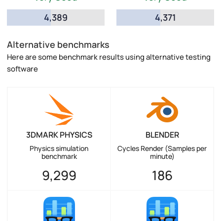
4,389
4,371
Alternative benchmarks
Here are some benchmark results using alternative testing
software
3DMARK PHYSICS
BLENDER
Physics simulation
Cycles Render (Samples per
benchmark
minute)
9,299
186