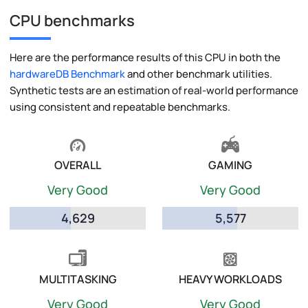
CPU benchmarks
Here are the performance results of this CPU in both the
hardwareDB Benchmark
and other benchmark utilities.
Synthetic tests are an estimation of real-world performance
using consistent and repeatable benchmarks.
OVERALL
GAMING
Very Good
Very Good
4,629
5,577
MULTITASKING
HEAVY WORKLOADS
Very Good
Very Good