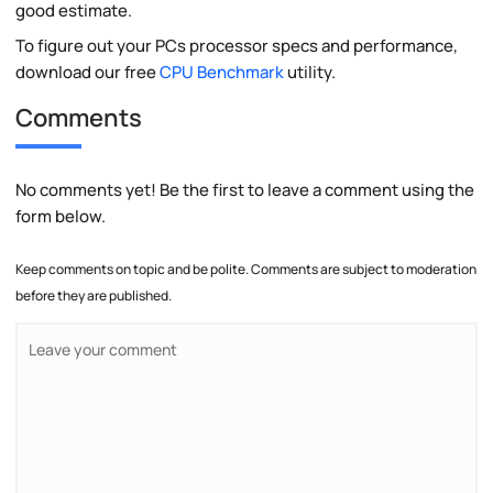
good estimate.
To figure out your PCs processor specs and performance,
download our free
CPU Benchmark
utility.
Comments
No comments yet! Be the first to leave a comment using the
form below.
Keep comments on topic and be polite. Comments are subject to moderation
before they are published.