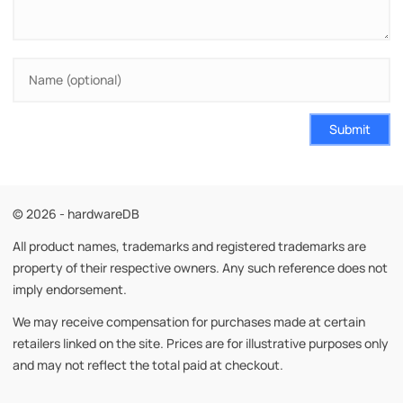
Submit
© 2026 - hardwareDB
All product names, trademarks and registered trademarks are
property of their respective owners. Any such reference does not
imply endorsement.
We may receive compensation for purchases made at certain
retailers linked on the site. Prices are for illustrative purposes only
and may not reflect the total paid at checkout.