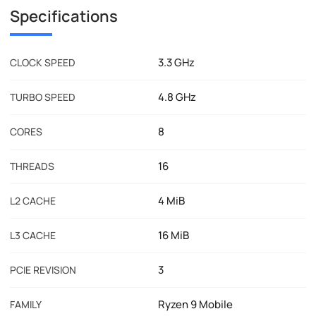
Specifications
3.3 GHz
CLOCK SPEED
4.8 GHz
TURBO SPEED
8
CORES
16
THREADS
4 MiB
L2 CACHE
16 MiB
L3 CACHE
3
PCIE REVISION
Ryzen 9 Mobile
FAMILY