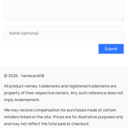
Submit
© 2026 - hardwareDB
All product names, trademarks and registered trademarks are
property of their respective owners. Any such reference does not
imply endorsement.
We may receive compensation for purchases made at certain
retailers linked on the site. Prices are for illustrative purposes only
and may not reflect the total paid at checkout.