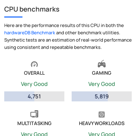
CPU benchmarks
Here are the performance results of this CPU in both the
hardwareDB Benchmark
and other benchmark utilities.
Synthetic tests are an estimation of real-world performance
using consistent and repeatable benchmarks.
OVERALL
GAMING
Very Good
Very Good
4,751
5,819
MULTITASKING
HEAVY WORKLOADS
Very Good
Very Good