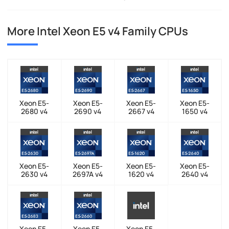
More Intel Xeon E5 v4 Family CPUs
Xeon E5-
Xeon E5-
Xeon E5-
Xeon E5-
2680 v4
2690 v4
2667 v4
1650 v4
Xeon E5-
Xeon E5-
Xeon E5-
Xeon E5-
2630 v4
2697A v4
1620 v4
2640 v4
Xeon E5-
Xeon E5-
Xeon E5-