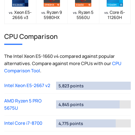
Xeon E5-
Ryzen 9
Ryzen 5
Core i5-
vs.
vs.
vs.
vs.
2666 v3
5980HX
5560U
11260H
CPU Comparison
The Intel Xeon E5-1660 v4 compared against popular
alternatives. Compare against more CPUs with our
CPU
Comparison Tool
.
Intel Xeon E5-2667 v2
5,823 points
AMD Ryzen 5 PRO
4,845 points
5675U
Intel Core i7-8700
4,775 points