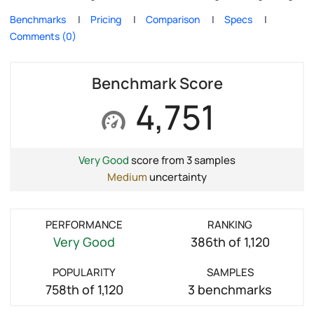
Benchmarks
Pricing
Comparison
Specs
Comments (0)
Benchmark Score
4,751
Very Good
score from 3 samples
Medium
uncertainty
PERFORMANCE
RANKING
Very Good
386th of 1,120
POPULARITY
SAMPLES
758th of 1,120
3 benchmarks