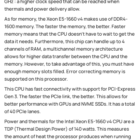
GHz : a higher clock speed that can be reached when
thermals and power delivery allow.
As for memory, the Xeon E5-1660 v4 makes use of DDR4-
1600 memory. The faster the memory, the better. Faster
memory means that the CPU doesn't have to wait to get the
data it needs. Furthermore, this chip can handle up to 4
channels of RAM, a multichannel memory architecture
allows for higher data transfer between the CPU and the
memory. However, to take advantage of this, you must have
enough memory slots filled. Error correcting memory is
supported on this processor.
This CPU has fast connectivity with support for PCI-Express
Gen 3. The faster the PCIe link, the better. This allows for
better performance with GPUs and NVME SSDs. It has a total
of 40 PCIe lanes.
Power and thermals for the Intel Xeon E5-1660 v4 CPU are a
TDP (Thermal Design Power) of 140 watts. This measures
the amount of heat the processor produces when running