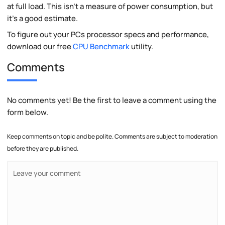
at full load. This isn't a measure of power consumption, but
it's a good estimate.
To figure out your PCs processor specs and performance,
download our free
CPU Benchmark
utility.
Comments
No comments yet! Be the first to leave a comment using the
form below.
Keep comments on topic and be polite. Comments are subject to moderation
before they are published.