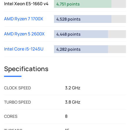
Intel Xeon E5-1660 v4
4,751 points
AMD Ryzen 7 1700X
4,528 points
AMD Ryzen 5 2600X
4,448 points
Intel Core i5-1245U
4,282 points
Specifications
3.2 GHz
CLOCK SPEED
3.8 GHz
TURBO SPEED
8
CORES