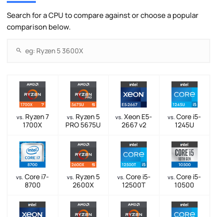
Search for a CPU to compare against or choose a popular
comparison below.
Ryzen 7
Ryzen 5
Xeon E5-
Core i5-
vs.
vs.
vs.
vs.
1700X
PRO 5675U
2667 v2
1245U
Core i7-
Ryzen 5
Core i5-
Core i5-
vs.
vs.
vs.
vs.
8700
2600X
12500T
10500