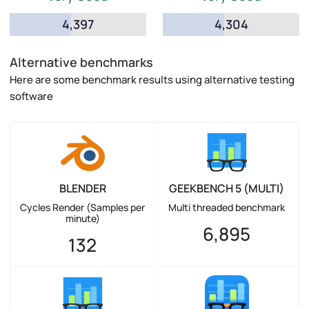
4,397
4,304
Alternative benchmarks
Here are some benchmark results using alternative testing
software
BLENDER
GEEKBENCH 5 (MULTI)
Cycles Render (Samples per
Multi threaded benchmark
minute)
6,895
132