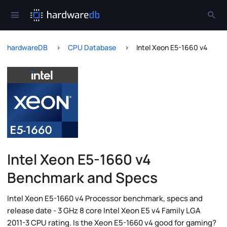
hardwareDB
CPU Database
Intel Xeon E5-1660 v4
Intel Xeon E5-1660 v4
Benchmark and Specs
Intel Xeon E5-1660 v4 Processor benchmark, specs and
release date - 3 GHz 8 core Intel Xeon E5 v4 Family LGA
2011-3 CPU rating. Is the Xeon E5-1660 v4 good for gaming?