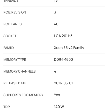
16
THREADS
3
PCIE REVISION
40
PCIE LANES
LGA 2011-3
SOCKET
Xeon E5 v4 Family
FAMILY
DDR4-1600
MEMORY TYPE
4
MEMORY CHANNELS
2016-05-01
RELEASE DATE
Yes
SUPPORTS ECC MEMORY
140 W
TDP