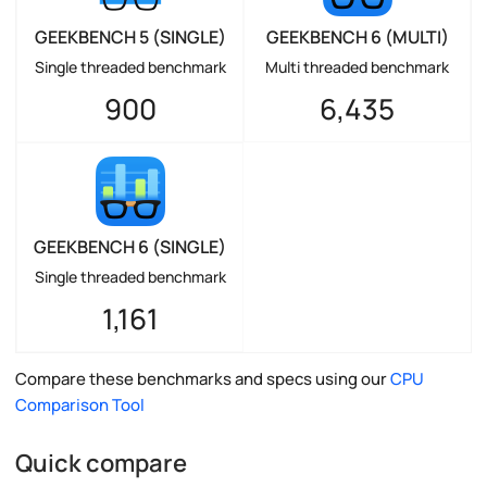
GEEKBENCH 5 (SINGLE)
GEEKBENCH 6 (MULTI)
Single threaded benchmark
Multi threaded benchmark
900
6,435
GEEKBENCH 6 (SINGLE)
Single threaded benchmark
1,161
Compare these benchmarks and specs using our
CPU
Comparison Tool
Quick compare