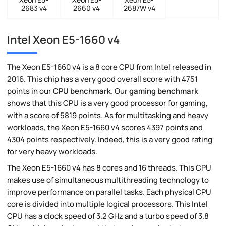
2683 v4
2660 v4
2687W v4
Intel Xeon E5-1660 v4
The Xeon E5-1660 v4 is a 8 core CPU from Intel released in
2016. This chip has a very good overall score with 4751
points in our
CPU benchmark
. Our
gaming benchmark
shows that this CPU is a very good processor for gaming,
with a score of 5819 points. As for multitasking and heavy
workloads, the Xeon E5-1660 v4 scores 4397 points and
4304 points respectively. Indeed, this is a very good rating
for very heavy workloads.
The Xeon E5-1660 v4 has 8 cores and 16 threads. This CPU
makes use of simultaneous multithreading technology to
improve performance on parallel tasks. Each physical CPU
core is divided into multiple logical processors. This Intel
CPU has a clock speed of 3.2 GHz and a turbo speed of 3.8