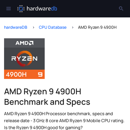
hardwareDB
CPU Database
AMD Ryzen 9 4900H
AMD Ryzen 9 4900H
Benchmark and Specs
AMD Ryzen 9 4900H Processor benchmark, specs and
release date - 3 GHz 8 core AMD Ryzen 9 Mobile CPU rating.
Is the Ryzen 9 4900H good for gaming?