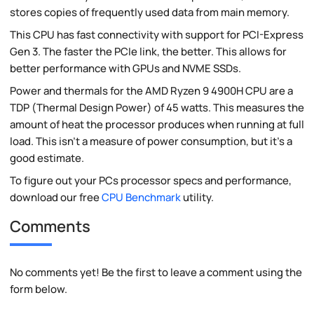
stores copies of frequently used data from main memory.
This CPU has fast connectivity with support for PCI-Express
Gen 3. The faster the PCIe link, the better. This allows for
better performance with GPUs and NVME SSDs.
Power and thermals for the AMD Ryzen 9 4900H CPU are a
TDP (Thermal Design Power) of 45 watts. This measures the
amount of heat the processor produces when running at full
load. This isn't a measure of power consumption, but it's a
good estimate.
To figure out your PCs processor specs and performance,
download our free
CPU Benchmark
utility.
Comments
No comments yet! Be the first to leave a comment using the
form below.