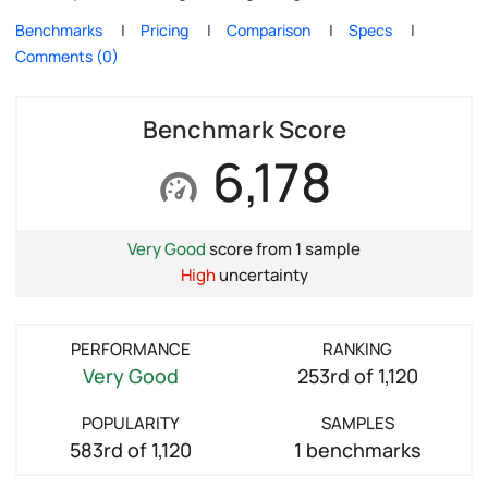
Benchmarks
Pricing
Comparison
Specs
Comments (0)
Benchmark Score
6,178
Very Good
score from 1 sample
High
uncertainty
PERFORMANCE
RANKING
Very Good
253rd of 1,120
POPULARITY
SAMPLES
583rd of 1,120
1 benchmarks