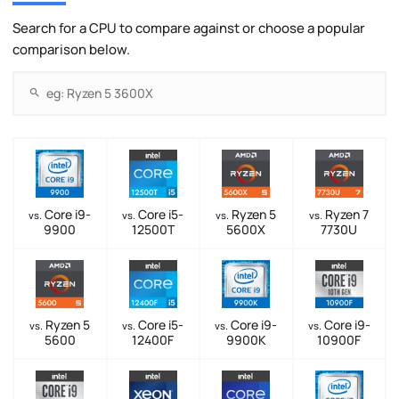
Search for a CPU to compare against or choose a popular
comparison below.
Core i9-
Core i5-
Ryzen 5
Ryzen 7
vs.
vs.
vs.
vs.
9900
12500T
5600X
7730U
Ryzen 5
Core i5-
Core i9-
Core i9-
vs.
vs.
vs.
vs.
5600
12400F
9900K
10900F