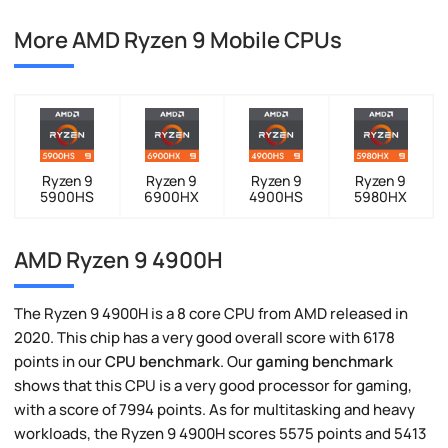
More AMD Ryzen 9 Mobile CPUs
Ryzen 9
Ryzen 9
Ryzen 9
Ryzen 9
5900HS
6900HX
4900HS
5980HX
AMD Ryzen 9 4900H
The Ryzen 9 4900H is a 8 core CPU from AMD released in
2020. This chip has a very good overall score with 6178
points in our
CPU benchmark
. Our
gaming benchmark
shows that this CPU is a very good processor for gaming,
with a score of 7994 points. As for multitasking and heavy
workloads, the Ryzen 9 4900H scores 5575 points and 5413