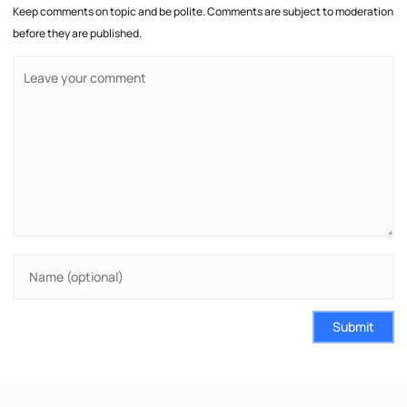
Keep comments on topic and be polite. Comments are subject to moderation
before they are published.
Submit