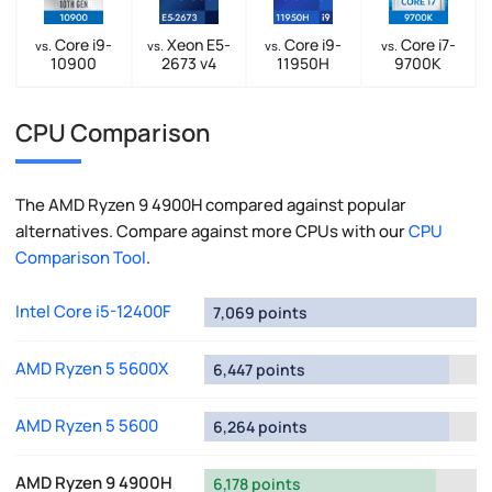
Core i9-
Xeon E5-
Core i9-
Core i7-
vs.
vs.
vs.
vs.
10900
2673 v4
11950H
9700K
CPU Comparison
The AMD Ryzen 9 4900H compared against popular
alternatives. Compare against more CPUs with our
CPU
Comparison Tool
.
Intel Core i5-12400F
7,069 points
AMD Ryzen 5 5600X
6,447 points
AMD Ryzen 5 5600
6,264 points
AMD Ryzen 9 4900H
6,178 points