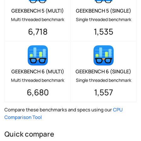
GEEKBENCH 5 (MULTI)
GEEKBENCH 5 (SINGLE)
Multi threaded benchmark
Single threaded benchmark
6,718
1,535
GEEKBENCH 6 (MULTI)
GEEKBENCH 6 (SINGLE)
Multi threaded benchmark
Single threaded benchmark
6,680
1,557
Compare these benchmarks and specs using our
CPU
Comparison Tool
Quick compare