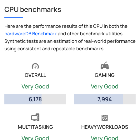
CPU benchmarks
Here are the performance results of this CPU in both the
hardwareDB Benchmark
and other benchmark utilities.
Synthetic tests are an estimation of real-world performance
using consistent and repeatable benchmarks.
OVERALL
GAMING
Very Good
Very Good
6,178
7,994
MULTITASKING
HEAVY WORKLOADS
Very Good
Very Good