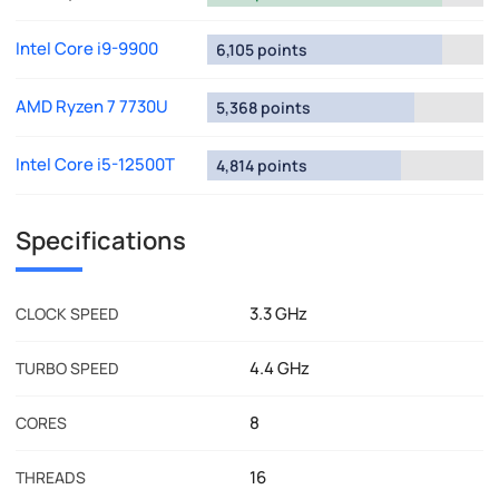
Intel Core i9-9900
6,105 points
AMD Ryzen 7 7730U
5,368 points
Intel Core i5-12500T
4,814 points
Specifications
3.3 GHz
CLOCK SPEED
4.4 GHz
TURBO SPEED
8
CORES
16
THREADS