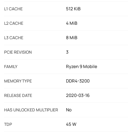
512 KiB
L1 CACHE
4 MiB
L2 CACHE
8 MiB
L3 CACHE
3
PCIE REVISION
Ryzen 9 Mobile
FAMILY
DDR4-3200
MEMORY TYPE
2020-03-16
RELEASE DATE
No
HAS UNLOCKED MULTIPLIER
45 W
TDP