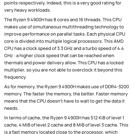
points respectively. Indeed, this is a very good rating for
very heavy workloads.
The Ryzen 9 4900H has 8 cores and 16 threads. This CPU
makes use of simultaneous multithreading technology to
improve performance on parallel tasks. Each physical CPU
core is divided into multiple logical processors. This AMD
CPU has a clock speed of 3.3 GHz and a turbo speed of 4.4
GHz : a higher clock speed that can be reached when
thermals and power delivery allow. This CPU has a locked
multiplier, so you are not able to overclock it beyond this
frequency.
As for memory, the Ryzen 9 4900H makes use of DDR4-3200
memory. The faster the memory, the better. Faster memory
means that the CPU doesn't have to wait to get the data it
needs.
In terms of cache, the Ryzen 9 4900H has 512 KiB of level 1
cache, 4 MiB of level 2 cache and 8 MiB of level 3 cache. This
is a fast memory located close to the processor, which