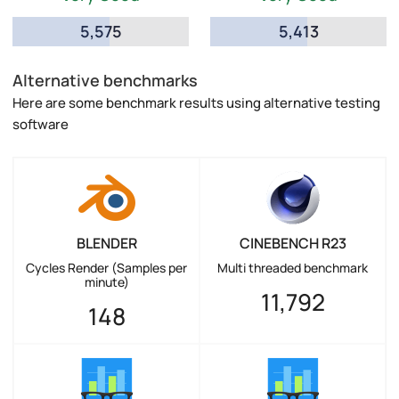
5,575
5,413
Alternative benchmarks
Here are some benchmark results using alternative testing
software
BLENDER
CINEBENCH R23
Cycles Render (Samples per
Multi threaded benchmark
minute)
11,792
148