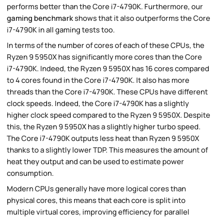
performs better than the Core i7-4790K. Furthermore, our
gaming benchmark
shows that it also outperforms the Core
i7-4790K in all gaming tests too.
In terms of the number of cores of each of these CPUs, the
Ryzen 9 5950X has significantly more cores than the Core
i7-4790K. Indeed, the Ryzen 9 5950X has 16 cores compared
to 4 cores found in the Core i7-4790K. It also has more
threads than the Core i7-4790K. These CPUs have different
clock speeds. Indeed, the Core i7-4790K has a slightly
higher clock speed compared to the Ryzen 9 5950X. Despite
this, the Ryzen 9 5950X has a slightly higher turbo speed.
The Core i7-4790K outputs less heat than Ryzen 9 5950X
thanks to a slightly lower TDP. This measures the amount of
heat they output and can be used to estimate power
consumption.
Modern CPUs generally have more logical cores than
physical cores, this means that each core is split into
multiple virtual cores, improving efficiency for parallel