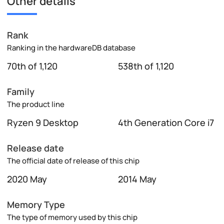
Other details
Rank
Ranking in the hardwareDB database
70th of 1,120
538th of 1,120
Family
The product line
Ryzen 9 Desktop
4th Generation Core i7
Release date
The official date of release of this chip
2020 May
2014 May
Memory Type
The type of memory used by this chip