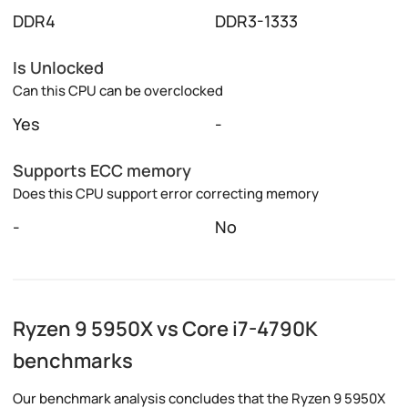
DDR4
DDR3-1333
Is Unlocked
Can this CPU can be overclocked
Yes
-
Supports ECC memory
Does this CPU support error correcting memory
-
No
Ryzen 9 5950X vs Core i7-4790K
benchmarks
Our benchmark analysis concludes that the Ryzen 9 5950X