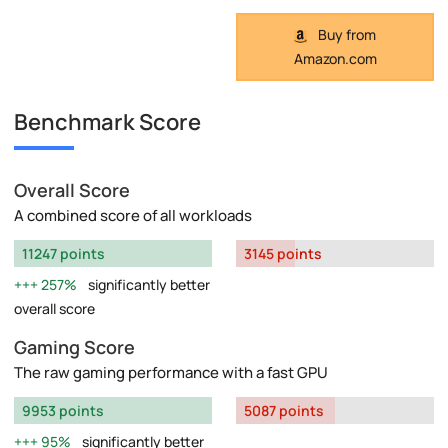
Buy from
Amazon.com
Benchmark Score
Overall Score
A combined score of all workloads
11247 points
3145 points
257%
significantly better
overall score
Gaming Score
The raw gaming performance with a fast GPU
9953 points
5087 points
95%
significantly better