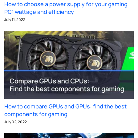
How to choose a power supply for your gaming
PC: wattage and efficiency
July 11, 2022
How to compare GPUs and GPUs: find the best
components for gaming
July 02, 2022