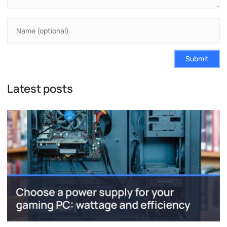
Submit
Latest posts