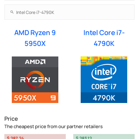
AMD Ryzen 9
Intel Core i7-
5950X
4790K
Price
The cheapest price from our partner retailers
$ 287.24
$ 283.12