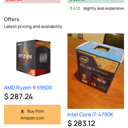
$ 4.12
slightly less expensive
Offers
Latest pricing and availability
AMD Ryzen 9 5950X
$ 287.24
Buy from
Intel Core i7-4790K
Amazon.com
$ 283.12