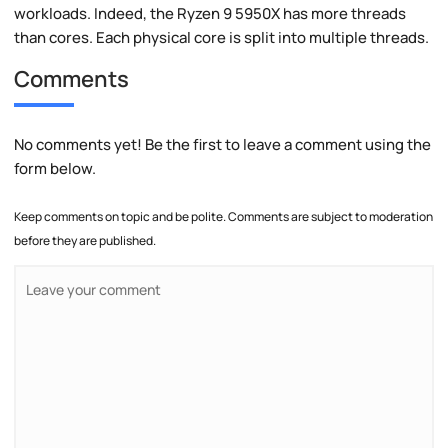
workloads. Indeed, the Ryzen 9 5950X has more threads
than cores. Each physical core is split into multiple threads.
Comments
No comments yet! Be the first to leave a comment using the
form below.
Keep comments on topic and be polite. Comments are subject to moderation
before they are published.