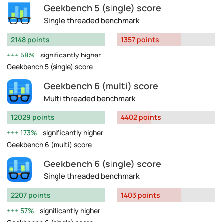
Geekbench 5 (single) score
Single threaded benchmark
2148 points
1357 points
58%
significantly higher
Geekbench 5 (single) score
Geekbench 6 (multi) score
Multi threaded benchmark
12029 points
4402 points
173%
significantly higher
Geekbench 6 (multi) score
Geekbench 6 (single) score
Single threaded benchmark
2207 points
1403 points
57%
significantly higher