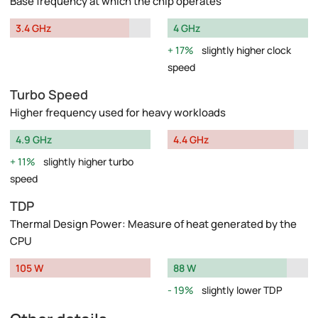
Base frequency at which the chip operates
3.4 GHz
4 GHz
17%
slightly higher clock
speed
Turbo Speed
Higher frequency used for heavy workloads
4.9 GHz
4.4 GHz
11%
slightly higher turbo
speed
TDP
Thermal Design Power: Measure of heat generated by the
CPU
105 W
88 W
19%
slightly lower TDP