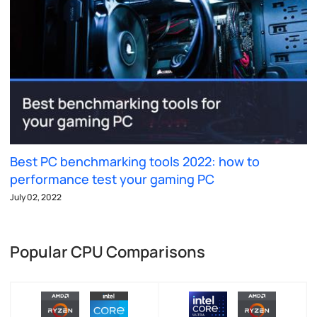
Best PC benchmarking tools 2022: how to
performance test your gaming PC
July 02, 2022
Popular CPU Comparisons