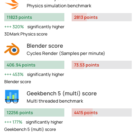
Physics simulation benchmark
11823 points
2813 points
320%
significantly higher
3DMark Physics score
Blender score
Cycles Render (Samples per minute)
406.94 points
73.53 points
453%
significantly higher
Blender score
Geekbench 5 (multi) score
Multi threaded benchmark
12256 points
4415 points
177%
significantly higher
Geekbench 5 (multi) score