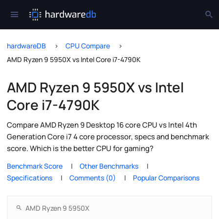
hardwareDB
CPU Compare
AMD Ryzen 9 5950X vs Intel Core i7-4790K
AMD Ryzen 9 5950X vs Intel
Core i7-4790K
Compare AMD Ryzen 9 Desktop 16 core CPU vs Intel 4th
Generation Core i7 4 core processor, specs and benchmark
score. Which is the better CPU for gaming?
Benchmark Score
Other Benchmarks
Specifications
Comments (0)
Popular Comparisons