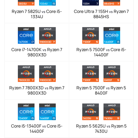
Ryzen 7 5825U
Core i5-
Core Ultra 7 155H
Ryzen 7
vs
vs
1334U
8845HS
Core i7-14700K
Ryzen 7
Ryzen 5 7500F
Core i5-
vs
vs
9800X3D
14400F
Ryzen 7 7800X3D
Ryzen 7
Ryzen 5 7500F
Ryzen 5
vs
vs
9800X3D
8400F
Core i5-13400F
Core i5-
Ryzen 5 5625U
Ryzen 5
vs
vs
14400F
7430U