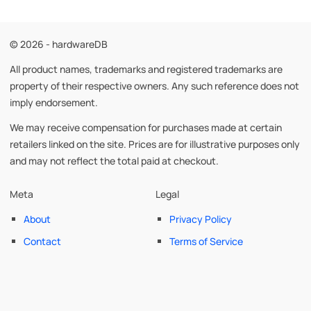
© 2026 - hardwareDB
All product names, trademarks and registered trademarks are
property of their respective owners. Any such reference does not
imply endorsement.
We may receive compensation for purchases made at certain
retailers linked on the site. Prices are for illustrative purposes only
and may not reflect the total paid at checkout.
Meta
Legal
About
Privacy Policy
Contact
Terms of Service