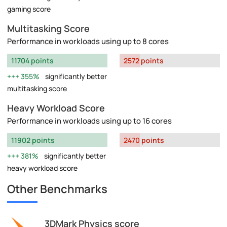
gaming score
Multitasking Score
Performance in workloads using up to 8 cores
11704 points
2572 points
355%
significantly better
multitasking score
Heavy Workload Score
Performance in workloads using up to 16 cores
11902 points
2470 points
381%
significantly better
heavy workload score
Other Benchmarks
3DMark Physics score