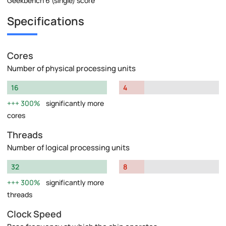
Geekbench 6 (single) score
Specifications
Cores
Number of physical processing units
16
4
300%
significantly more
cores
Threads
Number of logical processing units
32
8
300%
significantly more
threads
Clock Speed