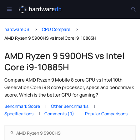
hardwareDB
CPU Compare
AMD Ryzen 9 5900HS vs Intel Core i9-10885H
AMD Ryzen 9 5900HS vs Intel
Core i9-10885H
Compare AMD Ryzen 9 Mobile 8 core CPU vs Intel 10th
Generation Core i9 8 core processor, specs and benchmark
score. Which is the better CPU for gaming?
Benchmark Score
Other Benchmarks
Specifications
Comments (0)
Popular Comparisons