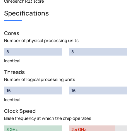
Cinebench R23 score
Specifications
Cores
Number of physical processing units
8
8
Identical
Threads
Number of logical processing units
16
16
Identical
Clock Speed
Base frequency at which the chip operates
3 GHz
2.4 GHz