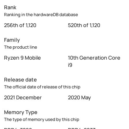
Rank
Ranking in the hardwareDB database
256th of 1,120
520th of 1,120
Family
The product line
Ryzen 9 Mobile
10th Generation Core
i9
Release date
The official date of release of this chip
2021 December
2020 May
Memory Type
The type of memory used by this chip