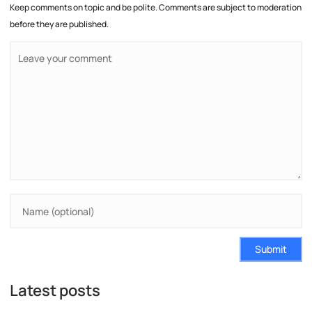
Keep comments on topic and be polite. Comments are subject to moderation
before they are published.
Submit
Latest posts