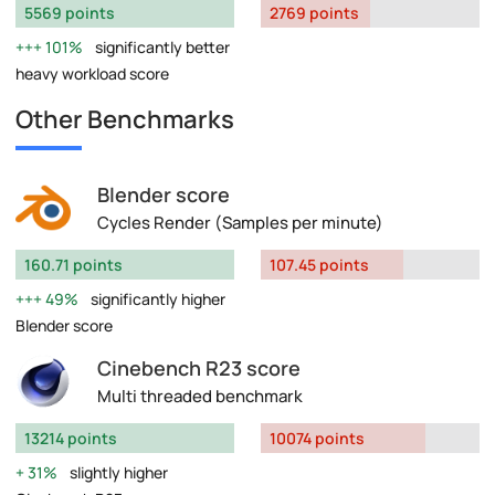
5569 points
2769 points
101%
significantly better
heavy workload score
Other Benchmarks
Blender score
Cycles Render (Samples per minute)
160.71 points
107.45 points
49%
significantly higher
Blender score
Cinebench R23 score
Multi threaded benchmark
13214 points
10074 points
31%
slightly higher