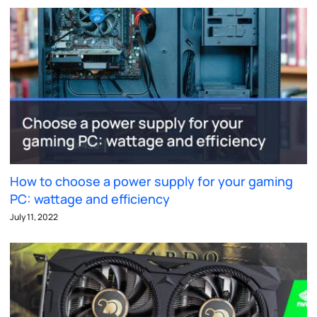
How to choose a power supply for your gaming
PC: wattage and efficiency
July 11, 2022