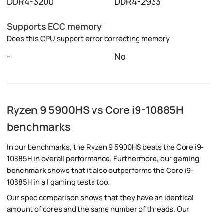
DDR4-3200
DDR4-2933
Supports ECC memory
Does this CPU support error correcting memory
-
No
Ryzen 9 5900HS vs Core i9-10885H
benchmarks
In our benchmarks, the Ryzen 9 5900HS beats the Core i9-
10885H in overall performance. Furthermore, our
gaming
benchmark
shows that it also outperforms the Core i9-
10885H in all gaming tests too.
Our spec comparison shows that they have an identical
amount of cores and the same number of threads. Our