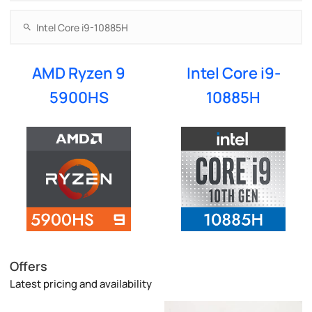
AMD Ryzen 9
Intel Core i9-
5900HS
10885H
Offers
Latest pricing and availability