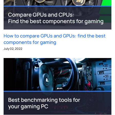
How to compare GPUs and GPUs: find the best
components for gaming
July 02, 2022