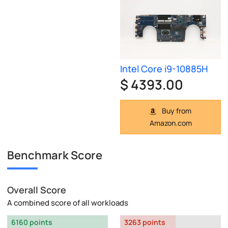
Intel Core i9-10885H
$ 4393.00
Buy from
Amazon.com
Benchmark Score
Overall Score
A combined score of all workloads
6160 points
3263 points