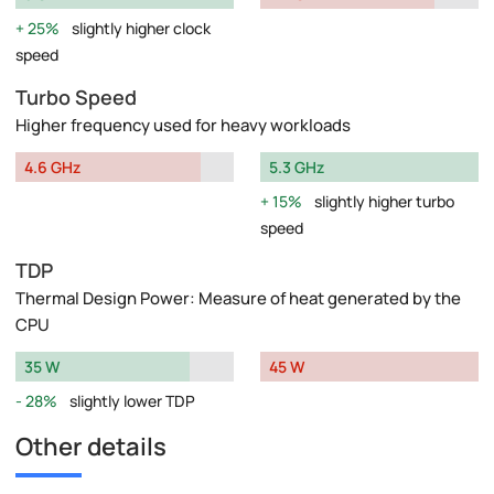
25%
slightly higher clock
speed
Turbo Speed
Higher frequency used for heavy workloads
4.6 GHz
5.3 GHz
15%
slightly higher turbo
speed
TDP
Thermal Design Power: Measure of heat generated by the
CPU
35 W
45 W
28%
slightly lower TDP
Other details