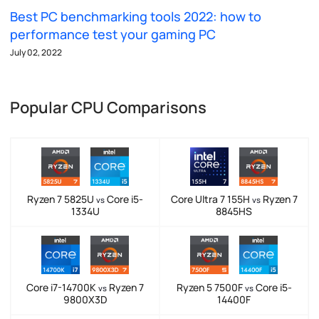
Best PC benchmarking tools 2022: how to
performance test your gaming PC
July 02, 2022
Popular CPU Comparisons
Ryzen 7 5825U
Core i5-
Core Ultra 7 155H
Ryzen 7
vs
vs
1334U
8845HS
Core i7-14700K
Ryzen 7
Ryzen 5 7500F
Core i5-
vs
vs
9800X3D
14400F