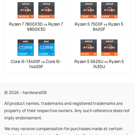
Ryzen 7 7800X3D
Ryzen 7
Ryzen 5 7500F
Ryzen 5
vs
vs
9800X3D
8400F
Core i5-13400F
Core i5-
Ryzen 5 5625U
Ryzen 5
vs
vs
14400F
7430U
© 2026 - hardwareDB
All product names, trademarks and registered trademarks are
property of their respective owners. Any such reference does not
imply endorsement.
We may receive compensation for purchases made at certain