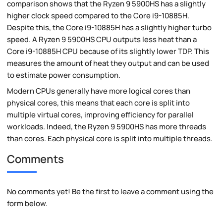
comparison shows that the Ryzen 9 5900HS has a slightly
higher clock speed compared to the Core i9-10885H.
Despite this, the Core i9-10885H has a slightly higher turbo
speed. A Ryzen 9 5900HS CPU outputs less heat than a
Core i9-10885H CPU because of its slightly lower TDP. This
measures the amount of heat they output and can be used
to estimate power consumption.
Modern CPUs generally have more logical cores than
physical cores, this means that each core is split into
multiple virtual cores, improving efficiency for parallel
workloads. Indeed, the Ryzen 9 5900HS has more threads
than cores. Each physical core is split into multiple threads.
Comments
No comments yet! Be the first to leave a comment using the
form below.