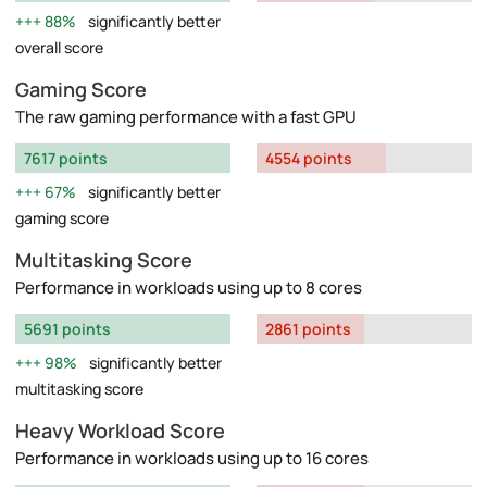
88%
significantly better
overall score
Gaming Score
The raw gaming performance with a fast GPU
7617 points
4554 points
67%
significantly better
gaming score
Multitasking Score
Performance in workloads using up to 8 cores
5691 points
2861 points
98%
significantly better
multitasking score
Heavy Workload Score
Performance in workloads using up to 16 cores