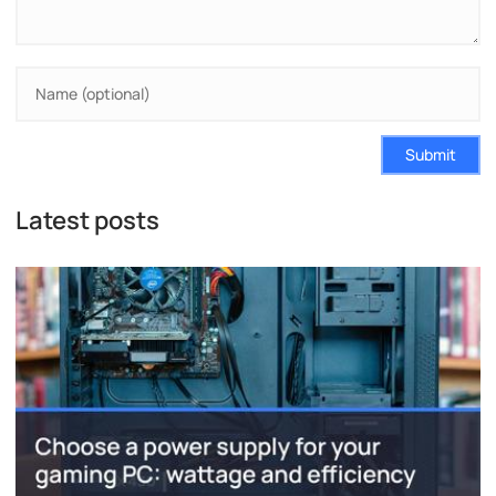
Submit
Latest posts