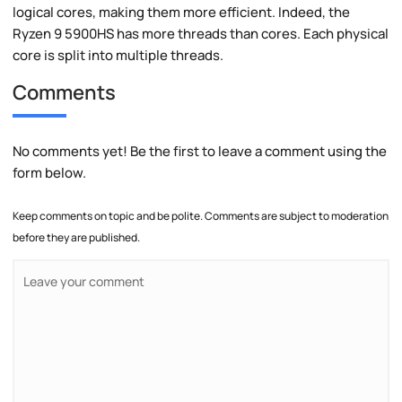
logical cores, making them more efficient. Indeed, the
Ryzen 9 5900HS has more threads than cores. Each physical
core is split into multiple threads.
Comments
No comments yet! Be the first to leave a comment using the
form below.
Keep comments on topic and be polite. Comments are subject to moderation
before they are published.