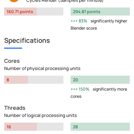
Cycles Render (Samples per minute)
160.71 points
294.87 points
83%
significantly higher
Blender score
Specifications
Cores
Number of physical processing units
8
20
150%
significantly more
cores
Threads
Number of logical processing units
16
28