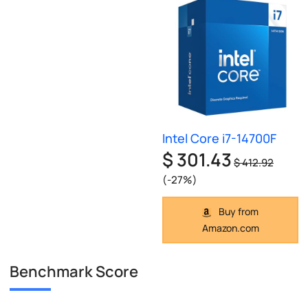
Intel Core i7-14700F
$ 301.43
$ 412.92
(-27%)
Buy from
Amazon.com
Benchmark Score