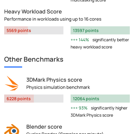
Heavy Workload Score
Performance in workloads using up to 16 cores
5569 points
13597 points
144%
significantly better
heavy workload score
Other Benchmarks
3DMark Physics score
Physics simulation benchmark
6228 points
12064 points
93%
significantly higher
3DMark Physics score
Blender score