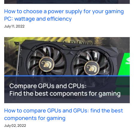
How to choose a power supply for your gaming
PC: wattage and efficiency
July 11, 2022
How to compare GPUs and GPUs: find the best
components for gaming
July 02, 2022