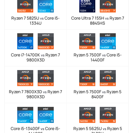
Ryzen 7 5825U
Core i5-
Core Ultra 7 155H
Ryzen 7
vs
vs
1334U
8845HS
Core i7-14700K
Ryzen 7
Ryzen 5 7500F
Core i5-
vs
vs
9800X3D
14400F
Ryzen 7 7800X3D
Ryzen 7
Ryzen 5 7500F
Ryzen 5
vs
vs
9800X3D
8400F
Core i5-13400F
Core i5-
Ryzen 5 5625U
Ryzen 5
vs
vs