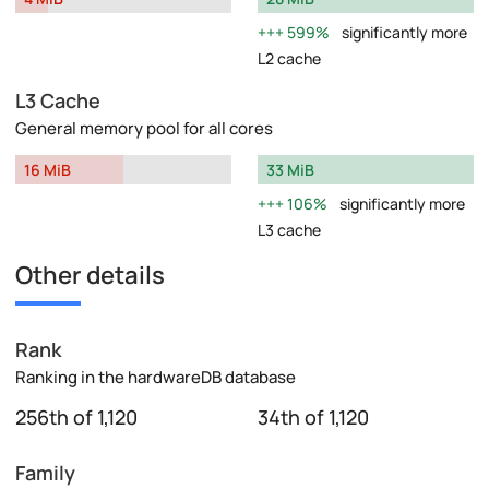
599%
significantly more
L2 cache
L3 Cache
General memory pool for all cores
16 MiB
33 MiB
106%
significantly more
L3 cache
Other details
Rank
Ranking in the hardwareDB database
256th of 1,120
34th of 1,120
Family