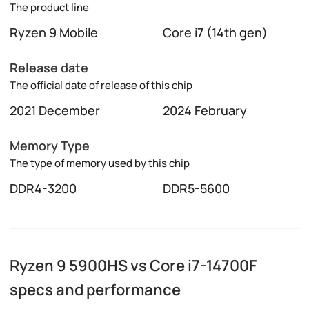
The product line
Ryzen 9 Mobile
Core i7 (14th gen)
Release date
The official date of release of this chip
2021 December
2024 February
Memory Type
The type of memory used by this chip
DDR4-3200
DDR5-5600
Ryzen 9 5900HS vs Core i7-14700F
specs and performance