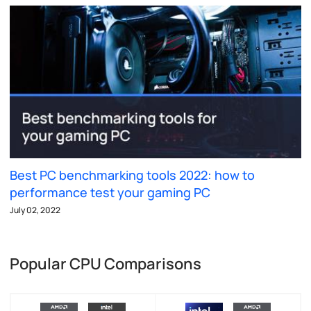
Best PC benchmarking tools 2022: how to
performance test your gaming PC
July 02, 2022
Popular CPU Comparisons