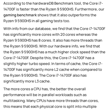
According to the hardwareDB Benchmark tool, the Core i7-
14700F is faster than the Ryzen 9 5900HS. Furthermore, our
gaming benchmark
shows that it also outperforms the
Ryzen 9 5900HS in all gaming tests too.
With info from our database, we find that the Core i7-14700F
has significantly more cores with 20 cores whereas the
Ryzen 9 5900HS has 8 cores. It also has more threads than
the Ryzen 9 5900HS. With our hardware info, we find that
the Ryzen 9 5900HS has a much higher clock speed than the
Core i7-14700F. Despite this, the Core i7-14700F has a
slightly higher turbo speed. In terms of cache, the Core i7-
14700F has significantly more L2 cache when compared to
the Ryzen 9 5900HS. The Core i7-14700F also has
significantly more L3 cache.
The more cores a CPU has, the better the overall
performance will be in parallel workloads such as
multitasking. Many CPUs have more threads than cores,
this means that each physical core is split into multiple