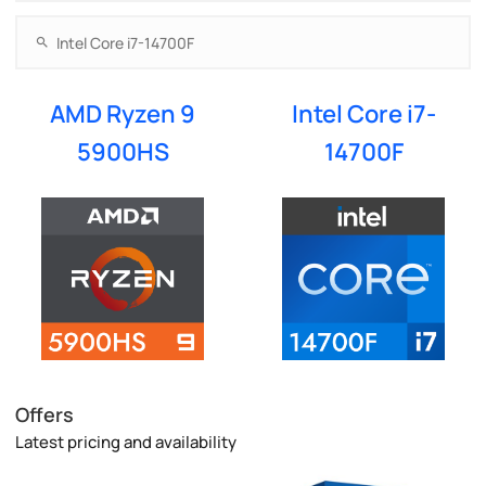
AMD Ryzen 9
Intel Core i7-
5900HS
14700F
Offers
Latest pricing and availability