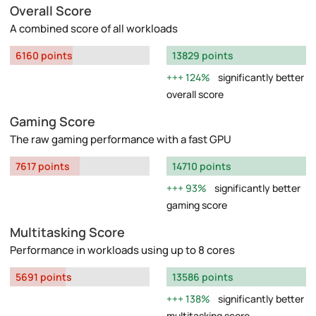
Overall Score
A combined score of all workloads
6160 points
13829 points
124%
significantly better
overall score
Gaming Score
The raw gaming performance with a fast GPU
7617 points
14710 points
93%
significantly better
gaming score
Multitasking Score
Performance in workloads using up to 8 cores
5691 points
13586 points
138%
significantly better
multitasking score