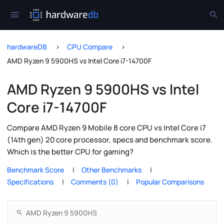
hardwareDB
CPU Compare
AMD Ryzen 9 5900HS vs Intel Core i7-14700F
AMD Ryzen 9 5900HS vs Intel
Core i7-14700F
Compare AMD Ryzen 9 Mobile 8 core CPU vs Intel Core i7
(14th gen) 20 core processor, specs and benchmark score.
Which is the better CPU for gaming?
Benchmark Score
Other Benchmarks
Specifications
Comments (0)
Popular Comparisons