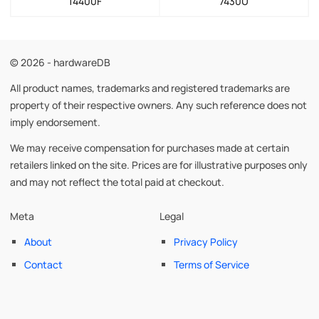
14400F
7430U
© 2026 - hardwareDB
All product names, trademarks and registered trademarks are
property of their respective owners. Any such reference does not
imply endorsement.
We may receive compensation for purchases made at certain
retailers linked on the site. Prices are for illustrative purposes only
and may not reflect the total paid at checkout.
Meta
Legal
About
Privacy Policy
Contact
Terms of Service