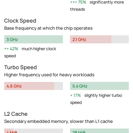
75%
significantly more
threads
Clock Speed
Base frequency at which the chip operates
3 GHz
2.1 GHz
42%
much higher clock
speed
Turbo Speed
Higher frequency used for heavy workloads
4.6 GHz
5.4 GHz
17%
slightly higher turbo
speed
L2 Cache
Secondary embedded memory, slower than L1 cache
4 MiB
28 MiB