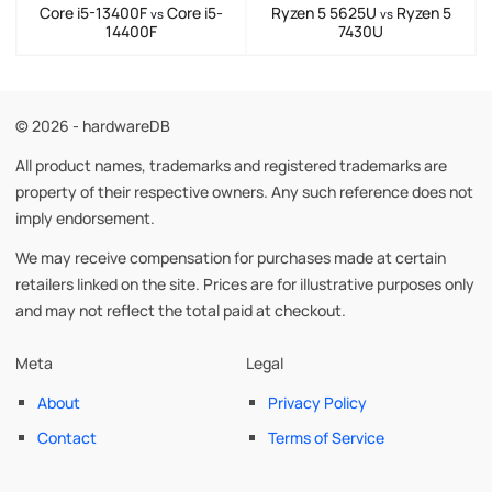
Core i5-13400F
Core i5-
Ryzen 5 5625U
Ryzen 5
vs
vs
14400F
7430U
© 2026 - hardwareDB
All product names, trademarks and registered trademarks are
property of their respective owners. Any such reference does not
imply endorsement.
We may receive compensation for purchases made at certain
retailers linked on the site. Prices are for illustrative purposes only
and may not reflect the total paid at checkout.
Meta
Legal
About
Privacy Policy
Contact
Terms of Service