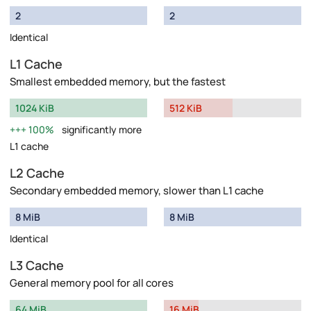
2
2
Identical
L1 Cache
Smallest embedded memory, but the fastest
1024 KiB
512 KiB
100%
significantly more
L1 cache
L2 Cache
Secondary embedded memory, slower than L1 cache
8 MiB
8 MiB
Identical
L3 Cache
General memory pool for all cores
64 MiB
16 MiB