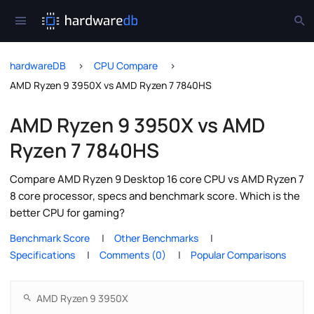
hardwareDB
CPU Compare
AMD Ryzen 9 3950X vs AMD Ryzen 7 7840HS
AMD Ryzen 9 3950X vs AMD
Ryzen 7 7840HS
Compare AMD Ryzen 9 Desktop 16 core CPU vs AMD Ryzen 7
8 core processor, specs and benchmark score. Which is the
better CPU for gaming?
Benchmark Score
Other Benchmarks
Specifications
Comments (0)
Popular Comparisons