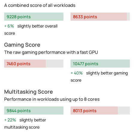
A combined score of all workloads
9228 points
8633 points
6%
slightly better overall
score
Gaming Score
The raw gaming performance with a fast GPU
7460 points
10477 points
40%
slightly better gaming
score
Multitasking Score
Performance in workloads using up to 8 cores
9844 points
8013 points
22%
slightly better
multitasking score