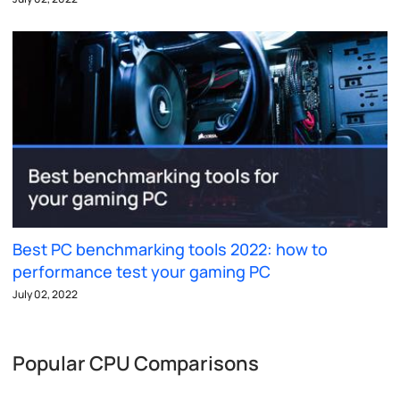
Best PC benchmarking tools 2022: how to
performance test your gaming PC
July 02, 2022
Popular CPU Comparisons