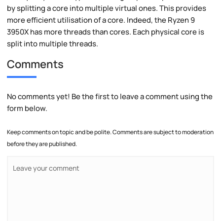
by splitting a core into multiple virtual ones. This provides
more efficient utilisation of a core. Indeed, the Ryzen 9
3950X has more threads than cores. Each physical core is
split into multiple threads.
Comments
No comments yet! Be the first to leave a comment using the
form below.
Keep comments on topic and be polite. Comments are subject to moderation
before they are published.