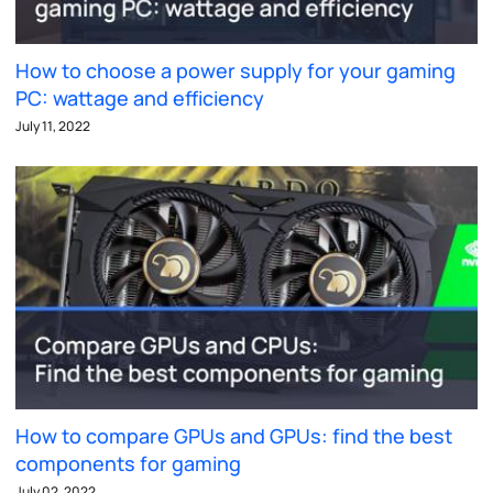
How to choose a power supply for your gaming
PC: wattage and efficiency
July 11, 2022
How to compare GPUs and GPUs: find the best
components for gaming
July 02, 2022