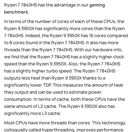
Ryzen 7 7840HS has the advantage in our
gaming
benchmark
.
In terms of the number of cores of each of these CPUs, the
Ryzen 9 3950X has significantly more cores than the Ryzen
7 7840HS. Indeed, the Ryzen 9 3950X has 16 cores compared
to 8 cores found in the Ryzen 7 7840HS. It also has more
threads than the Ryzen 7 7840HS. With our hardware info,
we find that the Ryzen 7 7840HS has a slightly higher clock
speed than the Ryzen 9 3950X. Also, the Ryzen 7 7840HS
has a slightly higher turbo speed. The Ryzen 7 7840HS
outputs less heat than Ryzen 9 3950X thanks to a
significantly lower TDP. This measures the amount of heat
they output and can be used to estimate power
consumption. In terms of cache, both these CPUs have the
same amount of L2 cache. The Ryzen 9 3950X also has
significantly more L3 cache.
Most CPUs have more threads than cores. This technology,
colloquially called hyperthreading, improves performance