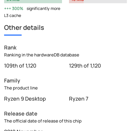
300%
significantly more
L3 cache
Other details
Rank
Ranking in the hardwareDB database
109th of 1,120
129th of 1,120
Family
The product line
Ryzen 9 Desktop
Ryzen 7
Release date
The official date of release of this chip