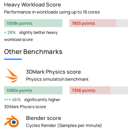
Heavy Workload Score
Performance in workloads using up to 16 cores
10084 points
7835 points
28%
slightly better heavy
workload score
Other Benchmarks
3DMark Physics score
Physics simulation benchmark
10804 points
7356 points
46%
significantly higher
3DMark Physics score
Blender score
Cycles Render (Samples per minute)