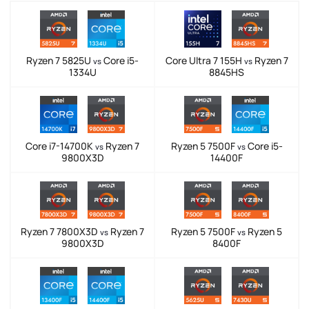
Ryzen 7 5825U
Core i5-
Core Ultra 7 155H
Ryzen 7
vs
vs
1334U
8845HS
Core i7-14700K
Ryzen 7
Ryzen 5 7500F
Core i5-
vs
vs
9800X3D
14400F
Ryzen 7 7800X3D
Ryzen 7
Ryzen 5 7500F
Ryzen 5
vs
vs
9800X3D
8400F