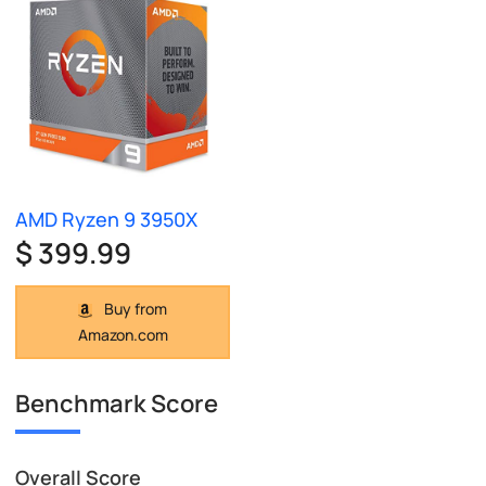
AMD Ryzen 9 3950X
$ 399.99
Buy from
Amazon.com
Benchmark Score
Overall Score