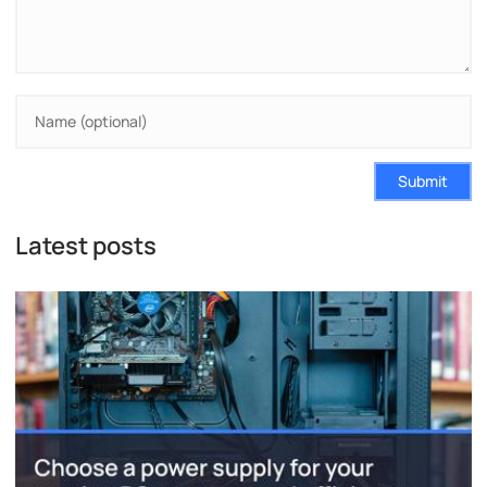
Submit
Latest posts