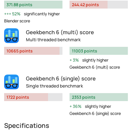
371.88 points
244.42 points
52%
significantly higher
Blender score
Geekbench 6 (multi) score
Multi threaded benchmark
10665 points
11003 points
3%
slightly higher
Geekbench 6 (multi) score
Geekbench 6 (single) score
Single threaded benchmark
1722 points
2353 points
36%
slightly higher
Geekbench 6 (single) score
Specifications