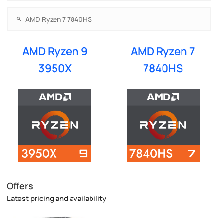
AMD Ryzen 9
AMD Ryzen 7
3950X
7840HS
Offers
Latest pricing and availability