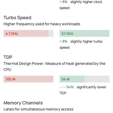
8%
slightly higher clock
speed
Turbo Speed
Higher frequency used for heavy workloads
4.7 GHz
5.1 GHz
8%
slightly higher turbo
speed
TDP
Thermal Design Power: Measure of heat generated by the
CPU
105 W
54 W
94%
significantly lower
TDP
Memory Channels
Lanes for simultaneous memory access