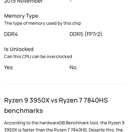
2019 November
-
Memory Type
The type of memory used by this chip
DDR4
DDR5 (FP7r2)
Is Unlocked
Can this CPU can be overclocked
Yes
No
Ryzen 9 3950X vs Ryzen 7 7840HS
benchmarks
According to the hardwareDB Benchmark tool, the Ryzen 9
3950X is faster than the Ryzen 7 7840HS. Despite this, the