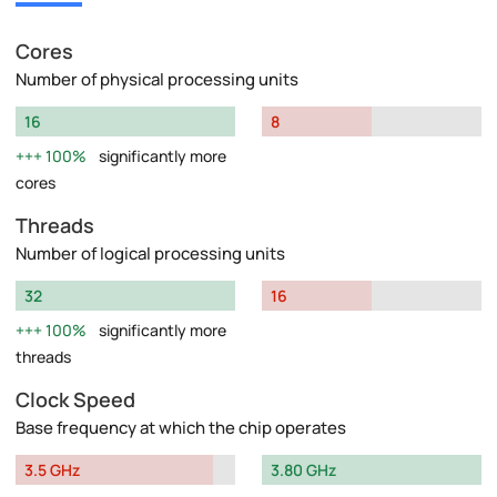
Cores
Number of physical processing units
16
8
100%
significantly more
cores
Threads
Number of logical processing units
32
16
100%
significantly more
threads
Clock Speed
Base frequency at which the chip operates
3.5 GHz
3.80 GHz