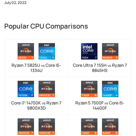
July 02, 2022
Popular CPU Comparisons
Ryzen 7 5825U
Core i5-
Core Ultra 7 155H
Ryzen 7
vs
vs
1334U
8845HS
Core i7-14700K
Ryzen 7
Ryzen 5 7500F
Core i5-
vs
vs
9800X3D
14400F