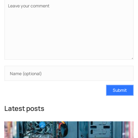
Submit
Latest posts