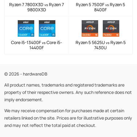
Ryzen 7 7800X3D
Ryzen 7
Ryzen 5 7500F
Ryzen 5
vs
vs
9800X3D
8400F
Core i5-13400F
Core i5-
Ryzen 5 5625U
Ryzen 5
vs
vs
14400F
7430U
© 2026 - hardwareDB
All product names, trademarks and registered trademarks are
property of their respective owners. Any such reference does not
imply endorsement.
We may receive compensation for purchases made at certain
retailers linked on the site. Prices are for illustrative purposes only
and may not reflect the total paid at checkout.