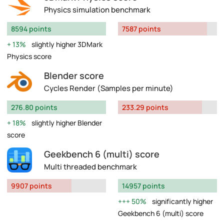
Physics simulation benchmark
8594 points
7587 points
13%
slightly higher 3DMark
Physics score
Blender score
Cycles Render (Samples per minute)
276.80 points
233.29 points
18%
slightly higher Blender
score
Geekbench 6 (multi) score
Multi threaded benchmark
9907 points
14957 points
50%
significantly higher
Geekbench 6 (multi) score