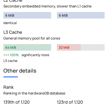
Secondary embedded memory, slower than L1 cache
6 MiB
6 MiB
Identical
L3 Cache
General memory pool for all cores
64 MiB
32 MiB
100%
significantly more
L3 cache
Other details
Rank
Ranking in the hardwareDB database
139th of 1,120
123rd of 1,120