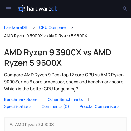
hardwareDB
CPU Compare
AMD Ryzen 9 3900X vs AMD Ryzen 5 9600X
AMD Ryzen 9 3900X vs AMD
Ryzen 5 9600X
Compare AMD Ryzen 9 Desktop 12 core CPU vs AMD Ryzen
9000 Series 6 core processor, specs and benchmark score.
Which is the better CPU for gaming?
Benchmark Score
Other Benchmarks
Specifications
Comments (0)
Popular Comparisons