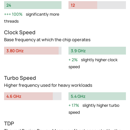
24
12
100%
significantly more
threads
Clock Speed
Base frequency at which the chip operates
3.80 GHz
3.9 GHz
2%
slightly higher clock
speed
Turbo Speed
Higher frequency used for heavy workloads
4.6 GHz
5.4 GHz
17%
slightly higher turbo
speed
TDP