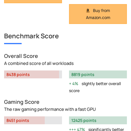
Buy from
Amazon.com
Benchmark Score
Overall Score
A combined score of all workloads
8438 points
8819 points
4%
slightly better overall
score
Gaming Score
The raw gaming performance with a fast GPU
8451 points
12425 points
47%
significantly better