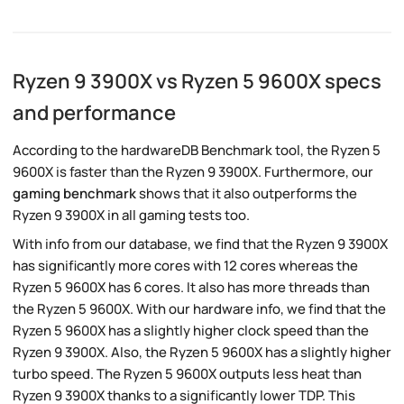
Ryzen 9 3900X vs Ryzen 5 9600X specs
and performance
According to the hardwareDB Benchmark tool, the Ryzen 5
9600X is faster than the Ryzen 9 3900X. Furthermore, our
gaming benchmark
shows that it also outperforms the
Ryzen 9 3900X in all gaming tests too.
With info from our database, we find that the Ryzen 9 3900X
has significantly more cores with 12 cores whereas the
Ryzen 5 9600X has 6 cores. It also has more threads than
the Ryzen 5 9600X. With our hardware info, we find that the
Ryzen 5 9600X has a slightly higher clock speed than the
Ryzen 9 3900X. Also, the Ryzen 5 9600X has a slightly higher
turbo speed. The Ryzen 5 9600X outputs less heat than
Ryzen 9 3900X thanks to a significantly lower TDP. This