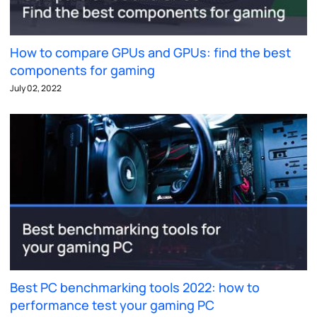
How to compare GPUs and GPUs: find the best
components for gaming
July 02, 2022
Best PC benchmarking tools 2022: how to
performance test your gaming PC