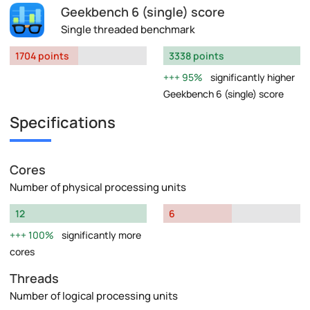
Geekbench 6 (single) score
Single threaded benchmark
1704 points
3338 points
95%
significantly higher
Geekbench 6 (single) score
Specifications
Cores
Number of physical processing units
12
6
100%
significantly more
cores
Threads
Number of logical processing units