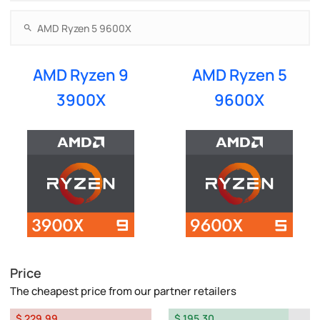
AMD Ryzen 9
AMD Ryzen 5
3900X
9600X
Price
The cheapest price from our partner retailers
$ 229.99
$ 195.30