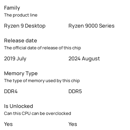
Family
The product line
Ryzen 9 Desktop
Ryzen 9000 Series
Release date
The official date of release of this chip
2019 July
2024 August
Memory Type
The type of memory used by this chip
DDR4
DDR5
Is Unlocked
Can this CPU can be overclocked
Yes
Yes