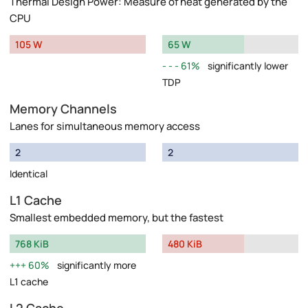
Thermal Design Power: Measure of heat generated by the
CPU
105 W
65 W
61%
significantly lower
TDP
Memory Channels
Lanes for simultaneous memory access
2
2
Identical
L1 Cache
Smallest embedded memory, but the fastest
768 KiB
480 KiB
60%
significantly more
L1 cache
L2 Cache