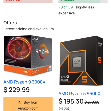
$ 34.69
slightly less
expensive
Offers
Latest pricing and availability
AMD Ryzen 9 3900X
$ 229.99
AMD Ryzen 5 9600X
$ 195.30
$ 279.00
Buy from
(-30%)
Amazon.com