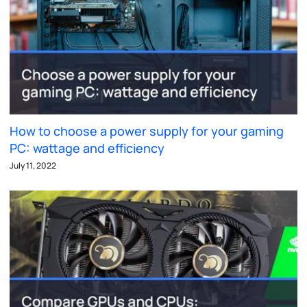
How to choose a power supply for your gaming
PC: wattage and efficiency
July 11, 2022