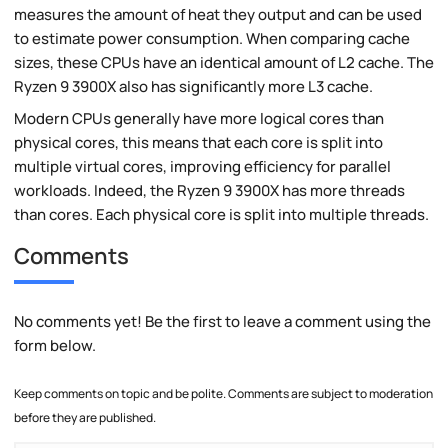
measures the amount of heat they output and can be used
to estimate power consumption. When comparing cache
sizes, these CPUs have an identical amount of L2 cache. The
Ryzen 9 3900X also has significantly more L3 cache.
Modern CPUs generally have more logical cores than
physical cores, this means that each core is split into
multiple virtual cores, improving efficiency for parallel
workloads. Indeed, the Ryzen 9 3900X has more threads
than cores. Each physical core is split into multiple threads.
Comments
No comments yet! Be the first to leave a comment using the
form below.
Keep comments on topic and be polite. Comments are subject to moderation
before they are published.