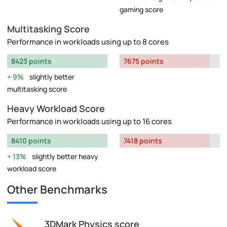
gaming score
Multitasking Score
Performance in workloads using up to 8 cores
8423 points
7675 points
9%
slightly better
multitasking score
Heavy Workload Score
Performance in workloads using up to 16 cores
8410 points
7418 points
13%
slightly better heavy
workload score
Other Benchmarks
3DMark Physics score