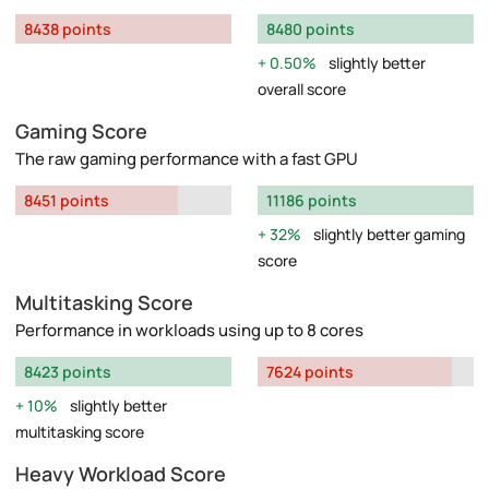
8438 points
8480 points
0.50%
slightly better
overall score
Gaming Score
The raw gaming performance with a fast GPU
8451 points
11186 points
32%
slightly better gaming
score
Multitasking Score
Performance in workloads using up to 8 cores
8423 points
7624 points
10%
slightly better
multitasking score
Heavy Workload Score