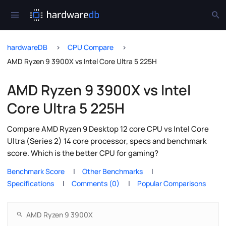
hardwareDB
CPU Compare
AMD Ryzen 9 3900X vs Intel Core Ultra 5 225H
AMD Ryzen 9 3900X vs Intel
Core Ultra 5 225H
Compare AMD Ryzen 9 Desktop 12 core CPU vs Intel Core
Ultra (Series 2) 14 core processor, specs and benchmark
score. Which is the better CPU for gaming?
Benchmark Score
Other Benchmarks
Specifications
Comments (0)
Popular Comparisons