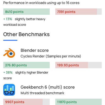
Performance in workloads using up to 16 cores
8410 points
7391 points
13%
slightly better heavy
workload score
Other Benchmarks
Blender score
Cycles Render (Samples per minute)
276.80 points
199.93 points
38%
slightly higher Blender
score
Geekbench 6 (multi) score
Multi threaded benchmark
9907 points
11870 points