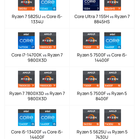
Ryzen 7 5825U
Core i5-
Core Ultra 7 155H
Ryzen 7
vs
vs
1334U
8845HS
Core i7-14700K
Ryzen 7
Ryzen 5 7500F
Core i5-
vs
vs
9800X3D
14400F
Ryzen 7 7800X3D
Ryzen 7
Ryzen 5 7500F
Ryzen 5
vs
vs
9800X3D
8400F
Core i5-13400F
Core i5-
Ryzen 5 5625U
Ryzen 5
vs
vs
14400F
7430U