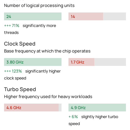
Number of logical processing units
24
14
71%
significantly more
threads
Clock Speed
Base frequency at which the chip operates
3.80 GHz
1.7 GHz
123%
significantly higher
clock speed
Turbo Speed
Higher frequency used for heavy workloads
4.6 GHz
4.9 GHz
6%
slightly higher turbo
speed