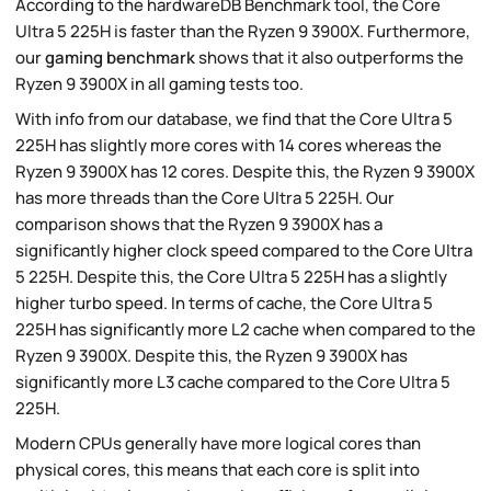
According to the hardwareDB Benchmark tool, the Core
Ultra 5 225H is faster than the Ryzen 9 3900X. Furthermore,
our
gaming benchmark
shows that it also outperforms the
Ryzen 9 3900X in all gaming tests too.
With info from our database, we find that the Core Ultra 5
225H has slightly more cores with 14 cores whereas the
Ryzen 9 3900X has 12 cores. Despite this, the Ryzen 9 3900X
has more threads than the Core Ultra 5 225H. Our
comparison shows that the Ryzen 9 3900X has a
significantly higher clock speed compared to the Core Ultra
5 225H. Despite this, the Core Ultra 5 225H has a slightly
higher turbo speed. In terms of cache, the Core Ultra 5
225H has significantly more L2 cache when compared to the
Ryzen 9 3900X. Despite this, the Ryzen 9 3900X has
significantly more L3 cache compared to the Core Ultra 5
225H.
Modern CPUs generally have more logical cores than
physical cores, this means that each core is split into