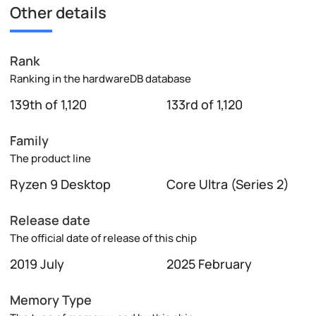
Other details
Rank
Ranking in the hardwareDB database
139th of 1,120
133rd of 1,120
Family
The product line
Ryzen 9 Desktop
Core Ultra (Series 2)
Release date
The official date of release of this chip
2019 July
2025 February
Memory Type