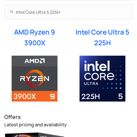
AMD Ryzen 9
Intel Core Ultra 5
3900X
225H
Offers
Latest pricing and availability