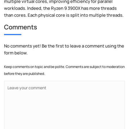
multiple virtual cores, improving efficiency for parallel
workloads. Indeed, the Ryzen 9 3900X has more threads
than cores. Each physical core is split into multiple threads.
Comments
No comments yet! Be the first to leave a comment using the
form below.
Keep comments on topic and be polite. Comments are subject to moderation
before they are published.