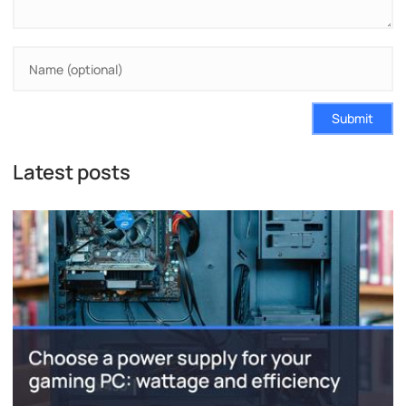
Submit
Latest posts