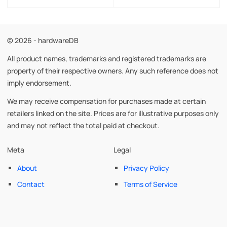
© 2026 - hardwareDB
All product names, trademarks and registered trademarks are
property of their respective owners. Any such reference does not
imply endorsement.
We may receive compensation for purchases made at certain
retailers linked on the site. Prices are for illustrative purposes only
and may not reflect the total paid at checkout.
Meta
Legal
About
Privacy Policy
Contact
Terms of Service