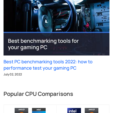
Best PC benchmarking tools 2022: how to
performance test your gaming PC
July 02, 2022
Popular CPU Comparisons