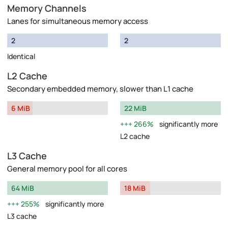
Memory Channels
Lanes for simultaneous memory access
2
2
Identical
L2 Cache
Secondary embedded memory, slower than L1 cache
6 MiB
22 MiB
266%
significantly more
L2 cache
L3 Cache
General memory pool for all cores
64 MiB
18 MiB
255%
significantly more
L3 cache