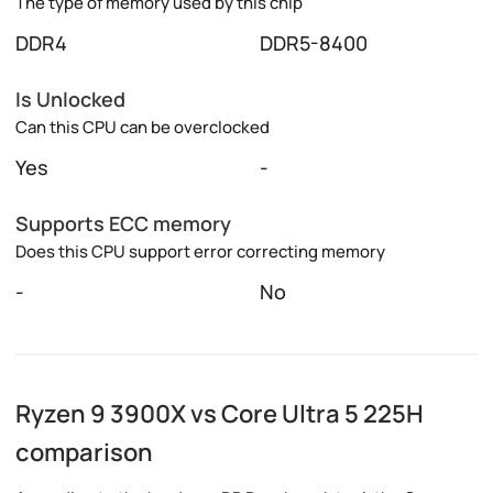
The type of memory used by this chip
DDR4
DDR5-8400
Is Unlocked
Can this CPU can be overclocked
Yes
-
Supports ECC memory
Does this CPU support error correcting memory
-
No
Ryzen 9 3900X vs Core Ultra 5 225H
comparison