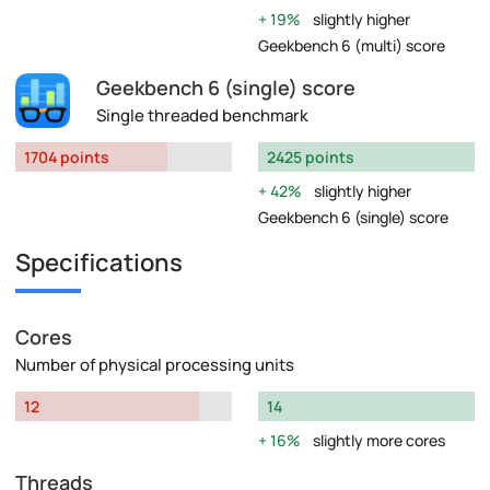
19%
slightly higher
Geekbench 6 (multi) score
Geekbench 6 (single) score
Single threaded benchmark
1704 points
2425 points
42%
slightly higher
Geekbench 6 (single) score
Specifications
Cores
Number of physical processing units
12
14
16%
slightly more cores
Threads