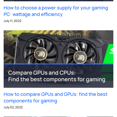
How to choose a power supply for your gaming
PC: wattage and efficiency
July 11, 2022
How to compare GPUs and GPUs: find the best
components for gaming
July 02, 2022