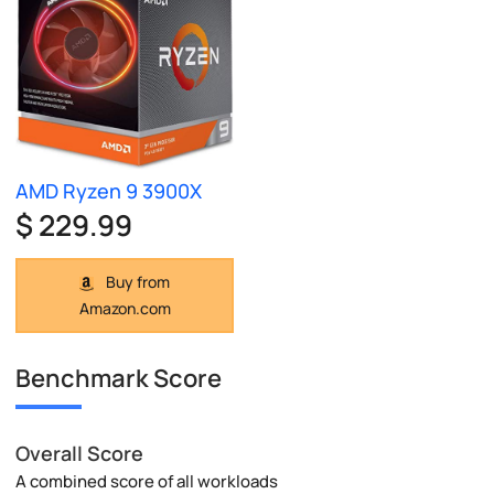
AMD Ryzen 9 3900X
$ 229.99
Buy from
Amazon.com
Benchmark Score
Overall Score
A combined score of all workloads