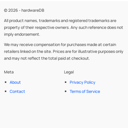
© 2026 - hardwareDB
All product names, trademarks and registered trademarks are
property of their respective owners. Any such reference does not
imply endorsement.
We may receive compensation for purchases made at certain
retailers linked on the site. Prices are for illustrative purposes only
and may not reflect the total paid at checkout.
Meta
Legal
About
Privacy Policy
Contact
Terms of Service