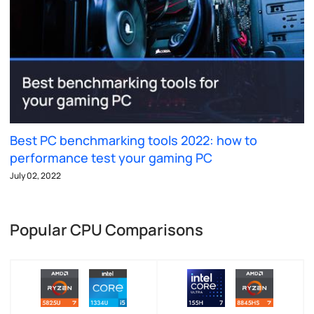
Best PC benchmarking tools 2022: how to
performance test your gaming PC
July 02, 2022
Popular CPU Comparisons