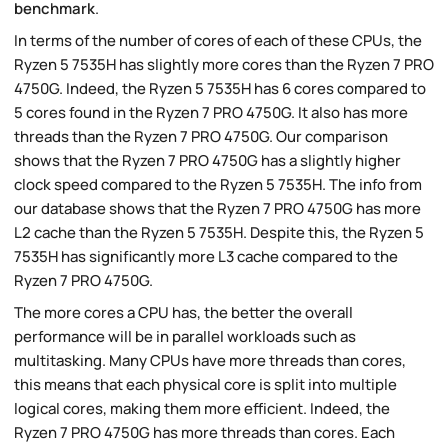
benchmark
.
In terms of the number of cores of each of these CPUs, the
Ryzen 5 7535H has slightly more cores than the Ryzen 7 PRO
4750G. Indeed, the Ryzen 5 7535H has 6 cores compared to
5 cores found in the Ryzen 7 PRO 4750G. It also has more
threads than the Ryzen 7 PRO 4750G. Our comparison
shows that the Ryzen 7 PRO 4750G has a slightly higher
clock speed compared to the Ryzen 5 7535H. The info from
our database shows that the Ryzen 7 PRO 4750G has more
L2 cache than the Ryzen 5 7535H. Despite this, the Ryzen 5
7535H has significantly more L3 cache compared to the
Ryzen 7 PRO 4750G.
The more cores a CPU has, the better the overall
performance will be in parallel workloads such as
multitasking. Many CPUs have more threads than cores,
this means that each physical core is split into multiple
logical cores, making them more efficient. Indeed, the
Ryzen 7 PRO 4750G has more threads than cores. Each