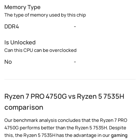
Memory Type
The type of memory used by this chip
DDR4
-
Is Unlocked
Can this CPU can be overclocked
No
-
Ryzen 7 PRO 4750G vs Ryzen 5 7535H
comparison
Our benchmark analysis concludes that the Ryzen 7 PRO
4750G performs better than the Ryzen 5 7535H. Despite
this, the Ryzen 5 7535H has the advantage in our
gaming