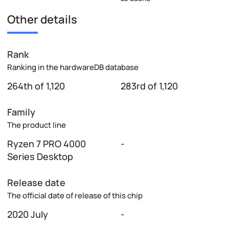
Other details
Rank
Ranking in the hardwareDB database
264th of 1,120
283rd of 1,120
Family
The product line
Ryzen 7 PRO 4000
-
Series Desktop
Release date
The official date of release of this chip
2020 July
-