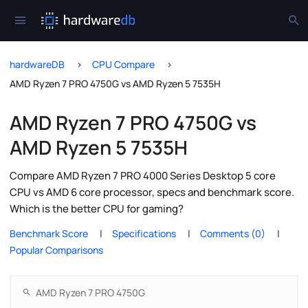
hardwareDB
CPU Compare
AMD Ryzen 7 PRO 4750G vs AMD Ryzen 5 7535H
AMD Ryzen 7 PRO 4750G vs
AMD Ryzen 5 7535H
Compare AMD Ryzen 7 PRO 4000 Series Desktop 5 core
CPU vs AMD 6 core processor, specs and benchmark score.
Which is the better CPU for gaming?
Benchmark Score
Specifications
Comments (0)
Popular Comparisons