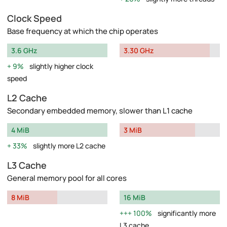
Clock Speed
Base frequency at which the chip operates
3.6 GHz
3.30 GHz
9%
slightly higher clock
speed
L2 Cache
Secondary embedded memory, slower than L1 cache
4 MiB
3 MiB
33%
slightly more L2 cache
L3 Cache
General memory pool for all cores
8 MiB
16 MiB
100%
significantly more
L3 cache