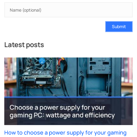
Submit
Latest posts
How to choose a power supply for your gaming