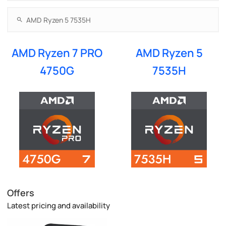
AMD Ryzen 7 PRO
AMD Ryzen 5
4750G
7535H
Offers
Latest pricing and availability