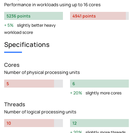
Performance in workloads using up to 16 cores
5236 points
4941 points
5%
slightly better heavy
workload score
Specifications
Cores
Number of physical processing units
5
6
20%
slightly more cores
Threads
Number of logical processing units
10
12
20%
slightly more threads