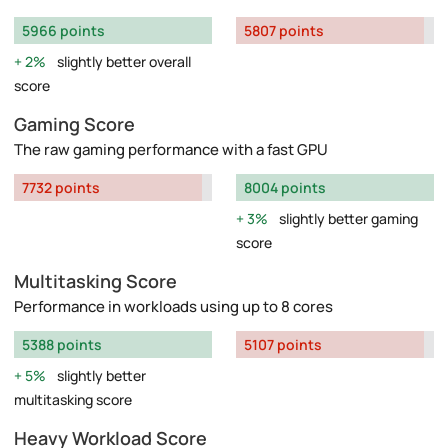
5966 points
5807 points
2%
slightly better overall
score
Gaming Score
The raw gaming performance with a fast GPU
7732 points
8004 points
3%
slightly better gaming
score
Multitasking Score
Performance in workloads using up to 8 cores
5388 points
5107 points
5%
slightly better
multitasking score
Heavy Workload Score