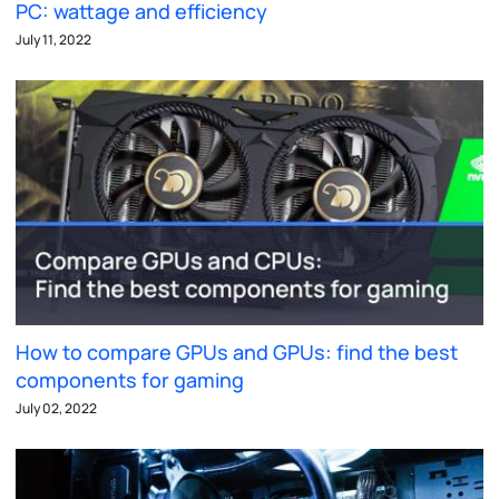
PC: wattage and efficiency
July 11, 2022
How to compare GPUs and GPUs: find the best
components for gaming
July 02, 2022