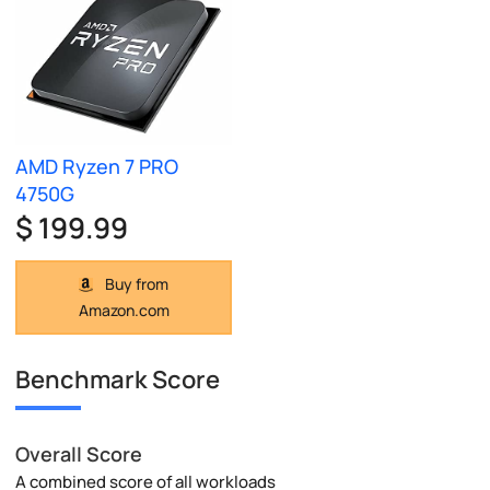
AMD Ryzen 7 PRO
4750G
$ 199.99
Buy from
Amazon.com
Benchmark Score
Overall Score
A combined score of all workloads