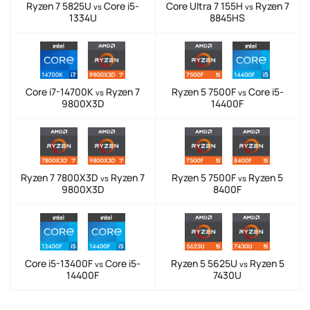
Ryzen 7 5825U
Core i5-
Core Ultra 7 155H
Ryzen 7
vs
vs
1334U
8845HS
Core i7-14700K
Ryzen 7
Ryzen 5 7500F
Core i5-
vs
vs
9800X3D
14400F
Ryzen 7 7800X3D
Ryzen 7
Ryzen 5 7500F
Ryzen 5
vs
vs
9800X3D
8400F
Core i5-13400F
Core i5-
Ryzen 5 5625U
Ryzen 5
vs
vs
14400F
7430U