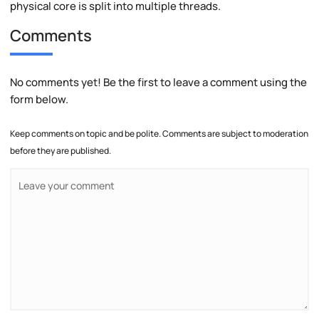
physical core is split into multiple threads.
Comments
No comments yet! Be the first to leave a comment using the
form below.
Keep comments on topic and be polite. Comments are subject to moderation
before they are published.