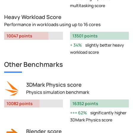
multitasking score
Heavy Workload Score
Performance in workloads using up to 16 cores
10047 points
13501 points
34%
slightly better heavy
workload score
Other Benchmarks
3DMark Physics score
Physics simulation benchmark
10082 points
16352 points
62%
significantly higher
3DMark Physics score
Blender score