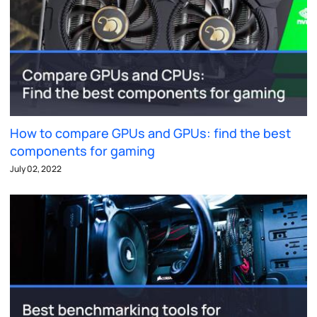
How to compare GPUs and GPUs: find the best
components for gaming
July 02, 2022