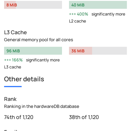
8 MiB
40 MiB
400%
significantly more
L2 cache
L3 Cache
General memory pool for all cores
96 MiB
36 MiB
166%
significantly more
L3 cache
Other details
Rank
Ranking in the hardwareDB database
74th of 1,120
38th of 1,120