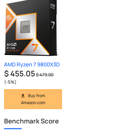
AMD Ryzen 7 9800X3D
$ 455.05
$ 479.00
(-5%)
Buy from
Amazon.com
Benchmark Score