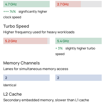
4.7 GHz
2.7 GHz
74%
significantly higher
clock speed
Turbo Speed
Higher frequency used for heavy workloads
5.2 GHz
5.4 GHz
3%
slightly higher turbo
speed
Memory Channels
Lanes for simultaneous memory access
2
2
Identical
L2 Cache
Secondary embedded memory, slower than L1 cache