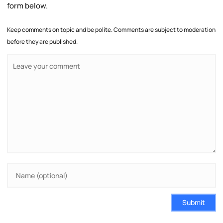
form below.
Keep comments on topic and be polite. Comments are subject to moderation
before they are published.
Submit