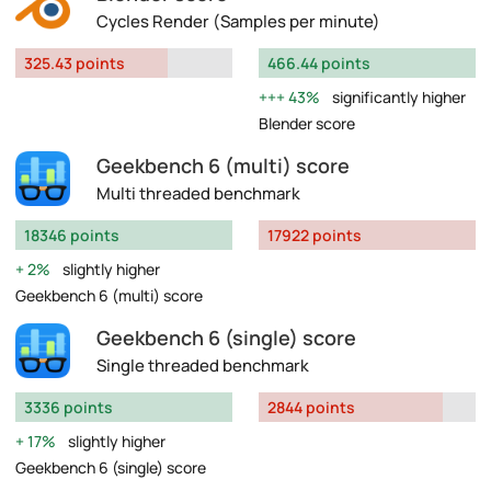
Cycles Render (Samples per minute)
325.43 points
466.44 points
43%
significantly higher
Blender score
Geekbench 6 (multi) score
Multi threaded benchmark
18346 points
17922 points
2%
slightly higher
Geekbench 6 (multi) score
Geekbench 6 (single) score
Single threaded benchmark
3336 points
2844 points
17%
slightly higher
Geekbench 6 (single) score