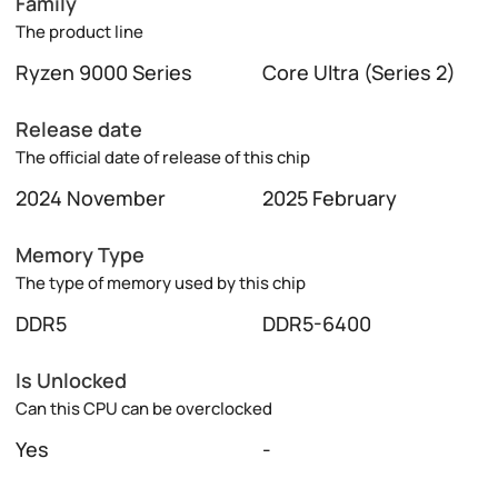
Family
The product line
Ryzen 9000 Series
Core Ultra (Series 2)
Release date
The official date of release of this chip
2024 November
2025 February
Memory Type
The type of memory used by this chip
DDR5
DDR5-6400
Is Unlocked
Can this CPU can be overclocked
Yes
-