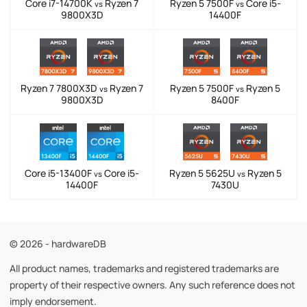
Core i7-14700K
Ryzen 7
Ryzen 5 7500F
Core i5-
vs
vs
9800X3D
14400F
Ryzen 7 7800X3D
Ryzen 7
Ryzen 5 7500F
Ryzen 5
vs
vs
9800X3D
8400F
Core i5-13400F
Core i5-
Ryzen 5 5625U
Ryzen 5
vs
vs
14400F
7430U
© 2026 - hardwareDB
All product names, trademarks and registered trademarks are
property of their respective owners. Any such reference does not
imply endorsement.