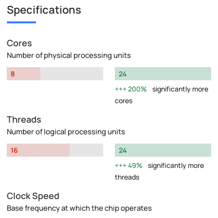
Specifications
Cores
Number of physical processing units
8
24
200%
significantly more
cores
Threads
Number of logical processing units
16
24
49%
significantly more
threads
Clock Speed
Base frequency at which the chip operates