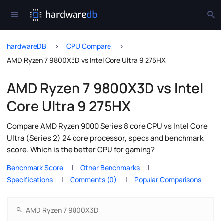
hardwareDB
CPU Compare
AMD Ryzen 7 9800X3D vs Intel Core Ultra 9 275HX
AMD Ryzen 7 9800X3D vs Intel
Core Ultra 9 275HX
Compare AMD Ryzen 9000 Series 8 core CPU vs Intel Core
Ultra (Series 2) 24 core processor, specs and benchmark
score. Which is the better CPU for gaming?
Benchmark Score
Other Benchmarks
Specifications
Comments (0)
Popular Comparisons