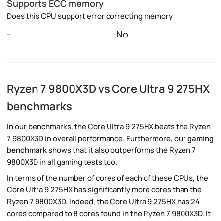
Supports ECC memory
Does this CPU support error correcting memory
-
No
Ryzen 7 9800X3D vs Core Ultra 9 275HX
benchmarks
In our benchmarks, the Core Ultra 9 275HX beats the Ryzen
7 9800X3D in overall performance. Furthermore, our
gaming
benchmark
shows that it also outperforms the Ryzen 7
9800X3D in all gaming tests too.
In terms of the number of cores of each of these CPUs, the
Core Ultra 9 275HX has significantly more cores than the
Ryzen 7 9800X3D. Indeed, the Core Ultra 9 275HX has 24
cores compared to 8 cores found in the Ryzen 7 9800X3D. It