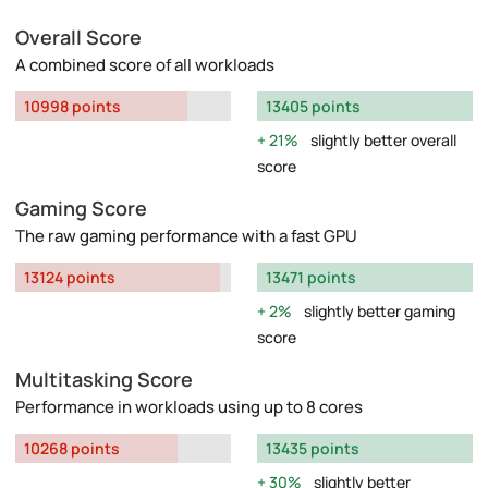
Overall Score
A combined score of all workloads
10998 points
13405 points
21%
slightly better overall
score
Gaming Score
The raw gaming performance with a fast GPU
13124 points
13471 points
2%
slightly better gaming
score
Multitasking Score
Performance in workloads using up to 8 cores
10268 points
13435 points
30%
slightly better