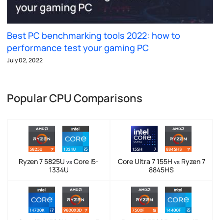
Best PC benchmarking tools 2022: how to
performance test your gaming PC
July 02, 2022
Popular CPU Comparisons
Ryzen 7 5825U
Core i5-
Core Ultra 7 155H
Ryzen 7
vs
vs
1334U
8845HS