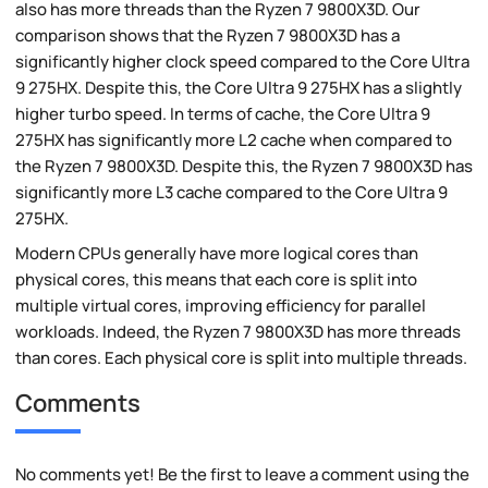
also has more threads than the Ryzen 7 9800X3D. Our
comparison shows that the Ryzen 7 9800X3D has a
significantly higher clock speed compared to the Core Ultra
9 275HX. Despite this, the Core Ultra 9 275HX has a slightly
higher turbo speed. In terms of cache, the Core Ultra 9
275HX has significantly more L2 cache when compared to
the Ryzen 7 9800X3D. Despite this, the Ryzen 7 9800X3D has
significantly more L3 cache compared to the Core Ultra 9
275HX.
Modern CPUs generally have more logical cores than
physical cores, this means that each core is split into
multiple virtual cores, improving efficiency for parallel
workloads. Indeed, the Ryzen 7 9800X3D has more threads
than cores. Each physical core is split into multiple threads.
Comments
No comments yet! Be the first to leave a comment using the