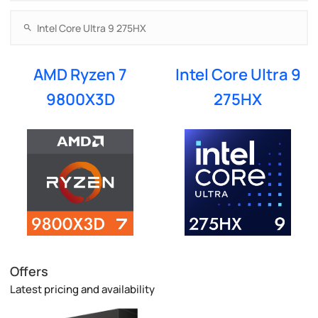
AMD Ryzen 7
Intel Core Ultra 9
9800X3D
275HX
Offers
Latest pricing and availability