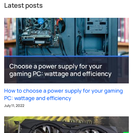
Latest posts
How to choose a power supply for your gaming
PC: wattage and efficiency
July 11, 2022