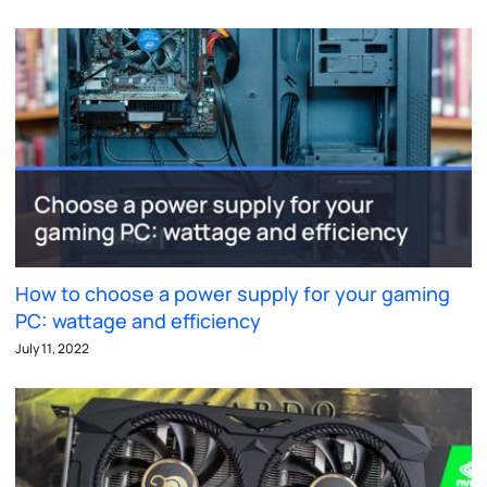
How to choose a power supply for your gaming
PC: wattage and efficiency
July 11, 2022