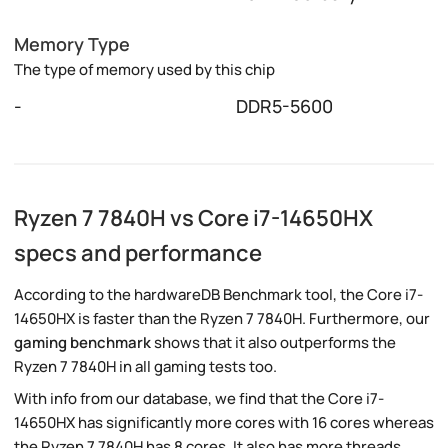
Memory Type
The type of memory used by this chip
-
DDR5-5600
Ryzen 7 7840H vs Core i7-14650HX
specs and performance
According to the hardwareDB Benchmark tool, the Core i7-
14650HX is faster than the Ryzen 7 7840H. Furthermore, our
gaming benchmark
shows that it also outperforms the
Ryzen 7 7840H in all gaming tests too.
With info from our database, we find that the Core i7-
14650HX has significantly more cores with 16 cores whereas
the Ryzen 7 7840H has 8 cores. It also has more threads