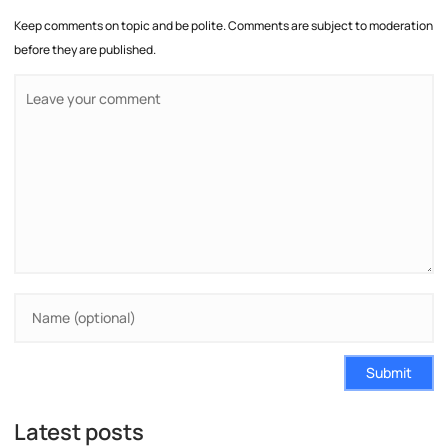
Keep comments on topic and be polite. Comments are subject to moderation
before they are published.
Submit
Latest posts