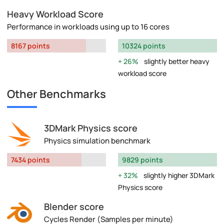
Heavy Workload Score
Performance in workloads using up to 16 cores
8167 points
10324 points
26%
slightly better heavy
workload score
Other Benchmarks
3DMark Physics score
Physics simulation benchmark
7434 points
9829 points
32%
slightly higher 3DMark
Physics score
Blender score
Cycles Render (Samples per minute)