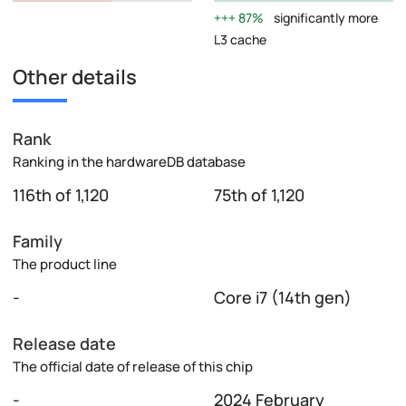
87%
significantly more
L3 cache
Other details
Rank
Ranking in the hardwareDB database
116th of 1,120
75th of 1,120
Family
The product line
-
Core i7 (14th gen)
Release date
The official date of release of this chip
-
2024 February