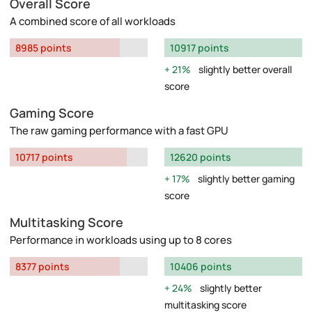
Overall Score
A combined score of all workloads
8985 points
10917 points
21%
slightly better overall
score
Gaming Score
The raw gaming performance with a fast GPU
10717 points
12620 points
17%
slightly better gaming
score
Multitasking Score
Performance in workloads using up to 8 cores
8377 points
10406 points
24%
slightly better
multitasking score