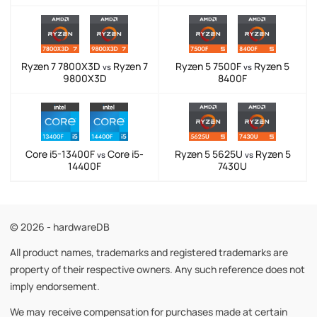
Ryzen 7 7800X3D
Ryzen 7
Ryzen 5 7500F
Ryzen 5
vs
vs
9800X3D
8400F
Core i5-13400F
Core i5-
Ryzen 5 5625U
Ryzen 5
vs
vs
14400F
7430U
© 2026 - hardwareDB
All product names, trademarks and registered trademarks are
property of their respective owners. Any such reference does not
imply endorsement.
We may receive compensation for purchases made at certain