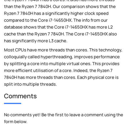
than the Ryzen 7 7840H. Our comparison shows that the
Ryzen 7 7840H has a significantly higher clock speed
compared to the Core i7-14650HX. The info from our
database shows that the Core i7-14650HX has more L2
cache than the Ryzen 7 7840H. The Core i7-14650HX also
has significantly more L3 cache.
Most CPUs have more threads than cores. This technology,
colloquially called hyperthreading, improves performance
by splitting a core into multiple virtual ones. This provides
more efficient utilisation of a core. Indeed, the Ryzen 7
7840H has more threads than cores. Each physical core is
split into multiple threads.
Comments
No comments yet! Be the first to leave a comment using the
form below.