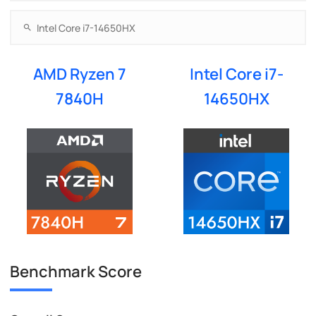
AMD Ryzen 7
Intel Core i7-
7840H
14650HX
Benchmark Score