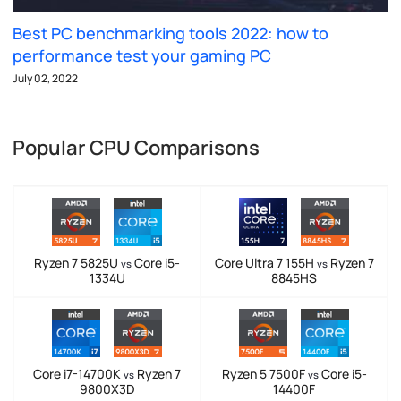
Best PC benchmarking tools 2022: how to
performance test your gaming PC
July 02, 2022
Popular CPU Comparisons
Ryzen 7 5825U
Core i5-
Core Ultra 7 155H
Ryzen 7
vs
vs
1334U
8845HS
Core i7-14700K
Ryzen 7
Ryzen 5 7500F
Core i5-
vs
vs
9800X3D
14400F