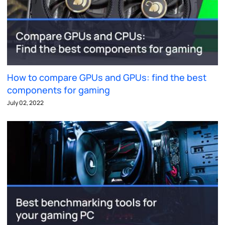
How to compare GPUs and GPUs: find the best
components for gaming
July 02, 2022