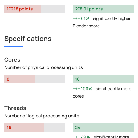
172.18 points
278.01 points
61%
significantly higher
Blender score
Specifications
Cores
Number of physical processing units
8
16
100%
significantly more
cores
Threads
Number of logical processing units
16
24
49%
significantly more