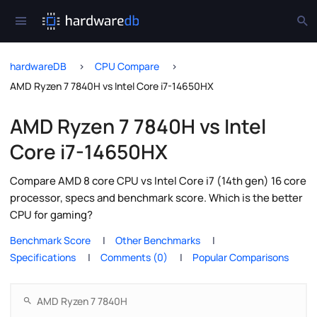
hardwareDB
CPU Compare
AMD Ryzen 7 7840H vs Intel Core i7-14650HX
AMD Ryzen 7 7840H vs Intel
Core i7-14650HX
Compare AMD 8 core CPU vs Intel Core i7 (14th gen) 16 core
processor, specs and benchmark score. Which is the better
CPU for gaming?
Benchmark Score
Other Benchmarks
Specifications
Comments (0)
Popular Comparisons