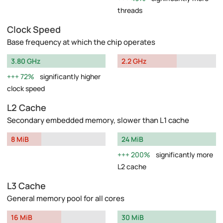
threads
Clock Speed
Base frequency at which the chip operates
3.80 GHz
2.2 GHz
72%
significantly higher
clock speed
L2 Cache
Secondary embedded memory, slower than L1 cache
8 MiB
24 MiB
200%
significantly more
L2 cache
L3 Cache
General memory pool for all cores
16 MiB
30 MiB