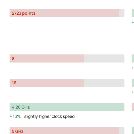
2723 points
8
16
4.20 GHz
13%
slightly higher clock speed
5 GHz