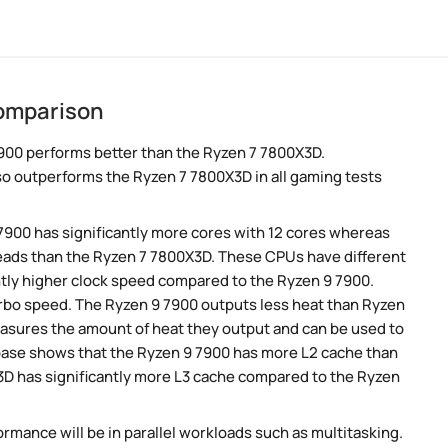
comparison
900 performs better than the Ryzen 7 7800X3D.
so outperforms the Ryzen 7 7800X3D in all gaming tests
 7900 has significantly more cores with 12 cores whereas
reads than the Ryzen 7 7800X3D. These CPUs have different
htly higher clock speed compared to the Ryzen 9 7900.
turbo speed. The Ryzen 9 7900 outputs less heat than Ryzen
easures the amount of heat they output and can be used to
ase shows that the Ryzen 9 7900 has more L2 cache than
3D has significantly more L3 cache compared to the Ryzen
rmance will be in parallel workloads such as multitasking.