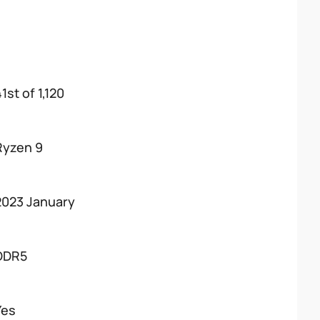
1st of 1,120
Ryzen 9
2023 January
DDR5
Yes