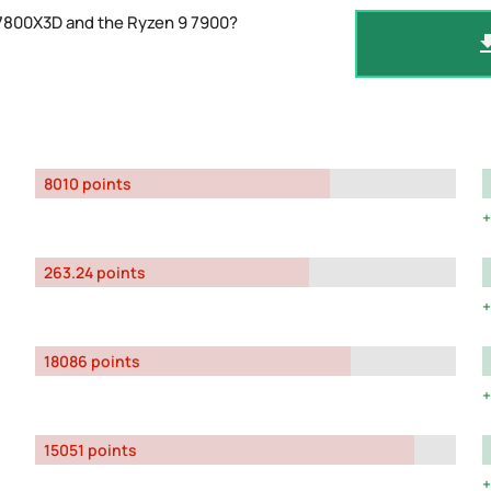
 7800X3D and the Ryzen 9 7900?
8010 points
263.24 points
18086 points
15051 points