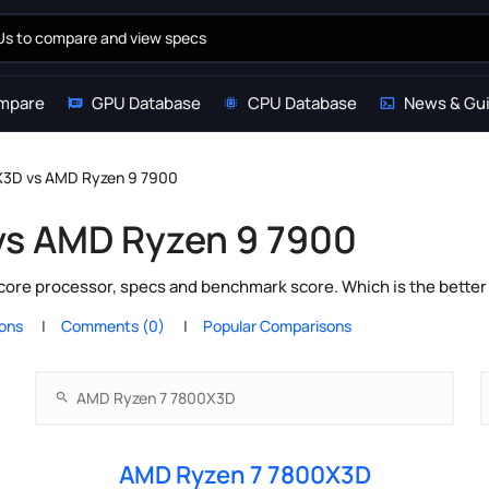
mpare
GPU Database
CPU Database
News & Gu
X3D vs AMD Ryzen 9 7900
vs AMD Ryzen 9 7900
ore processor, specs and benchmark score. Which is the better
ions
Comments (0)
Popular Comparisons
AMD Ryzen 7 7800X3D