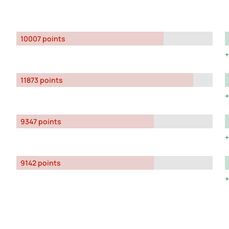
10007 points
11873 points
9347 points
9142 points