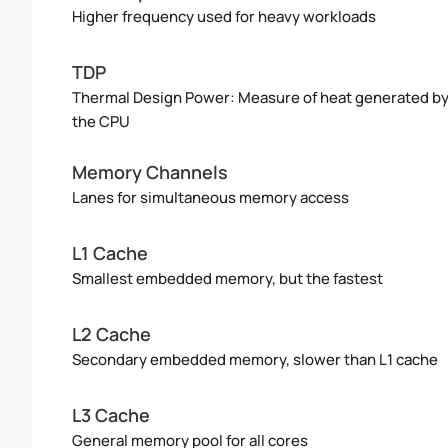
Higher frequency used for heavy workloads
TDP
Thermal Design Power: Measure of heat generated b
the CPU
Memory Channels
Lanes for simultaneous memory access
L1 Cache
Smallest embedded memory, but the fastest
L2 Cache
Secondary embedded memory, slower than L1 cache
L3 Cache
General memory pool for all cores