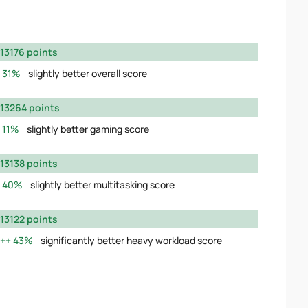
13176 points
31%
slightly better overall score
13264 points
11%
slightly better gaming score
13138 points
40%
slightly better multitasking score
13122 points
43%
significantly better heavy workload score