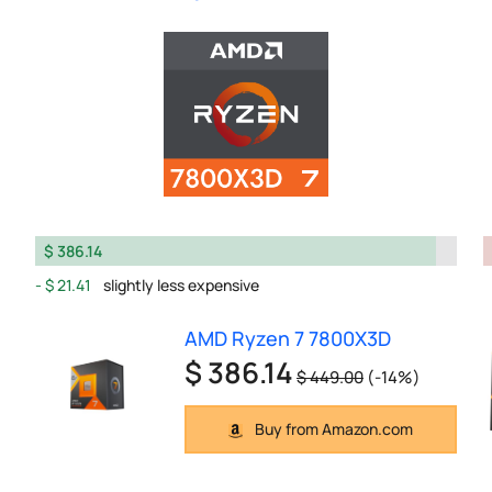
$ 386.14
$ 21.41
slightly less expensive
AMD Ryzen 7 7800X3D
$ 386.14
$ 449.00
(-14%)
Buy from Amazon.com