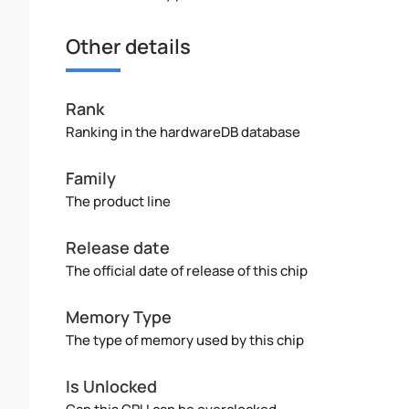
Other details
Rank
Ranking in the hardwareDB database
Family
The product line
Release date
The official date of release of this chip
Memory Type
The type of memory used by this chip
Is Unlocked