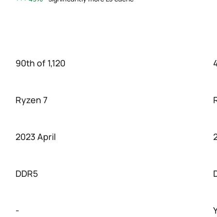
90th of 1,120
4
Ryzen 7
2023 April
DDR5
-