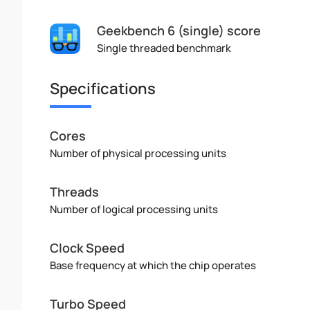
Geekbench 6 (single) score
Single threaded benchmark
Specifications
Cores
Number of physical processing units
Threads
Number of logical processing units
Clock Speed
Base frequency at which the chip operates
Turbo Speed