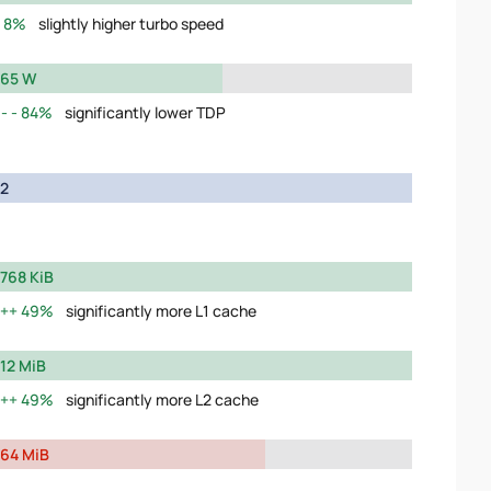
8%
slightly higher turbo speed
65 W
84%
significantly lower TDP
2
768 KiB
49%
significantly more L1 cache
12 MiB
49%
significantly more L2 cache
64 MiB