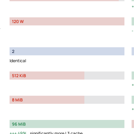
120 W
y
2
Identical
512 KiB
8 MiB
96 MiB
49%
significantly more L3 cache