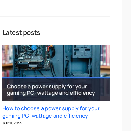
Latest posts
How to choose a power supply for your
gaming PC: wattage and efficiency
July 11, 2022