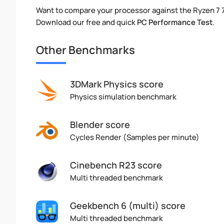
Want to compare your processor against the Ryzen 7
Download our free and quick
PC Performance Test
.
Other Benchmarks
3DMark Physics score
Physics simulation benchmark
Blender score
Cycles Render (Samples per minute)
Cinebench R23 score
Multi threaded benchmark
Geekbench 6 (multi) score
Multi threaded benchmark