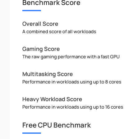
Benchmark Score
Overall Score
A combined score of all workloads
Gaming Score
The raw gaming performance with a fast GPU
Multitasking Score
Performance in workloads using up to 8 cores
Heavy Workload Score
Performance in workloads using up to 16 cores
Free CPU Benchmark