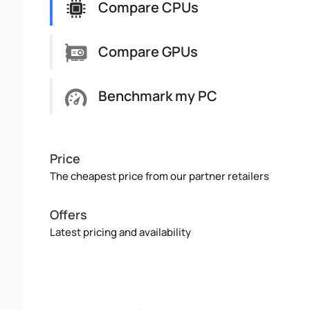
Compare CPUs
Compare GPUs
Benchmark my PC
Price
The cheapest price from our partner retailers
Offers
Latest pricing and availability