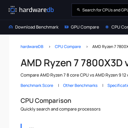
Download Benchmark
GPU Compare
CPU Co
hardwareDB
CPU Compare
AMD Ryzen 7 7800
AMD Ryzen 7 7800X3D 
Compare AMD Ryzen 7 8 core CPU vs AMD Ryzen 9 12 c
Benchmark Score
Other Benchmarks
Specificat
CPU Comparison
Quickly search and compare processors