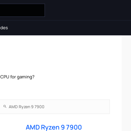
ides
 CPU for gaming?
AMD Ryzen 9 7900