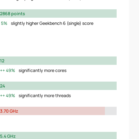
2868 points
5%
slightly higher Geekbench 6 (single) score
12
49%
significantly more cores
24
49%
significantly more threads
3.70 GHz
5.4 GHz