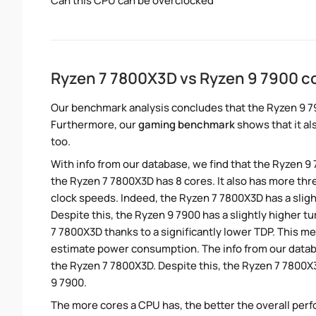
Can this CPU can be overclocked
Ryzen 7 7800X3D vs Ryzen 9 7900 
Our benchmark analysis concludes that the Ryzen 9 7
Furthermore, our
gaming benchmark
shows that it al
too.
With info from our database, we find that the Ryzen 9
the Ryzen 7 7800X3D has 8 cores. It also has more th
clock speeds. Indeed, the Ryzen 7 7800X3D has a slig
Despite this, the Ryzen 9 7900 has a slightly higher 
7 7800X3D thanks to a significantly lower TDP. This m
estimate power consumption. The info from our datab
the Ryzen 7 7800X3D. Despite this, the Ryzen 7 7800X
9 7900.
The more cores a CPU has, the better the overall perfo