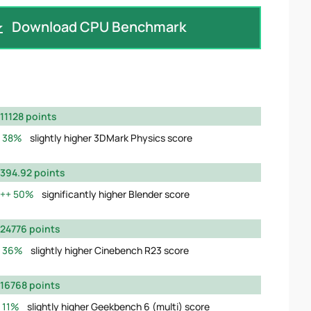
Download CPU Benchmark
11128 points
38%
slightly higher 3DMark Physics score
394.92 points
50%
significantly higher Blender score
24776 points
36%
slightly higher Cinebench R23 score
16768 points
11%
slightly higher Geekbench 6 (multi) score