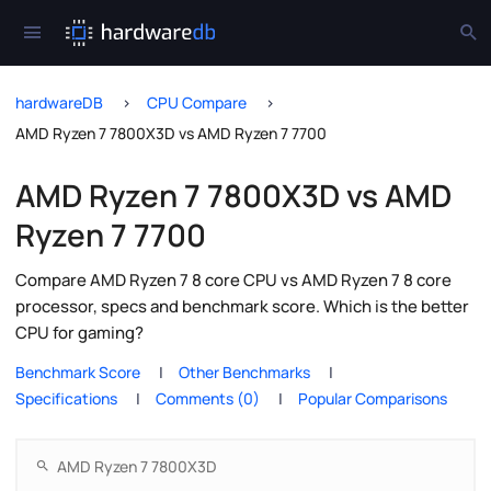
hardwareDB
CPU Compare
AMD Ryzen 7 7800X3D vs AMD Ryzen 7 7700
AMD Ryzen 7 7800X3D vs AMD
Ryzen 7 7700
Compare AMD Ryzen 7 8 core CPU vs AMD Ryzen 7 8 core
processor, specs and benchmark score. Which is the better
CPU for gaming?
Benchmark Score
Other Benchmarks
Specifications
Comments (0)
Popular Comparisons