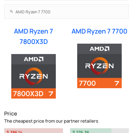
AMD Ryzen 7
AMD Ryzen 7 7700
7800X3D
Price
The cheapest price from our partner retailers
$ 386.14
$ 276.36