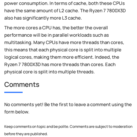
power consumption. In terms of cache, both these CPUs
have the same amount of L2 cache. The Ryzen 7 7800X3D
also has significantly more L3 cache.
The more cores a CPU has, the better the overall
performance will be in parallel workloads such as
multitasking. Many CPUs have more threads than cores,
this means that each physical core is split into multiple
logical cores, making them more efficient. Indeed, the
Ryzen 7 7800X3D has more threads than cores. Each
physical core is split into multiple threads.
Comments
No comments yet! Be the first to leave a comment using the
form below.
Keep comments on topic and be polite. Comments are subject to moderation
before they are published.