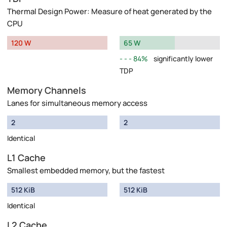
Thermal Design Power: Measure of heat generated by the
CPU
120 W
65 W
84%
significantly lower
TDP
Memory Channels
Lanes for simultaneous memory access
2
2
Identical
L1 Cache
Smallest embedded memory, but the fastest
512 KiB
512 KiB
Identical
L2 Cache