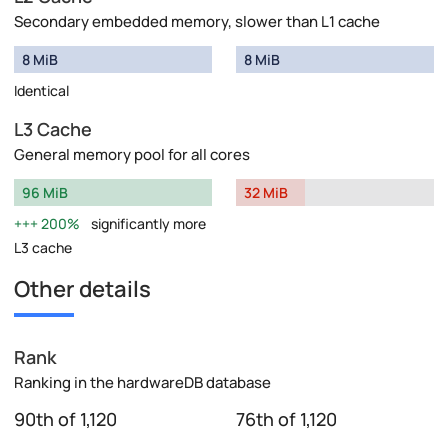
Secondary embedded memory, slower than L1 cache
8 MiB
8 MiB
Identical
L3 Cache
General memory pool for all cores
96 MiB
32 MiB
200%
significantly more
L3 cache
Other details
Rank
Ranking in the hardwareDB database
90th of 1,120
76th of 1,120