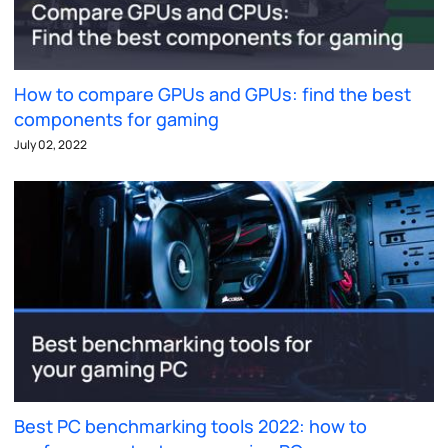
How to compare GPUs and GPUs: find the best
components for gaming
July 02, 2022
Best PC benchmarking tools 2022: how to