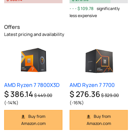
$ 109.78
significantly
less expensive
Offers
Latest pricing and availability
AMD Ryzen 7 7800X3D
AMD Ryzen 7 7700
$ 386.14
$ 276.36
$ 449.00
$ 329.00
(-14%)
(-16%)
Buy from
Buy from
Amazon.com
Amazon.com