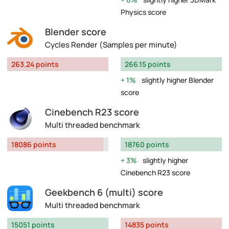
Physics score
Blender score
Cycles Render (Samples per minute)
263.24 points
266.15 points
1%
slightly higher Blender
score
Cinebench R23 score
Multi threaded benchmark
18086 points
18760 points
3%
slightly higher
Cinebench R23 score
Geekbench 6 (multi) score
Multi threaded benchmark
15051 points
14835 points