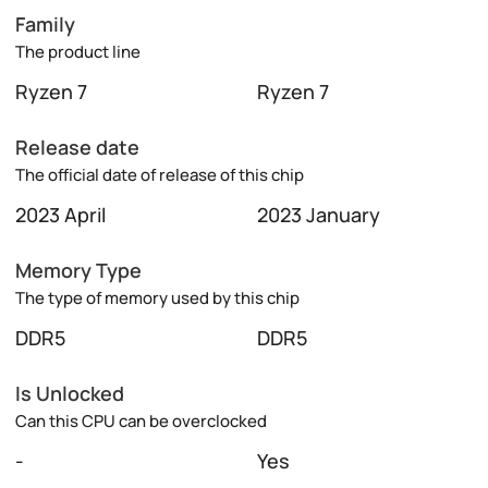
Family
The product line
Ryzen 7
Ryzen 7
Release date
The official date of release of this chip
2023 April
2023 January
Memory Type
The type of memory used by this chip
DDR5
DDR5
Is Unlocked
Can this CPU can be overclocked
-
Yes