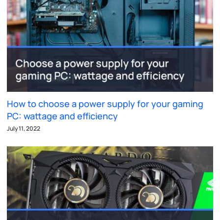
How to choose a power supply for your gaming
PC: wattage and efficiency
July 11, 2022