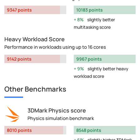
9347 points
10183 points
8%
slightly better
multitasking score
Heavy Workload Score
Performance in workloads using up to 16 cores
9142 points
9967 points
9%
slightly better heavy
workload score
Other Benchmarks
3DMark Physics score
Physics simulation benchmark
8010 points
8548 points
6%
slightly higher 3DMark