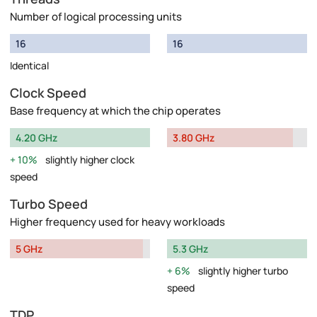
Number of logical processing units
16
16
Identical
Clock Speed
Base frequency at which the chip operates
4.20 GHz
3.80 GHz
10%
slightly higher clock
speed
Turbo Speed
Higher frequency used for heavy workloads
5 GHz
5.3 GHz
6%
slightly higher turbo
speed
TDP