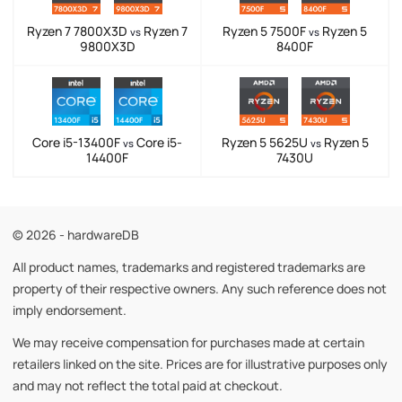
Ryzen 7 7800X3D
Ryzen 7
Ryzen 5 7500F
Ryzen 5
vs
vs
9800X3D
8400F
Core i5-13400F
Core i5-
Ryzen 5 5625U
Ryzen 5
vs
vs
14400F
7430U
© 2026 - hardwareDB
All product names, trademarks and registered trademarks are
property of their respective owners. Any such reference does not
imply endorsement.
We may receive compensation for purchases made at certain
retailers linked on the site. Prices are for illustrative purposes only
and may not reflect the total paid at checkout.