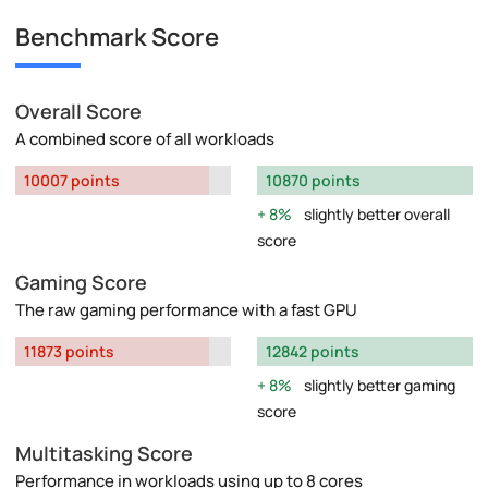
Benchmark Score
Overall Score
A combined score of all workloads
10007 points
10870 points
8%
slightly better overall
score
Gaming Score
The raw gaming performance with a fast GPU
11873 points
12842 points
8%
slightly better gaming
score
Multitasking Score
Performance in workloads using up to 8 cores