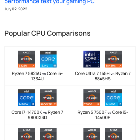
performance test your gaming PC
July 02, 2022
Popular CPU Comparisons
Ryzen 7 5825U
Core i5-
Core Ultra 7 155H
Ryzen 7
vs
vs
1334U
8845HS
Core i7-14700K
Ryzen 7
Ryzen 5 7500F
Core i5-
vs
vs
9800X3D
14400F