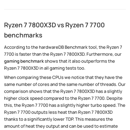
Ryzen 7 7800X3D vs Ryzen 7 7700
benchmarks
According to the hardwareDB Benchmark tool, the Ryzen 7
7700 is faster than the Ryzen 7 7800X3D. Furthermore, our
gaming benchmark
shows that it also outperforms the
Ryzen 7 7800X3D in all gaming tests too.
When comparing these CPUs we notice that they have the
same number of cores and the same number of threads. Our
comparison shows that the Ryzen 7 7800X3D has a slightly
higher clock speed compared to the Ryzen 7 7700. Despite
this, the Ryzen 7 7700 has a slightly higher turbo speed. The
Ryzen 7 7700 outputs less heat than Ryzen 7 7800X3D
thanks to a significantly lower TDP. This measures the
amount of heat they output and can be used to estimate