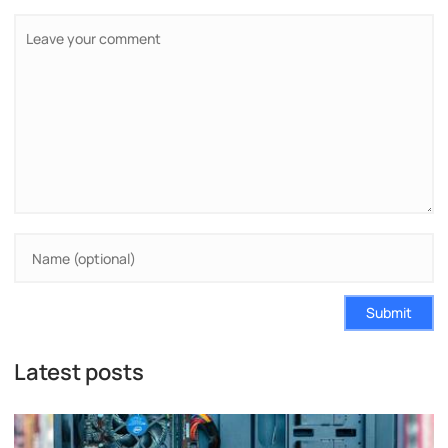
Submit
Latest posts