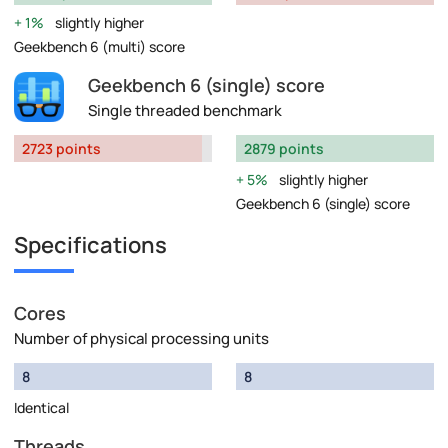
1%
slightly higher
Geekbench 6 (multi) score
Geekbench 6 (single) score
Single threaded benchmark
2723 points
2879 points
5%
slightly higher
Geekbench 6 (single) score
Specifications
Cores
Number of physical processing units
8
8
Identical
Threads