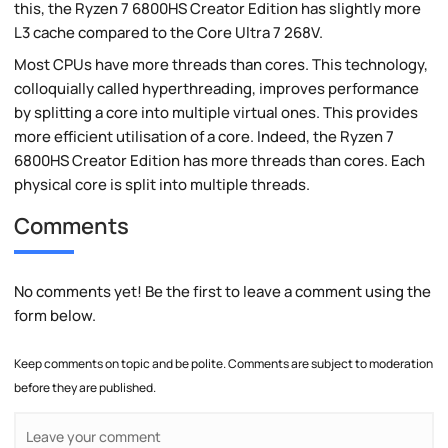
this, the Ryzen 7 6800HS Creator Edition has slightly more
L3 cache compared to the Core Ultra 7 268V.
Most CPUs have more threads than cores. This technology,
colloquially called hyperthreading, improves performance
by splitting a core into multiple virtual ones. This provides
more efficient utilisation of a core. Indeed, the Ryzen 7
6800HS Creator Edition has more threads than cores. Each
physical core is split into multiple threads.
Comments
No comments yet! Be the first to leave a comment using the
form below.
Keep comments on topic and be polite. Comments are subject to moderation
before they are published.