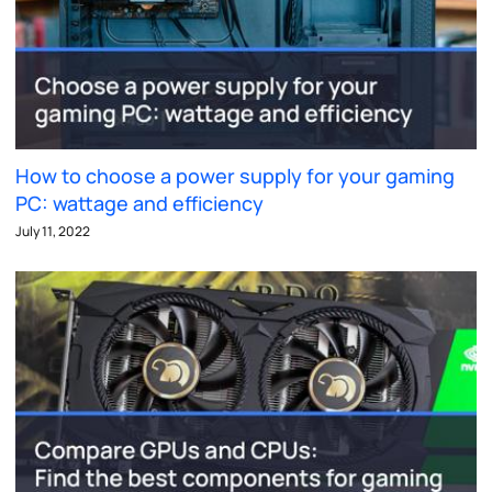
How to choose a power supply for your gaming
PC: wattage and efficiency
July 11, 2022