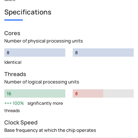
Specifications
Cores
Number of physical processing units
8
8
Identical
Threads
Number of logical processing units
16
8
100%
significantly more
threads
Clock Speed
Base frequency at which the chip operates