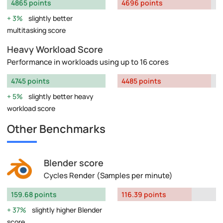
4865 points
4696 points
3%
slightly better
multitasking score
Heavy Workload Score
Performance in workloads using up to 16 cores
4745 points
4485 points
5%
slightly better heavy
workload score
Other Benchmarks
Blender score
Cycles Render (Samples per minute)
159.68 points
116.39 points
37%
slightly higher Blender
score