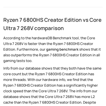
Ryzen 7 6800HS Creator Edition vs Core
Ultra 7 268V comparison
According to the hardwareDB Benchmark tool, the Core
Ultra 7 268V is faster than the Ryzen 7 6800HS Creator
Edition. Furthermore, our
gaming benchmark
shows that it
also outperforms the Ryzen 7 6800HS Creator Edition in all
gaming tests too.
Info from our database shows that they both have the same
core count but the Ryzen 7 6800HS Creator Edition has
more threads. With our hardware info, we find that the
Ryzen 7 6800HS Creator Edition has a significantly higher
clock speed than the Core Ultra 7 268V. The info from our
database shows that the Core Ultra 7 268V has more L2
cache than the Ryzen 7 6800HS Creator Edition. Despite