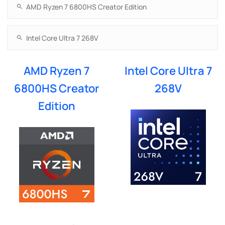
AMD Ryzen 7
Intel Core Ultra 7
6800HS Creator
268V
Edition