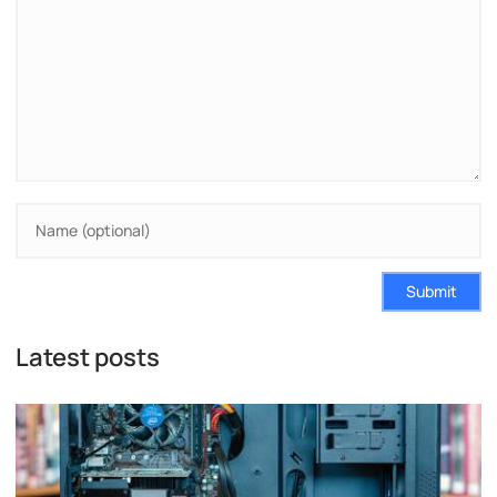
Submit
Latest posts