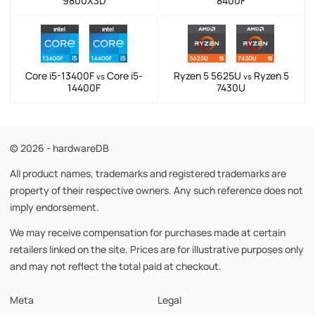
9800X3D
8400F
Core i5-13400F
Core i5-
Ryzen 5 5625U
Ryzen 5
vs
vs
14400F
7430U
© 2026 - hardwareDB
All product names, trademarks and registered trademarks are
property of their respective owners. Any such reference does not
imply endorsement.
We may receive compensation for purchases made at certain
retailers linked on the site. Prices are for illustrative purposes only
and may not reflect the total paid at checkout.
Meta
Legal