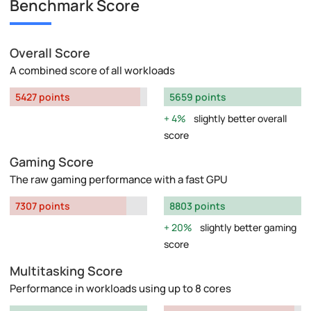
Benchmark Score
Overall Score
A combined score of all workloads
5427 points
5659 points
4%
slightly better overall
score
Gaming Score
The raw gaming performance with a fast GPU
7307 points
8803 points
20%
slightly better gaming
score
Multitasking Score
Performance in workloads using up to 8 cores