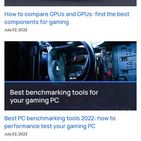
How to compare GPUs and GPUs: find the best
components for gaming
July 02, 2022
Best PC benchmarking tools 2022: how to
performance test your gaming PC
July 02, 2022