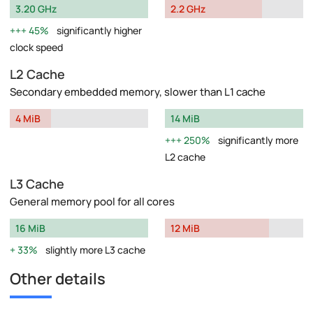
3.20 GHz
2.2 GHz
45%
significantly higher
clock speed
L2 Cache
Secondary embedded memory, slower than L1 cache
4 MiB
14 MiB
250%
significantly more
L2 cache
L3 Cache
General memory pool for all cores
16 MiB
12 MiB
33%
slightly more L3 cache
Other details