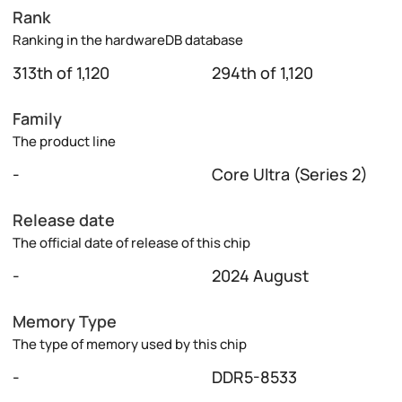
Rank
Ranking in the hardwareDB database
313th of 1,120
294th of 1,120
Family
The product line
-
Core Ultra (Series 2)
Release date
The official date of release of this chip
-
2024 August
Memory Type
The type of memory used by this chip
-
DDR5-8533