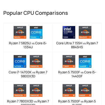
Popular CPU Comparisons
Ryzen 7 5825U
Core i5-
Core Ultra 7 155H
Ryzen 7
vs
vs
1334U
8845HS
Core i7-14700K
Ryzen 7
Ryzen 5 7500F
Core i5-
vs
vs
9800X3D
14400F
Ryzen 7 7800X3D
Ryzen 7
Ryzen 5 7500F
Ryzen 5
vs
vs