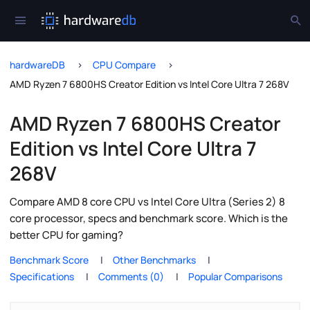
hardwareDB
CPU Compare
AMD Ryzen 7 6800HS Creator Edition vs Intel Core Ultra 7 268V
AMD Ryzen 7 6800HS Creator
Edition vs Intel Core Ultra 7
268V
Compare AMD 8 core CPU vs Intel Core Ultra (Series 2) 8
core processor, specs and benchmark score. Which is the
better CPU for gaming?
Benchmark Score
Other Benchmarks
Specifications
Comments (0)
Popular Comparisons