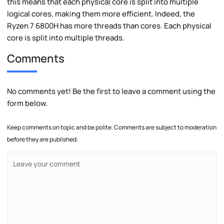
this means that each physical core is split into multiple
logical cores, making them more efficient. Indeed, the
Ryzen 7 6800H has more threads than cores. Each physical
core is split into multiple threads.
Comments
No comments yet! Be the first to leave a comment using the
form below.
Keep comments on topic and be polite. Comments are subject to moderation
before they are published.