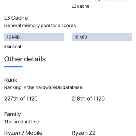
L2 cache
L3 Cache
General memory pool for all cores
16 MiB
16 MiB
Identical
Other details
Rank
Ranking in the hardwareDB database
227th of 1,120
218th of 1,120
Family
The product line
Ryzen 7 Mobile
Ryzen Z2