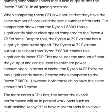
gaming benchmark
shows that it also outperforms the
Ryzen 7 6800H in all gaming tests too.
When comparing these CPUs we notice that they have the
same number of cores and the same number of threads. Our
comparison shows that the Ryzen 7 6800H has a
significantly higher clock speed compared to the Ryzen AI
Z2 Extreme. Despite this, the Ryzen AI Z2 Extreme has a
slightly higher turbo speed. The Ryzen AI Z2 Extreme
outputs less heat than Ryzen 7 6800H thanks to a
significantly lower TDP. This measures the amount of heat
they output and can be used to estimate power
consumption. In terms of cache, the Ryzen AI Z2 Extreme
has significantly more L2 cache when compared to the
Ryzen 7 6800H. However, both these chips have the same
amount of L3 cache.
The more cores a CPU has, the better the overall
performance will be in parallel workloads such as
multitasking. Many CPUs have more threads than cores,