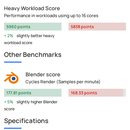
Heavy Workload Score
Performance in workloads using up to 16 cores
5960 points
5838 points
2%
slightly better heavy
workload score
Other Benchmarks
Blender score
Cycles Render (Samples per minute)
177.81 points
168.33 points
5%
slightly higher Blender
score
Specifications