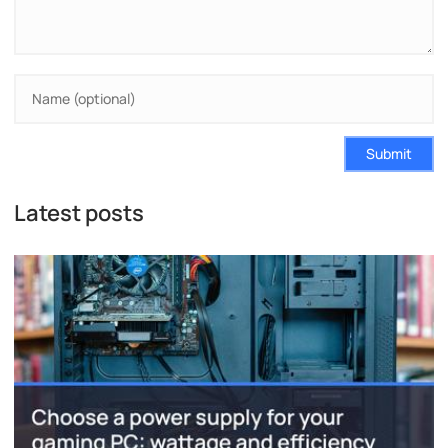
Submit
Latest posts