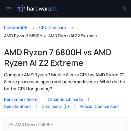
hardwareDB
CPU Compare
AMD Ryzen 7 6800H vs AMD Ryzen AI Z2 Extreme
AMD Ryzen 7 6800H vs AMD
Ryzen AI Z2 Extreme
Compare AMD Ryzen 7 Mobile 8 core CPU vs AMD Ryzen Z2
8 core processor, specs and benchmark score. Which is the
better CPU for gaming?
Benchmark Score
Other Benchmarks
Specifications
Comments (0)
Popular Comparisons