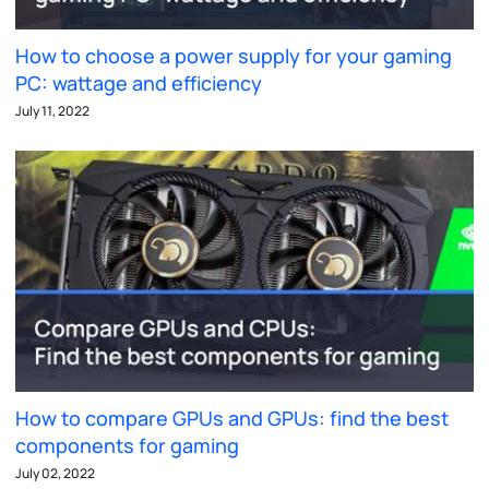
How to choose a power supply for your gaming
PC: wattage and efficiency
July 11, 2022
How to compare GPUs and GPUs: find the best
components for gaming
July 02, 2022