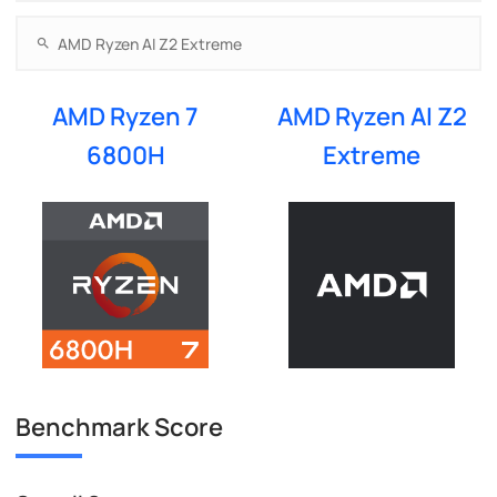
AMD Ryzen 7
AMD Ryzen AI Z2
6800H
Extreme
Benchmark Score