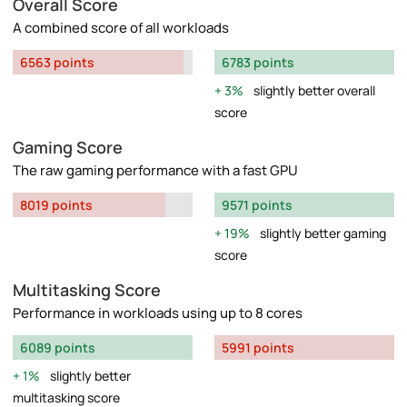
Overall Score
A combined score of all workloads
6563 points
6783 points
3%
slightly better overall
score
Gaming Score
The raw gaming performance with a fast GPU
8019 points
9571 points
19%
slightly better gaming
score
Multitasking Score
Performance in workloads using up to 8 cores
6089 points
5991 points
1%
slightly better
multitasking score