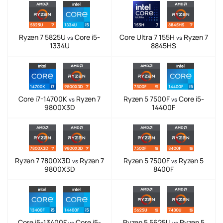
Ryzen 7 5825U
Core i5-
Core Ultra 7 155H
Ryzen 7
vs
vs
1334U
8845HS
Core i7-14700K
Ryzen 7
Ryzen 5 7500F
Core i5-
vs
vs
9800X3D
14400F
Ryzen 7 7800X3D
Ryzen 7
Ryzen 5 7500F
Ryzen 5
vs
vs
9800X3D
8400F
Core i5-13400F
Core i5-
Ryzen 5 5625U
Ryzen 5
vs
vs