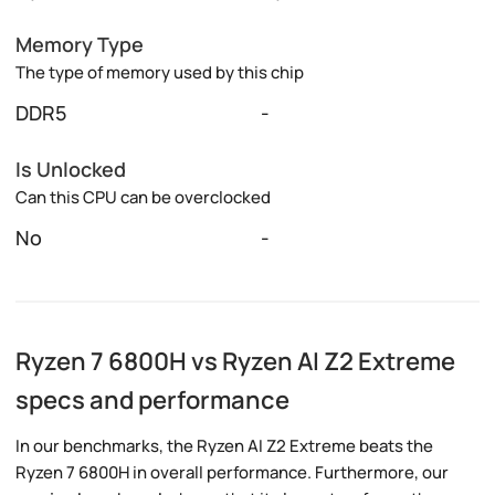
Memory Type
The type of memory used by this chip
DDR5
-
Is Unlocked
Can this CPU can be overclocked
No
-
Ryzen 7 6800H vs Ryzen AI Z2 Extreme
specs and performance
In our benchmarks, the Ryzen AI Z2 Extreme beats the
Ryzen 7 6800H in overall performance. Furthermore, our