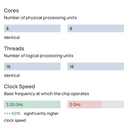
Cores
Number of physical processing units
8
8
Identical
Threads
Number of logical processing units
16
16
Identical
Clock Speed
Base frequency at which the chip operates
3.20 GHz
2 GHz
60%
significantly higher
clock speed