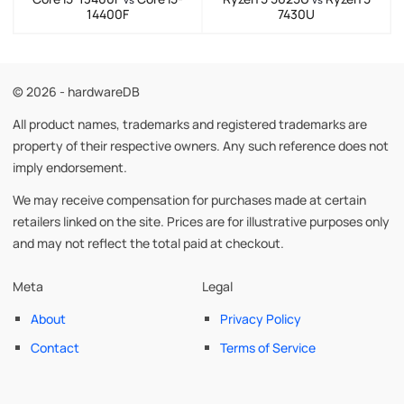
14400F
7430U
© 2026 - hardwareDB
All product names, trademarks and registered trademarks are
property of their respective owners. Any such reference does not
imply endorsement.
We may receive compensation for purchases made at certain
retailers linked on the site. Prices are for illustrative purposes only
and may not reflect the total paid at checkout.
Meta
Legal
About
Privacy Policy
Contact
Terms of Service