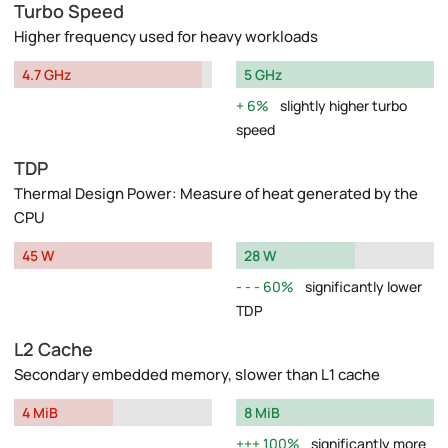
Turbo Speed
Higher frequency used for heavy workloads
4.7 GHz
5 GHz
6%
slightly higher turbo
speed
TDP
Thermal Design Power: Measure of heat generated by the
CPU
45 W
28 W
60%
significantly lower
TDP
L2 Cache
Secondary embedded memory, slower than L1 cache
4 MiB
8 MiB
100%
significantly more