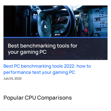
Best PC benchmarking tools 2022: how to
performance test your gaming PC
July 02, 2022
Popular CPU Comparisons