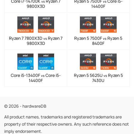
Core i7-14700K
Ryzen 7
Ryzen 5 7500F
Core i5-
vs
vs
9800X3D
14400F
Ryzen 7 7800X3D
Ryzen 7
Ryzen 5 7500F
Ryzen 5
vs
vs
9800X3D
8400F
Core i5-13400F
Core i5-
Ryzen 5 5625U
Ryzen 5
vs
vs
14400F
7430U
© 2026 - hardwareDB
All product names, trademarks and registered trademarks are
property of their respective owners. Any such reference does not
imply endorsement.