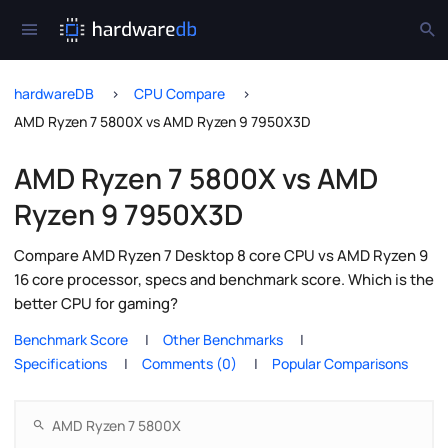
hardwareDB
CPU Compare
AMD Ryzen 7 5800X vs AMD Ryzen 9 7950X3D
AMD Ryzen 7 5800X vs AMD
Ryzen 9 7950X3D
Compare AMD Ryzen 7 Desktop 8 core CPU vs AMD Ryzen 9
16 core processor, specs and benchmark score. Which is the
better CPU for gaming?
Benchmark Score
Other Benchmarks
Specifications
Comments (0)
Popular Comparisons