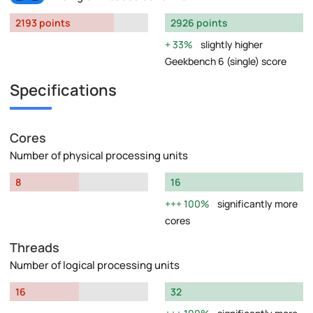
2193 points
2926 points
33%
slightly higher
Geekbench 6 (single) score
Specifications
Cores
Number of physical processing units
8
16
100%
significantly more
cores
Threads
Number of logical processing units
16
32