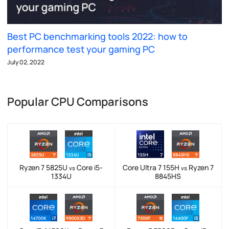
Best PC benchmarking tools 2022: how to
performance test your gaming PC
July 02, 2022
Popular CPU Comparisons
Ryzen 7 5825U
Core i5-
Core Ultra 7 155H
Ryzen 7
vs
vs
1334U
8845HS