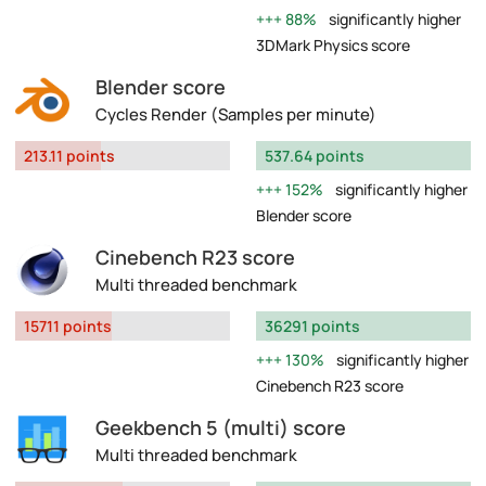
88%
significantly higher
3DMark Physics score
Blender score
Cycles Render (Samples per minute)
213.11 points
537.64 points
152%
significantly higher
Blender score
Cinebench R23 score
Multi threaded benchmark
15711 points
36291 points
130%
significantly higher
Cinebench R23 score
Geekbench 5 (multi) score
Multi threaded benchmark