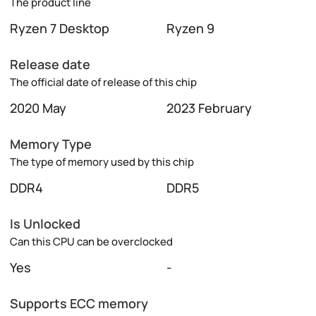
The product line
Ryzen 7 Desktop
Ryzen 9
Release date
The official date of release of this chip
2020 May
2023 February
Memory Type
The type of memory used by this chip
DDR4
DDR5
Is Unlocked
Can this CPU can be overclocked
Yes
-
Supports ECC memory