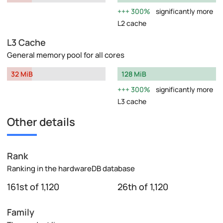
300%
significantly more
L2 cache
L3 Cache
General memory pool for all cores
32 MiB
128 MiB
300%
significantly more
L3 cache
Other details
Rank
Ranking in the hardwareDB database
161st of 1,120
26th of 1,120
Family