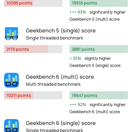
10085 points
19516 points
93%
significantly higher
Geekbench 5 (multi) score
Geekbench 5 (single) score
Single threaded benchmark
2119 points
2881 points
35%
slightly higher
Geekbench 5 (single) score
Geekbench 6 (multi) score
Multi threaded benchmark
10211 points
19647 points
92%
significantly higher
Geekbench 6 (multi) score
Geekbench 6 (single) score
Single threaded benchmark