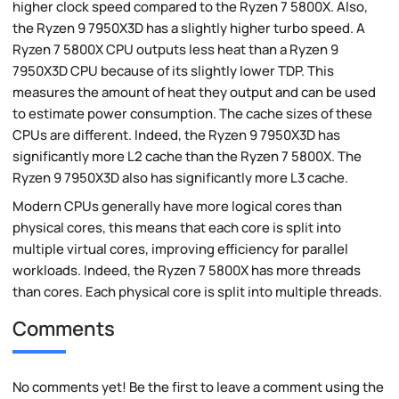
higher clock speed compared to the Ryzen 7 5800X. Also,
the Ryzen 9 7950X3D has a slightly higher turbo speed. A
Ryzen 7 5800X CPU outputs less heat than a Ryzen 9
7950X3D CPU because of its slightly lower TDP. This
measures the amount of heat they output and can be used
to estimate power consumption. The cache sizes of these
CPUs are different. Indeed, the Ryzen 9 7950X3D has
significantly more L2 cache than the Ryzen 7 5800X. The
Ryzen 9 7950X3D also has significantly more L3 cache.
Modern CPUs generally have more logical cores than
physical cores, this means that each core is split into
multiple virtual cores, improving efficiency for parallel
workloads. Indeed, the Ryzen 7 5800X has more threads
than cores. Each physical core is split into multiple threads.
Comments
No comments yet! Be the first to leave a comment using the