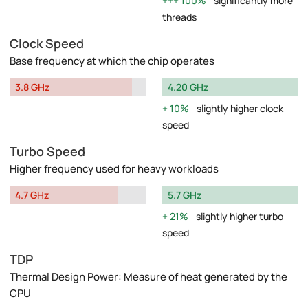
100%
significantly more
threads
Clock Speed
Base frequency at which the chip operates
3.8 GHz
4.20 GHz
10%
slightly higher clock
speed
Turbo Speed
Higher frequency used for heavy workloads
4.7 GHz
5.7 GHz
21%
slightly higher turbo
speed
TDP
Thermal Design Power: Measure of heat generated by the
CPU