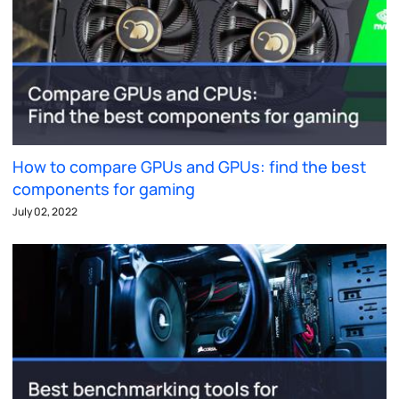
How to compare GPUs and GPUs: find the best
components for gaming
July 02, 2022