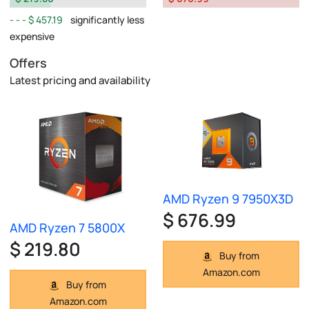
$ 457.19
significantly less
expensive
Offers
Latest pricing and availability
AMD Ryzen 9 7950X3D
$ 676.99
AMD Ryzen 7 5800X
$ 219.80
Buy from
Amazon.com
Buy from
Amazon.com