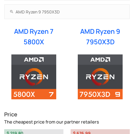
AMD Ryzen 7
AMD Ryzen 9
5800X
7950X3D
Price
The cheapest price from our partner retailers
$ 219.80
$ 676.99