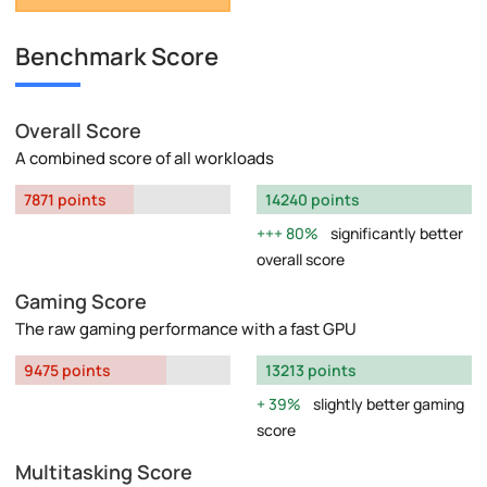
Benchmark Score
Overall Score
A combined score of all workloads
7871 points
14240 points
80%
significantly better
overall score
Gaming Score
The raw gaming performance with a fast GPU
9475 points
13213 points
39%
slightly better gaming
score
Multitasking Score