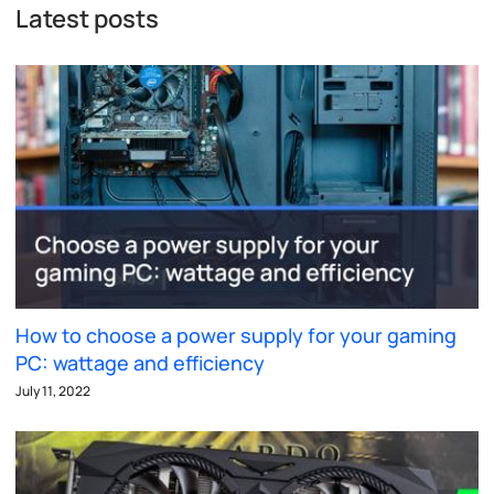
Latest posts
How to choose a power supply for your gaming
PC: wattage and efficiency
July 11, 2022