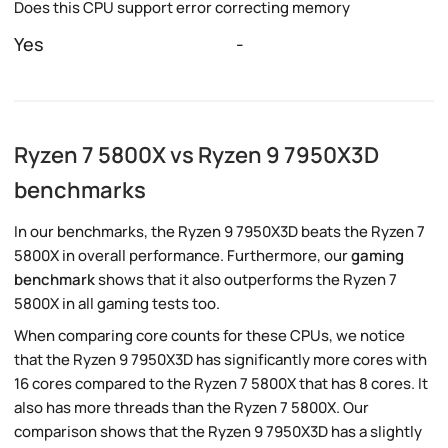
Does this CPU support error correcting memory
Yes
-
Ryzen 7 5800X vs Ryzen 9 7950X3D
benchmarks
In our benchmarks, the Ryzen 9 7950X3D beats the Ryzen 7
5800X in overall performance. Furthermore, our
gaming
benchmark
shows that it also outperforms the Ryzen 7
5800X in all gaming tests too.
When comparing core counts for these CPUs, we notice
that the Ryzen 9 7950X3D has significantly more cores with
16 cores compared to the Ryzen 7 5800X that has 8 cores. It
also has more threads than the Ryzen 7 5800X. Our
comparison shows that the Ryzen 9 7950X3D has a slightly