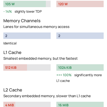
105 W
120 W
14%
slightly lower TDP
Memory Channels
Lanes for simultaneous memory access
2
2
Identical
L1 Cache
Smallest embedded memory, but the fastest
512 KiB
1024 KiB
100%
significantly more
L1 cache
L2 Cache
Secondary embedded memory, slower than L1 cache
4 MiB
16 MiB