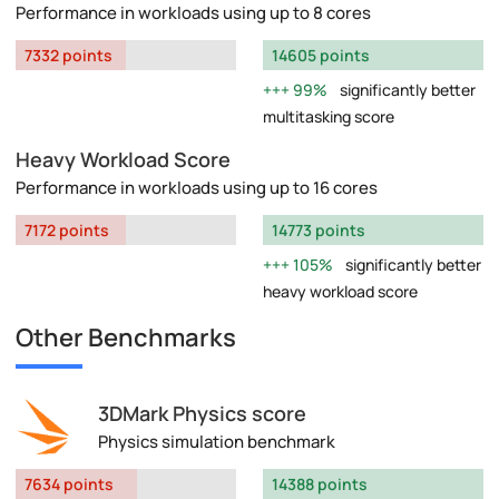
Performance in workloads using up to 8 cores
7332 points
14605 points
99%
significantly better
multitasking score
Heavy Workload Score
Performance in workloads using up to 16 cores
7172 points
14773 points
105%
significantly better
heavy workload score
Other Benchmarks
3DMark Physics score
Physics simulation benchmark
7634 points
14388 points