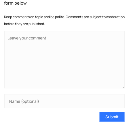
form below.
Keep comments on topic and be polite. Comments are subject to moderation
before they are published.
Submit