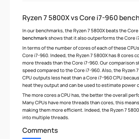
Ryzen 7 5800X vs Core i7-960 benc
In our benchmarks, the Ryzen 7 5800X beats the Core 
benchmark
shows that it also outperforms the Core i7
In terms of the number of cores of each of these CPUs
Core i7-960. Indeed, the Ryzen 7 5800X has 8 cores co
more threads than the Core i7-960. Our comparison sh
speed compared to the Core i7-960. Also, the Ryzen 7
CPU outputs less heat than a Core i7-960 CPU because
heat they output and can be used to estimate power
The more cores a CPU has, the better the overall perfo
Many CPUs have more threads than cores, this means tha
making them more efficient. Indeed, the Ryzen 7 5800X
into multiple threads.
Comments