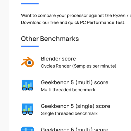
Want to compare your processor against the Ryzen 7 
Download our free and quick
PC Performance Test
.
Other Benchmarks
Blender score
Cycles Render (Samples per minute)
Geekbench 5 (multi) score
Multi threaded benchmark
Geekbench 5 (single) score
Single threaded benchmark
Geekbench 6 (multi) score