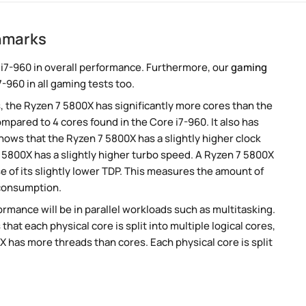
hmarks
i7-960 in overall performance. Furthermore, our
gaming
-960 in all gaming tests too.
, the Ryzen 7 5800X has significantly more cores than the
mpared to 4 cores found in the Core i7-960. It also has
ows that the Ryzen 7 5800X has a slightly higher clock
 5800X has a slightly higher turbo speed. A Ryzen 7 5800X
 of its slightly lower TDP. This measures the amount of
 consumption.
rmance will be in parallel workloads such as multitasking.
t each physical core is split into multiple logical cores,
 has more threads than cores. Each physical core is split