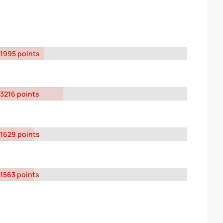
1995 points
3216 points
1629 points
1563 points