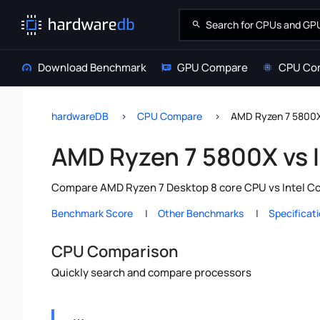
Download Benchmark
GPU Compare
CPU Co
hardwareDB
CPU Compare
AMD Ryzen 7 5800X 
AMD Ryzen 7 5800X vs I
Compare AMD Ryzen 7 Desktop 8 core CPU vs Intel Cor
Benchmark Score
Other Benchmarks
Specificat
CPU Comparison
Quickly search and compare processors