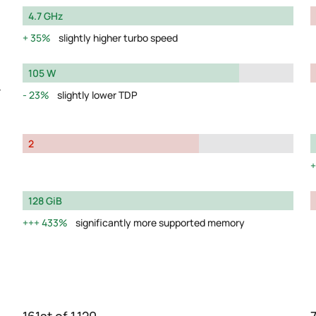
4.7 GHz
35%
slightly higher turbo speed
105 W
y
23%
slightly lower TDP
2
128 GiB
433%
significantly more supported memory