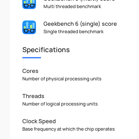
Multi threaded benchmark
Geekbench 6 (single) score
Single threaded benchmark
Specifications
Cores
Number of physical processing units
Threads
Number of logical processing units
Clock Speed
Base frequency at which the chip operates