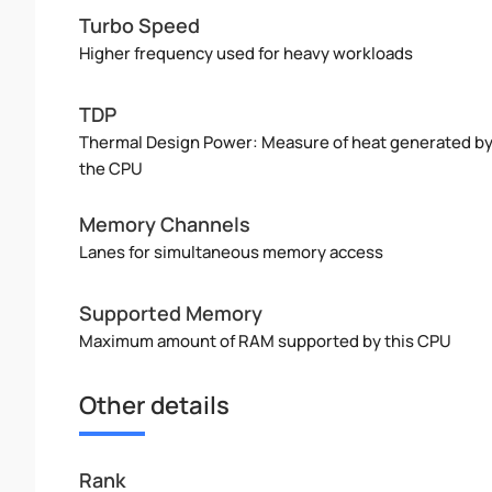
Turbo Speed
Higher frequency used for heavy workloads
TDP
Thermal Design Power: Measure of heat generated b
the CPU
Memory Channels
Lanes for simultaneous memory access
Supported Memory
Maximum amount of RAM supported by this CPU
Other details
Rank