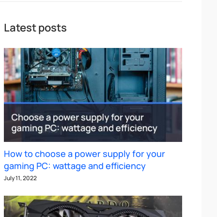
Latest posts
How to choose a power supply for your
gaming PC: wattage and efficiency
July 11, 2022