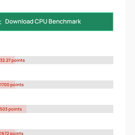
Download CPU Benchmark
32.27 points
1700 points
503 points
1672 points