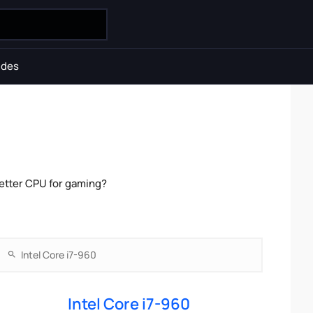
ides
etter CPU for gaming?
Intel Core i7-960