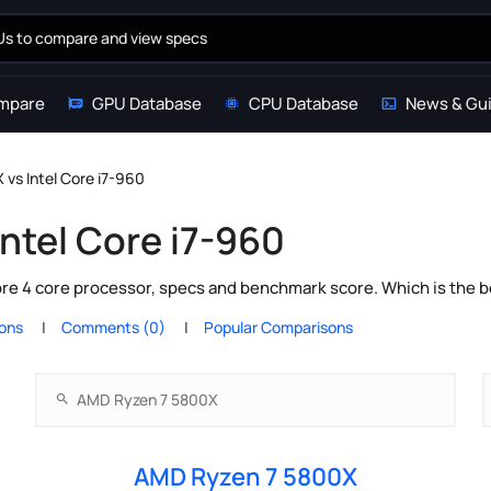
mpare
GPU Database
CPU Database
News & Gu
vs Intel Core i7-960
ntel Core i7-960
e 4 core processor, specs and benchmark score. Which is the b
ions
Comments (0)
Popular Comparisons
AMD Ryzen 7 5800X