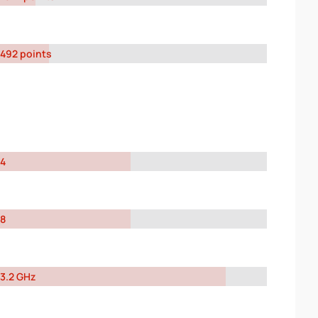
492 points
4
8
3.2 GHz