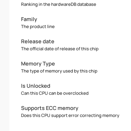
Ranking in the hardwareDB database
Family
The product line
Release date
The official date of release of this chip
Memory Type
The type of memory used by this chip
Is Unlocked
Can this CPU can be overclocked
Supports ECC memory
Does this CPU support error correcting memory