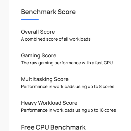
Benchmark Score
Overall Score
A combined score of all workloads
Gaming Score
The raw gaming performance with a fast GPU
Multitasking Score
Performance in workloads using up to 8 cores
Heavy Workload Score
Performance in workloads using up to 16 cores
Free CPU Benchmark