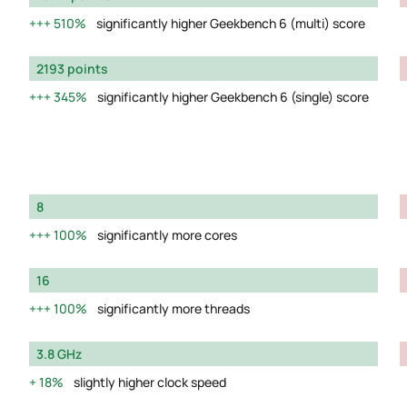
510%
significantly higher Geekbench 6 (multi) score
2193 points
345%
significantly higher Geekbench 6 (single) score
8
100%
significantly more cores
16
100%
significantly more threads
3.8 GHz
18%
slightly higher clock speed