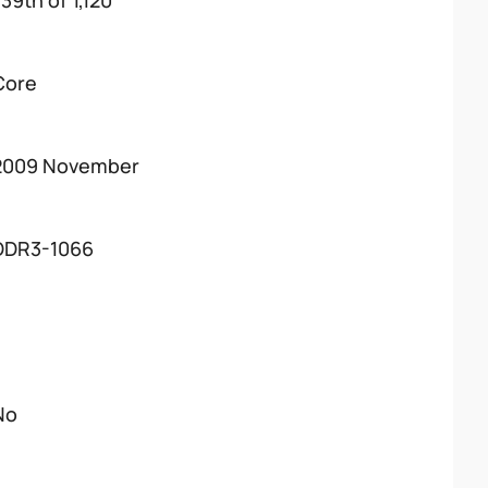
39th of 1,120
Core
2009 November
DDR3-1066
No