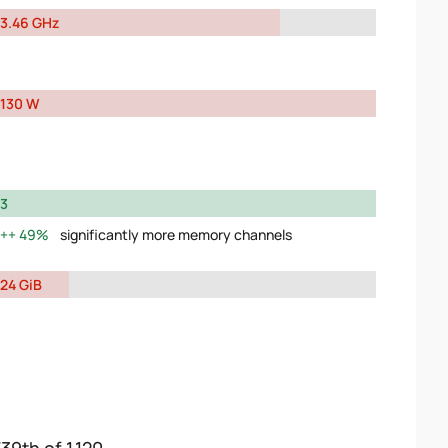
3.46 GHz
130 W
3
49%
significantly more memory channels
24 GiB