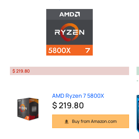
$ 219.80
AMD Ryzen 7 5800X
$ 219.80
Buy from Amazon.com