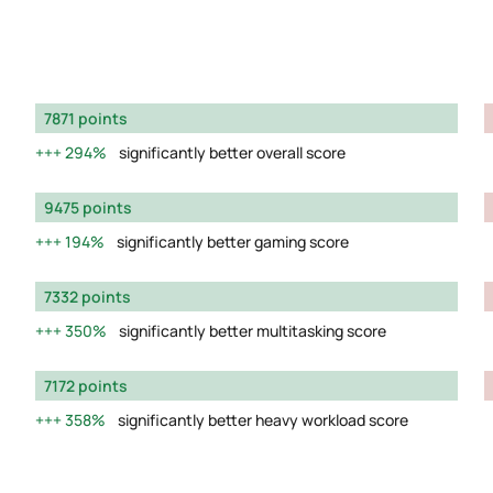
7871 points
294%
significantly better overall score
9475 points
194%
significantly better gaming score
7332 points
350%
significantly better multitasking score
7172 points
358%
significantly better heavy workload score