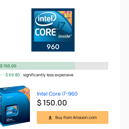
$ 150.00
$ 69.80
significantly less expensive
Intel Core i7-960
$ 150.00
Buy from Amazon.com