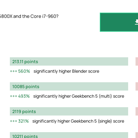
5800X and the Core i7-960?
213.11 points
560%
significantly higher Blender score
10085 points
493%
significantly higher Geekbench 5 (multi) score
2119 points
321%
significantly higher Geekbench 5 (single) score
10211 points