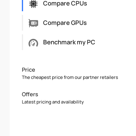
Compare CPUs
Compare GPUs
Benchmark my PC
Price
The cheapest price from our partner retailers
Offers
Latest pricing and availability