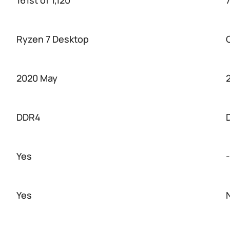
161st of 1,120
7
Ryzen 7 Desktop
2020 May
DDR4
Yes
-
Yes