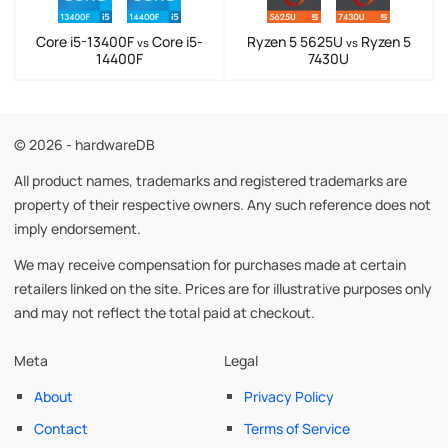
Core i5-13400F
Core i5-
Ryzen 5 5625U
Ryzen 5
vs
vs
14400F
7430U
© 2026 - hardwareDB
All product names, trademarks and registered trademarks are
property of their respective owners. Any such reference does not
imply endorsement.
We may receive compensation for purchases made at certain
retailers linked on the site. Prices are for illustrative purposes only
and may not reflect the total paid at checkout.
Meta
Legal
About
Privacy Policy
Contact
Terms of Service