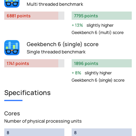
Multi threaded benchmark
6881 points
7795 points
13%
slightly higher
Geekbench 6 (multi) score
Geekbench 6 (single) score
Single threaded benchmark
1741 points
1896 points
8%
slightly higher
Geekbench 6 (single) score
Specifications
Cores
Number of physical processing units
8
8