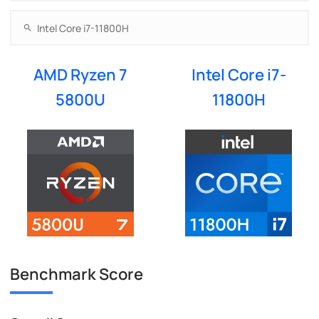
AMD Ryzen 7
Intel Core i7-
5800U
11800H
Benchmark Score