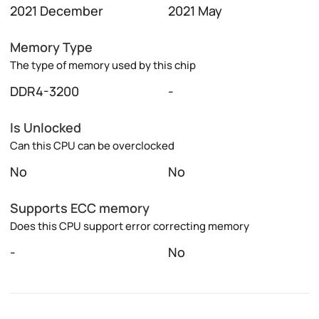
2021 December
2021 May
Memory Type
The type of memory used by this chip
DDR4-3200
-
Is Unlocked
Can this CPU can be overclocked
No
No
Supports ECC memory
Does this CPU support error correcting memory
-
No