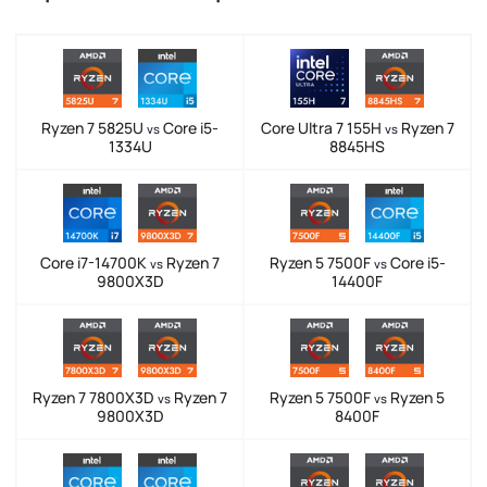
Ryzen 7 5825U
Core i5-
Core Ultra 7 155H
Ryzen 7
vs
vs
1334U
8845HS
Core i7-14700K
Ryzen 7
Ryzen 5 7500F
Core i5-
vs
vs
9800X3D
14400F
Ryzen 7 7800X3D
Ryzen 7
Ryzen 5 7500F
Ryzen 5
vs
vs
9800X3D
8400F