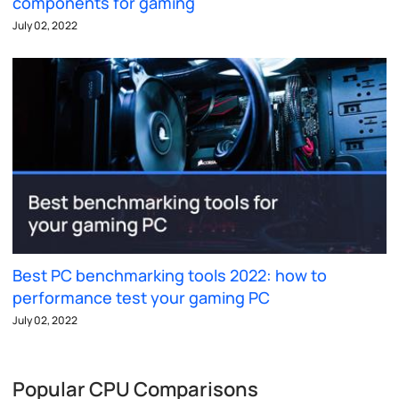
components for gaming
July 02, 2022
Best PC benchmarking tools 2022: how to
performance test your gaming PC
July 02, 2022
Popular CPU Comparisons