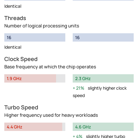
Identical
Threads
Number of logical processing units
16
16
Identical
Clock Speed
Base frequency at which the chip operates
1.9 GHz
2.3 GHz
21%
slightly higher clock
speed
Turbo Speed
Higher frequency used for heavy workloads
4.4 GHz
4.6 GHz
4%
slightly higher turbo