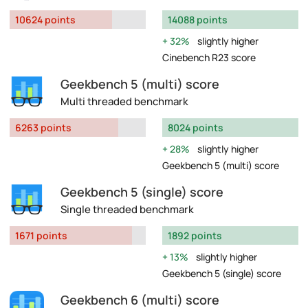
10624 points
14088 points
32%
slightly higher
Cinebench R23 score
Geekbench 5 (multi) score
Multi threaded benchmark
6263 points
8024 points
28%
slightly higher
Geekbench 5 (multi) score
Geekbench 5 (single) score
Single threaded benchmark
1671 points
1892 points
13%
slightly higher
Geekbench 5 (single) score
Geekbench 6 (multi) score