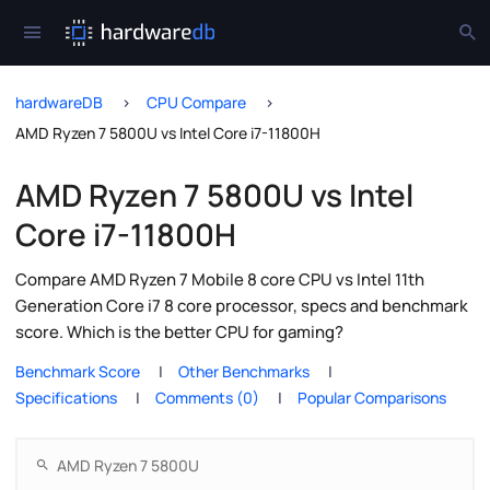
hardwareDB
CPU Compare
AMD Ryzen 7 5800U vs Intel Core i7-11800H
AMD Ryzen 7 5800U vs Intel
Core i7-11800H
Compare AMD Ryzen 7 Mobile 8 core CPU vs Intel 11th
Generation Core i7 8 core processor, specs and benchmark
score. Which is the better CPU for gaming?
Benchmark Score
Other Benchmarks
Specifications
Comments (0)
Popular Comparisons