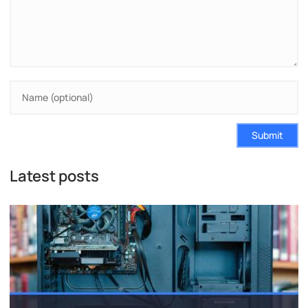
Submit
Latest posts