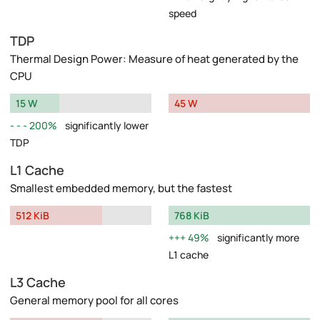
speed
TDP
Thermal Design Power: Measure of heat generated by the
CPU
15 W
45 W
200%
significantly lower
TDP
L1 Cache
Smallest embedded memory, but the fastest
512 KiB
768 KiB
49%
significantly more
L1 cache
L3 Cache
General memory pool for all cores