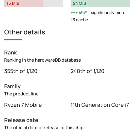
16 MiB
24 MiB
49%
significantly more
L3 cache
Other details
Rank
Ranking in the hardwareDB database
355th of 1,120
248th of 1,120
Family
The product line
Ryzen 7 Mobile
11th Generation Core i7
Release date
The official date of release of this chip