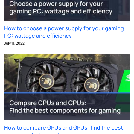
How to choose a power supply for your gaming
PC: wattage and efficiency
July 11, 2022
How to compare GPUs and GPUs: find the best