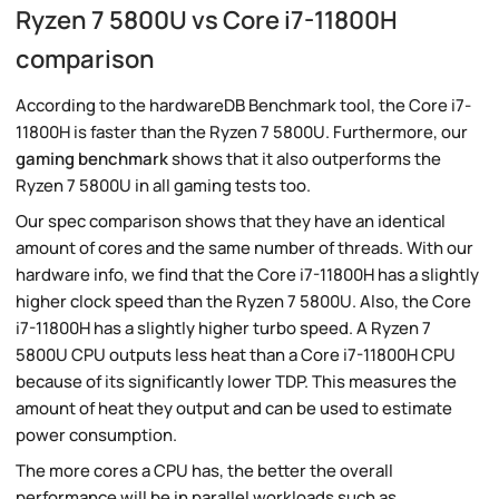
Ryzen 7 5800U vs Core i7-11800H
comparison
According to the hardwareDB Benchmark tool, the Core i7-
11800H is faster than the Ryzen 7 5800U. Furthermore, our
gaming benchmark
shows that it also outperforms the
Ryzen 7 5800U in all gaming tests too.
Our spec comparison shows that they have an identical
amount of cores and the same number of threads. With our
hardware info, we find that the Core i7-11800H has a slightly
higher clock speed than the Ryzen 7 5800U. Also, the Core
i7-11800H has a slightly higher turbo speed. A Ryzen 7
5800U CPU outputs less heat than a Core i7-11800H CPU
because of its significantly lower TDP. This measures the
amount of heat they output and can be used to estimate
power consumption.
The more cores a CPU has, the better the overall
performance will be in parallel workloads such as