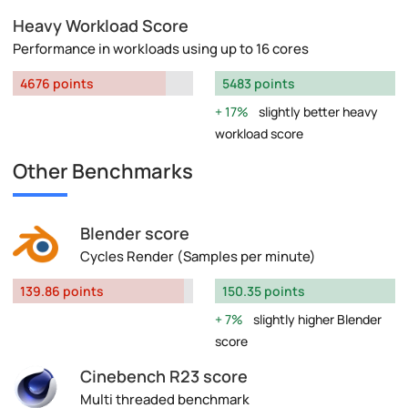
Heavy Workload Score
Performance in workloads using up to 16 cores
4676 points
5483 points
17%
slightly better heavy
workload score
Other Benchmarks
Blender score
Cycles Render (Samples per minute)
139.86 points
150.35 points
7%
slightly higher Blender
score
Cinebench R23 score
Multi threaded benchmark