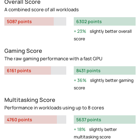
Overall Score
A combined score of all workloads
5087 points
6302 points
23%
slightly better overall
score
Gaming Score
The raw gaming performance with a fast GPU
6161 points
8431 points
36%
slightly better gaming
score
Multitasking Score
Performance in workloads using up to 8 cores
4760 points
5637 points
18%
slightly better
multitasking score