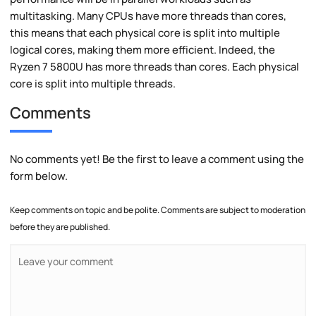
multitasking. Many CPUs have more threads than cores,
this means that each physical core is split into multiple
logical cores, making them more efficient. Indeed, the
Ryzen 7 5800U has more threads than cores. Each physical
core is split into multiple threads.
Comments
No comments yet! Be the first to leave a comment using the
form below.
Keep comments on topic and be polite. Comments are subject to moderation
before they are published.