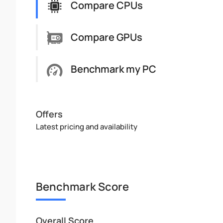
Compare CPUs
Compare GPUs
Benchmark my PC
Offers
Latest pricing and availability
Benchmark Score
Overall Score