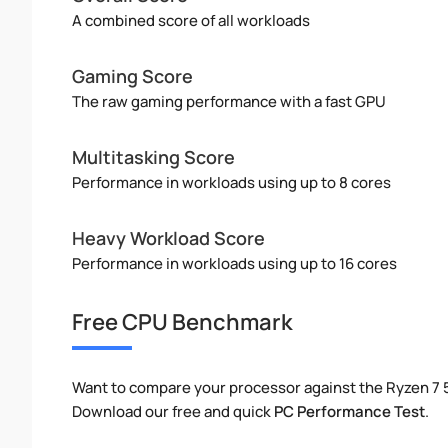
A combined score of all workloads
Gaming Score
The raw gaming performance with a fast GPU
Multitasking Score
Performance in workloads using up to 8 cores
Heavy Workload Score
Performance in workloads using up to 16 cores
Free CPU Benchmark
Want to compare your processor against the Ryzen 7 
Download our free and quick
PC Performance Test
.