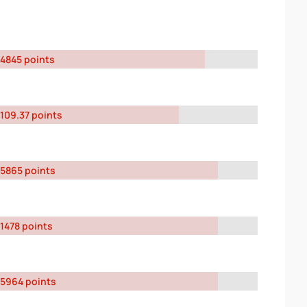
4845 points
109.37 points
5865 points
1478 points
5964 points