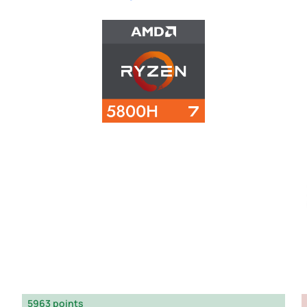
5963 points