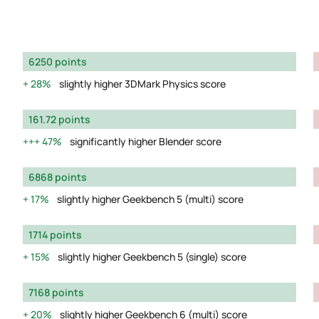
6250 points
28%
slightly higher 3DMark Physics score
161.72 points
47%
significantly higher Blender score
6868 points
17%
slightly higher Geekbench 5 (multi) score
1714 points
15%
slightly higher Geekbench 5 (single) score
7168 points
20%
slightly higher Geekbench 6 (multi) score