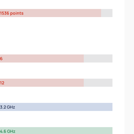
1536 points
6
12
3.2 GHz
4.6 GHz