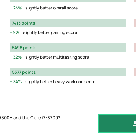
24%
slightly better overall score
7413 points
9%
slightly better gaming score
5498 points
32%
slightly better multitasking score
5377 points
34%
slightly better heavy workload score
5800H and the Core i7-8700?