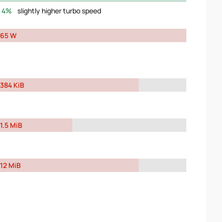
4%
slightly higher turbo speed
65 W
384 KiB
1.5 MiB
12 MiB