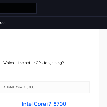
ides
. Which is the better CPU for gaming?
Intel Core i7-8700