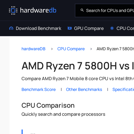
Download Benchmark
GPU Compare
CPU Co
hardwareDB
CPU Compare
AMD Ryzen 7 5800H 
AMD Ryzen 7 5800H vs I
Compare AMD Ryzen 7 Mobile 8 core CPU vs Intel 8th 
Benchmark Score
Other Benchmarks
Specificat
CPU Comparison
Quickly search and compare processors