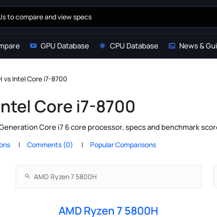
mpare
GPU Database
CPU Database
News & Gu
vs Intel Core i7-8700
ntel Core i7-8700
Generation Core i7 6 core processor, specs and benchmark score
ions
Comments (0)
Popular Comparisons
AMD Ryzen 7 5800H