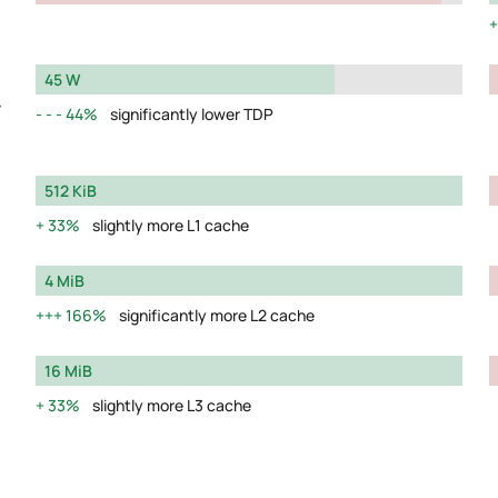
45 W
y
44%
significantly lower TDP
512 KiB
33%
slightly more L1 cache
4 MiB
166%
significantly more L2 cache
16 MiB
33%
slightly more L3 cache