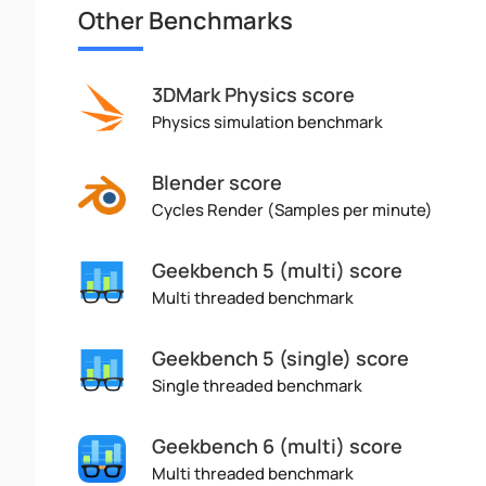
Other Benchmarks
3DMark Physics score
Physics simulation benchmark
Blender score
Cycles Render (Samples per minute)
Geekbench 5 (multi) score
Multi threaded benchmark
Geekbench 5 (single) score
Single threaded benchmark
Geekbench 6 (multi) score
Multi threaded benchmark