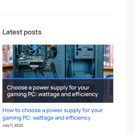
Latest posts
How to choose a power supply for your
gaming PC: wattage and efficiency
July 11, 2022