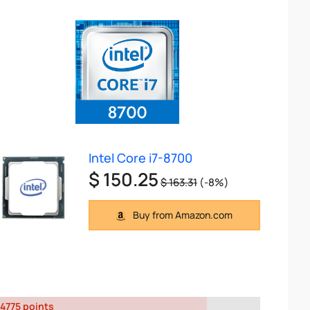
Intel Core i7-8700
$ 150.25
$ 163.31
(-8%)
Buy from Amazon.com
4775 points