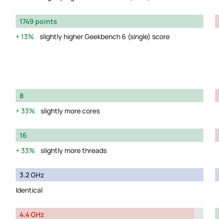
1749 points
13%
slightly higher Geekbench 6 (single) score
8
33%
slightly more cores
16
33%
slightly more threads
3.2 GHz
Identical
4.4 GHz