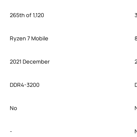
265th of 1,120
3
Ryzen 7 Mobile
2021 December
DDR4-3200
No
-