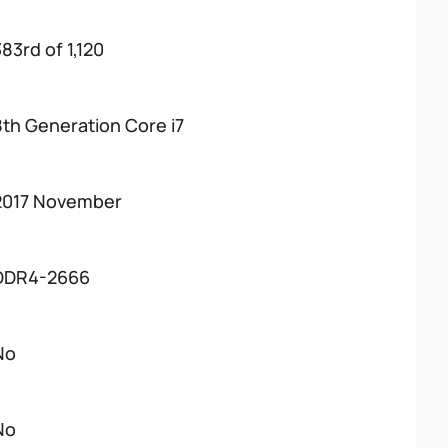
83rd of 1,120
8th Generation Core i7
2017 November
DDR4-2666
No
No