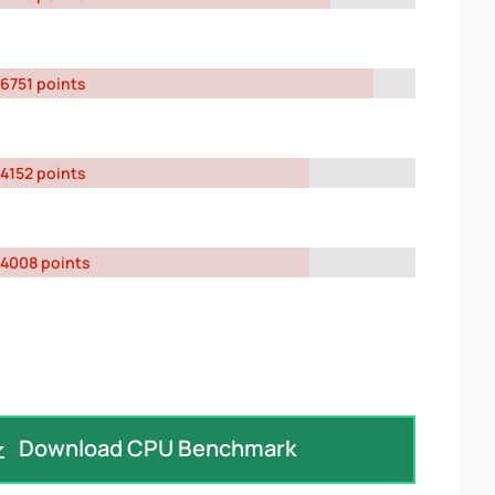
6751 points
4152 points
4008 points
Download CPU Benchmark