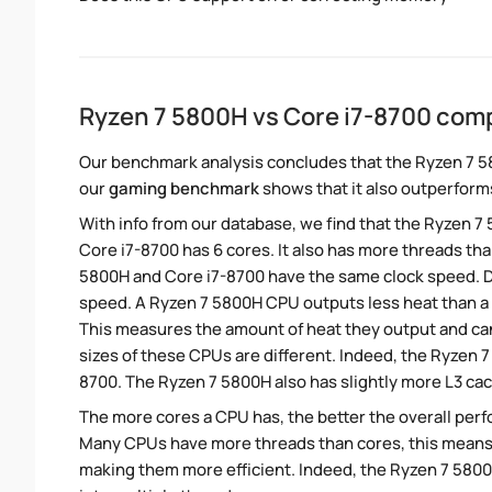
Ryzen 7 5800H vs Core i7-8700 com
Our benchmark analysis concludes that the Ryzen 7 5
our
gaming benchmark
shows that it also outperforms
With info from our database, we find that the Ryzen 7
Core i7-8700 has 6 cores. It also has more threads tha
5800H and Core i7-8700 have the same clock speed. Des
speed. A Ryzen 7 5800H CPU outputs less heat than a 
This measures the amount of heat they output and c
sizes of these CPUs are different. Indeed, the Ryzen 
8700. The Ryzen 7 5800H also has slightly more L3 ca
The more cores a CPU has, the better the overall perfo
Many CPUs have more threads than cores, this means tha
making them more efficient. Indeed, the Ryzen 7 5800H