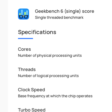
Geekbench 6 (single) score
Single threaded benchmark
Specifications
Cores
Number of physical processing units
Threads
Number of logical processing units
Clock Speed
Base frequency at which the chip operates
Turbo Speed