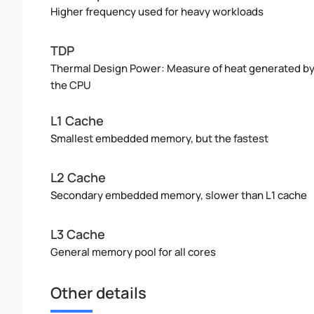
Higher frequency used for heavy workloads
TDP
Thermal Design Power: Measure of heat generated b
the CPU
L1 Cache
Smallest embedded memory, but the fastest
L2 Cache
Secondary embedded memory, slower than L1 cache
L3 Cache
General memory pool for all cores
Other details