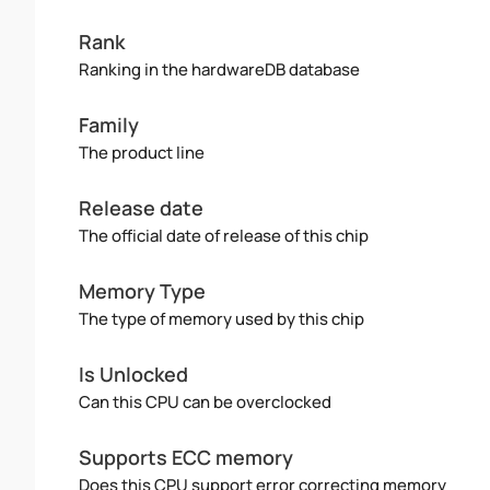
Rank
Ranking in the hardwareDB database
Family
The product line
Release date
The official date of release of this chip
Memory Type
The type of memory used by this chip
Is Unlocked
Can this CPU can be overclocked
Supports ECC memory
Does this CPU support error correcting memory