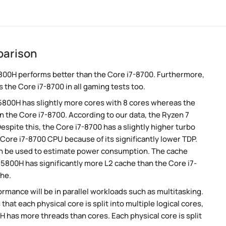
parison
800H performs better than the Core i7-8700. Furthermore,
 the Core i7-8700 in all gaming tests too.
 5800H has slightly more cores with 8 cores whereas the
n the Core i7-8700. According to our data, the Ryzen 7
pite this, the Core i7-8700 has a slightly higher turbo
Core i7-8700 CPU because of its significantly lower TDP.
an be used to estimate power consumption. The cache
7 5800H has significantly more L2 cache than the Core i7-
che.
rmance will be in parallel workloads such as multitasking.
t each physical core is split into multiple logical cores,
 has more threads than cores. Each physical core is split