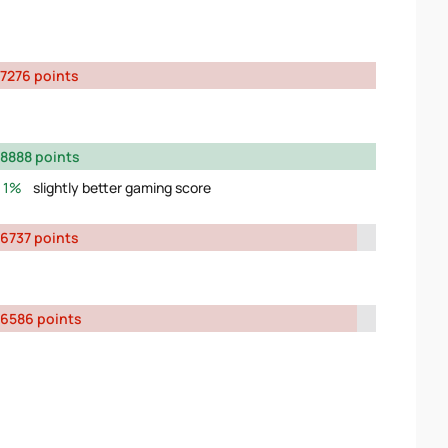
7276 points
8888 points
1%
slightly better gaming score
6737 points
6586 points