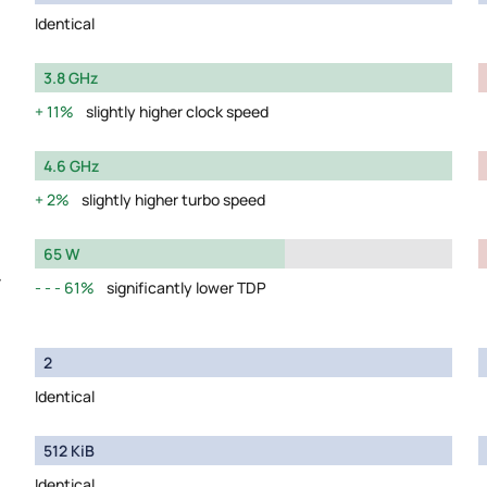
Identical
3.8 GHz
11%
slightly higher clock speed
4.6 GHz
2%
slightly higher turbo speed
65 W
y
61%
significantly lower TDP
2
Identical
512 KiB
Identical