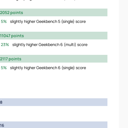
2052 points
5%
slightly higher Geekbench 5 (single) score
11047 points
23%
slightly higher Geekbench 6 (multi) score
2117 points
5%
slightly higher Geekbench 6 (single) score
8
16