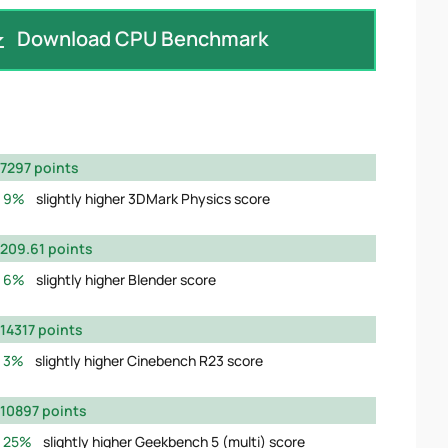
Download CPU Benchmark
7297 points
9%
slightly higher 3DMark Physics score
209.61 points
6%
slightly higher Blender score
14317 points
3%
slightly higher Cinebench R23 score
10897 points
25%
slightly higher Geekbench 5 (multi) score