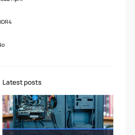
DDR4
No
Latest posts