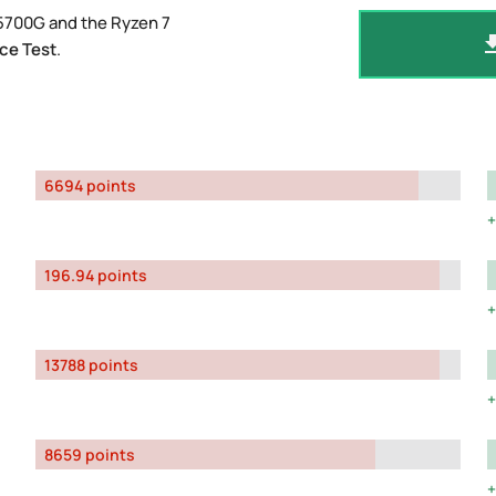
5700G and the Ryzen 7
ce Test
.
6694 points
196.94 points
13788 points
8659 points