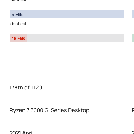
4 MiB
Identical
16 MiB
178th of 1,120
1
Ryzen 7 5000 G-Series Desktop
2021 April