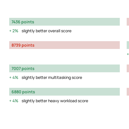
7436 points
2%
slightly better overall score
8739 points
7007 points
4%
slightly better multitasking score
6880 points
4%
slightly better heavy workload score