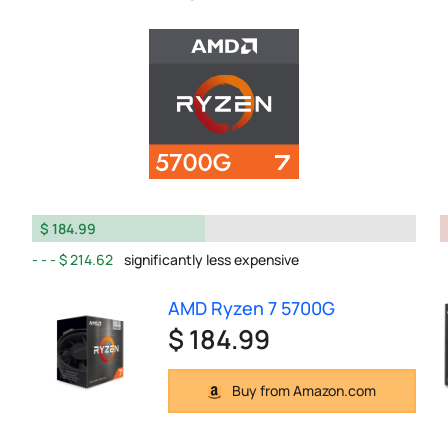
$ 184.99
$ 214.62
significantly less expensive
AMD Ryzen 7 5700G
$ 184.99
Buy from Amazon.com