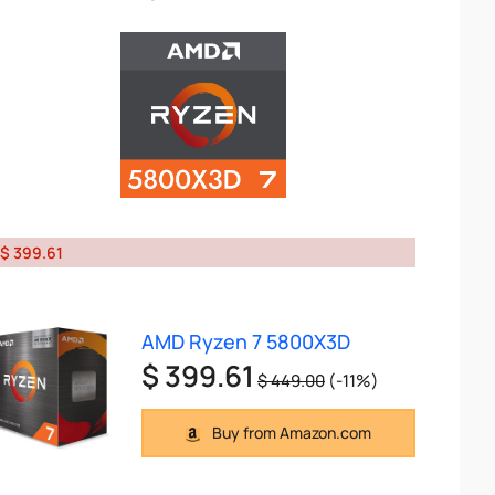
$ 399.61
AMD Ryzen 7 5800X3D
$ 399.61
$ 449.00
(-11%)
Buy from Amazon.com