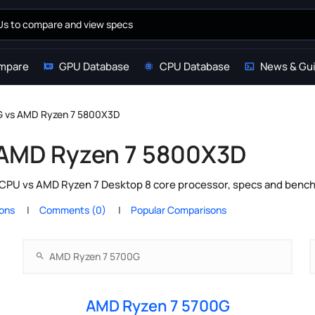
mpare
GPU Database
CPU Database
News & Gu
G vs AMD Ryzen 7 5800X3D
 AMD Ryzen 7 5800X3D
PU vs AMD Ryzen 7 Desktop 8 core processor, specs and benchm
ions
Comments (0)
Popular Comparisons
AMD Ryzen 7 5700G