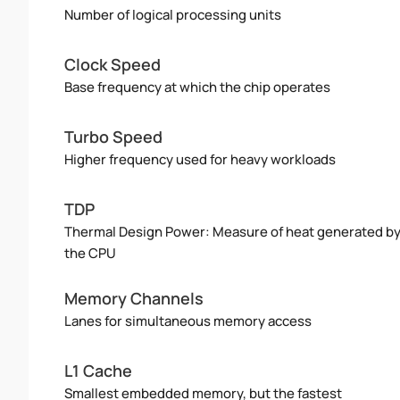
Number of logical processing units
Clock Speed
Base frequency at which the chip operates
Turbo Speed
Higher frequency used for heavy workloads
TDP
Thermal Design Power: Measure of heat generated b
the CPU
Memory Channels
Lanes for simultaneous memory access
L1 Cache
Smallest embedded memory, but the fastest