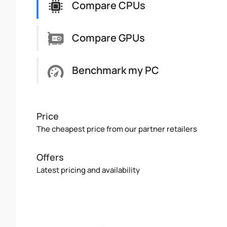
Compare CPUs
Compare GPUs
Benchmark my PC
Price
The cheapest price from our partner retailers
Offers
Latest pricing and availability