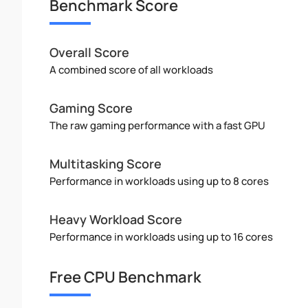
Benchmark Score
Overall Score
A combined score of all workloads
Gaming Score
The raw gaming performance with a fast GPU
Multitasking Score
Performance in workloads using up to 8 cores
Heavy Workload Score
Performance in workloads using up to 16 cores
Free CPU Benchmark