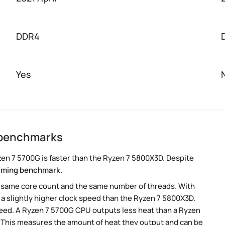
DDR4
Yes
 benchmarks
en 7 5700G is faster than the Ryzen 7 5800X3D. Despite
aming benchmark
.
e same core count and the same number of threads. With
 a slightly higher clock speed than the Ryzen 7 5800X3D.
speed. A Ryzen 7 5700G CPU outputs less heat than a Ryzen
. This measures the amount of heat they output and can be