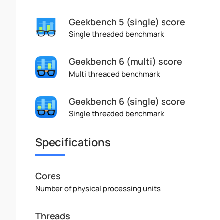
Geekbench 5 (single) score
Single threaded benchmark
Geekbench 6 (multi) score
Multi threaded benchmark
Geekbench 6 (single) score
Single threaded benchmark
Specifications
Cores
Number of physical processing units
Threads