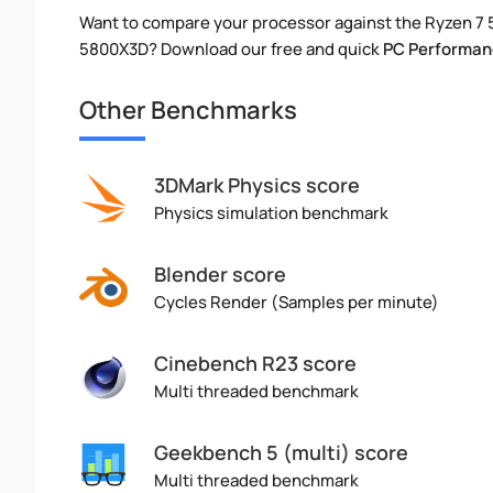
Want to compare your processor against the Ryzen 7 
5800X3D? Download our free and quick
PC Performan
Other Benchmarks
3DMark Physics score
Physics simulation benchmark
Blender score
Cycles Render (Samples per minute)
Cinebench R23 score
Multi threaded benchmark
Geekbench 5 (multi) score
Multi threaded benchmark