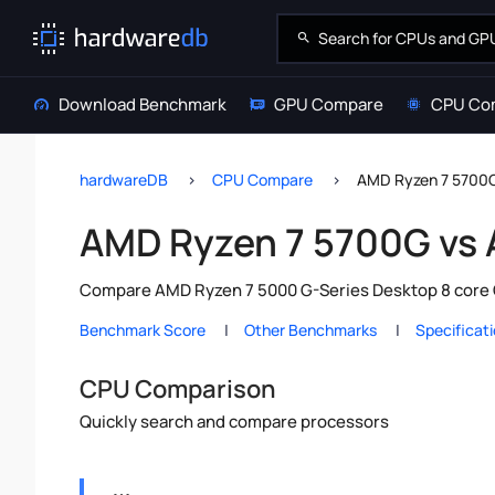
Download Benchmark
GPU Compare
CPU Co
hardwareDB
CPU Compare
AMD Ryzen 7 5700
AMD Ryzen 7 5700G vs
Compare AMD Ryzen 7 5000 G-Series Desktop 8 core C
Benchmark Score
Other Benchmarks
Specificat
CPU Comparison
Quickly search and compare processors