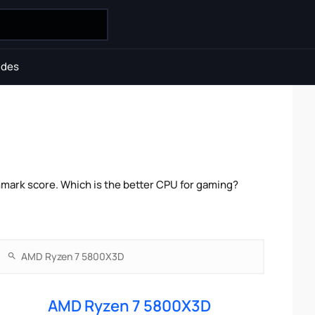
ides
ark score. Which is the better CPU for gaming?
AMD Ryzen 7 5800X3D