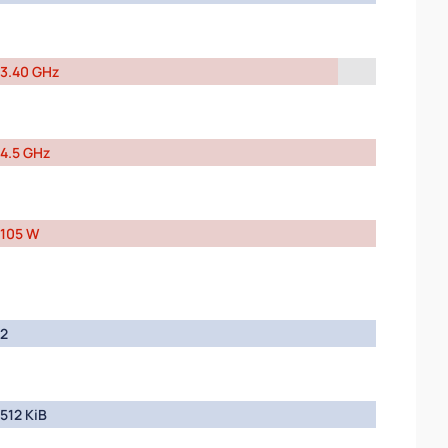
3.40 GHz
4.5 GHz
105 W
2
512 KiB