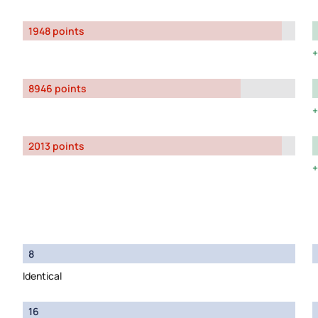
1948 points
8946 points
2013 points
8
Identical
16