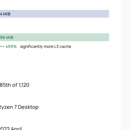
4 MiB
96 MiB
499%
significantly more L3 cache
85th of 1,120
Ryzen 7 Desktop
2022 April