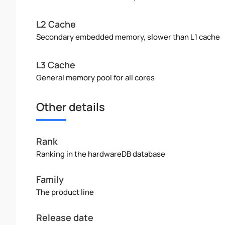
L2 Cache
Secondary embedded memory, slower than L1 cache
L3 Cache
General memory pool for all cores
Other details
Rank
Ranking in the hardwareDB database
Family
The product line
Release date