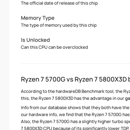
The official date of release of this chip
Memory Type
The type of memory used by this chip
Is Unlocked
Can this CPU can be overclocked
Ryzen 7 5700G vs Ryzen 7 5800X3D
According to the hardwareDB Benchmark tool, the Ryz
this, the Ryzen 7 5800X3D has the advantage in our
g
Info from our database shows that they both have th
our hardware info, we find that the Ryzen 7 5700G has
Also, the Ryzen 7 5700G has a slightly higher turbo 
7 5800X3D CPU because of its significantly lower TDP