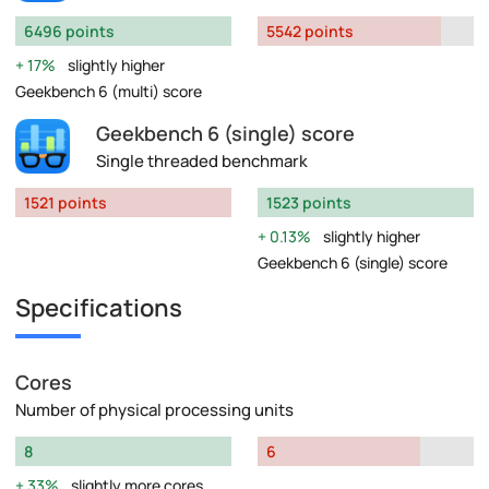
6496 points
5542 points
17%
slightly higher
Geekbench 6 (multi) score
Geekbench 6 (single) score
Single threaded benchmark
1521 points
1523 points
0.13%
slightly higher
Geekbench 6 (single) score
Specifications
Cores
Number of physical processing units
8
6
33%
slightly more cores