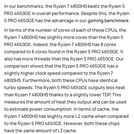
In our benchmarks, the Ryzen 7 4800HS beats the Ryzen 5
PRO 4650GE in overall performance. Despite this, the Ryzen
5 PRO 4650GE has the advantage in our
gaming benchmark
.
In terms of the number of cores of each of these CPUs, the
Ryzen 7 4800HS has slightly more cores than the Ryzen 5
PRO 4650GE. Indeed, the Ryzen 7 4800HS has 8 cores
compared to 6 cores found in the Ryzen 5 PRO 4650GE. It
also has more threads than the Ryzen 5 PRO 4650GE. Our
comparison shows that the Ryzen 5 PRO 4650GE has a
slightly higher clock speed compared to the Ryzen 7
4800HS. Furthermore, both these CPUs have identical
turbo speeds. The Ryzen 5 PRO 4650GE outputs less heat
than Ryzen 7 4800HS thanks to a slightly lower TDP. This
measures the amount of heat they output and can be used
to estimate power consumption. In terms of cache, the
Ryzen 7 4800HS has slightly more L2 cache when compared
to the Ryzen 5 PRO 4650GE. However, both these chips
have the same amount of L3 cache.