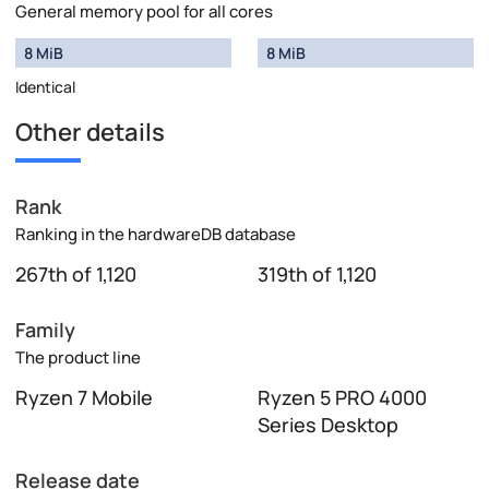
General memory pool for all cores
8 MiB
8 MiB
Identical
Other details
Rank
Ranking in the hardwareDB database
267th of 1,120
319th of 1,120
Family
The product line
Ryzen 7 Mobile
Ryzen 5 PRO 4000
Series Desktop
Release date