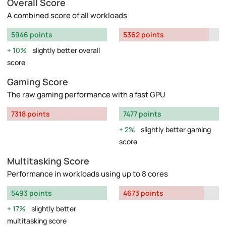
Overall Score
A combined score of all workloads
5946 points
5362 points
10%
slightly better overall
score
Gaming Score
The raw gaming performance with a fast GPU
7318 points
7477 points
2%
slightly better gaming
score
Multitasking Score
Performance in workloads using up to 8 cores
5493 points
4673 points
17%
slightly better
multitasking score