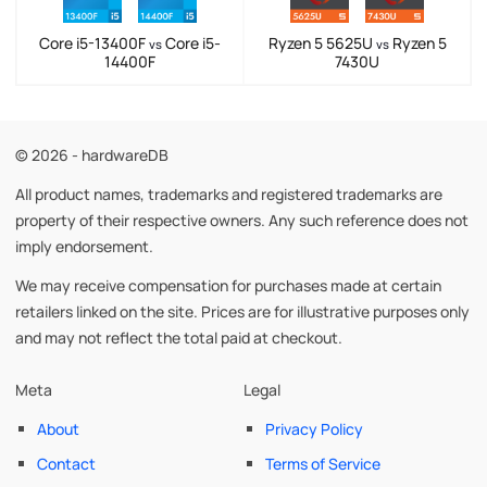
Core i5-13400F
Core i5-
Ryzen 5 5625U
Ryzen 5
vs
vs
14400F
7430U
© 2026 - hardwareDB
All product names, trademarks and registered trademarks are
property of their respective owners. Any such reference does not
imply endorsement.
We may receive compensation for purchases made at certain
retailers linked on the site. Prices are for illustrative purposes only
and may not reflect the total paid at checkout.
Meta
Legal
About
Privacy Policy
Contact
Terms of Service