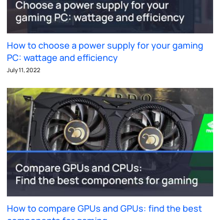
How to choose a power supply for your gaming
PC: wattage and efficiency
July 11, 2022
How to compare GPUs and GPUs: find the best