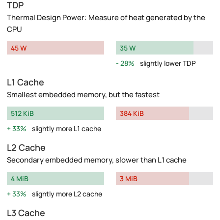
TDP
Thermal Design Power: Measure of heat generated by the
CPU
45 W
35 W
28%
slightly lower TDP
L1 Cache
Smallest embedded memory, but the fastest
512 KiB
384 KiB
33%
slightly more L1 cache
L2 Cache
Secondary embedded memory, slower than L1 cache
4 MiB
3 MiB
33%
slightly more L2 cache
L3 Cache