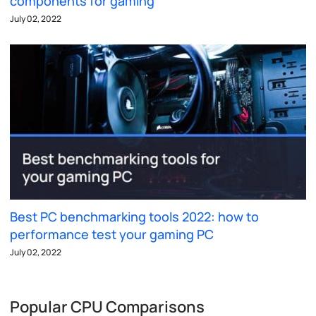
components for gaming
July 02, 2022
Best PC benchmarking tools 2022: how to
performance test your gaming PC
July 02, 2022
Popular CPU Comparisons