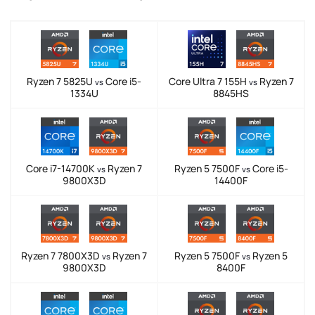
Ryzen 7 5825U
Core i5-
Core Ultra 7 155H
Ryzen 7
vs
vs
1334U
8845HS
Core i7-14700K
Ryzen 7
Ryzen 5 7500F
Core i5-
vs
vs
9800X3D
14400F
Ryzen 7 7800X3D
Ryzen 7
Ryzen 5 7500F
Ryzen 5
vs
vs
9800X3D
8400F