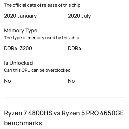
The official date of release of this chip
2020 January
2020 July
Memory Type
The type of memory used by this chip
DDR4-3200
DDR4
Is Unlocked
Can this CPU can be overclocked
No
No
Ryzen 7 4800HS vs Ryzen 5 PRO 4650GE
benchmarks