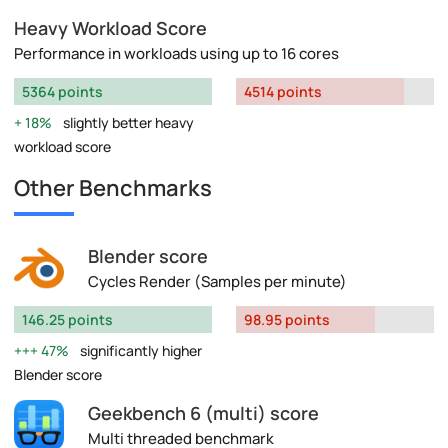
Heavy Workload Score
Performance in workloads using up to 16 cores
5364 points
4514 points
18%
slightly better heavy
workload score
Other Benchmarks
Blender score
Cycles Render (Samples per minute)
146.25 points
98.95 points
47%
significantly higher
Blender score
Geekbench 6 (multi) score
Multi threaded benchmark