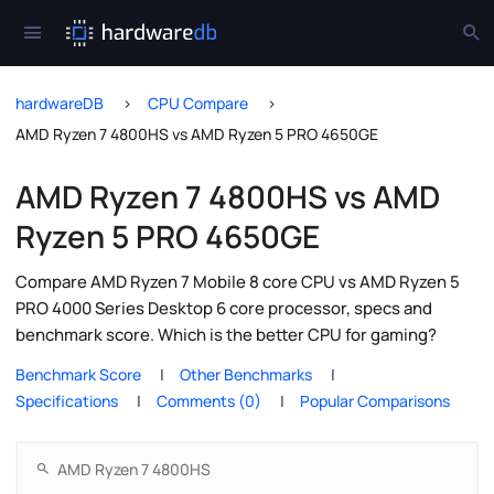
hardwareDB
CPU Compare
AMD Ryzen 7 4800HS vs AMD Ryzen 5 PRO 4650GE
AMD Ryzen 7 4800HS vs AMD
Ryzen 5 PRO 4650GE
Compare AMD Ryzen 7 Mobile 8 core CPU vs AMD Ryzen 5
PRO 4000 Series Desktop 6 core processor, specs and
benchmark score. Which is the better CPU for gaming?
Benchmark Score
Other Benchmarks
Specifications
Comments (0)
Popular Comparisons