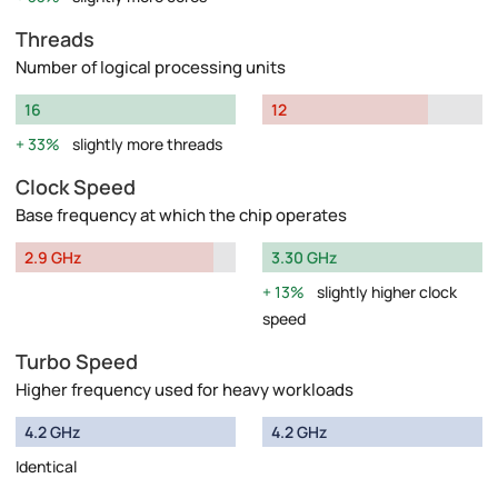
Threads
Number of logical processing units
16
12
33%
slightly more threads
Clock Speed
Base frequency at which the chip operates
2.9 GHz
3.30 GHz
13%
slightly higher clock
speed
Turbo Speed
Higher frequency used for heavy workloads
4.2 GHz
4.2 GHz
Identical