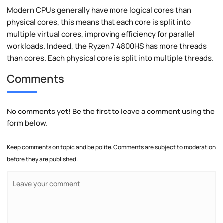
Modern CPUs generally have more logical cores than
physical cores, this means that each core is split into
multiple virtual cores, improving efficiency for parallel
workloads. Indeed, the Ryzen 7 4800HS has more threads
than cores. Each physical core is split into multiple threads.
Comments
No comments yet! Be the first to leave a comment using the
form below.
Keep comments on topic and be polite. Comments are subject to moderation
before they are published.