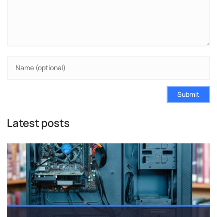
Submit
Latest posts