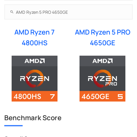
AMD Ryzen 7
AMD Ryzen 5 PRO
4800HS
4650GE
Benchmark Score