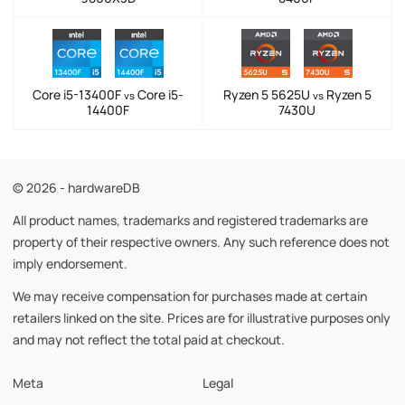
Core i5-13400F
Core i5-
Ryzen 5 5625U
Ryzen 5
vs
vs
14400F
7430U
© 2026 - hardwareDB
All product names, trademarks and registered trademarks are
property of their respective owners. Any such reference does not
imply endorsement.
We may receive compensation for purchases made at certain
retailers linked on the site. Prices are for illustrative purposes only
and may not reflect the total paid at checkout.
Meta
Legal