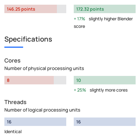
146.25 points
172.32 points
17%
slightly higher Blender
score
Specifications
Cores
Number of physical processing units
8
10
25%
slightly more cores
Threads
Number of logical processing units
16
16
Identical