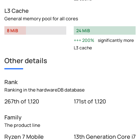
L3 Cache
General memory pool for all cores
8 MiB
24 MiB
200%
significantly more
L3 cache
Other details
Rank
Ranking in the hardwareDB database
267th of 1,120
171st of 1,120
Family
The product line
Ryzen 7 Mobile
13th Generation Core i7