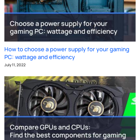
How to choose a power supply for your gaming
PC: wattage and efficiency
July 11, 2022