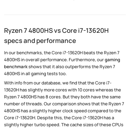
Ryzen 7 4800HS vs Core i7-13620H
specs and performance
In our benchmarks, the Core i7-13620H beats the Ryzen 7
4800HS in overall performance. Furthermore, our
gaming
benchmark
shows that it also outperforms the Ryzen 7
4800HS in all gaming tests too.
With info from our database, we find that the Core i7-
13620H has slightly more cores with 10 cores whereas the
Ryzen 7 4800HS has 8 cores. But they both have the same
number of threads. Our comparison shows that the Ryzen 7
4800HS has a slightly higher clock speed compared to the
Core i7-13620H. Despite this, the Core i7-13620H has a
slightly higher turbo speed. The cache sizes of these CPUs