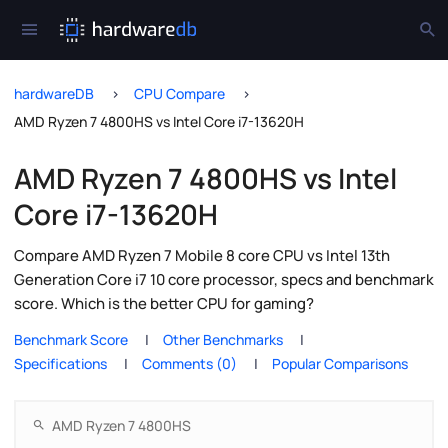
hardwareDB
CPU Compare
AMD Ryzen 7 4800HS vs Intel Core i7-13620H
AMD Ryzen 7 4800HS vs Intel
Core i7-13620H
Compare AMD Ryzen 7 Mobile 8 core CPU vs Intel 13th
Generation Core i7 10 core processor, specs and benchmark
score. Which is the better CPU for gaming?
Benchmark Score
Other Benchmarks
Specifications
Comments (0)
Popular Comparisons