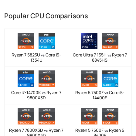
Popular CPU Comparisons
Ryzen 7 5825U
Core i5-
Core Ultra 7 155H
Ryzen 7
vs
vs
1334U
8845HS
Core i7-14700K
Ryzen 7
Ryzen 5 7500F
Core i5-
vs
vs
9800X3D
14400F
Ryzen 7 7800X3D
Ryzen 7
Ryzen 5 7500F
Ryzen 5
vs
vs
9800X3D
8400F