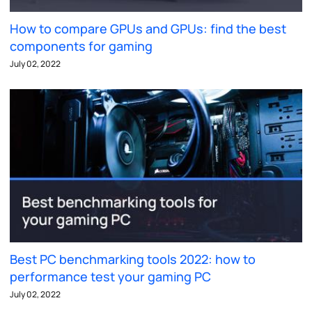
How to compare GPUs and GPUs: find the best
components for gaming
July 02, 2022
Best PC benchmarking tools 2022: how to
performance test your gaming PC
July 02, 2022