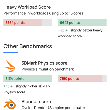
Heavy Workload Score
Performance in workloads using up to 16 cores
5364 points
6643 points
23%
slightly better heavy
workload score
Other Benchmarks
3DMark Physics score
Physics simulation benchmark
8134 points
7150 points
13%
slightly higher 3DMark
Physics score
Blender score
Cycles Render (Samples per minute)