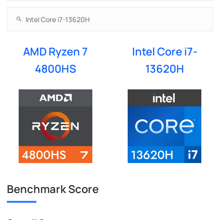
AMD Ryzen 7
Intel Core i7-
4800HS
13620H
Benchmark Score