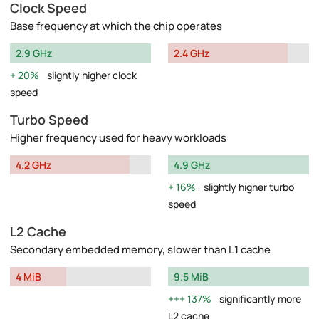
Clock Speed
Base frequency at which the chip operates
2.9 GHz
2.4 GHz
20%
slightly higher clock
speed
Turbo Speed
Higher frequency used for heavy workloads
4.2 GHz
4.9 GHz
16%
slightly higher turbo
speed
L2 Cache
Secondary embedded memory, slower than L1 cache
4 MiB
9.5 MiB
137%
significantly more
L2 cache