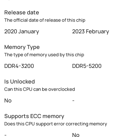
Release date
The official date of release of this chip
2020 January
2023 February
Memory Type
The type of memory used by this chip
DDR4-3200
DDR5-5200
Is Unlocked
Can this CPU can be overclocked
No
-
Supports ECC memory
Does this CPU support error correcting memory
-
No