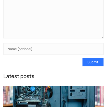
Submit
Latest posts