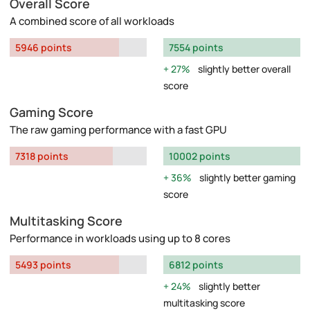
Overall Score
A combined score of all workloads
5946 points
7554 points
27%
slightly better overall
score
Gaming Score
The raw gaming performance with a fast GPU
7318 points
10002 points
36%
slightly better gaming
score
Multitasking Score
Performance in workloads using up to 8 cores
5493 points
6812 points
24%
slightly better
multitasking score