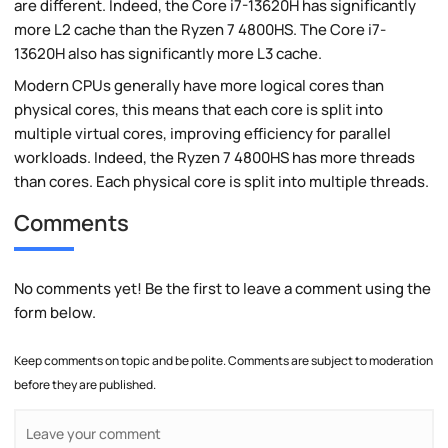
are different. Indeed, the Core i7-13620H has significantly
more L2 cache than the Ryzen 7 4800HS. The Core i7-
13620H also has significantly more L3 cache.
Modern CPUs generally have more logical cores than
physical cores, this means that each core is split into
multiple virtual cores, improving efficiency for parallel
workloads. Indeed, the Ryzen 7 4800HS has more threads
than cores. Each physical core is split into multiple threads.
Comments
No comments yet! Be the first to leave a comment using the
form below.
Keep comments on topic and be polite. Comments are subject to moderation
before they are published.