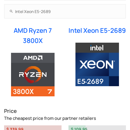
AMD Ryzen 7
Intel Xeon E5-2689
3800X
Price
The cheapest price from our partner retailers
$ 339.99
$ 109.95