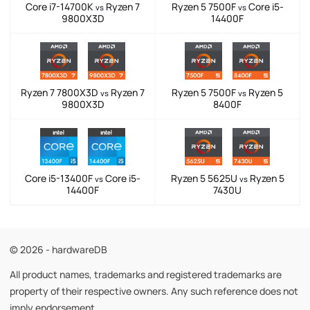
Core i7-14700K
Ryzen 7
Ryzen 5 7500F
Core i5-
vs
vs
9800X3D
14400F
Ryzen 7 7800X3D
Ryzen 7
Ryzen 5 7500F
Ryzen 5
vs
vs
9800X3D
8400F
Core i5-13400F
Core i5-
Ryzen 5 5625U
Ryzen 5
vs
vs
14400F
7430U
© 2026 - hardwareDB
All product names, trademarks and registered trademarks are
property of their respective owners. Any such reference does not
imply endorsement.