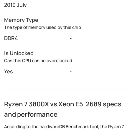
2019 July
-
Memory Type
The type of memory used by this chip
DDR4
-
Is Unlocked
Can this CPU can be overclocked
Yes
-
Ryzen 7 3800X vs Xeon E5-2689 specs
and performance
According to the hardwareDB Benchmark tool, the Ryzen 7