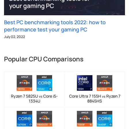
Best PC benchmarking tools 2022: how to
performance test your gaming PC
July 02, 2022
Popular CPU Comparisons
Ryzen 7 5825U
Core i5-
Core Ultra 7 155H
Ryzen 7
vs
vs
1334U
8845HS