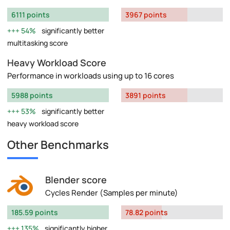
6111 points
3967 points
54%
significantly better
multitasking score
Heavy Workload Score
Performance in workloads using up to 16 cores
5988 points
3891 points
53%
significantly better
heavy workload score
Other Benchmarks
Blender score
Cycles Render (Samples per minute)
185.59 points
78.82 points
135%
significantly higher