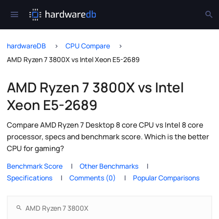
hardwareDB
CPU Compare
AMD Ryzen 7 3800X vs Intel Xeon E5-2689
AMD Ryzen 7 3800X vs Intel
Xeon E5-2689
Compare AMD Ryzen 7 Desktop 8 core CPU vs Intel 8 core
processor, specs and benchmark score. Which is the better
CPU for gaming?
Benchmark Score
Other Benchmarks
Specifications
Comments (0)
Popular Comparisons