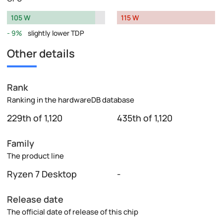
105 W
115 W
9%
slightly lower TDP
Other details
Rank
Ranking in the hardwareDB database
229th of 1,120
435th of 1,120
Family
The product line
Ryzen 7 Desktop
-
Release date
The official date of release of this chip