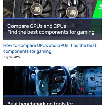
How to compare GPUs and GPUs: find the best
components for gaming
July 02, 2022