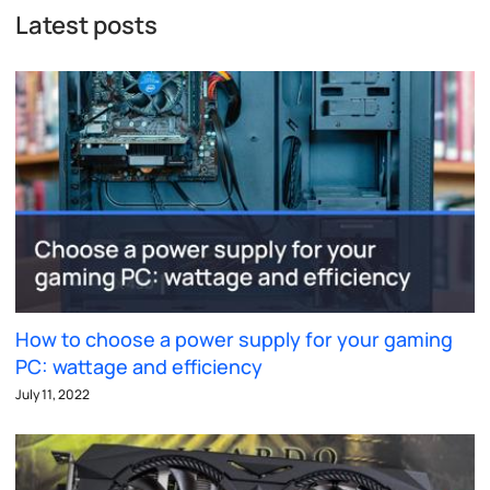
Latest posts
How to choose a power supply for your gaming
PC: wattage and efficiency
July 11, 2022