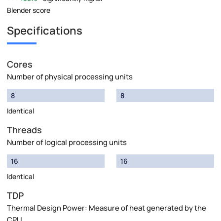
Blender score
Specifications
Cores
Number of physical processing units
8
8
Identical
Threads
Number of logical processing units
16
16
Identical
TDP
Thermal Design Power: Measure of heat generated by the
CPU