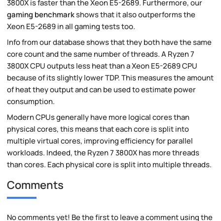
3800X is faster than the Xeon E5-2689. Furthermore, our
gaming benchmark
shows that it also outperforms the
Xeon E5-2689 in all gaming tests too.
Info from our database shows that they both have the same
core count and the same number of threads. A Ryzen 7
3800X CPU outputs less heat than a Xeon E5-2689 CPU
because of its slightly lower TDP. This measures the amount
of heat they output and can be used to estimate power
consumption.
Modern CPUs generally have more logical cores than
physical cores, this means that each core is split into
multiple virtual cores, improving efficiency for parallel
workloads. Indeed, the Ryzen 7 3800X has more threads
than cores. Each physical core is split into multiple threads.
Comments
No comments yet! Be the first to leave a comment using the