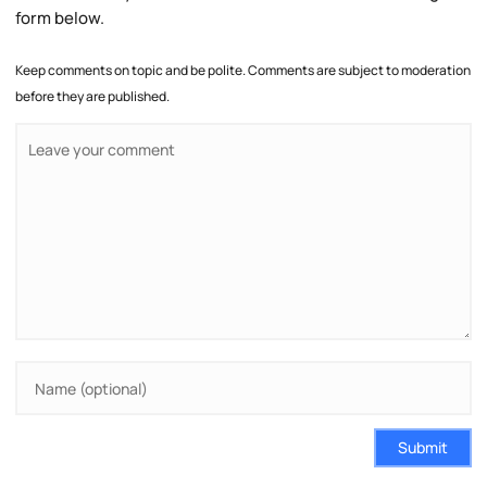
form below.
Keep comments on topic and be polite. Comments are subject to moderation
before they are published.
Submit