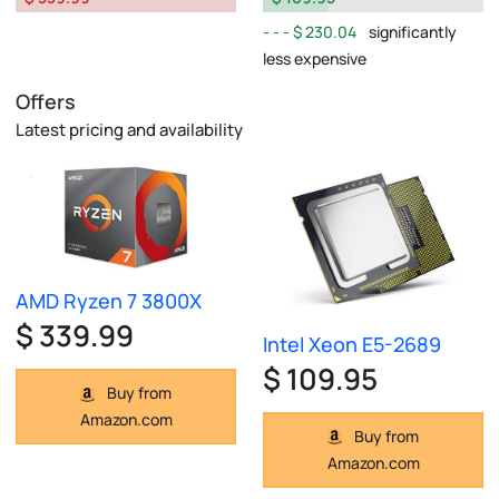
$ 230.04
significantly
less expensive
Offers
Latest pricing and availability
AMD Ryzen 7 3800X
$ 339.99
Intel Xeon E5-2689
$ 109.95
Buy from
Amazon.com
Buy from
Amazon.com