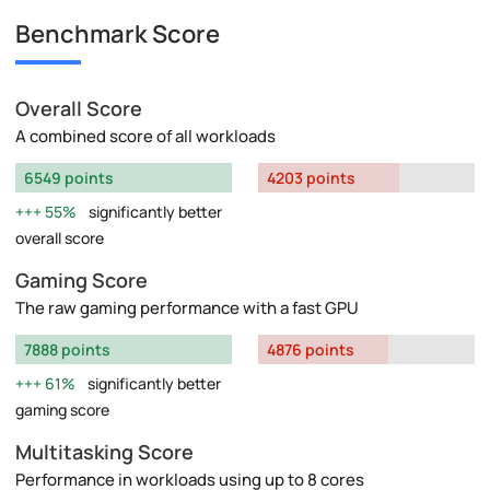
Benchmark Score
Overall Score
A combined score of all workloads
6549 points
4203 points
55%
significantly better
overall score
Gaming Score
The raw gaming performance with a fast GPU
7888 points
4876 points
61%
significantly better
gaming score
Multitasking Score
Performance in workloads using up to 8 cores