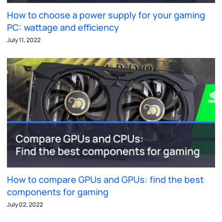
How to choose a power supply for your gaming
PC: wattage and efficiency
July 11, 2022
How to compare GPUs and GPUs: find the best
components for gaming
July 02, 2022