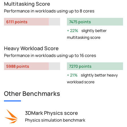
Multitasking Score
Performance in workloads using up to 8 cores
6111 points
7475 points
22%
slightly better
multitasking score
Heavy Workload Score
Performance in workloads using up to 16 cores
5988 points
7270 points
21%
slightly better heavy
workload score
Other Benchmarks
3DMark Physics score
Physics simulation benchmark