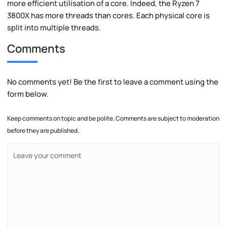
more efficient utilisation of a core. Indeed, the Ryzen 7
3800X has more threads than cores. Each physical core is
split into multiple threads.
Comments
No comments yet! Be the first to leave a comment using the
form below.
Keep comments on topic and be polite. Comments are subject to moderation
before they are published.