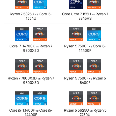
Ryzen 7 5825U
Core i5-
Core Ultra 7 155H
Ryzen 7
vs
vs
1334U
8845HS
Core i7-14700K
Ryzen 7
Ryzen 5 7500F
Core i5-
vs
vs
9800X3D
14400F
Ryzen 7 7800X3D
Ryzen 7
Ryzen 5 7500F
Ryzen 5
vs
vs
9800X3D
8400F
Core i5-13400F
Core i5-
Ryzen 5 5625U
Ryzen 5
vs
vs
14400F
7430U