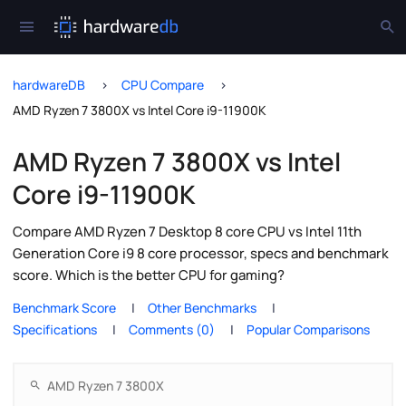
hardwareDB
CPU Compare
AMD Ryzen 7 3800X vs Intel Core i9-11900K
AMD Ryzen 7 3800X vs Intel
Core i9-11900K
Compare AMD Ryzen 7 Desktop 8 core CPU vs Intel 11th
Generation Core i9 8 core processor, specs and benchmark
score. Which is the better CPU for gaming?
Benchmark Score
Other Benchmarks
Specifications
Comments (0)
Popular Comparisons