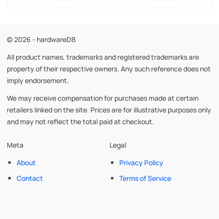
© 2026 - hardwareDB
All product names, trademarks and registered trademarks are
property of their respective owners. Any such reference does not
imply endorsement.
We may receive compensation for purchases made at certain
retailers linked on the site. Prices are for illustrative purposes only
and may not reflect the total paid at checkout.
Meta
Legal
About
Privacy Policy
Contact
Terms of Service