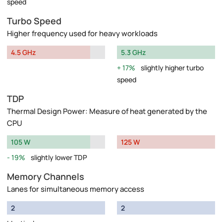
speed
Turbo Speed
Higher frequency used for heavy workloads
4.5 GHz
5.3 GHz
17%
slightly higher turbo
speed
TDP
Thermal Design Power: Measure of heat generated by the
CPU
105 W
125 W
19%
slightly lower TDP
Memory Channels
Lanes for simultaneous memory access
2
2