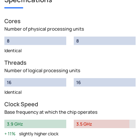
Cores
Number of physical processing units
8
8
Identical
Threads
Number of logical processing units
16
16
Identical
Clock Speed
Base frequency at which the chip operates
3.9 GHz
3.5 GHz
11%
slightly higher clock