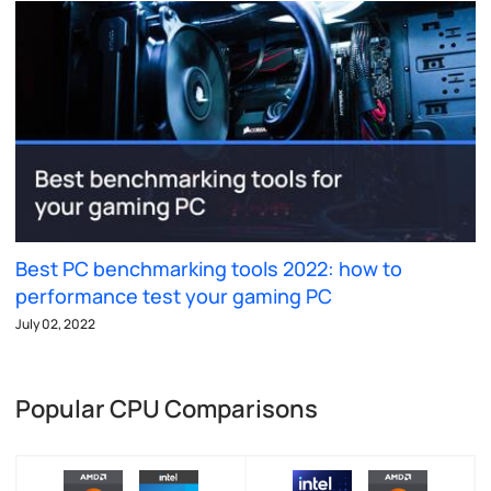
Best PC benchmarking tools 2022: how to
performance test your gaming PC
July 02, 2022
Popular CPU Comparisons