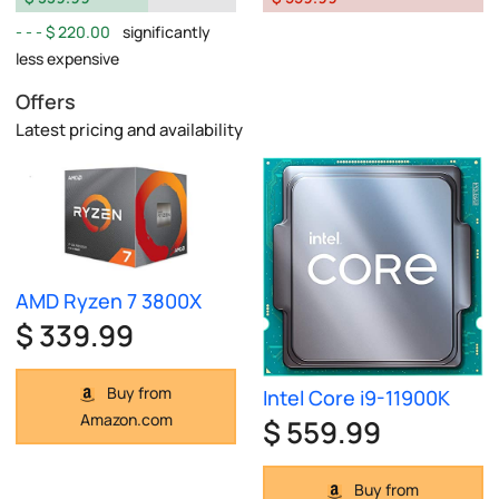
$ 220.00
significantly
less expensive
Offers
Latest pricing and availability
AMD Ryzen 7 3800X
$ 339.99
Buy from
Intel Core i9-11900K
Amazon.com
$ 559.99
Buy from