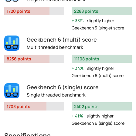
1720 points
2288 points
33%
slightly higher
Geekbench 5 (single) score
Geekbench 6 (multi) score
Multi threaded benchmark
8236 points
11108 points
34%
slightly higher
Geekbench 6 (multi) score
Geekbench 6 (single) score
Single threaded benchmark
1703 points
2402 points
41%
slightly higher
Geekbench 6 (single) score
Specifications