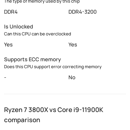
The type of memory used by this chip
DDR4
DDR4-3200
Is Unlocked
Can this CPU can be overclocked
Yes
Yes
Supports ECC memory
Does this CPU support error correcting memory
-
No
Ryzen 7 3800X vs Core i9-11900K
comparison