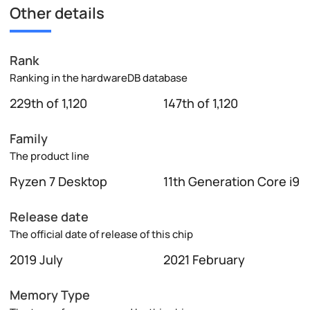
Other details
Rank
Ranking in the hardwareDB database
229th of 1,120
147th of 1,120
Family
The product line
Ryzen 7 Desktop
11th Generation Core i9
Release date
The official date of release of this chip
2019 July
2021 February
Memory Type