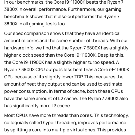
In our benchmarks, the Core i9-11900K beats the Ryzen 7
3800X in overall performance. Furthermore, our
gaming
benchmark
shows that it also outperforms the Ryzen 7
3800X in all gaming tests too.
Our spec comparison shows that they have an identical
amount of cores and the same number of threads. With our
hardware info, we find that the Ryzen 7 3800X has a slightly
higher clock speed than the Core i9-11900K. Despite this,
the Core i9-11900K has a slightly higher turbo speed. A
Ryzen 7 3800X CPU outputs less heat than a Core i9-11900K
CPU because of its slightly lower TDP. This measures the
amount of heat they output and can be used to estimate
power consumption. In terms of cache, both these CPUs
have the same amount of L2 cache. The Ryzen 7 3800X also
has significantly more L3 cache.
Most CPUs have more threads than cores. This technology,
colloquially called hyperthreading, improves performance
by splitting a core into multiple virtual ones. This provides