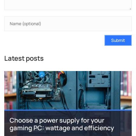
Submit
Latest posts