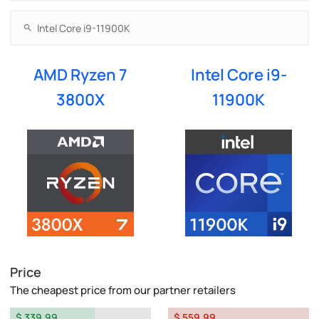
AMD Ryzen 7
Intel Core i9-
3800X
11900K
Price
The cheapest price from our partner retailers
$ 339.99
$ 559.99