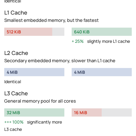
Identical
L1 Cache
Smallest embedded memory, but the fastest
512 KiB
640 KiB
25%
slightly more L1 cache
L2 Cache
Secondary embedded memory, slower than L1 cache
4 MiB
4 MiB
Identical
L3 Cache
General memory pool for all cores
32 MiB
16 MiB
100%
significantly more
L3 cache