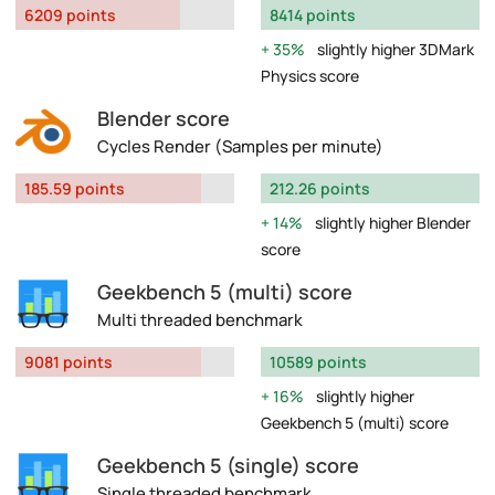
6209 points
8414 points
35%
slightly higher 3DMark
Physics score
Blender score
Cycles Render (Samples per minute)
185.59 points
212.26 points
14%
slightly higher Blender
score
Geekbench 5 (multi) score
Multi threaded benchmark
9081 points
10589 points
16%
slightly higher
Geekbench 5 (multi) score
Geekbench 5 (single) score
Single threaded benchmark