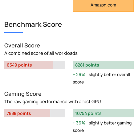
Amazon.com
Benchmark Score
Overall Score
A combined score of all workloads
6549 points
8281 points
26%
slightly better overall
score
Gaming Score
The raw gaming performance with a fast GPU
7888 points
10754 points
36%
slightly better gaming
score