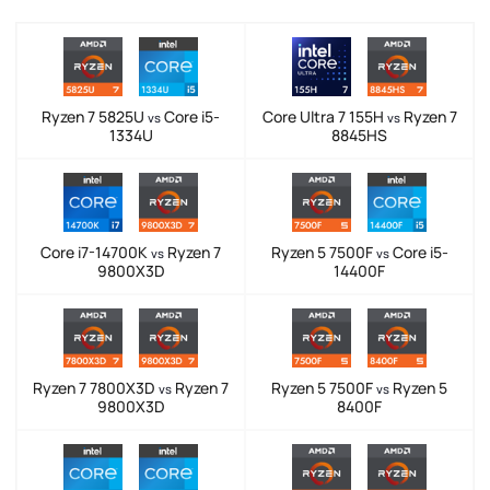
Ryzen 7 5825U
Core i5-
Core Ultra 7 155H
Ryzen 7
vs
vs
1334U
8845HS
Core i7-14700K
Ryzen 7
Ryzen 5 7500F
Core i5-
vs
vs
9800X3D
14400F
Ryzen 7 7800X3D
Ryzen 7
Ryzen 5 7500F
Ryzen 5
vs
vs
9800X3D
8400F