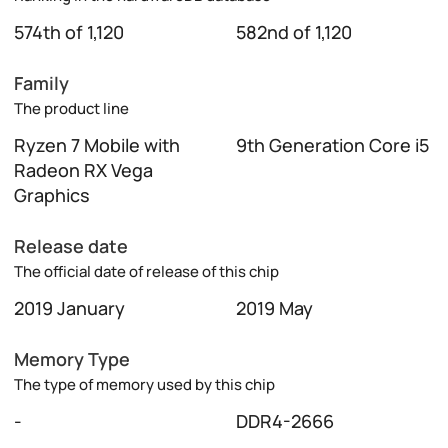
574th of 1,120
582nd of 1,120
Family
The product line
Ryzen 7 Mobile with
9th Generation Core i5
Radeon RX Vega
Graphics
Release date
The official date of release of this chip
2019 January
2019 May
Memory Type
The type of memory used by this chip
-
DDR4-2666