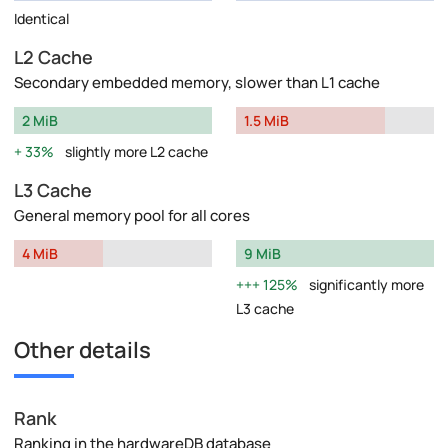
Identical
L2 Cache
Secondary embedded memory, slower than L1 cache
2 MiB
1.5 MiB
33%
slightly more L2 cache
L3 Cache
General memory pool for all cores
4 MiB
9 MiB
125%
significantly more
L3 cache
Other details
Rank
Ranking in the hardwareDB database