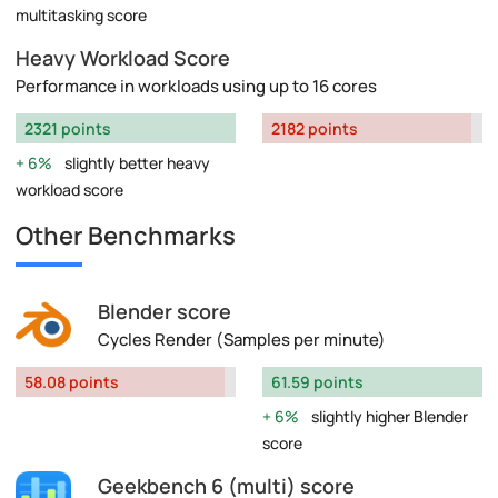
multitasking score
Heavy Workload Score
Performance in workloads using up to 16 cores
2321 points
2182 points
6%
slightly better heavy
workload score
Other Benchmarks
Blender score
Cycles Render (Samples per minute)
58.08 points
61.59 points
6%
slightly higher Blender
score
Geekbench 6 (multi) score