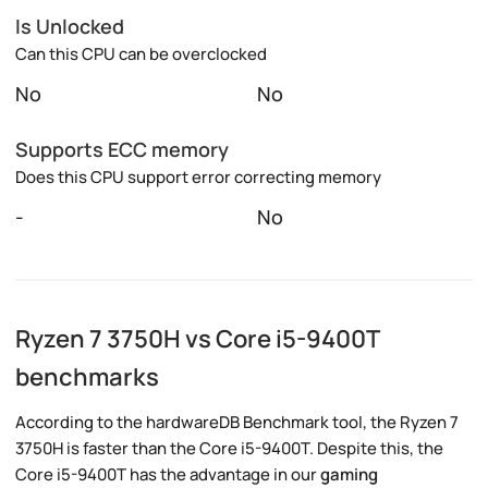
Is Unlocked
Can this CPU can be overclocked
No
No
Supports ECC memory
Does this CPU support error correcting memory
-
No
Ryzen 7 3750H vs Core i5-9400T
benchmarks
According to the hardwareDB Benchmark tool, the Ryzen 7
3750H is faster than the Core i5-9400T. Despite this, the
Core i5-9400T has the advantage in our
gaming