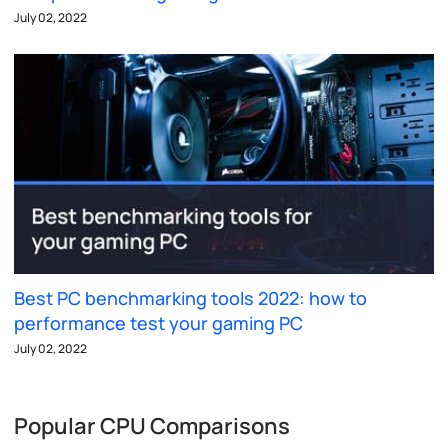
July 02, 2022
Best PC benchmarking tools 2022: how to
performance test your gaming PC
July 02, 2022
Popular CPU Comparisons