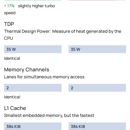
17%
slightly higher turbo
speed
TDP
Thermal Design Power: Measure of heat generated by the
CPU
35 W
35 W
Identical
Memory Channels
Lanes for simultaneous memory access
2
2
Identical
L1 Cache
Smallest embedded memory, but the fastest
384 KiB
384 KiB