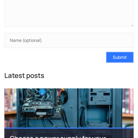
Submit
Latest posts