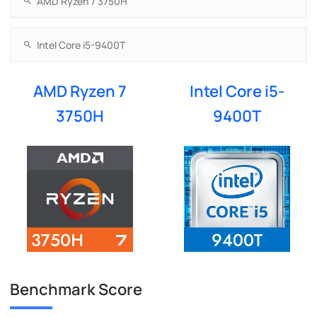
AMD Ryzen 7
Intel Core i5-
3750H
9400T
Benchmark Score