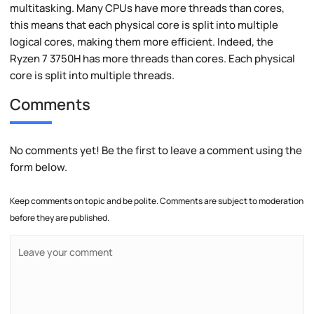
multitasking. Many CPUs have more threads than cores,
this means that each physical core is split into multiple
logical cores, making them more efficient. Indeed, the
Ryzen 7 3750H has more threads than cores. Each physical
core is split into multiple threads.
Comments
No comments yet! Be the first to leave a comment using the
form below.
Keep comments on topic and be polite. Comments are subject to moderation
before they are published.