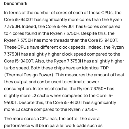
benchmark
.
In terms of the number of cores of each of these CPUs, the
Core i5-9400T has significantly more cores than the Ryzen
7 3750H. Indeed, the Core i5-9400T has 6 cores compared
to 4 cores found in the Ryzen 7 3750H. Despite this, the
Ryzen 7 3750H has more threads than the Core i5-9400T.
These CPUs have different clock speeds. Indeed, the Ryzen
7 3750H has a slightly higher clock speed compared to the
Core i5-9400T. Also, the Ryzen 7 3750H has a slightly higher
turbo speed. Both these chips have an identical TDP
(Thermal Design Power). This measures the amount of heat
they output and can be used to estimate power
consumption. In terms of cache, the Ryzen 7 3750H has
slightly more L2 cache when compared to the Core i5-
9400T. Despite this, the Core i5-9400T has significantly
more L3 cache compared to the Ryzen 7 3750H.
The more cores a CPU has, the better the overall
performance will be in parallel workloads such as