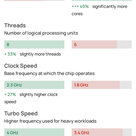
49%
significantly more
cores
Threads
Number of logical processing units
8
6
33%
slightly more threads
Clock Speed
Base frequency at which the chip operates
2.3 GHz
1.8 GHz
27%
slightly higher clock
speed
Turbo Speed
Higher frequency used for heavy workloads
4 GHz
3.4 GHz