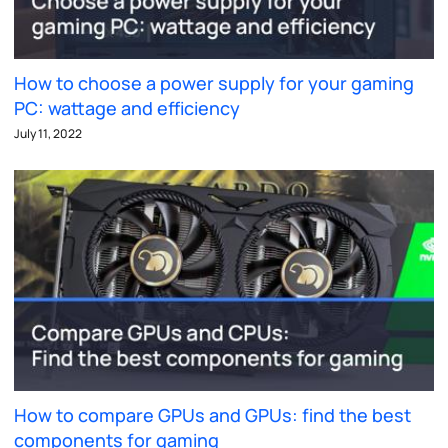
How to choose a power supply for your gaming
PC: wattage and efficiency
July 11, 2022
How to compare GPUs and GPUs: find the best
components for gaming