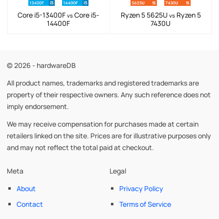
Core i5-13400F
Core i5-
Ryzen 5 5625U
Ryzen 5
vs
vs
14400F
7430U
© 2026 - hardwareDB
All product names, trademarks and registered trademarks are
property of their respective owners. Any such reference does not
imply endorsement.
We may receive compensation for purchases made at certain
retailers linked on the site. Prices are for illustrative purposes only
and may not reflect the total paid at checkout.
Meta
Legal
About
Privacy Policy
Contact
Terms of Service