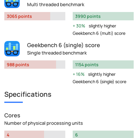
Multi threaded benchmark
3065 points
3990 points
30%
slightly higher
Geekbench 6 (multi) score
Geekbench 6 (single) score
Single threaded benchmark
988 points
1154 points
16%
slightly higher
Geekbench 6 (single) score
Specifications
Cores
Number of physical processing units
4
6