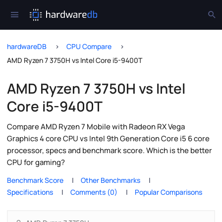
hardwareDB
CPU Compare
AMD Ryzen 7 3750H vs Intel Core i5-9400T
AMD Ryzen 7 3750H vs Intel
Core i5-9400T
Compare AMD Ryzen 7 Mobile with Radeon RX Vega
Graphics 4 core CPU vs Intel 9th Generation Core i5 6 core
processor, specs and benchmark score. Which is the better
CPU for gaming?
Benchmark Score
Other Benchmarks
Specifications
Comments (0)
Popular Comparisons