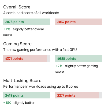
Overall Score
A combined score of all workloads
2876 points
2837 points
1%
slightly better overall
score
Gaming Score
The raw gaming performance with a fast GPU
4371 points
4688 points
7%
slightly better gaming
score
Multitasking Score
Performance in workloads using up to 8 cores
2419 points
2277 points
6%
slightly better