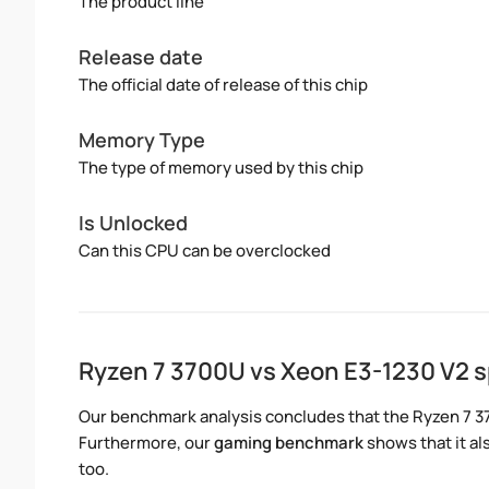
The product line
Release date
The official date of release of this chip
Memory Type
The type of memory used by this chip
Is Unlocked
Can this CPU can be overclocked
Ryzen 7 3700U vs Xeon E3-1230 V2 
Our benchmark analysis concludes that the Ryzen 7 3
Furthermore, our
gaming benchmark
shows that it al
too.