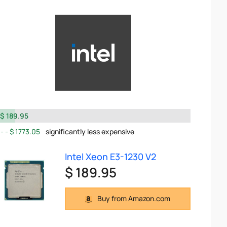
$ 189.95
$ 1773.05
significantly less expensive
Intel Xeon E3-1230 V2
$ 189.95
Buy from Amazon.com