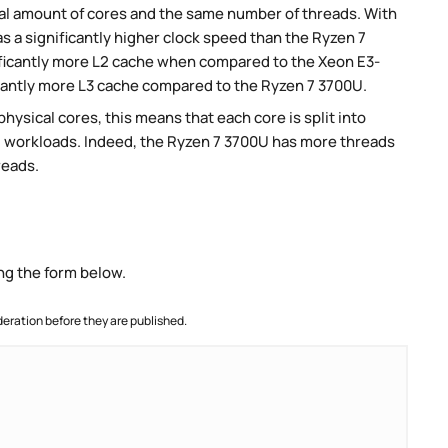
al amount of cores and the same number of threads. With
s a significantly higher clock speed than the Ryzen 7
ificantly more L2 cache when compared to the Xeon E3-
icantly more L3 cache compared to the Ryzen 7 3700U.
ysical cores, this means that each core is split into
lel workloads. Indeed, the Ryzen 7 3700U has more threads
reads.
ng the form below.
ration before they are published.