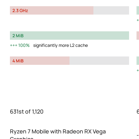
2.3 GHz
2 MiB
100%
significantly more L2 cache
4 MiB
631st of 1,120
Ryzen 7 Mobile with Radeon RX Vega
-
Graphics