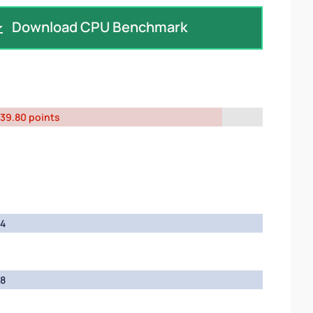
Download CPU Benchmark
39.80 points
4
8