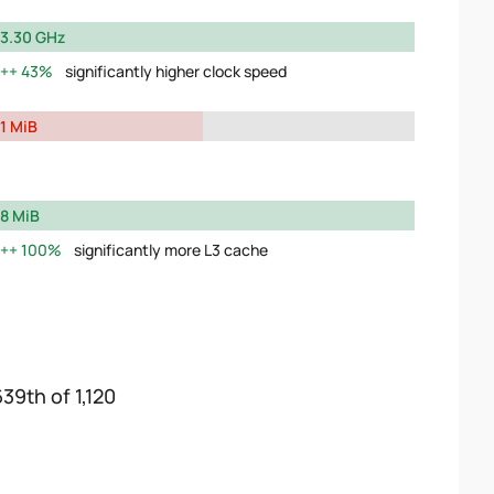
3.30 GHz
43%
significantly higher clock speed
1 MiB
8 MiB
100%
significantly more L3 cache
639th of 1,120