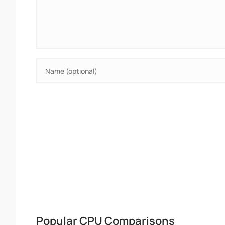
Popular CPU Comparisons