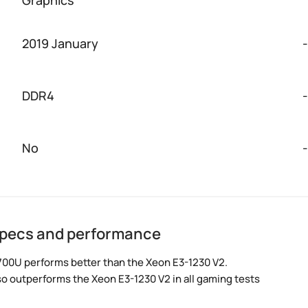
2019 January
-
DDR4
-
No
-
specs and performance
700U performs better than the Xeon E3-1230 V2.
so outperforms the Xeon E3-1230 V2 in all gaming tests