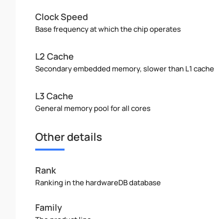
Clock Speed
Base frequency at which the chip operates
L2 Cache
Secondary embedded memory, slower than L1 cache
L3 Cache
General memory pool for all cores
Other details
Rank
Ranking in the hardwareDB database
Family