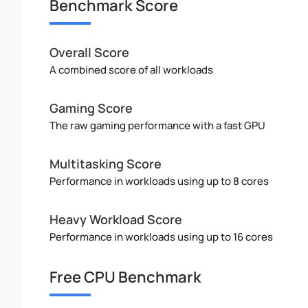
Benchmark Score
Overall Score
A combined score of all workloads
Gaming Score
The raw gaming performance with a fast GPU
Multitasking Score
Performance in workloads using up to 8 cores
Heavy Workload Score
Performance in workloads using up to 16 cores
Free CPU Benchmark