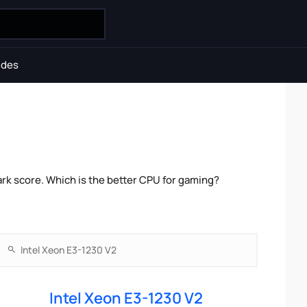
ides
k score. Which is the better CPU for gaming?
Intel Xeon E3-1230 V2