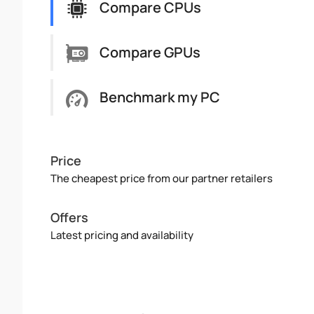
Compare CPUs
Compare GPUs
Benchmark my PC
Price
The cheapest price from our partner retailers
Offers
Latest pricing and availability