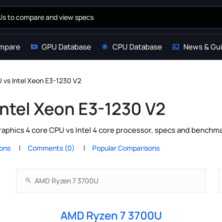
mpare
GPU Database
CPU Database
News & Gu
vs Intel Xeon E3-1230 V2
ntel Xeon E3-1230 V2
hics 4 core CPU vs Intel 4 core processor, specs and benchmar
ions
Comments (0)
Popular Comparisons
AMD Ryzen 7 3700U