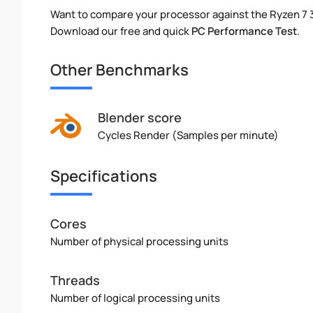
Want to compare your processor against the Ryzen 7
Download our free and quick
PC Performance Test
.
Other Benchmarks
Blender score
Cycles Render (Samples per minute)
Specifications
Cores
Number of physical processing units
Threads
Number of logical processing units