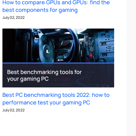
How to compare GPUs and GPUs: find the
best components for gaming
July 02, 2022
Best PC benchmarking tools 2022: how to
performance test your gaming PC
July 02, 2022