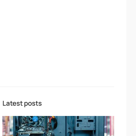
Latest posts