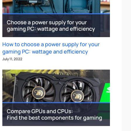
How to choose a power supply for your
gaming PC: wattage and efficiency
July 11, 2022