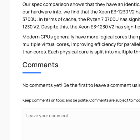
Our spec comparison shows that they have an identic
our hardware info, we find that the Xeon E3-1230 V2 ha
3700U. In terms of cache, the Ryzen 7 3700U has sign
1230 V2. Despite this, the Xeon E3-1230 V2 has signif
Modern CPUs generally have more logical cores than ph
multiple virtual cores, improving efficiency for paral
than cores. Each physical core is split into multiple th
Comments
No comments yet! Be the first to leave a comment usi
Keep comments on topic and be polite. Comments are subject to mode