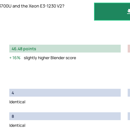
 3700U and the Xeon E3-1230 V2?
46.48 points
16%
slightly higher Blender score
4
Identical
8
Identical