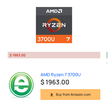
$ 1963.00
AMD Ryzen 7 3700U
$ 1963.00
Buy from Amazon.com