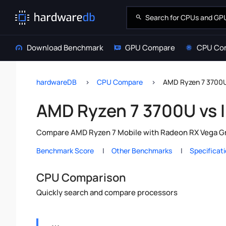
Download Benchmark
GPU Compare
CPU Co
hardwareDB
CPU Compare
AMD Ryzen 7 3700U 
AMD Ryzen 7 3700U vs I
Compare AMD Ryzen 7 Mobile with Radeon RX Vega Grap
Benchmark Score
Other Benchmarks
Specificat
CPU Comparison
Quickly search and compare processors