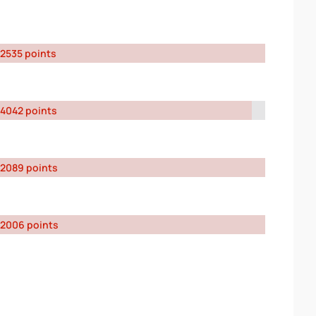
2535 points
4042 points
2089 points
2006 points