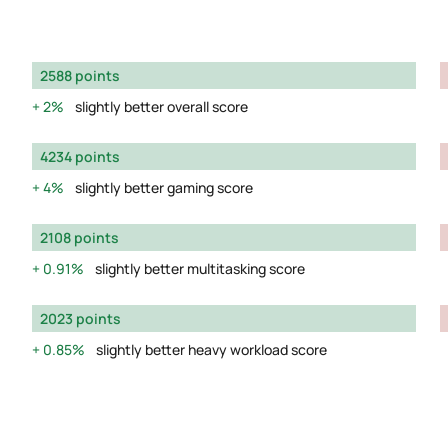
2588 points
2%
slightly better overall score
4234 points
4%
slightly better gaming score
2108 points
0.91%
slightly better multitasking score
2023 points
0.85%
slightly better heavy workload score