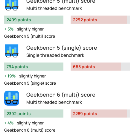
Geekbench 5 (multi) score
Multi threaded benchmark
2409 points
2292 points
5%
slightly higher
Geekbench 5 (multi) score
Geekbench 5 (single) score
Single threaded benchmark
794 points
665 points
19%
slightly higher
Geekbench 5 (single) score
Geekbench 6 (multi) score
Multi threaded benchmark
2392 points
2289 points
4%
slightly higher
Geekbench 6 (multi) score