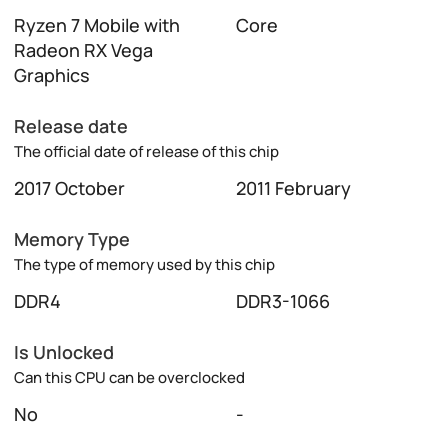
Ryzen 7 Mobile with
Core
Radeon RX Vega
Graphics
Release date
The official date of release of this chip
2017 October
2011 February
Memory Type
The type of memory used by this chip
DDR4
DDR3-1066
Is Unlocked
Can this CPU can be overclocked
No
-