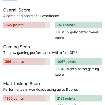
Overall Score
A combined score of all workloads
2327 points
2571 points
10%
slightly better overall
score
Gaming Score
The raw gaming performance with a fast GPU
3661 points
4067 points
11%
slightly better gaming
score
Multitasking Score
Performance in workloads using up to 8 cores
1930 points
2123 points