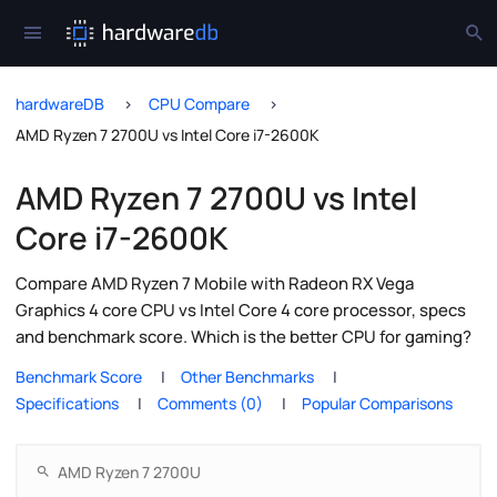
hardwareDB
CPU Compare
AMD Ryzen 7 2700U vs Intel Core i7-2600K
AMD Ryzen 7 2700U vs Intel
Core i7-2600K
Compare AMD Ryzen 7 Mobile with Radeon RX Vega
Graphics 4 core CPU vs Intel Core 4 core processor, specs
and benchmark score. Which is the better CPU for gaming?
Benchmark Score
Other Benchmarks
Specifications
Comments (0)
Popular Comparisons