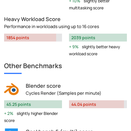
10%
slightly better
multitasking score
Heavy Workload Score
Performance in workloads using up to 16 cores
1854 points
2039 points
9%
slightly better heavy
workload score
Other Benchmarks
Blender score
Cycles Render (Samples per minute)
45.25 points
44.04 points
2%
slightly higher Blender
score