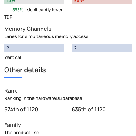
15 W
95 W
533%
significantly lower
TDP
Memory Channels
Lanes for simultaneous memory access
2
2
Identical
Other details
Rank
Ranking in the hardwareDB database
674th of 1,120
635th of 1,120
Family
The product line