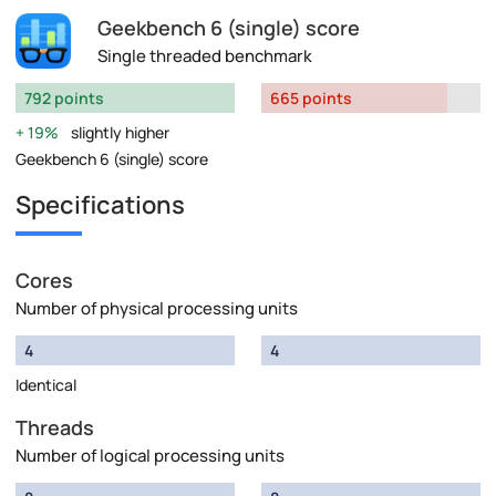
Geekbench 6 (single) score
Single threaded benchmark
792 points
665 points
19%
slightly higher
Geekbench 6 (single) score
Specifications
Cores
Number of physical processing units
4
4
Identical
Threads
Number of logical processing units