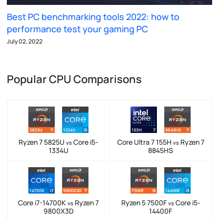
Best PC benchmarking tools 2022: how to
performance test your gaming PC
July 02, 2022
Popular CPU Comparisons
Ryzen 7 5825U
Core i5-
Core Ultra 7 155H
Ryzen 7
vs
vs
1334U
8845HS
Core i7-14700K
Ryzen 7
Ryzen 5 7500F
Core i5-
vs
vs
9800X3D
14400F