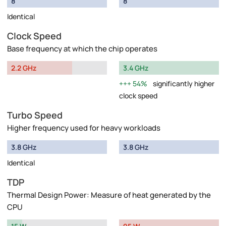
8
8
Identical
Clock Speed
Base frequency at which the chip operates
2.2 GHz
3.4 GHz
54%
significantly higher
clock speed
Turbo Speed
Higher frequency used for heavy workloads
3.8 GHz
3.8 GHz
Identical
TDP
Thermal Design Power: Measure of heat generated by the
CPU