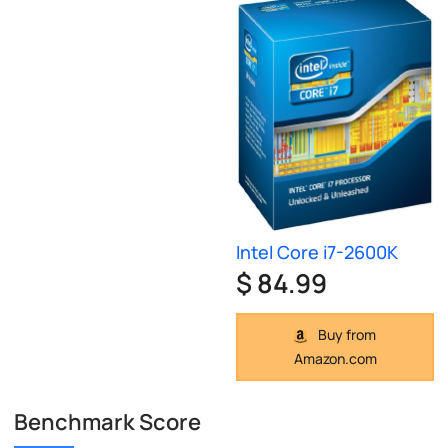
Intel Core i7-2600K
$ 84.99
Buy from
Amazon.com
Benchmark Score