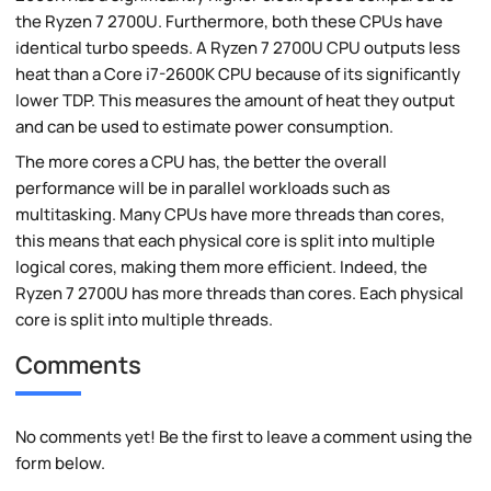
the Ryzen 7 2700U. Furthermore, both these CPUs have
identical turbo speeds. A Ryzen 7 2700U CPU outputs less
heat than a Core i7-2600K CPU because of its significantly
lower TDP. This measures the amount of heat they output
and can be used to estimate power consumption.
The more cores a CPU has, the better the overall
performance will be in parallel workloads such as
multitasking. Many CPUs have more threads than cores,
this means that each physical core is split into multiple
logical cores, making them more efficient. Indeed, the
Ryzen 7 2700U has more threads than cores. Each physical
core is split into multiple threads.
Comments
No comments yet! Be the first to leave a comment using the
form below.