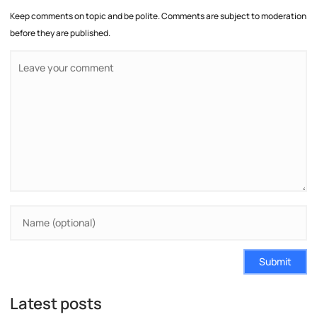
Keep comments on topic and be polite. Comments are subject to moderation
before they are published.
Submit
Latest posts