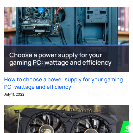
How to choose a power supply for your gaming
PC: wattage and efficiency
July 11, 2022