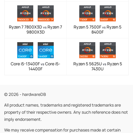
Ryzen 7 7800X3D
Ryzen 7
Ryzen 5 7500F
Ryzen 5
vs
vs
9800X3D
8400F
Core i5-13400F
Core i5-
Ryzen 5 5625U
Ryzen 5
vs
vs
14400F
7430U
© 2026 - hardwareDB
All product names, trademarks and registered trademarks are
property of their respective owners. Any such reference does not
imply endorsement.
We may receive compensation for purchases made at certain