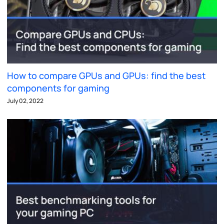
How to compare GPUs and GPUs: find the best
components for gaming
July 02, 2022