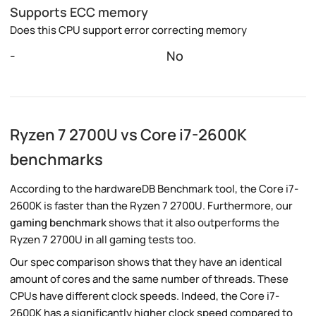
Supports ECC memory
Does this CPU support error correcting memory
-
No
Ryzen 7 2700U vs Core i7-2600K
benchmarks
According to the hardwareDB Benchmark tool, the Core i7-
2600K is faster than the Ryzen 7 2700U. Furthermore, our
gaming benchmark
shows that it also outperforms the
Ryzen 7 2700U in all gaming tests too.
Our spec comparison shows that they have an identical
amount of cores and the same number of threads. These
CPUs have different clock speeds. Indeed, the Core i7-
2600K has a significantly higher clock speed compared to