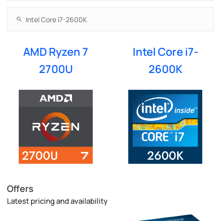
AMD Ryzen 7
Intel Core i7-
2700U
2600K
Offers
Latest pricing and availability