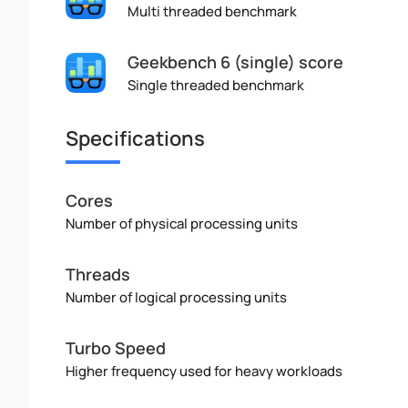
Multi threaded benchmark
Geekbench 6 (single) score
Single threaded benchmark
Specifications
Cores
Number of physical processing units
Threads
Number of logical processing units
Turbo Speed
Higher frequency used for heavy workloads