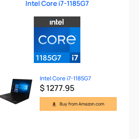
Intel Core i7-1185G7
Intel Core i7-1185G7
$ 1277.95
Buy from Amazon.com