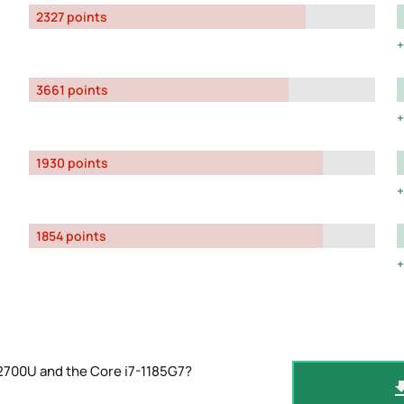
2327 points
3661 points
1930 points
1854 points
2700U and the Core i7-1185G7?