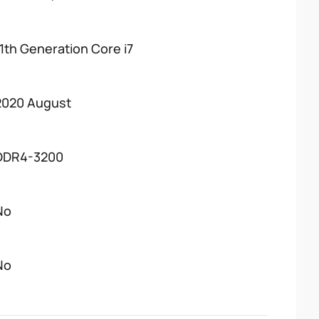
11th Generation Core i7
2020 August
DDR4-3200
No
No