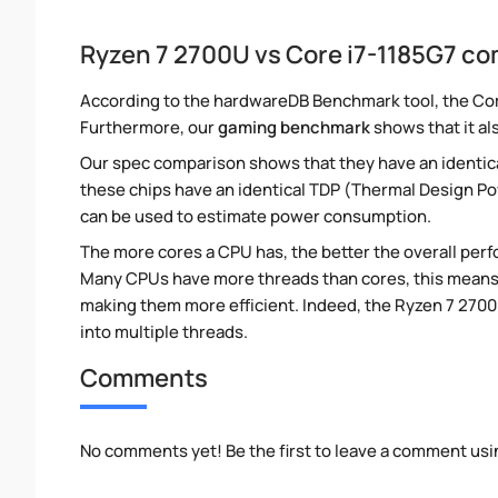
Ryzen 7 2700U vs Core i7-1185G7 c
According to the hardwareDB Benchmark tool, the Core
Furthermore, our
gaming benchmark
shows that it al
Our spec comparison shows that they have an identic
these chips have an identical TDP (Thermal Design P
can be used to estimate power consumption.
The more cores a CPU has, the better the overall perfo
Many CPUs have more threads than cores, this means tha
making them more efficient. Indeed, the Ryzen 7 2700U
into multiple threads.
Comments
No comments yet! Be the first to leave a comment usi