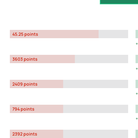
45.25 points
3603 points
2409 points
794 points
2392 points