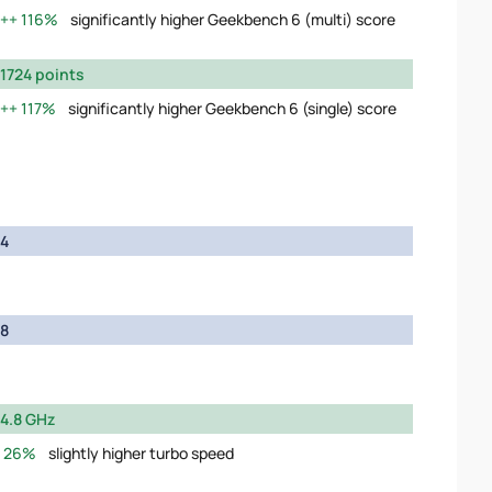
116%
significantly higher Geekbench 6 (multi) score
1724 points
117%
significantly higher Geekbench 6 (single) score
4
8
4.8 GHz
26%
slightly higher turbo speed