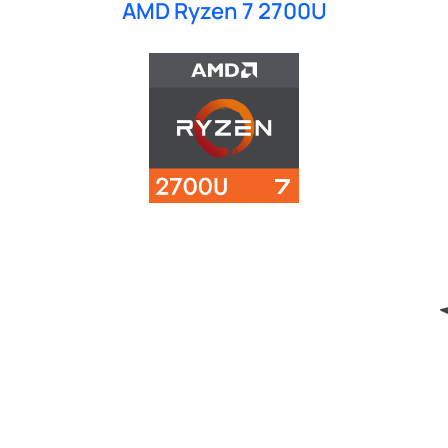
AMD Ryzen 7 2700U