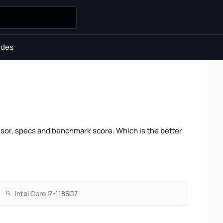
ides
sor, specs and benchmark score. Which is the better