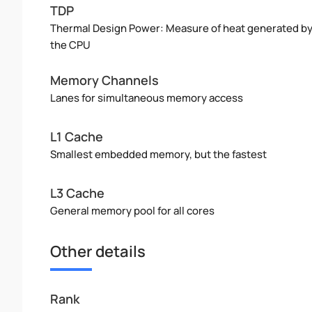
TDP
Thermal Design Power: Measure of heat generated b
the CPU
Memory Channels
Lanes for simultaneous memory access
L1 Cache
Smallest embedded memory, but the fastest
L3 Cache
General memory pool for all cores
Other details
Rank