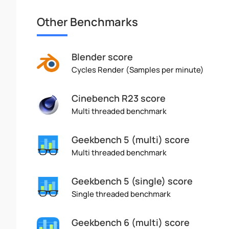
Other Benchmarks
Blender score
Cycles Render (Samples per minute)
Cinebench R23 score
Multi threaded benchmark
Geekbench 5 (multi) score
Multi threaded benchmark
Geekbench 5 (single) score
Single threaded benchmark
Geekbench 6 (multi) score