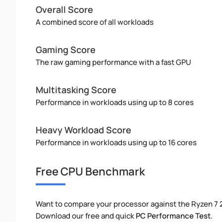
Overall Score
A combined score of all workloads
Gaming Score
The raw gaming performance with a fast GPU
Multitasking Score
Performance in workloads using up to 8 cores
Heavy Workload Score
Performance in workloads using up to 16 cores
Free CPU Benchmark
Want to compare your processor against the Ryzen 7 
Download our free and quick
PC Performance Test
.