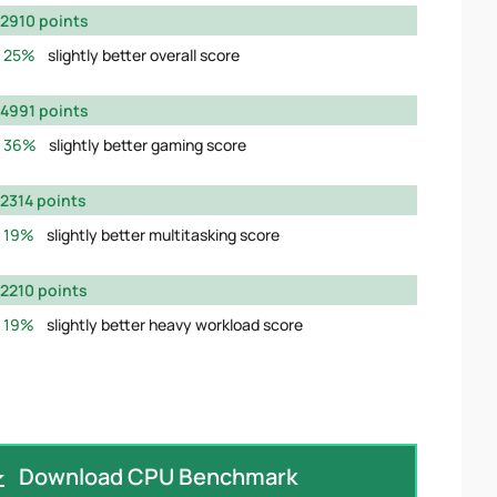
2910 points
25%
slightly better overall score
4991 points
36%
slightly better gaming score
2314 points
19%
slightly better multitasking score
2210 points
19%
slightly better heavy workload score
Download CPU Benchmark