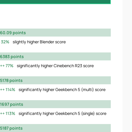
60.09 points
32%
slightly higher Blender score
6383 points
77%
significantly higher Cinebench R23 score
5178 points
114%
significantly higher Geekbench 5 (multi) score
1697 points
113%
significantly higher Geekbench 5 (single) score
5187 points