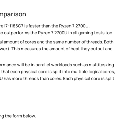
omparison
 i7-1185G7 is faster than the Ryzen 7 2700U.
so outperforms the Ryzen 7 2700U in all gaming tests too.
al amount of cores and the same number of threads. Both
ower). This measures the amount of heat they output and
rmance will be in parallel workloads such as multitasking.
t each physical core is split into multiple logical cores,
 has more threads than cores. Each physical core is split
ng the form below.