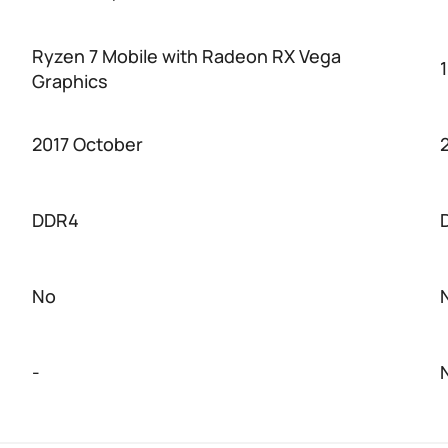
Ryzen 7 Mobile with Radeon RX Vega
Graphics
2017 October
DDR4
No
-