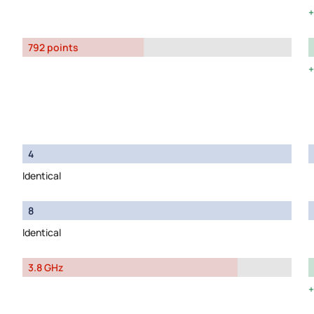
792 points
4
Identical
8
Identical
3.8 GHz