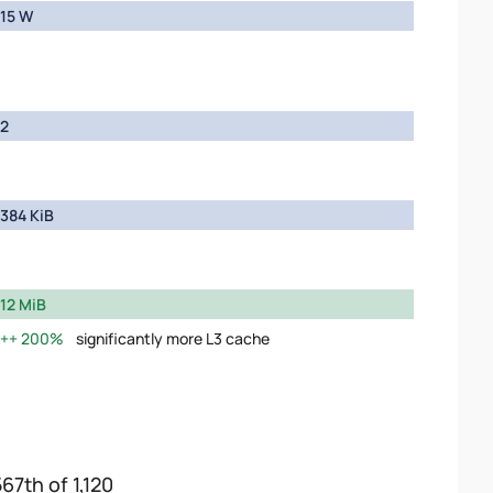
15 W
2
384 KiB
12 MiB
200%
significantly more L3 cache
67th of 1,120