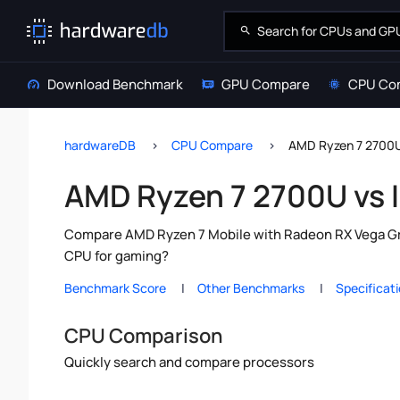
Download Benchmark
GPU Compare
CPU Co
hardwareDB
CPU Compare
AMD Ryzen 7 2700U 
AMD Ryzen 7 2700U vs I
Compare AMD Ryzen 7 Mobile with Radeon RX Vega Grap
CPU for gaming?
Benchmark Score
Other Benchmarks
Specificat
CPU Comparison
Quickly search and compare processors