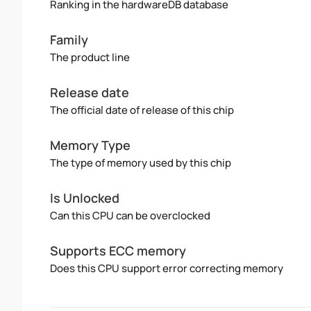
Ranking in the hardwareDB database
Family
The product line
Release date
The official date of release of this chip
Memory Type
The type of memory used by this chip
Is Unlocked
Can this CPU can be overclocked
Supports ECC memory
Does this CPU support error correcting memory