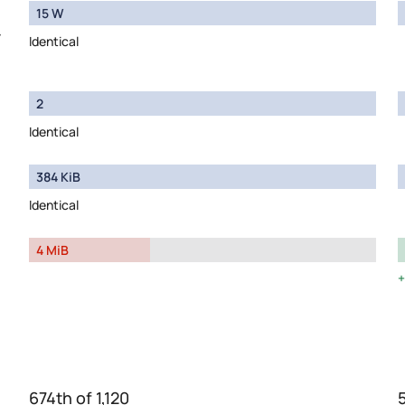
15 W
y
Identical
2
Identical
384 KiB
Identical
4 MiB
674th of 1,120
5