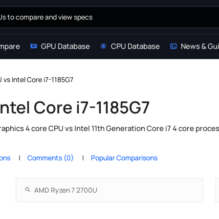
mpare
GPU Database
CPU Database
News & Gu
vs Intel Core i7-1185G7
ntel Core i7-1185G7
hics 4 core CPU vs Intel 11th Generation Core i7 4 core proces
ions
Comments (0)
Popular Comparisons