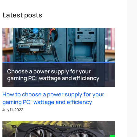
Latest posts
How to choose a power supply for your
gaming PC: wattage and efficiency
July 11, 2022