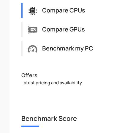
Compare CPUs
Compare GPUs
Benchmark my PC
Offers
Latest pricing and availability
Benchmark Score