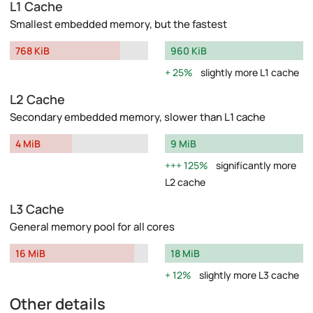
L1 Cache
Smallest embedded memory, but the fastest
768 KiB
960 KiB
25%
slightly more L1 cache
L2 Cache
Secondary embedded memory, slower than L1 cache
4 MiB
9 MiB
125%
significantly more
L2 cache
L3 Cache
General memory pool for all cores
16 MiB
18 MiB
12%
slightly more L3 cache
Other details