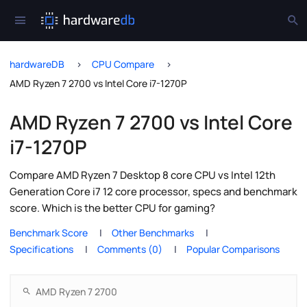
hardwareDB
CPU Compare
AMD Ryzen 7 2700 vs Intel Core i7-1270P
AMD Ryzen 7 2700 vs Intel Core
i7-1270P
Compare AMD Ryzen 7 Desktop 8 core CPU vs Intel 12th
Generation Core i7 12 core processor, specs and benchmark
score. Which is the better CPU for gaming?
Benchmark Score
Other Benchmarks
Specifications
Comments (0)
Popular Comparisons