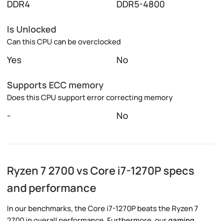
DDR4
DDR5-4800
Is Unlocked
Can this CPU can be overclocked
Yes
No
Supports ECC memory
Does this CPU support error correcting memory
-
No
Ryzen 7 2700 vs Core i7-1270P specs
and performance
In our benchmarks, the Core i7-1270P beats the Ryzen 7
2700 in overall performance. Furthermore, our
gaming