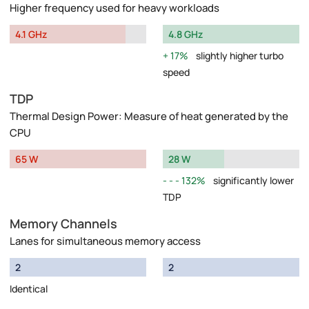
Higher frequency used for heavy workloads
4.1 GHz
4.8 GHz
17%
slightly higher turbo
speed
TDP
Thermal Design Power: Measure of heat generated by the
CPU
65 W
28 W
132%
significantly lower
TDP
Memory Channels
Lanes for simultaneous memory access
2
2
Identical