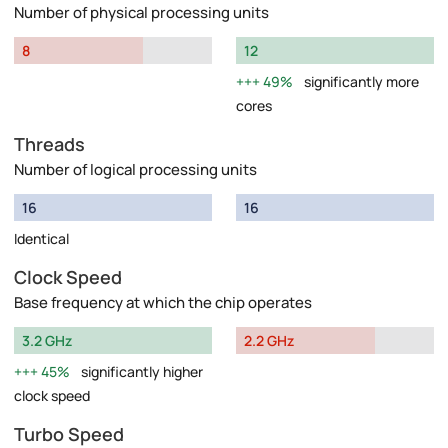
Number of physical processing units
8
12
49%
significantly more
cores
Threads
Number of logical processing units
16
16
Identical
Clock Speed
Base frequency at which the chip operates
3.2 GHz
2.2 GHz
45%
significantly higher
clock speed
Turbo Speed