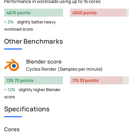
Performance in workloads using up to 16 cores
4670 points
4500 points
3%
slightly better heavy
workload score
Other Benchmarks
Blender score
Cycles Render (Samples per minute)
129.70 points
115.33 points
12%
slightly higher Blender
score
Specifications
Cores