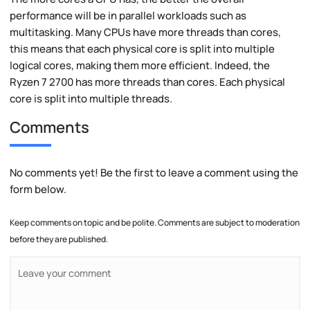
performance will be in parallel workloads such as
multitasking. Many CPUs have more threads than cores,
this means that each physical core is split into multiple
logical cores, making them more efficient. Indeed, the
Ryzen 7 2700 has more threads than cores. Each physical
core is split into multiple threads.
Comments
No comments yet! Be the first to leave a comment using the
form below.
Keep comments on topic and be polite. Comments are subject to moderation
before they are published.