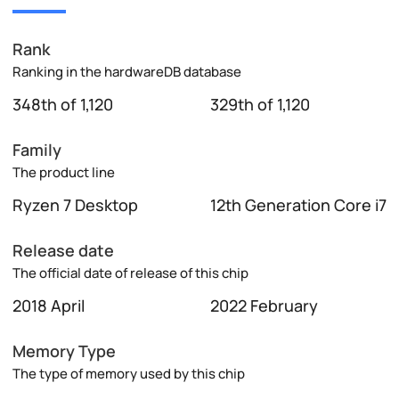
Rank
Ranking in the hardwareDB database
348th of 1,120
329th of 1,120
Family
The product line
Ryzen 7 Desktop
12th Generation Core i7
Release date
The official date of release of this chip
2018 April
2022 February
Memory Type
The type of memory used by this chip