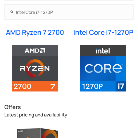
AMD Ryzen 7 2700
Intel Core i7-1270P
Offers
Latest pricing and availability