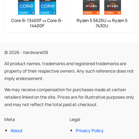
Core i5-13400F
Core i5-
Ryzen 5 5625U
Ryzen 5
vs
vs
14400F
7430U
© 2026 - hardwareDB
All product names, trademarks and registered trademarks are
property of their respective owners. Any such reference does not
imply endorsement.
We may receive compensation for purchases made at certain
retailers linked on the site. Prices are for illustrative purposes only
and may not reflect the total paid at checkout.
Meta
Legal
About
Privacy Policy