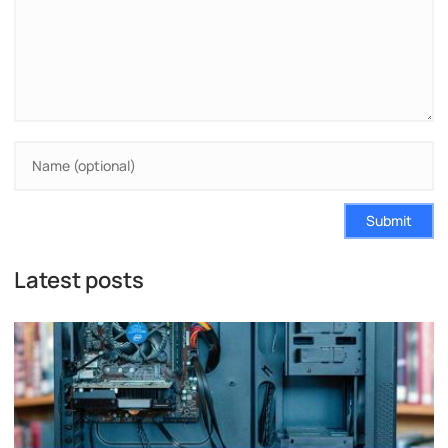
Submit
Latest posts