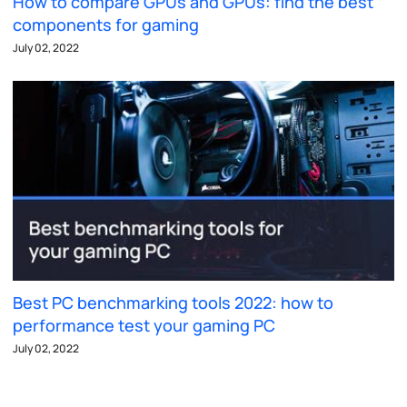
How to compare GPUs and GPUs: find the best
components for gaming
July 02, 2022
Best PC benchmarking tools 2022: how to
performance test your gaming PC
July 02, 2022