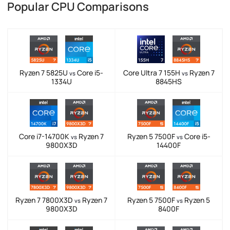
Popular CPU Comparisons
Ryzen 7 5825U
Core i5-
Core Ultra 7 155H
Ryzen 7
vs
vs
1334U
8845HS
Core i7-14700K
Ryzen 7
Ryzen 5 7500F
Core i5-
vs
vs
9800X3D
14400F
Ryzen 7 7800X3D
Ryzen 7
Ryzen 5 7500F
Ryzen 5
vs
vs
9800X3D
8400F