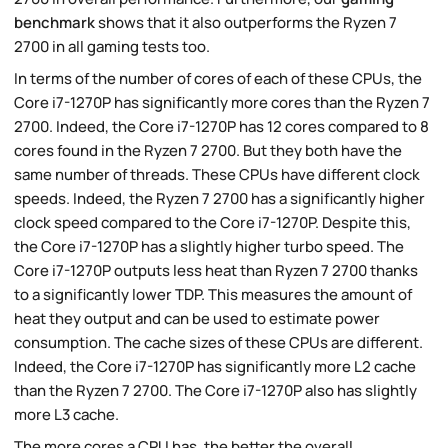
benchmark
shows that it also outperforms the Ryzen 7
2700 in all gaming tests too.
In terms of the number of cores of each of these CPUs, the
Core i7-1270P has significantly more cores than the Ryzen 7
2700. Indeed, the Core i7-1270P has 12 cores compared to 8
cores found in the Ryzen 7 2700. But they both have the
same number of threads. These CPUs have different clock
speeds. Indeed, the Ryzen 7 2700 has a significantly higher
clock speed compared to the Core i7-1270P. Despite this,
the Core i7-1270P has a slightly higher turbo speed. The
Core i7-1270P outputs less heat than Ryzen 7 2700 thanks
to a significantly lower TDP. This measures the amount of
heat they output and can be used to estimate power
consumption. The cache sizes of these CPUs are different.
Indeed, the Core i7-1270P has significantly more L2 cache
than the Ryzen 7 2700. The Core i7-1270P also has slightly
more L3 cache.
The more cores a CPU has, the better the overall