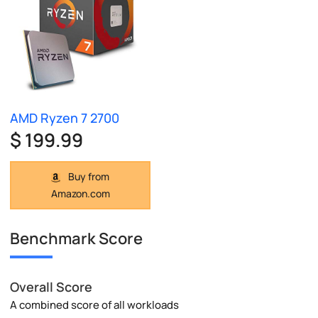
AMD Ryzen 7 2700
$ 199.99
Buy from
Amazon.com
Benchmark Score
Overall Score
A combined score of all workloads