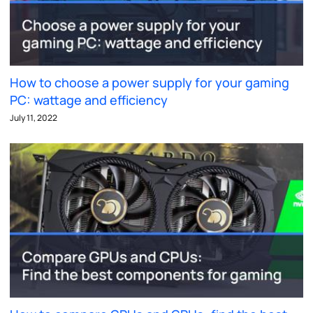
How to choose a power supply for your gaming
PC: wattage and efficiency
July 11, 2022