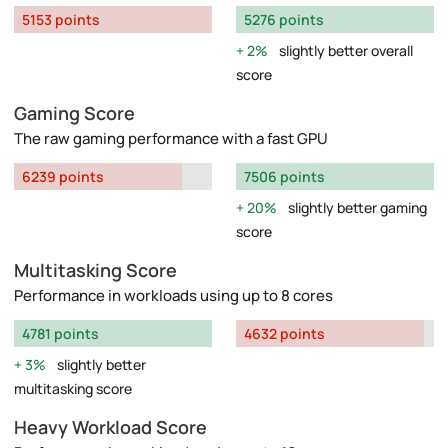
5153 points
5276 points
2%
slightly better overall
score
Gaming Score
The raw gaming performance with a fast GPU
6239 points
7506 points
20%
slightly better gaming
score
Multitasking Score
Performance in workloads using up to 8 cores
4781 points
4632 points
3%
slightly better
multitasking score
Heavy Workload Score