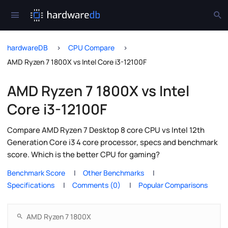
hardwareDB
CPU Compare
AMD Ryzen 7 1800X vs Intel Core i3-12100F
AMD Ryzen 7 1800X vs Intel
Core i3-12100F
Compare AMD Ryzen 7 Desktop 8 core CPU vs Intel 12th
Generation Core i3 4 core processor, specs and benchmark
score. Which is the better CPU for gaming?
Benchmark Score
Other Benchmarks
Specifications
Comments (0)
Popular Comparisons