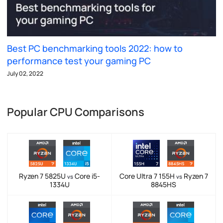
Best PC benchmarking tools 2022: how to
performance test your gaming PC
July 02, 2022
Popular CPU Comparisons
Ryzen 7 5825U
Core i5-
Core Ultra 7 155H
Ryzen 7
vs
vs
1334U
8845HS