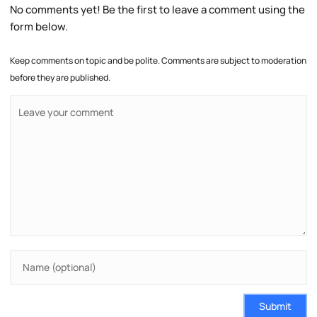
No comments yet! Be the first to leave a comment using the
form below.
Keep comments on topic and be polite. Comments are subject to moderation
before they are published.
Submit