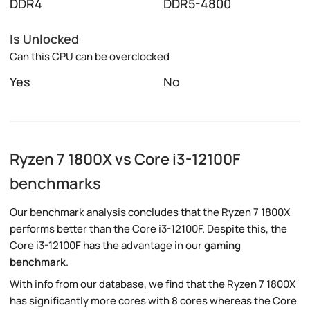
DDR4
DDR5-4800
Is Unlocked
Can this CPU can be overclocked
Yes
No
Ryzen 7 1800X vs Core i3-12100F
benchmarks
Our benchmark analysis concludes that the Ryzen 7 1800X
performs better than the Core i3-12100F. Despite this, the
Core i3-12100F has the advantage in our
gaming
benchmark
.
With info from our database, we find that the Ryzen 7 1800X
has significantly more cores with 8 cores whereas the Core