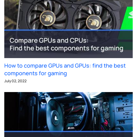
How to compare GPUs and GPUs: find the best
components for gaming
July 02, 2022