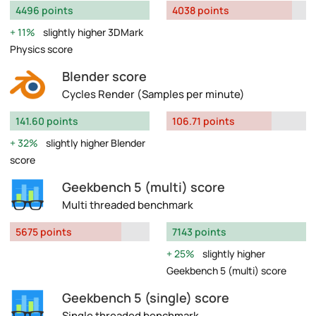
4496 points
4038 points
11%
slightly higher 3DMark
Physics score
Blender score
Cycles Render (Samples per minute)
141.60 points
106.71 points
32%
slightly higher Blender
score
Geekbench 5 (multi) score
Multi threaded benchmark
5675 points
7143 points
25%
slightly higher
Geekbench 5 (multi) score
Geekbench 5 (single) score
Single threaded benchmark