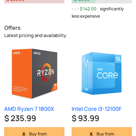
$ 142.00
significantly
less expensive
Offers
Latest pricing and availability
AMD Ryzen 7 1800X
Intel Core i3-12100F
$ 235.99
$ 93.99
Buy from
Buy from