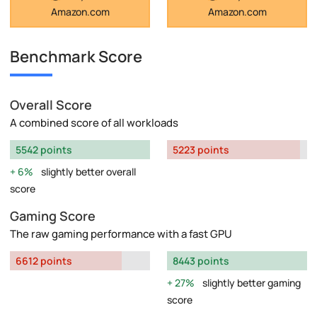
Amazon.com
Amazon.com
Benchmark Score
Overall Score
A combined score of all workloads
5542 points
5223 points
6%
slightly better overall
score
Gaming Score
The raw gaming performance with a fast GPU
6612 points
8443 points
27%
slightly better gaming
score