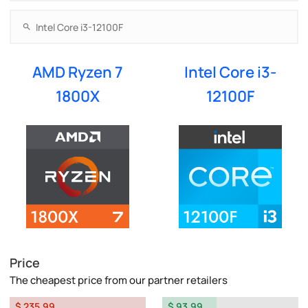
AMD Ryzen 7
Intel Core i3-
1800X
12100F
Price
The cheapest price from our partner retailers
$ 235.99
$ 93.99