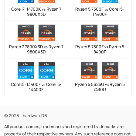
Core i7-14700K
Ryzen 7
Ryzen 5 7500F
Core i5-
vs
vs
9800X3D
14400F
Ryzen 7 7800X3D
Ryzen 7
Ryzen 5 7500F
Ryzen 5
vs
vs
9800X3D
8400F
Core i5-13400F
Core i5-
Ryzen 5 5625U
Ryzen 5
vs
vs
14400F
7430U
© 2026 - hardwareDB
All product names, trademarks and registered trademarks are
property of their respective owners. Any such reference does not