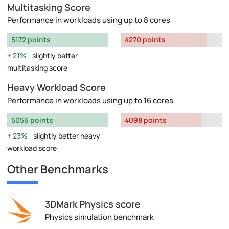
Multitasking Score
Performance in workloads using up to 8 cores
5172 points
4270 points
21%
slightly better
multitasking score
Heavy Workload Score
Performance in workloads using up to 16 cores
5056 points
4098 points
23%
slightly better heavy
workload score
Other Benchmarks
3DMark Physics score
Physics simulation benchmark