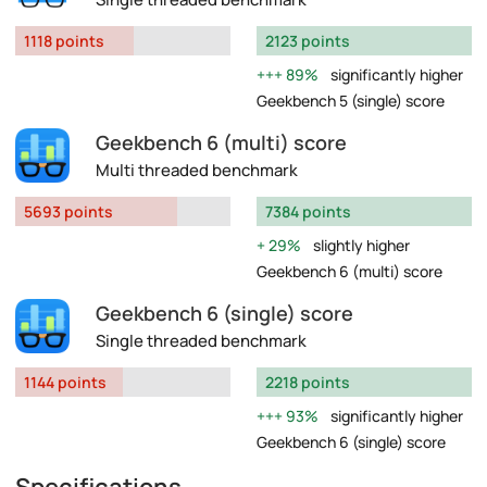
1118 points
2123 points
89%
significantly higher
Geekbench 5 (single) score
Geekbench 6 (multi) score
Multi threaded benchmark
5693 points
7384 points
29%
slightly higher
Geekbench 6 (multi) score
Geekbench 6 (single) score
Single threaded benchmark
1144 points
2218 points
93%
significantly higher
Geekbench 6 (single) score