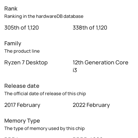
Rank
Ranking in the hardwareDB database
305th of 1,120
338th of 1,120
Family
The product line
Ryzen 7 Desktop
12th Generation Core
i3
Release date
The official date of release of this chip
2017 February
2022 February
Memory Type
The type of memory used by this chip