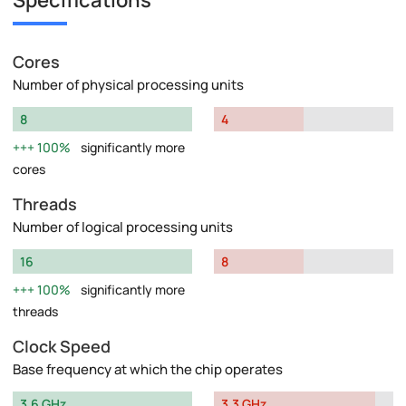
Specifications
Cores
Number of physical processing units
8
4
100%
significantly more
cores
Threads
Number of logical processing units
16
8
100%
significantly more
threads
Clock Speed
Base frequency at which the chip operates
3.6 GHz
3.3 GHz