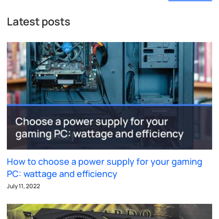
Latest posts
How to choose a power supply for your gaming
PC: wattage and efficiency
July 11, 2022