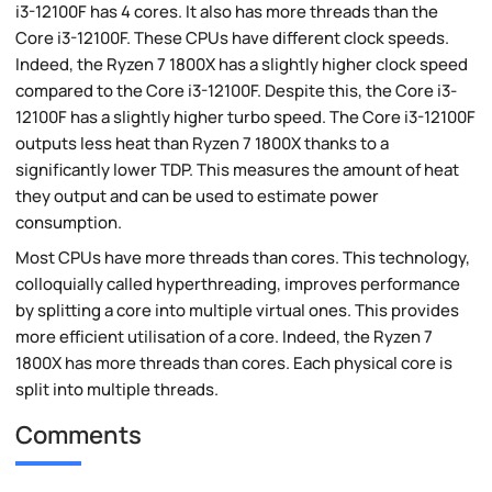
i3-12100F has 4 cores. It also has more threads than the
Core i3-12100F. These CPUs have different clock speeds.
Indeed, the Ryzen 7 1800X has a slightly higher clock speed
compared to the Core i3-12100F. Despite this, the Core i3-
12100F has a slightly higher turbo speed. The Core i3-12100F
outputs less heat than Ryzen 7 1800X thanks to a
significantly lower TDP. This measures the amount of heat
they output and can be used to estimate power
consumption.
Most CPUs have more threads than cores. This technology,
colloquially called hyperthreading, improves performance
by splitting a core into multiple virtual ones. This provides
more efficient utilisation of a core. Indeed, the Ryzen 7
1800X has more threads than cores. Each physical core is
split into multiple threads.
Comments