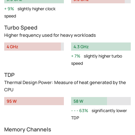
9%
slightly higher clock
speed
Turbo Speed
Higher frequency used for heavy workloads
4 GHz
4.3 GHz
7%
slightly higher turbo
speed
TDP
Thermal Design Power: Measure of heat generated by the
CPU
95 W
58 W
63%
significantly lower
TDP
Memory Channels