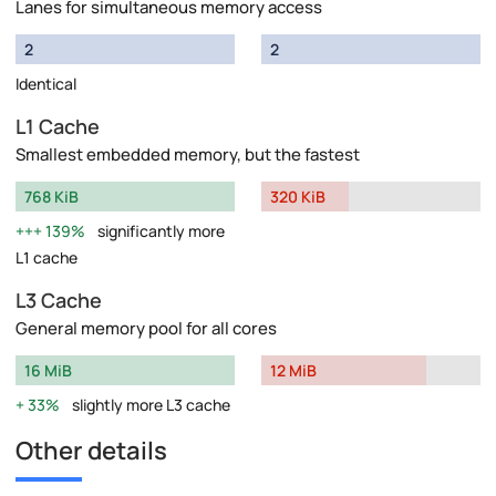
Lanes for simultaneous memory access
2
2
Identical
L1 Cache
Smallest embedded memory, but the fastest
768 KiB
320 KiB
139%
significantly more
L1 cache
L3 Cache
General memory pool for all cores
16 MiB
12 MiB
33%
slightly more L3 cache
Other details