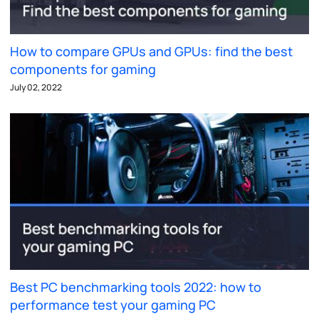
How to compare GPUs and GPUs: find the best
components for gaming
July 02, 2022
Best PC benchmarking tools 2022: how to
performance test your gaming PC