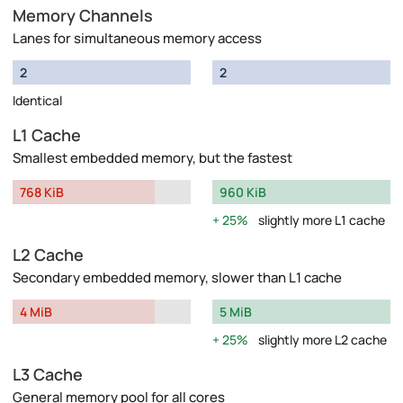
Memory Channels
Lanes for simultaneous memory access
2
2
Identical
L1 Cache
Smallest embedded memory, but the fastest
768 KiB
960 KiB
25%
slightly more L1 cache
L2 Cache
Secondary embedded memory, slower than L1 cache
4 MiB
5 MiB
25%
slightly more L2 cache
L3 Cache
General memory pool for all cores