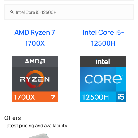
AMD Ryzen 7
Intel Core i5-
1700X
12500H
Offers
Latest pricing and availability