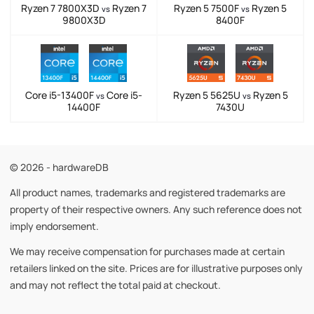
Ryzen 7 7800X3D
Ryzen 7
Ryzen 5 7500F
Ryzen 5
vs
vs
9800X3D
8400F
Core i5-13400F
Core i5-
Ryzen 5 5625U
Ryzen 5
vs
vs
14400F
7430U
© 2026 - hardwareDB
All product names, trademarks and registered trademarks are
property of their respective owners. Any such reference does not
imply endorsement.
We may receive compensation for purchases made at certain
retailers linked on the site. Prices are for illustrative purposes only
and may not reflect the total paid at checkout.