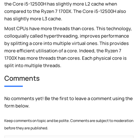
the Core i5-12500H has slightly more L2 cache when
compared to the Ryzen 7 1700X. The Core i5-12500H also
has slightly more L3 cache.
Most CPUs have more threads than cores. This technology,
colloquially called hyperthreading, improves performance
by splitting a core into multiple virtual ones. This provides
more efficient utilisation of a core. Indeed, the Ryzen 7
1700X has more threads than cores. Each physical core is
split into multiple threads.
Comments
No comments yet! Be the first to leave a comment using the
form below.
Keep comments on topic and be polite. Comments are subject to moderation
before they are published.