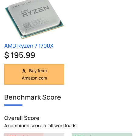
AMD Ryzen 7 1700X
$ 195.99
Buy from
Amazon.com
Benchmark Score
Overall Score
A combined score of all workloads