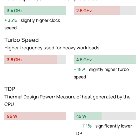
3.4 GHz
2.5 GHz
36%
slightly higher clock
speed
Turbo Speed
Higher frequency used for heavy workloads
3.8 GHz
4.5 GHz
18%
slightly higher turbo
speed
TDP
Thermal Design Power: Measure of heat generated by the
CPU
95 W
45 W
111%
significantly lower
TDP