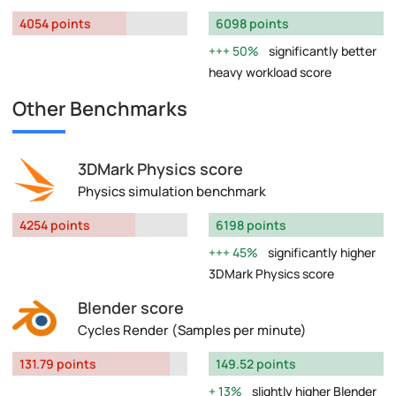
4054 points
6098 points
50%
significantly better
heavy workload score
Other Benchmarks
3DMark Physics score
Physics simulation benchmark
4254 points
6198 points
45%
significantly higher
3DMark Physics score
Blender score
Cycles Render (Samples per minute)
131.79 points
149.52 points
13%
slightly higher Blender