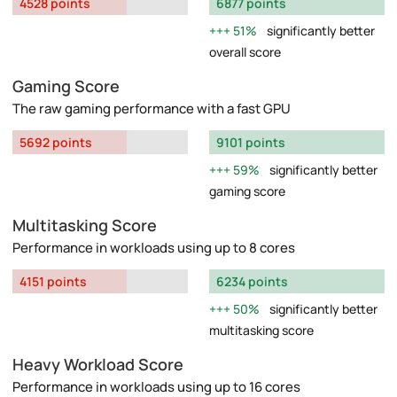
4528 points
6877 points
51%
significantly better
overall score
Gaming Score
The raw gaming performance with a fast GPU
5692 points
9101 points
59%
significantly better
gaming score
Multitasking Score
Performance in workloads using up to 8 cores
4151 points
6234 points
50%
significantly better
multitasking score
Heavy Workload Score
Performance in workloads using up to 16 cores