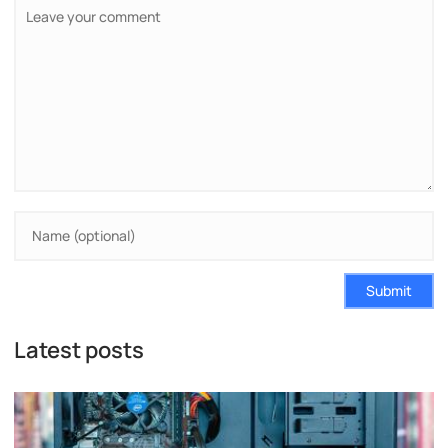
Submit
Latest posts