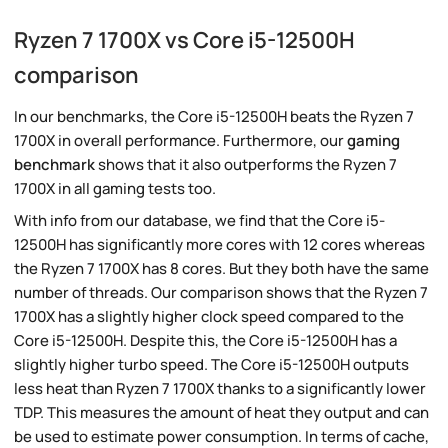
Ryzen 7 1700X vs Core i5-12500H
comparison
In our benchmarks, the Core i5-12500H beats the Ryzen 7
1700X in overall performance. Furthermore, our
gaming
benchmark
shows that it also outperforms the Ryzen 7
1700X in all gaming tests too.
With info from our database, we find that the Core i5-
12500H has significantly more cores with 12 cores whereas
the Ryzen 7 1700X has 8 cores. But they both have the same
number of threads. Our comparison shows that the Ryzen 7
1700X has a slightly higher clock speed compared to the
Core i5-12500H. Despite this, the Core i5-12500H has a
slightly higher turbo speed. The Core i5-12500H outputs
less heat than Ryzen 7 1700X thanks to a significantly lower
TDP. This measures the amount of heat they output and can
be used to estimate power consumption. In terms of cache,