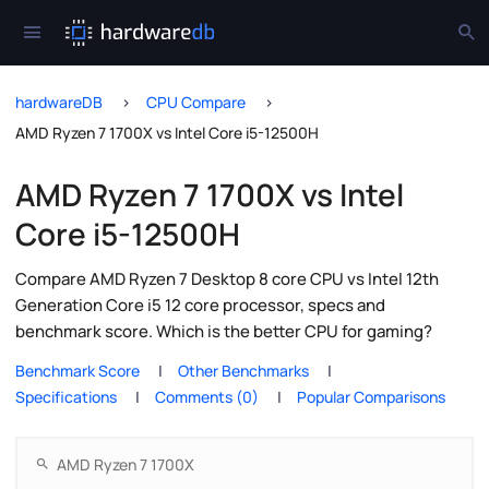
hardwareDB
CPU Compare
AMD Ryzen 7 1700X vs Intel Core i5-12500H
AMD Ryzen 7 1700X vs Intel
Core i5-12500H
Compare AMD Ryzen 7 Desktop 8 core CPU vs Intel 12th
Generation Core i5 12 core processor, specs and
benchmark score. Which is the better CPU for gaming?
Benchmark Score
Other Benchmarks
Specifications
Comments (0)
Popular Comparisons