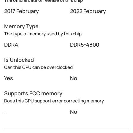
The official date of release of this chip
2017 February
2022 February
Memory Type
The type of memory used by this chip
DDR4
DDR5-4800
Is Unlocked
Can this CPU can be overclocked
Yes
No
Supports ECC memory
Does this CPU support error correcting memory
-
No