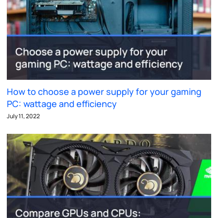
How to choose a power supply for your gaming
PC: wattage and efficiency
July 11, 2022