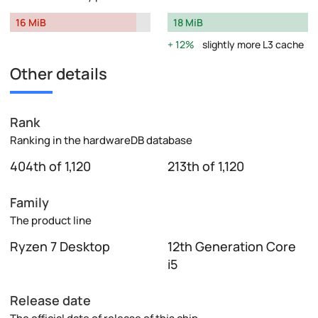
16 MiB
18 MiB
12%
slightly more L3 cache
Other details
Rank
Ranking in the hardwareDB database
404th of 1,120
213th of 1,120
Family
The product line
Ryzen 7 Desktop
12th Generation Core
i5
Release date