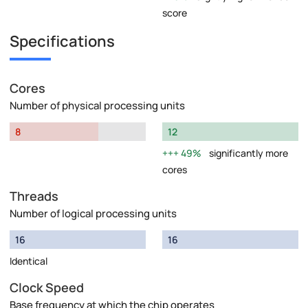
score
Specifications
Cores
Number of physical processing units
8
12
49%
significantly more
cores
Threads
Number of logical processing units
16
16
Identical
Clock Speed
Base frequency at which the chip operates