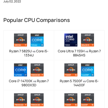
July 02, 2022
Popular CPU Comparisons
Ryzen 7 5825U
Core i5-
Core Ultra 7 155H
Ryzen 7
vs
vs
1334U
8845HS
Core i7-14700K
Ryzen 7
Ryzen 5 7500F
Core i5-
vs
vs
9800X3D
14400F