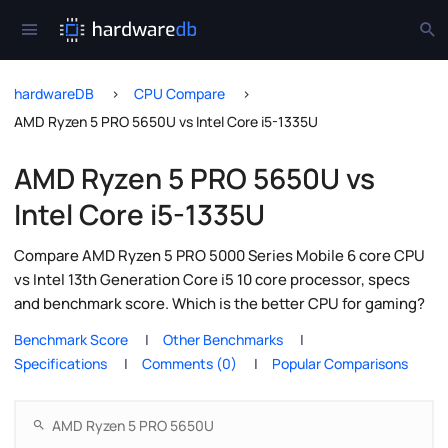
hardwareDB
CPU Compare
AMD Ryzen 5 PRO 5650U vs Intel Core i5-1335U
AMD Ryzen 5 PRO 5650U vs
Intel Core i5-1335U
Compare AMD Ryzen 5 PRO 5000 Series Mobile 6 core CPU
vs Intel 13th Generation Core i5 10 core processor, specs
and benchmark score. Which is the better CPU for gaming?
Benchmark Score
Other Benchmarks
Specifications
Comments (0)
Popular Comparisons