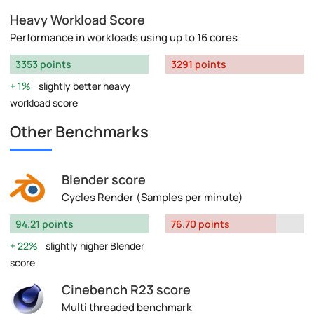
Heavy Workload Score
Performance in workloads using up to 16 cores
3353 points
3291 points
1%
slightly better heavy
workload score
Other Benchmarks
Blender score
Cycles Render (Samples per minute)
94.21 points
76.70 points
22%
slightly higher Blender
score
Cinebench R23 score
Multi threaded benchmark