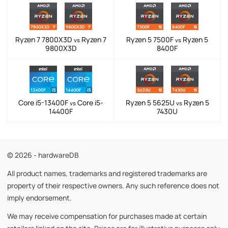
Ryzen 7 7800X3D
Ryzen 7
Ryzen 5 7500F
Ryzen 5
vs
vs
9800X3D
8400F
Core i5-13400F
Core i5-
Ryzen 5 5625U
Ryzen 5
vs
vs
14400F
7430U
© 2026 - hardwareDB
All product names, trademarks and registered trademarks are
property of their respective owners. Any such reference does not
imply endorsement.
We may receive compensation for purchases made at certain