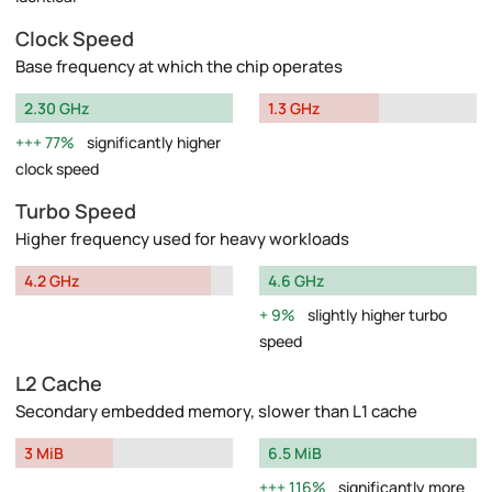
Clock Speed
Base frequency at which the chip operates
2.30 GHz
1.3 GHz
77%
significantly higher
clock speed
Turbo Speed
Higher frequency used for heavy workloads
4.2 GHz
4.6 GHz
9%
slightly higher turbo
speed
L2 Cache
Secondary embedded memory, slower than L1 cache
3 MiB
6.5 MiB
116%
significantly more