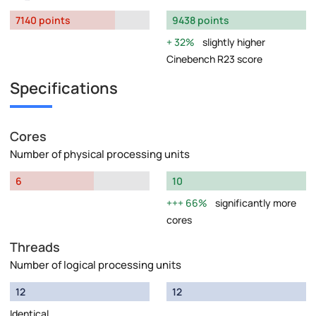
7140 points
9438 points
32%
slightly higher
Cinebench R23 score
Specifications
Cores
Number of physical processing units
6
10
66%
significantly more
cores
Threads
Number of logical processing units
12
12
Identical