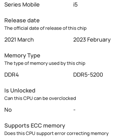
Series Mobile
i5
Release date
The official date of release of this chip
2021 March
2023 February
Memory Type
The type of memory used by this chip
DDR4
DDR5-5200
Is Unlocked
Can this CPU can be overclocked
No
-
Supports ECC memory
Does this CPU support error correcting memory