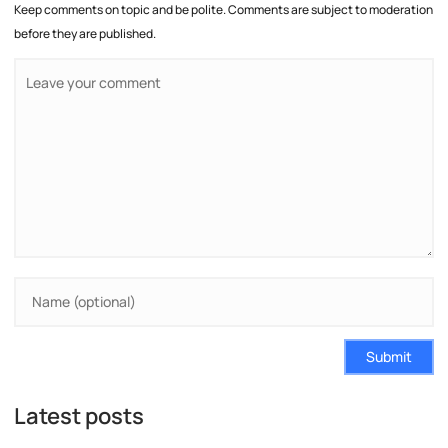
Keep comments on topic and be polite. Comments are subject to moderation
before they are published.
Submit
Latest posts