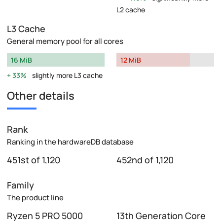
L2 cache
L3 Cache
General memory pool for all cores
16 MiB
12 MiB
33%
slightly more L3 cache
Other details
Rank
Ranking in the hardwareDB database
451st of 1,120
452nd of 1,120
Family
The product line
Ryzen 5 PRO 5000
13th Generation Core