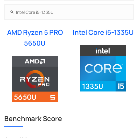
AMD Ryzen 5 PRO
Intel Core i5-1335U
5650U
Benchmark Score