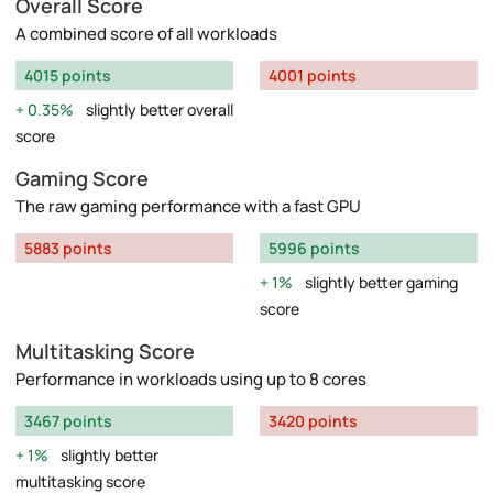
Overall Score
A combined score of all workloads
4015 points
4001 points
0.35%
slightly better overall
score
Gaming Score
The raw gaming performance with a fast GPU
5883 points
5996 points
1%
slightly better gaming
score
Multitasking Score
Performance in workloads using up to 8 cores
3467 points
3420 points
1%
slightly better
multitasking score