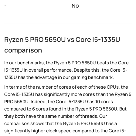
-
No
Ryzen 5 PRO 5650U vs Core i5-1335U
comparison
In our benchmarks, the Ryzen 5 PRO 5650U beats the Core
i5-1335U in overall performance. Despite this, the Core i5-
1335U has the advantage in our
gaming benchmark
.
In terms of the number of cores of each of these CPUs, the
Core i5-1335U has significantly more cores than the Ryzen 5
PRO 5650U. Indeed, the Core i5-1335U has 10 cores
compared to 6 cores found in the Ryzen 5 PRO 5650U. But
they both have the same number of threads. Our
comparison shows that the Ryzen 5 PRO 5650U has a
significantly higher clock speed compared to the Core i5-