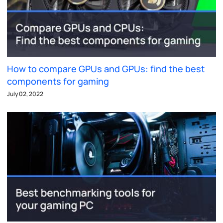
How to compare GPUs and GPUs: find the best
components for gaming
July 02, 2022