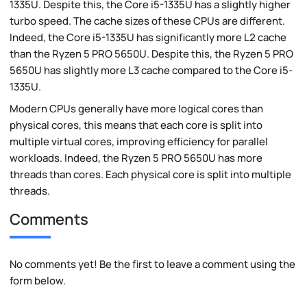
1335U. Despite this, the Core i5-1335U has a slightly higher
turbo speed. The cache sizes of these CPUs are different.
Indeed, the Core i5-1335U has significantly more L2 cache
than the Ryzen 5 PRO 5650U. Despite this, the Ryzen 5 PRO
5650U has slightly more L3 cache compared to the Core i5-
1335U.
Modern CPUs generally have more logical cores than
physical cores, this means that each core is split into
multiple virtual cores, improving efficiency for parallel
workloads. Indeed, the Ryzen 5 PRO 5650U has more
threads than cores. Each physical core is split into multiple
threads.
Comments
No comments yet! Be the first to leave a comment using the
form below.