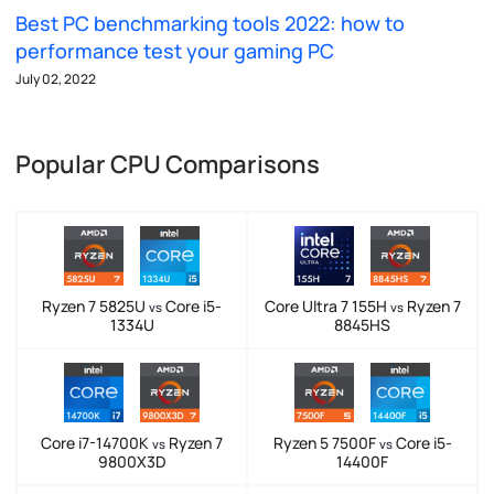
Best PC benchmarking tools 2022: how to
performance test your gaming PC
July 02, 2022
Popular CPU Comparisons
Ryzen 7 5825U
Core i5-
Core Ultra 7 155H
Ryzen 7
vs
vs
1334U
8845HS
Core i7-14700K
Ryzen 7
Ryzen 5 7500F
Core i5-
vs
vs
9800X3D
14400F