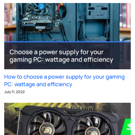
How to choose a power supply for your gaming
PC: wattage and efficiency
July 11, 2022