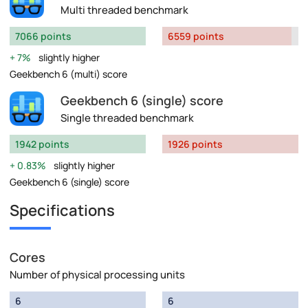
Multi threaded benchmark
7066 points
6559 points
7%
slightly higher
Geekbench 6 (multi) score
Geekbench 6 (single) score
Single threaded benchmark
1942 points
1926 points
0.83%
slightly higher
Geekbench 6 (single) score
Specifications
Cores
Number of physical processing units
6
6