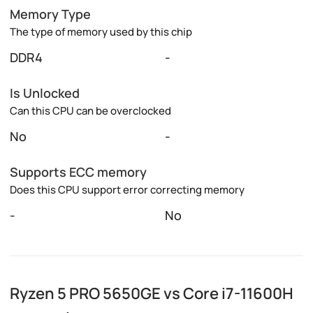
Memory Type
The type of memory used by this chip
DDR4
-
Is Unlocked
Can this CPU can be overclocked
No
-
Supports ECC memory
Does this CPU support error correcting memory
-
No
Ryzen 5 PRO 5650GE vs Core i7-11600H