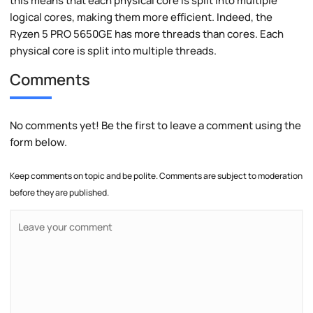
this means that each physical core is split into multiple
logical cores, making them more efficient. Indeed, the
Ryzen 5 PRO 5650GE has more threads than cores. Each
physical core is split into multiple threads.
Comments
No comments yet! Be the first to leave a comment using the
form below.
Keep comments on topic and be polite. Comments are subject to moderation
before they are published.