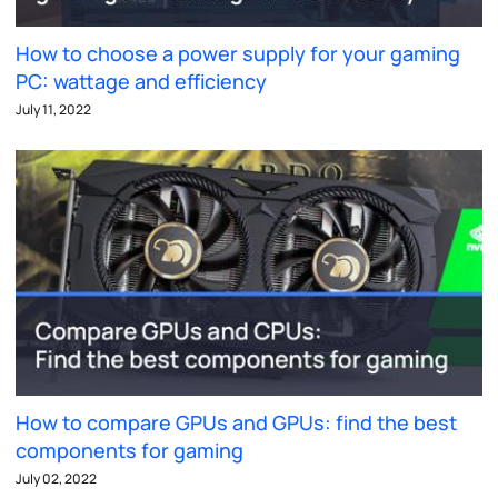
How to choose a power supply for your gaming
PC: wattage and efficiency
July 11, 2022
How to compare GPUs and GPUs: find the best
components for gaming
July 02, 2022