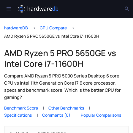
hardwareDB
CPU Compare
AMD Ryzen 5 PRO 5650GE vs Intel Core i7-11600H
AMD Ryzen 5 PRO 5650GE vs
Intel Core i7-11600H
Compare AMD Ryzen 5 PRO 5000 Series Desktop 6 core
CPU vs Intel 11th Generation Core i7 6 core processor,
specs and benchmark score. Which is the better CPU for
gaming?
Benchmark Score
Other Benchmarks
Specifications
Comments (0)
Popular Comparisons