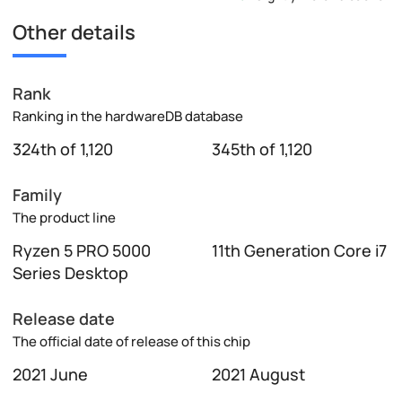
Other details
Rank
Ranking in the hardwareDB database
324th of 1,120
345th of 1,120
Family
The product line
Ryzen 5 PRO 5000
11th Generation Core i7
Series Desktop
Release date
The official date of release of this chip
2021 June
2021 August