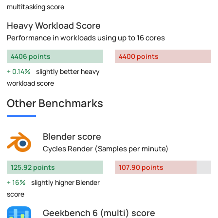
multitasking score
Heavy Workload Score
Performance in workloads using up to 16 cores
4406 points
4400 points
0.14%
slightly better heavy
workload score
Other Benchmarks
Blender score
Cycles Render (Samples per minute)
125.92 points
107.90 points
16%
slightly higher Blender
score
Geekbench 6 (multi) score