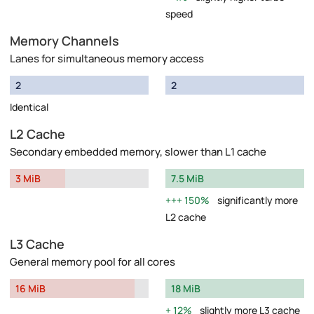
speed
Memory Channels
Lanes for simultaneous memory access
2
2
Identical
L2 Cache
Secondary embedded memory, slower than L1 cache
3 MiB
7.5 MiB
150%
significantly more
L2 cache
L3 Cache
General memory pool for all cores
16 MiB
18 MiB
12%
slightly more L3 cache