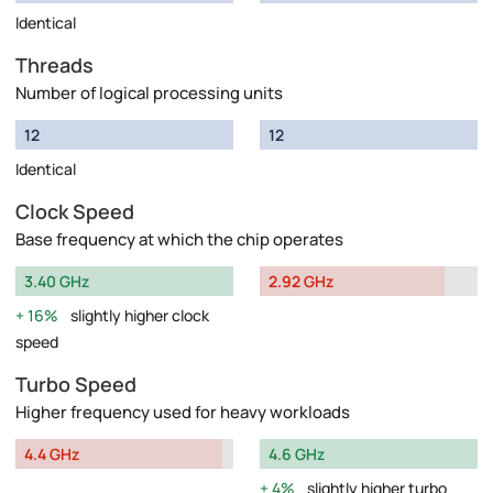
Identical
Threads
Number of logical processing units
12
12
Identical
Clock Speed
Base frequency at which the chip operates
3.40 GHz
2.92 GHz
16%
slightly higher clock
speed
Turbo Speed
Higher frequency used for heavy workloads
4.4 GHz
4.6 GHz
4%
slightly higher turbo