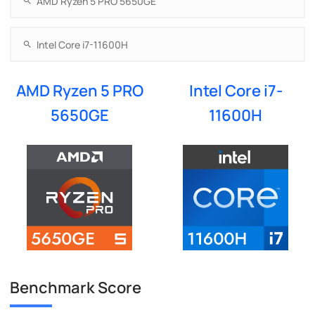
AMD Ryzen 5 PRO
Intel Core i7-
5650GE
11600H
Benchmark Score