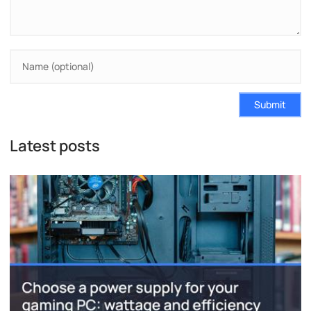
Submit
Latest posts