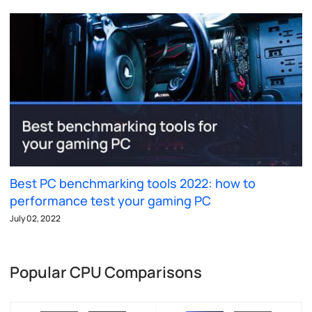
Best PC benchmarking tools 2022: how to
performance test your gaming PC
July 02, 2022
Popular CPU Comparisons