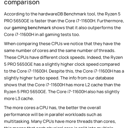
comparison
According to the hardwareDB Benchmark tool, the Ryzen 5
PRO 5650GE is faster than the Core i7-11600H. Furthermore,
our
gaming benchmark
shows that it also outperforms the
Core i7-11600H in all gaming tests too.
When comparing these CPUs we notice that they have the
same number of cores and the same number of threads.
These CPUs have different clock speeds. Indeed, the Ryzen
5 PRO 5650GE has a slightly higher clock speed compared
to the Core i7-11600H. Despite this, the Core i7-11600H has a
slightly higher turbo speed. The info from our database
shows that the Core i7-11600H has more L2 cache than the
Ryzen 5 PRO 5650GE. The Core i7-11600H also has slightly
more L3 cache.
The more cores a CPU has, the better the overall
performance will be in parallel workloads such as
multitasking. Many CPUs have more threads than cores,