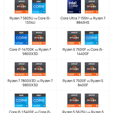
Ryzen 7 5825U
Core i5-
Core Ultra 7 155H
Ryzen 7
vs
vs
1334U
8845HS
Core i7-14700K
Ryzen 7
Ryzen 5 7500F
Core i5-
vs
vs
9800X3D
14400F
Ryzen 7 7800X3D
Ryzen 7
Ryzen 5 7500F
Ryzen 5
vs
vs
9800X3D
8400F
Core i5-13400F
Core i5-
Ryzen 5 5625U
Ryzen 5
vs
vs