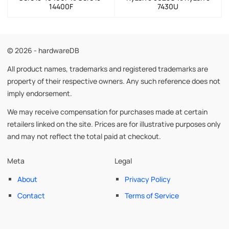
14400F
7430U
© 2026 - hardwareDB
All product names, trademarks and registered trademarks are
property of their respective owners. Any such reference does not
imply endorsement.
We may receive compensation for purchases made at certain
retailers linked on the site. Prices are for illustrative purposes only
and may not reflect the total paid at checkout.
Meta
Legal
About
Privacy Policy
Contact
Terms of Service