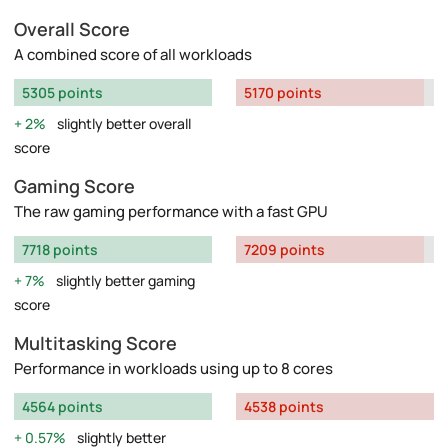
Overall Score
A combined score of all workloads
5305 points
5170 points
2%
slightly better overall
score
Gaming Score
The raw gaming performance with a fast GPU
7718 points
7209 points
7%
slightly better gaming
score
Multitasking Score
Performance in workloads using up to 8 cores
4564 points
4538 points
0.57%
slightly better